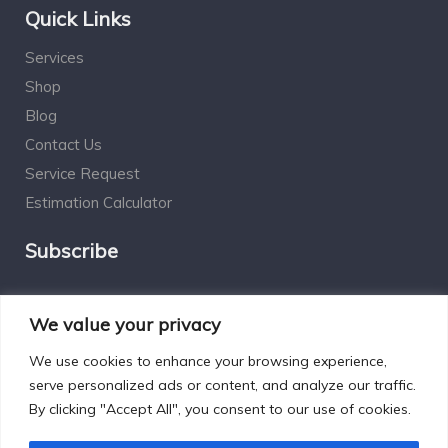
Quick Links
Services
Shop
Blog
Contact Us
Service Request
Estimation Calculator
Subscribe
Social Connect
We value your privacy
We use cookies to enhance your browsing experience,
serve personalized ads or content, and analyze our traffic.
By clicking "Accept All", you consent to our use of cookies.