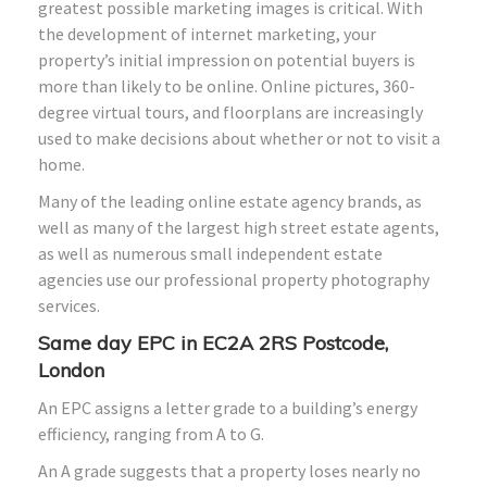
greatest possible marketing images is critical. With
the development of internet marketing, your
property’s initial impression on potential buyers is
more than likely to be online. Online pictures, 360-
degree virtual tours, and floorplans are increasingly
used to make decisions about whether or not to visit a
home.
Many of the leading online estate agency brands, as
well as many of the largest high street estate agents,
as well as numerous small independent estate
agencies use our professional property photography
services.
Same day EPC in EC2A 2RS Postcode,
London
An EPC assigns a letter grade to a building’s energy
efficiency, ranging from A to G.
An A grade suggests that a property loses nearly no