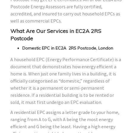
Postcode Energy Assessors are fully certified,
accredited, and insured to carry out household EPCs as
well as commercial EPCs.
What Are Our Services in EC2A 2RS
Postcode
Domestic EPC in EC2A 2RS Postcode, London
A household EPC (Energy Performance Certificate) is a
document that demonstrates how energy efficient a
home is. When just one family lives in a building, it is
officially categorised as “domestic,” regardless of
whether it is a permanent or semi-permanent
residence. If a residential building is to be rented or
sold, it must first undergo an EPC evaluation.
A residential EPC assigns a letter grade to your home,
ranging from A to G, with A being the most energy
efficient and G being the least. Having a high energy