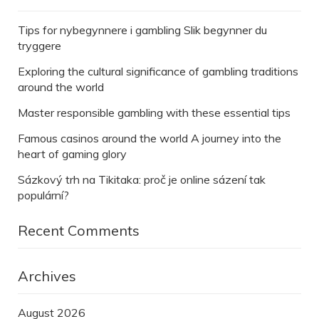
Tips for nybegynnere i gambling Slik begynner du
tryggere
Exploring the cultural significance of gambling traditions
around the world
Master responsible gambling with these essential tips
Famous casinos around the world A journey into the
heart of gaming glory
Sázkový trh na Tikitaka: proč je online sázení tak
populární?
Recent Comments
Archives
August 2026