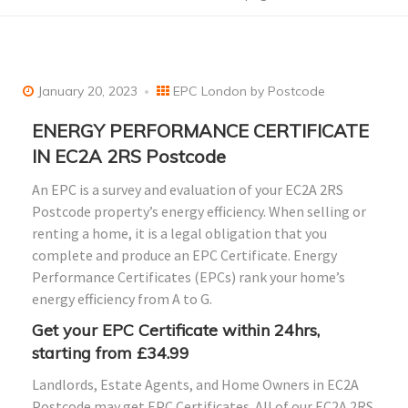
January 20, 2023
EPC London by Postcode
ENERGY PERFORMANCE CERTIFICATE
IN EC2A 2RS Postcode
An EPC is a survey and evaluation of your EC2A 2RS
Postcode property’s energy efficiency. When selling or
renting a home, it is a legal obligation that you
complete and produce an EPC Certificate. Energy
Performance Certificates (EPCs) rank your home’s
energy efficiency from A to G.
Get your EPC Certificate within 24hrs,
starting from £34.99
Landlords, Estate Agents, and Home Owners in EC2A
Postcode may get EPC Certificates. All of our EC2A 2RS