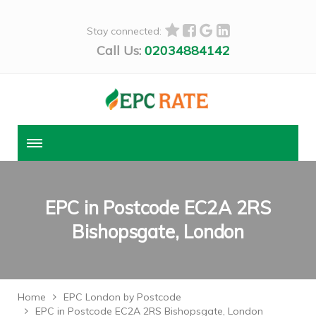
Stay connected:
Call Us:
02034884142
EPC in Postcode EC2A 2RS
Bishopsgate, London
Home
EPC London by Postcode
EPC in Postcode EC2A 2RS Bishopsgate, London