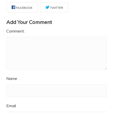
FACEBOOK
TWITTER
Add Your Comment
Comment:
Name
Email