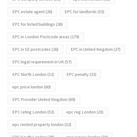
EPC estate agent
(26)
EPC for landlords
(53)
EPC for listed buildings
(26)
EPC in London Postcode areas
(179)
EPC in SE postcodes
(26)
EPC in United Kingdom
(27)
EPC legal requirement in UK
(57)
EPC North London
(31)
EPC penalty
(33)
epc price london
(60)
EPC Provider United Kingdom
(69)
EPC rating London
(53)
epc reg London
(23)
epc rented property london
(32)
EPC South London
(29)
epc survey london
(74)