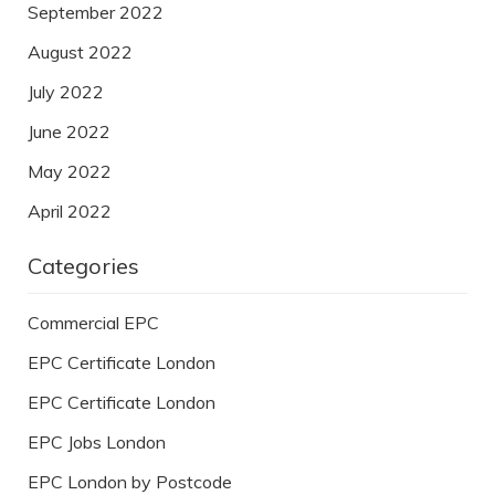
September 2022
August 2022
July 2022
June 2022
May 2022
April 2022
Categories
Commercial EPC
EPC Certificate London
EPC Certificate London
EPC Jobs London
EPC London by Postcode