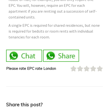
EPC. You will, however, require an EPC for each
apartment if you are renting out a succession of self-
contained units.
A single EPC is required for shared residences, but none
is required for bedsits or room rents with individual
tenancies for each room.
Please rate EPC rate London
Share this post?