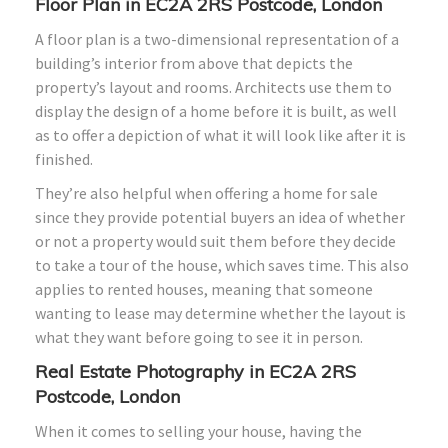
Floor Plan in EC2A 2RS Postcode, London
A floor plan is a two-dimensional representation of a
building’s interior from above that depicts the
property’s layout and rooms. Architects use them to
display the design of a home before it is built, as well
as to offer a depiction of what it will look like after it is
finished.
They’re also helpful when offering a home for sale
since they provide potential buyers an idea of whether
or not a property would suit them before they decide
to take a tour of the house, which saves time. This also
applies to rented houses, meaning that someone
wanting to lease may determine whether the layout is
what they want before going to see it in person.
Real Estate Photography in EC2A 2RS
Postcode, London
When it comes to selling your house, having the