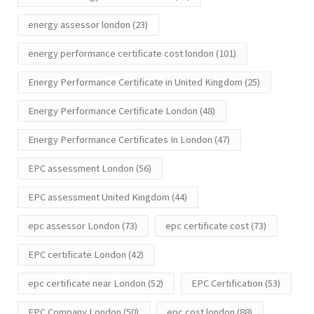
energy assessor london
(23)
energy performance certificate cost london
(101)
Energy Performance Certificate in United Kingdom
(25)
Energy Performance Certificate London
(48)
Energy Performance Certificates In London
(47)
EPC assessment London
(56)
EPC assessment United Kingdom
(44)
epc assessor London
(73)
epc certificate cost
(73)
EPC certificate London
(42)
epc certificate near London
(52)
EPC Certification
(53)
EPC Company London
(50)
epc cost london
(88)