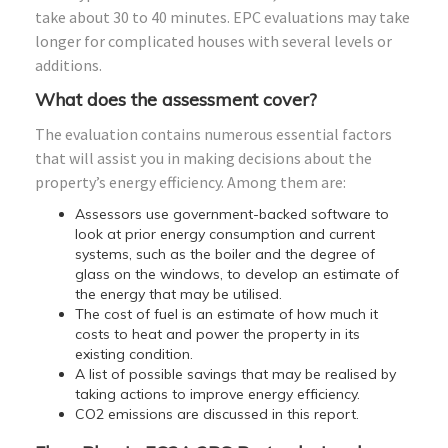
take about 30 to 40 minutes. EPC evaluations may take
longer for complicated houses with several levels or
additions.
What does the assessment cover?
The evaluation contains numerous essential factors
that will assist you in making decisions about the
property’s energy efficiency. Among them are:
Assessors use government-backed software to
look at prior energy consumption and current
systems, such as the boiler and the degree of
glass on the windows, to develop an estimate of
the energy that may be utilised.
The cost of fuel is an estimate of how much it
costs to heat and power the property in its
existing condition.
A list of possible savings that may be realised by
taking actions to improve energy efficiency.
CO2 emissions are discussed in this report.