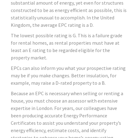
substantial amount of energy, yet even for structures
constructed to be as energy efficient as possible, this is
statistically unusual to accomplish. In the United
Kingdom, the average EPC rating is a D.
The lowest possible rating is G. This is a failure grade
for rental homes, as rental properties must have at
least an E rating to be regarded eligible for the
property market.
EPCs can also inform you what your prospective rating
may be if you make changes. Better insulation, for
example, may raise a D-rated property to a B.
Because an EPC is necessary when selling or renting a
house, you must choose an assessor with extensive
expertise in London. For years, our colleagues have
been producing accurate Energy Performance
Certificates to assist you understand your property’s
energy efficiency, estimate costs, and identify
strategies to enhance your home’s energy rating.