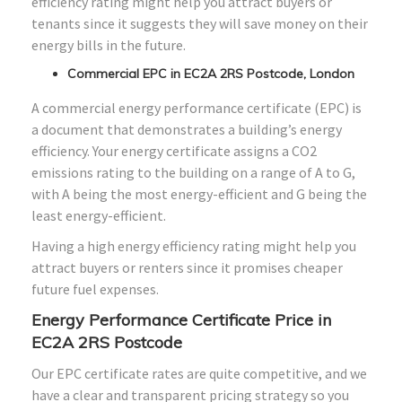
efficiency rating might help you attract buyers or
tenants since it suggests they will save money on their
energy bills in the future.
Commercial EPC in EC2A 2RS Postcode, London
A commercial energy performance certificate (EPC) is
a document that demonstrates a building’s energy
efficiency. Your energy certificate assigns a CO2
emissions rating to the building on a range of A to G,
with A being the most energy-efficient and G being the
least energy-efficient.
Having a high energy efficiency rating might help you
attract buyers or renters since it promises cheaper
future fuel expenses.
Energy Performance Certificate Price in
EC2A 2RS Postcode
Our EPC certificate rates are quite competitive, and we
have a clear and transparent pricing strategy so you