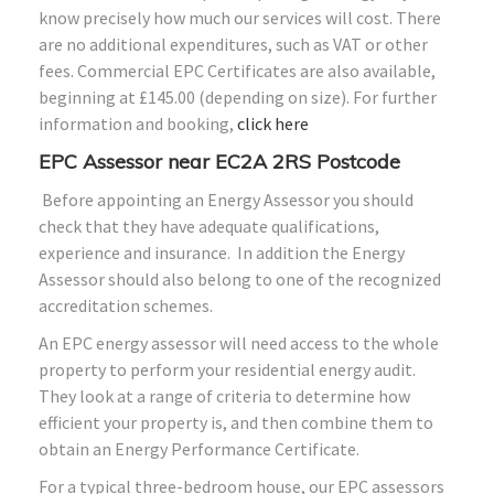
know precisely how much our services will cost. There
are no additional expenditures, such as VAT or other
fees. Commercial EPC Certificates are also available,
beginning at £145.00 (depending on size). For further
information and booking,
click here
EPC Assessor near EC2A 2RS Postcode
Before appointing an Energy Assessor you should
check that they have adequate qualifications,
experience and insurance. In addition the Energy
Assessor should also belong to one of the recognized
accreditation schemes.
An EPC energy assessor will need access to the whole
property to perform your residential energy audit.
They look at a range of criteria to determine how
efficient your property is, and then combine them to
obtain an Energy Performance Certificate.
For a typical three-bedroom house, our EPC assessors