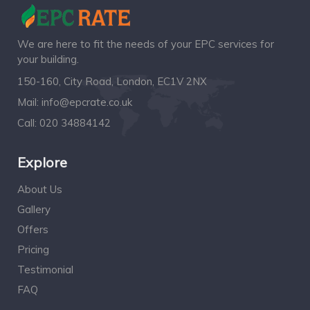
We are here to fit the needs of your EPC services for
your building.
150-160, City Road, London, EC1V 2NX
Mail:
info@epcrate.co.uk
Call:
020 34884142
Explore
About Us
Gallery
Offers
Pricing
Testimonial
FAQ