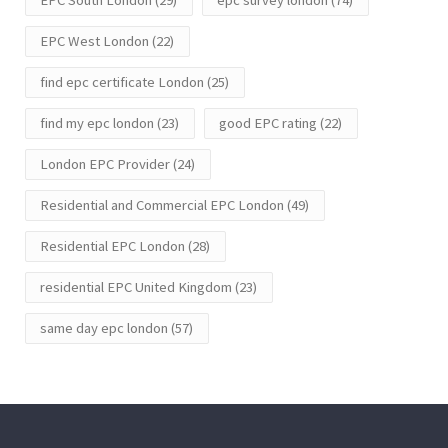
EPC West London
(22)
find epc certificate London
(25)
find my epc london
(23)
good EPC rating
(22)
London EPC Provider
(24)
Residential and Commercial EPC London
(49)
Residential EPC London
(28)
residential EPC United Kingdom
(23)
same day epc london
(57)