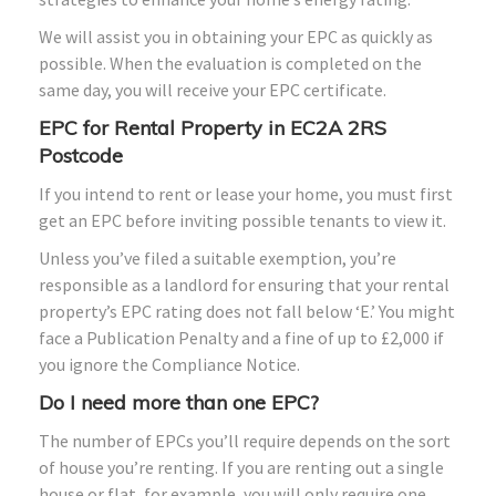
We will assist you in obtaining your EPC as quickly as
possible. When the evaluation is completed on the
same day, you will receive your EPC certificate.
EPC for Rental Property in EC2A 2RS
Postcode
If you intend to rent or lease your home, you must first
get an EPC before inviting possible tenants to view it.
Unless you’ve filed a suitable exemption, you’re
responsible as a landlord for ensuring that your rental
property’s EPC rating does not fall below ‘E.’ You might
face a Publication Penalty and a fine of up to £2,000 if
you ignore the Compliance Notice.
Do I need more than one EPC?
The number of EPCs you’ll require depends on the sort
of house you’re renting. If you are renting out a single
house or flat, for example, you will only require one