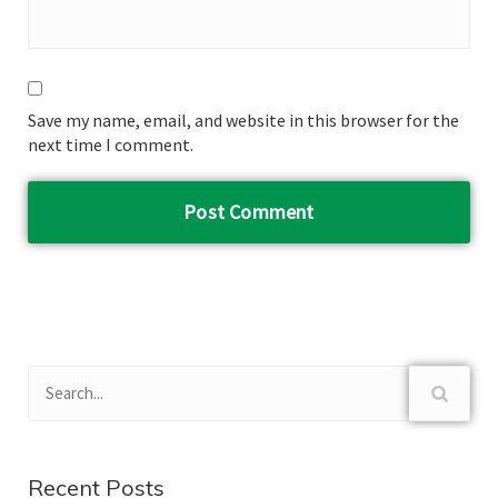
Save my name, email, and website in this browser for the
next time I comment.
Recent Posts