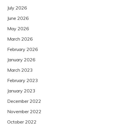
July 2026
June 2026
May 2026
March 2026
February 2026
January 2026
March 2023
February 2023
January 2023
December 2022
November 2022
October 2022