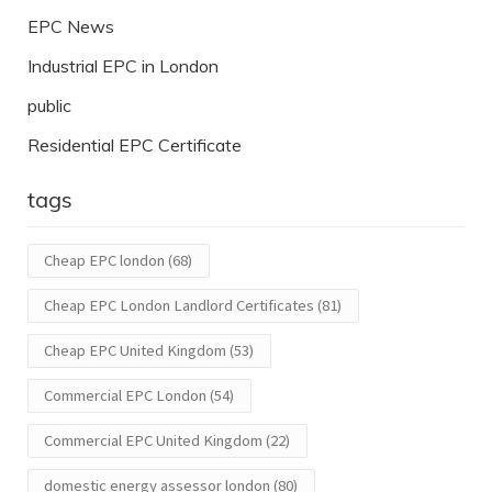
EPC News
Industrial EPC in London
public
Residential EPC Certificate
tags
Cheap EPC london
(68)
Cheap EPC London Landlord Certificates
(81)
Cheap EPC United Kingdom
(53)
Commercial EPC London
(54)
Commercial EPC United Kingdom
(22)
domestic energy assessor london
(80)