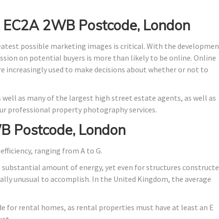
in EC2A 2WB Postcode, London
eatest possible marketing images is critical. With the developme
ssion on potential buyers is more than likely to be online. Online
are increasingly used to make decisions about whether or not to
 well as many of the largest high street estate agents, as well as
r professional property photography services.
B Postcode, London
efficiency, ranging from A to G.
o substantial amount of energy, yet even for structures construct
stically unusual to accomplish. In the United Kingdom, the average
ade for rental homes, as rental properties must have at least an E
ket.