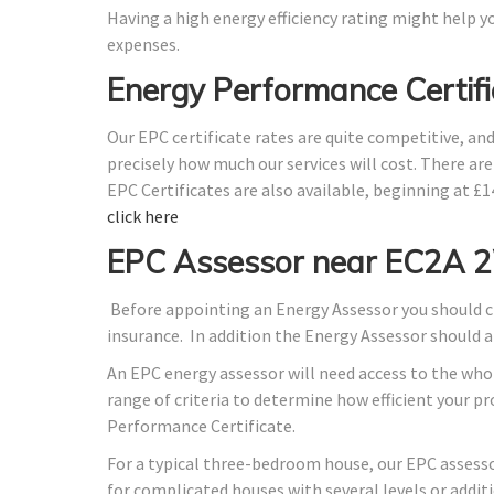
Having a high energy efficiency rating might help yo
expenses.
Energy Performance Certif
Our EPC certificate rates are quite competitive, an
precisely how much our services will cost. There ar
EPC Certificates are also available, beginning at £
click here
EPC Assessor near EC2A 
Before appointing an Energy Assessor you should ch
insurance. In addition the Energy Assessor should 
An EPC energy assessor will need access to the whol
range of criteria to determine how efficient your 
Performance Certificate.
For a typical three-bedroom house, our EPC assess
for complicated houses with several levels or additi