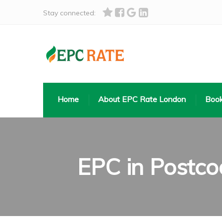
Stay connected:
Home
About EPC Rate London
Book
EPC in Postc