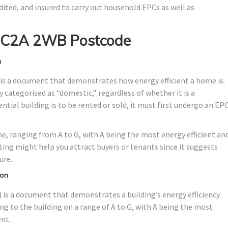
dited, and insured to carry out household EPCs as well as
 EC2A 2WB Postcode
n
is a document that demonstrates how energy efficient a home is.
ally categorised as “domestic,” regardless of whether it is a
tial building is to be rented or sold, it must first undergo an EP
me, ranging from A to G, with A being the most energy efficient an
ating might help you attract buyers or tenants since it suggests
ure.
don
is a document that demonstrates a building’s energy efficiency.
ng to the building on a range of A to G, with A being the most
ent.