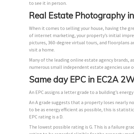
to see it in person.
Real Estate Photography 
When it comes to selling your house, having the gr
of internet marketing, your property’s initial impre
pictures, 360-degree virtual tours, and floorplans 
visit a home.
Many of the leading online estate agency brands, as
numerous small independent estate agencies use ou
Same day EPC in EC2A 2W
An EPC assigns a letter grade to a building’s energy 
An A grade suggests that a property loses nearly n
to be as energy efficient as possible, this is stati
EPC rating is a D.
The lowest possible rating is G. This is a failure gr
rating to be regarded eligible for the property mar