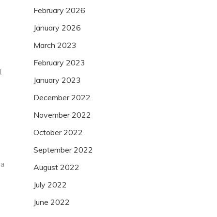
February 2026
January 2026
March 2023
February 2023
l
January 2023
December 2022
November 2022
October 2022
September 2022
 a
August 2022
July 2022
June 2022