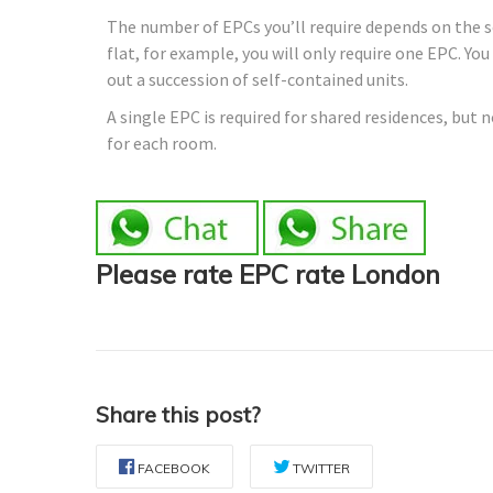
The number of EPCs you’ll require depends on the sor
flat, for example, you will only require one EPC. Yo
out a succession of self-contained units.
A single EPC is required for shared residences, but 
for each room.
Please rate EPC rate London
Share this post?
FACEBOOK
TWITTER