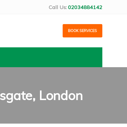
Call Us:
02034884142
BOOK SERVICES
sgate, London