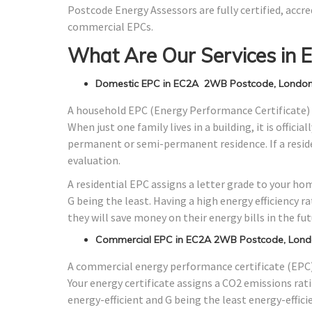
Postcode Energy Assessors are fully certified, accre
commercial EPCs.
What Are Our Services in
Domestic EPC in EC2A 2WB Postcode, Londo
A household EPC (Energy Performance Certificate) 
When just one family lives in a building, it is offici
permanent or semi-permanent residence. If a residen
evaluation.
A residential EPC assigns a letter grade to your ho
G being the least. Having a high energy efficiency r
they will save money on their energy bills in the fut
Commercial EPC in EC2A 2WB Postcode, Lon
A commercial energy performance certificate (EPC) 
Your energy certificate assigns a CO2 emissions rati
energy-efficient and G being the least energy-effici