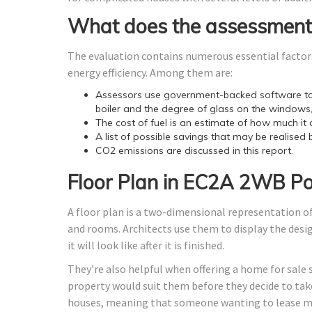
What does the assessment
The evaluation contains numerous essential factors
energy efficiency. Among them are:
Assessors use government-backed software to 
boiler and the degree of glass on the windows,
The cost of fuel is an estimate of how much it 
A list of possible savings that may be realised 
CO2 emissions are discussed in this report.
Floor Plan in EC2A 2WB P
A floor plan is a two-dimensional representation of
and rooms. Architects use them to display the design
it will look like after it is finished.
They’re also helpful when offering a home for sale 
property would suit them before they decide to take
houses, meaning that someone wanting to lease ma