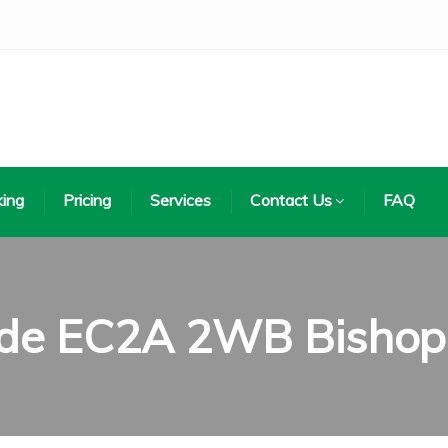
ing
Pricing
Services
Contact Us
FAQ
ode EC2A 2WB Bishop