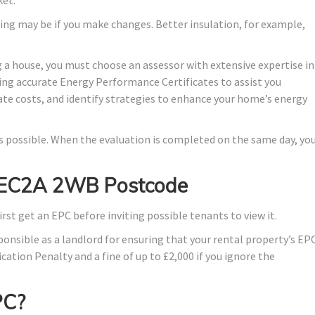
ing may be if you make changes. Better insulation, for example,
 a house, you must choose an assessor with extensive expertise in
ing accurate Energy Performance Certificates to assist you
ate costs, and identify strategies to enhance your home’s energy
 as possible. When the evaluation is completed on the same day, yo
in EC2A 2WB Postcode
irst get an EPC before inviting possible tenants to view it.
ponsible as a landlord for ensuring that your rental property’s EP
ication Penalty and a fine of up to £2,000 if you ignore the
PC?