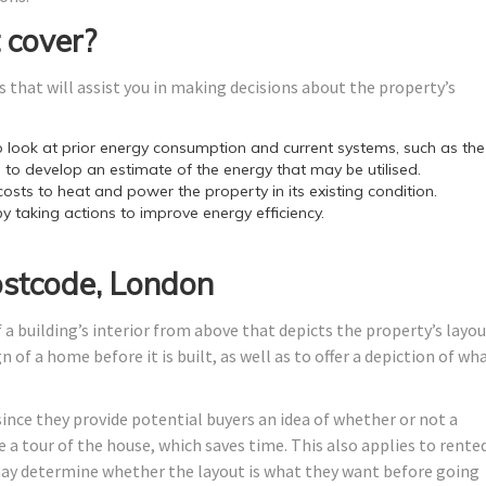
 cover?
 that will assist you in making decisions about the property’s
look at prior energy consumption and current systems, such as the
 to develop an estimate of the energy that may be utilised.
costs to heat and power the property in its existing condition.
by taking actions to improve energy efficiency.
ostcode, London
 a building’s interior from above that depicts the property’s layo
 of a home before it is built, as well as to offer a depiction of wh
since they provide potential buyers an idea of whether or not a
 a tour of the house, which saves time. This also applies to rente
y determine whether the layout is what they want before going