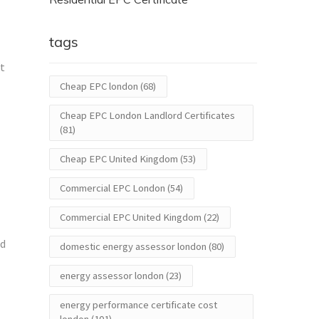
tags
nt
Cheap EPC london
(68)
Cheap EPC London Landlord Certificates
(81)
Cheap EPC United Kingdom
(53)
Commercial EPC London
(54)
Commercial EPC United Kingdom
(22)
ed
domestic energy assessor london
(80)
energy assessor london
(23)
energy performance certificate cost