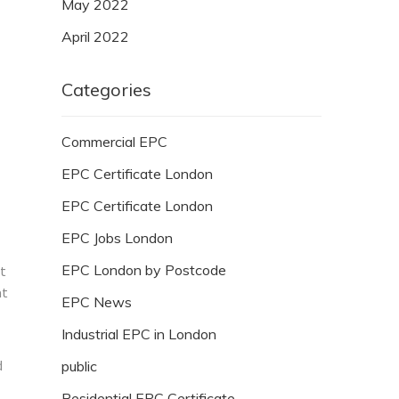
May 2022
April 2022
Categories
Commercial EPC
EPC Certificate London
EPC Certificate London
EPC Jobs London
EPC London by Postcode
ut
at
EPC News
Industrial EPC in London
d
public
Residential EPC Certificate