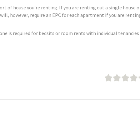
t of house you’re renting. If you are renting out a single house o
u will, however, require an EPC for each apartment if you are rentin
none is required for bedsits or room rents with individual tenancies