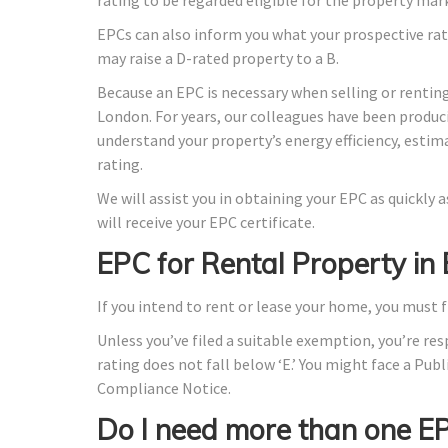
EPCs can also inform you what your prospective rat
may raise a D-rated property to a B.
Because an EPC is necessary when selling or renting
London. For years, our colleagues have been produc
understand your property’s energy efficiency, estim
rating.
We will assist you in obtaining your EPC as quickly
will receive your EPC certificate.
EPC for Rental Property 
If you intend to rent or lease your home, you must f
Unless you’ve filed a suitable exemption, you’re res
rating does not fall below ‘E.’ You might face a Publ
Compliance Notice.
Do I need more than one E