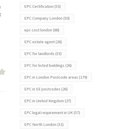
EPC Certification
(53)
r
g
EPC Company London
(50)
epc cost london
(88)
EPC estate agent
(26)
EPC for landlords
(53)
EPC for listed buildings
(26)
EPC in London Postcode areas
(179)
EPC in SE postcodes
(26)
EPC in United Kingdom
(27)
EPC legal requirement in UK
(57)
EPC North London
(31)