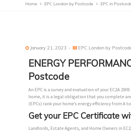
Home
EPC London by Postcode
EPC in Postco
January 21, 2023
EPC London by Postcod
ENERGY PERFORMANCE
Postcode
An EPC is a survey and evaluation of your EC2A 2WB 
home, it is a legal obligation that you complete a
(EPCs) rank your home’s energy efficiency from A to
Get your EPC Certificate wi
Landlords, Estate Agents, and Home Owners in EC2