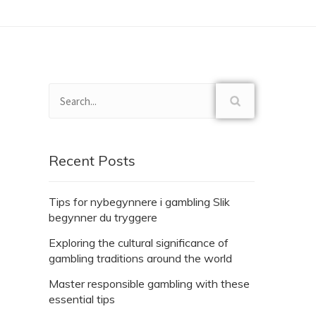
Recent Posts
Tips for nybegynnere i gambling Slik
begynner du tryggere
Exploring the cultural significance of
gambling traditions around the world
Master responsible gambling with these
essential tips