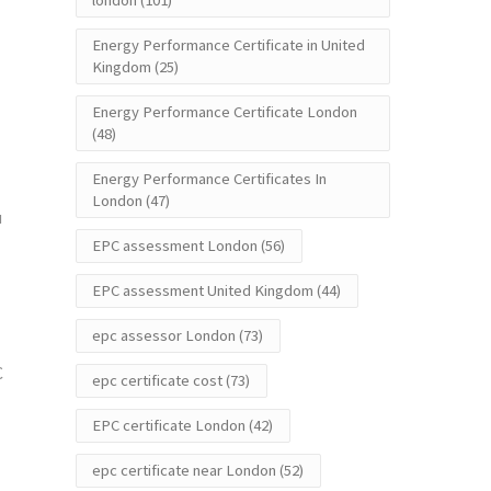
london
(101)
Energy Performance Certificate in United
Kingdom
(25)
Energy Performance Certificate London
(48)
Energy Performance Certificates In
London
(47)
u
EPC assessment London
(56)
EPC assessment United Kingdom
(44)
epc assessor London
(73)
C
epc certificate cost
(73)
EPC certificate London
(42)
epc certificate near London
(52)