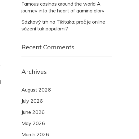
Famous casinos around the world A
journey into the heart of gaming glory
Sázkový trh na Tikitaka: proč je online
sázení tak populární?
Recent Comments
C
Archives
d
August 2026
July 2026
June 2026
May 2026
March 2026