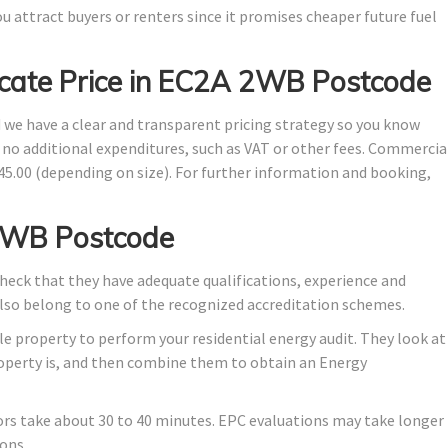
u attract buyers or renters since it promises cheaper future fuel
icate Price in EC2A 2WB Postcode
d we have a clear and transparent pricing strategy so you know
e no additional expenditures, such as VAT or other fees. Commercia
145.00 (depending on size). For further information and booking,
2WB Postcode
eck that they have adequate qualifications, experience and
also belong to one of the recognized accreditation schemes.
e property to perform your residential energy audit. They look at
property is, and then combine them to obtain an Energy
ors take about 30 to 40 minutes. EPC evaluations may take longer
ons.