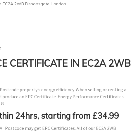
de EC2A 2WB Bishopsgate, London
e
 CERTIFICATE IN EC2A 2WB
Postcode property’s energy efficiency. When selling or renting a
nd produce an EPC Certificate. Energy Performance Certificates
 G.
thin 24hrs, starting from £34.99
A Postcode may get EPC Certificates. All of our EC2A 2WB