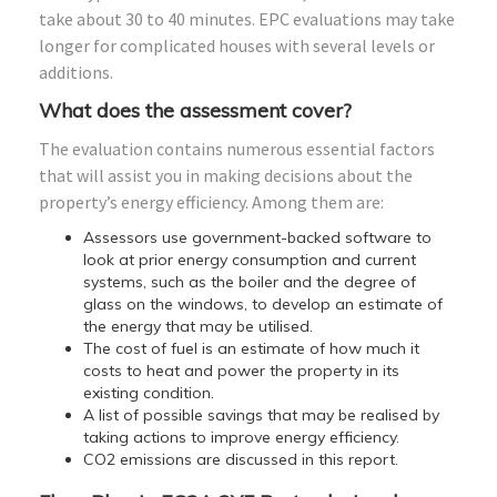
take about 30 to 40 minutes. EPC evaluations may take
longer for complicated houses with several levels or
additions.
What does the assessment cover?
The evaluation contains numerous essential factors
that will assist you in making decisions about the
property’s energy efficiency. Among them are:
Assessors use government-backed software to
look at prior energy consumption and current
systems, such as the boiler and the degree of
glass on the windows, to develop an estimate of
the energy that may be utilised.
The cost of fuel is an estimate of how much it
costs to heat and power the property in its
existing condition.
A list of possible savings that may be realised by
taking actions to improve energy efficiency.
CO2 emissions are discussed in this report.