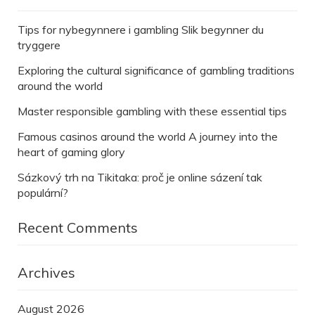
Tips for nybegynnere i gambling Slik begynner du
tryggere
Exploring the cultural significance of gambling traditions
around the world
Master responsible gambling with these essential tips
Famous casinos around the world A journey into the
heart of gaming glory
Sázkový trh na Tikitaka: proč je online sázení tak
populární?
Recent Comments
Archives
August 2026