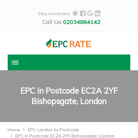
Stay connected:
Call Us:
02034884142
EPC in Postcode EC2A 2YF
Bishopsgate, London
Home
EPC London by Postcode
EPC in Postcode EC2A 2YF Bishopsgate, London