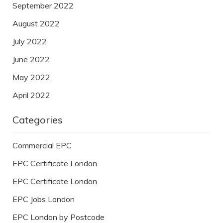
September 2022
August 2022
July 2022
June 2022
May 2022
April 2022
Categories
Commercial EPC
EPC Certificate London
EPC Certificate London
EPC Jobs London
EPC London by Postcode