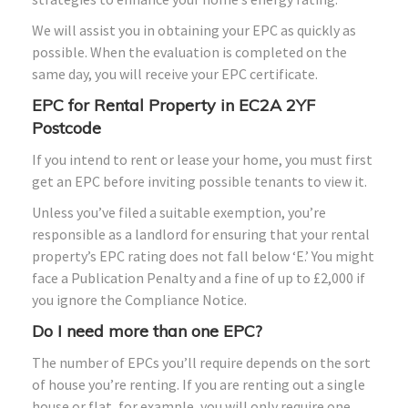
We will assist you in obtaining your EPC as quickly as
possible. When the evaluation is completed on the
same day, you will receive your EPC certificate.
EPC for Rental Property in EC2A 2YF
Postcode
If you intend to rent or lease your home, you must first
get an EPC before inviting possible tenants to view it.
Unless you’ve filed a suitable exemption, you’re
responsible as a landlord for ensuring that your rental
property’s EPC rating does not fall below ‘E.’ You might
face a Publication Penalty and a fine of up to £2,000 if
you ignore the Compliance Notice.
Do I need more than one EPC?
The number of EPCs you’ll require depends on the sort
of house you’re renting. If you are renting out a single
house or flat, for example, you will only require one