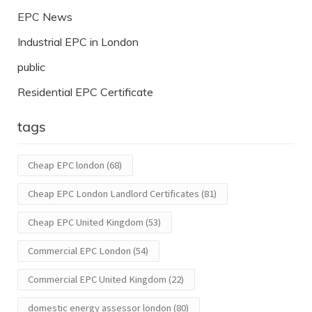
EPC News
Industrial EPC in London
public
Residential EPC Certificate
tags
Cheap EPC london
(68)
Cheap EPC London Landlord Certificates
(81)
Cheap EPC United Kingdom
(53)
Commercial EPC London
(54)
Commercial EPC United Kingdom
(22)
domestic energy assessor london
(80)