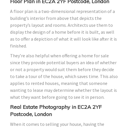
Floor Plan in EC2A 2YF Postcode, London
A floor plan is a two-dimensional representation of a
building’s interior from above that depicts the
property’s layout and rooms. Architects use them to
display the design of a home before it is built, as well
as to offer a depiction of what it will look like after it is
finished.
They’re also helpful when offering a home for sale
since they provide potential buyers an idea of whether
or not a property would suit them before they decide
to take a tour of the house, which saves time. This also
applies to rented houses, meaning that someone
wanting to lease may determine whether the layout is
what they want before going to see it in person.
Real Estate Photography in EC2A 2YF
Postcode, London
When it comes to selling your house, having the