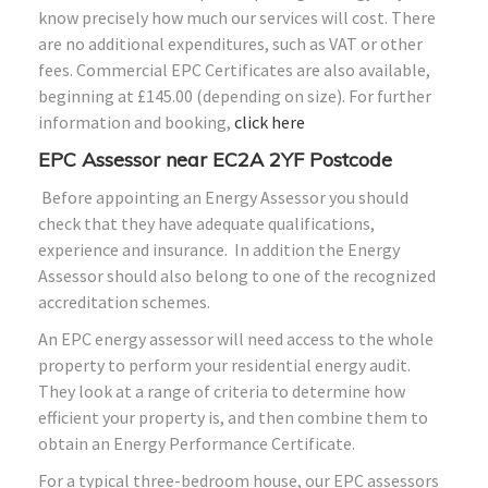
know precisely how much our services will cost. There
are no additional expenditures, such as VAT or other
fees. Commercial EPC Certificates are also available,
beginning at £145.00 (depending on size). For further
information and booking,
click here
EPC Assessor near EC2A 2YF Postcode
Before appointing an Energy Assessor you should
check that they have adequate qualifications,
experience and insurance. In addition the Energy
Assessor should also belong to one of the recognized
accreditation schemes.
An EPC energy assessor will need access to the whole
property to perform your residential energy audit.
They look at a range of criteria to determine how
efficient your property is, and then combine them to
obtain an Energy Performance Certificate.
For a typical three-bedroom house, our EPC assessors