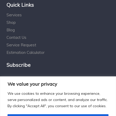
Quick Links
Services
Shop
Blog
Contact Us
Service Request
Estimation Calculator
Subscribe
Social Connect
We value your privacy
We use cookies to enhance your browsing experience,
serve personalized ads or content, and analyze our traffic.
By clicking "Accept All", you consent to our use of cookies.