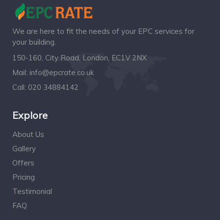
We are here to fit the needs of your EPC services for
your building.
150-160, City Road, London, EC1V 2NX
Mail:
info@epcrate.co.uk
Call:
020 34884142
Explore
About Us
Gallery
Offers
Pricing
Testimonial
FAQ