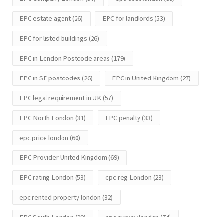
EPC estate agent
(26)
EPC for landlords
(53)
EPC for listed buildings
(26)
EPC in London Postcode areas
(179)
EPC in SE postcodes
(26)
EPC in United Kingdom
(27)
EPC legal requirement in UK
(57)
EPC North London
(31)
EPC penalty
(33)
epc price london
(60)
EPC Provider United Kingdom
(69)
EPC rating London
(53)
epc reg London
(23)
epc rented property london
(32)
EPC South London
(29)
epc survey london
(74)