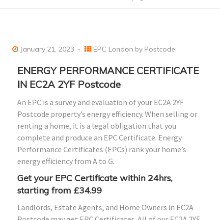
January 21, 2023
EPC London by Postcode
ENERGY PERFORMANCE CERTIFICATE
IN EC2A 2YF Postcode
An EPC is a survey and evaluation of your EC2A 2YF
Postcode property’s energy efficiency. When selling or
renting a home, it is a legal obligation that you
complete and produce an EPC Certificate. Energy
Performance Certificates (EPCs) rank your home’s
energy efficiency from A to G.
Get your EPC Certificate within 24hrs,
starting from £34.99
Landlords, Estate Agents, and Home Owners in EC2A
Postcode may get EPC Certificates. All of our EC2A 2YF