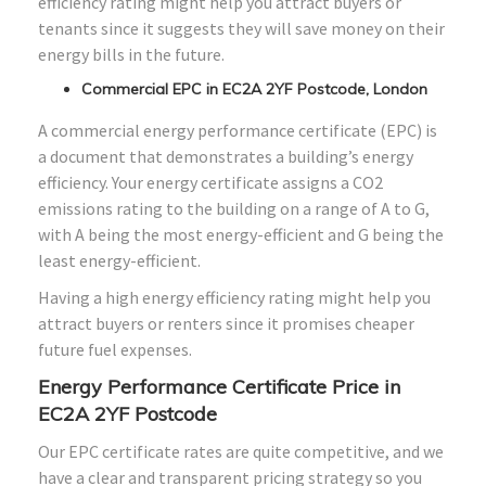
efficiency rating might help you attract buyers or
tenants since it suggests they will save money on their
energy bills in the future.
Commercial EPC in EC2A 2YF Postcode, London
A commercial energy performance certificate (EPC) is
a document that demonstrates a building’s energy
efficiency. Your energy certificate assigns a CO2
emissions rating to the building on a range of A to G,
with A being the most energy-efficient and G being the
least energy-efficient.
Having a high energy efficiency rating might help you
attract buyers or renters since it promises cheaper
future fuel expenses.
Energy Performance Certificate Price in
EC2A 2YF Postcode
Our EPC certificate rates are quite competitive, and we
have a clear and transparent pricing strategy so you