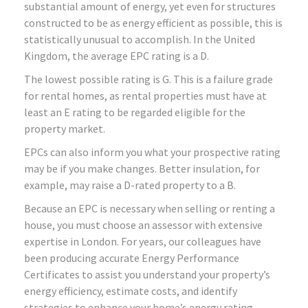
substantial amount of energy, yet even for structures
constructed to be as energy efficient as possible, this is
statistically unusual to accomplish. In the United
Kingdom, the average EPC rating is a D.
The lowest possible rating is G. This is a failure grade
for rental homes, as rental properties must have at
least an E rating to be regarded eligible for the
property market.
EPCs can also inform you what your prospective rating
may be if you make changes. Better insulation, for
example, may raise a D-rated property to a B.
Because an EPC is necessary when selling or renting a
house, you must choose an assessor with extensive
expertise in London. For years, our colleagues have
been producing accurate Energy Performance
Certificates to assist you understand your property’s
energy efficiency, estimate costs, and identify
strategies to enhance your home’s energy rating.