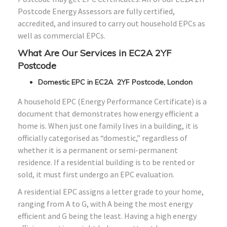
Postcode Energy Assessors are fully certified,
accredited, and insured to carry out household EPCs as
well as commercial EPCs.
What Are Our Services in EC2A 2YF
Postcode
Domestic EPC in EC2A 2YF Postcode, London
A household EPC (Energy Performance Certificate) is a
document that demonstrates how energy efficient a
home is. When just one family lives in a building, it is
officially categorised as “domestic,” regardless of
whether it is a permanent or semi-permanent
residence. If a residential building is to be rented or
sold, it must first undergo an EPC evaluation.
A residential EPC assigns a letter grade to your home,
ranging from A to G, with A being the most energy
efficient and G being the least. Having a high energy