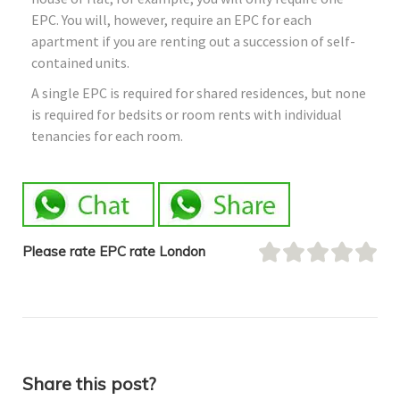
EPC. You will, however, require an EPC for each
apartment if you are renting out a succession of self-
contained units.
A single EPC is required for shared residences, but none
is required for bedsits or room rents with individual
tenancies for each room.
Please rate EPC rate London
Share this post?