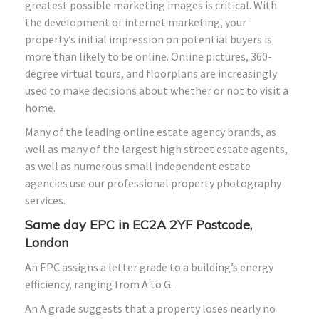
greatest possible marketing images is critical. With
the development of internet marketing, your
property’s initial impression on potential buyers is
more than likely to be online. Online pictures, 360-
degree virtual tours, and floorplans are increasingly
used to make decisions about whether or not to visit a
home.
Many of the leading online estate agency brands, as
well as many of the largest high street estate agents,
as well as numerous small independent estate
agencies use our professional property photography
services.
Same day EPC in EC2A 2YF Postcode,
London
An EPC assigns a letter grade to a building’s energy
efficiency, ranging from A to G.
An A grade suggests that a property loses nearly no