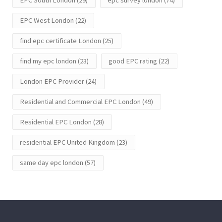
EPC West London
(22)
find epc certificate London
(25)
find my epc london
(23)
good EPC rating
(22)
London EPC Provider
(24)
Residential and Commercial EPC London
(49)
Residential EPC London
(28)
residential EPC United Kingdom
(23)
same day epc london
(57)