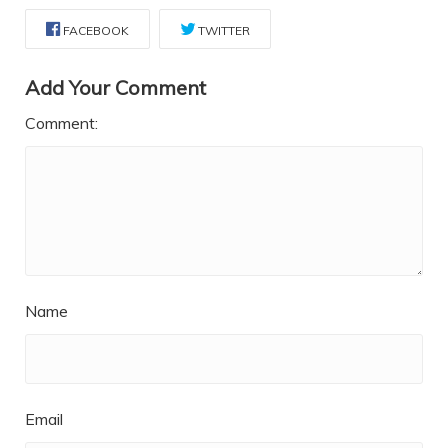
FACEBOOK
TWITTER
Add Your Comment
Comment:
Name
Email