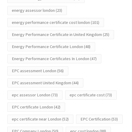
energy assessor london
(23)
energy performance certificate cost london
(101)
Energy Performance Certificate in United Kingdom
(25)
Energy Performance Certificate London
(48)
Energy Performance Certificates In London
(47)
EPC assessment London
(56)
EPC assessment United Kingdom
(44)
epc assessor London
(73)
epc certificate cost
(73)
EPC certificate London
(42)
epc certificate near London
(52)
EPC Certification
(53)
EPC Company London
(50)
epc cost london
(88)