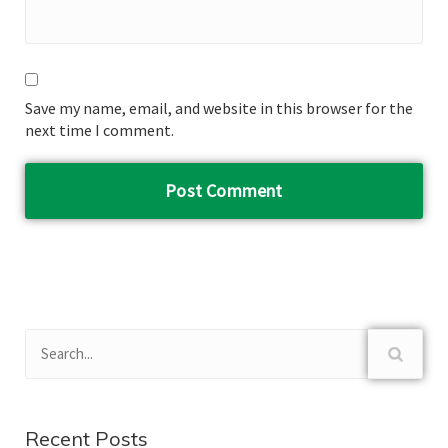
Save my name, email, and website in this browser for the
next time I comment.
Recent Posts