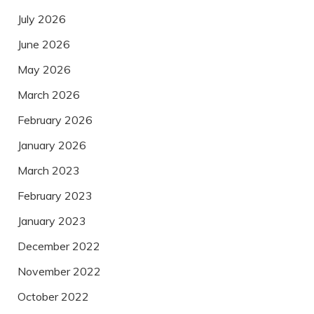
July 2026
June 2026
May 2026
March 2026
February 2026
January 2026
March 2023
February 2023
January 2023
December 2022
November 2022
October 2022