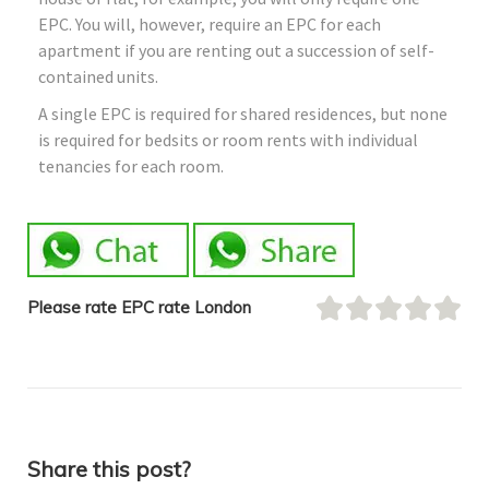
EPC. You will, however, require an EPC for each
apartment if you are renting out a succession of self-
contained units.
A single EPC is required for shared residences, but none
is required for bedsits or room rents with individual
tenancies for each room.
Please rate EPC rate London
Share this post?