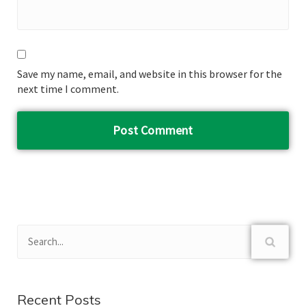
Save my name, email, and website in this browser for the
next time I comment.
Recent Posts