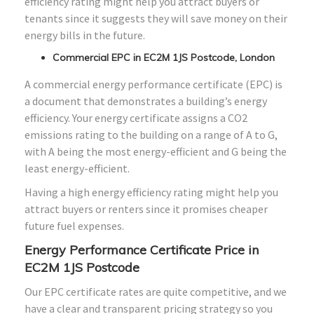
efficiency rating might help you attract buyers or
tenants since it suggests they will save money on their
energy bills in the future.
Commercial EPC in EC2M 1JS Postcode, London
A commercial energy performance certificate (EPC) is
a document that demonstrates a building’s energy
efficiency. Your energy certificate assigns a CO2
emissions rating to the building on a range of A to G,
with A being the most energy-efficient and G being the
least energy-efficient.
Having a high energy efficiency rating might help you
attract buyers or renters since it promises cheaper
future fuel expenses.
Energy Performance Certificate Price in
EC2M 1JS Postcode
Our EPC certificate rates are quite competitive, and we
have a clear and transparent pricing strategy so you