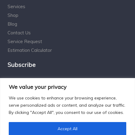
Services
Shop
Blog
Contact Us
Service Request
Estimation Calculator
Subscribe
Social Connect
We value your privacy
We use cookies to enhance your browsing experience,
serve personalized ads or content, and analyze our traffic.
By clicking "Accept All", you consent to our use of cookies.
Designed by Excelsisdeo.com
Accept All