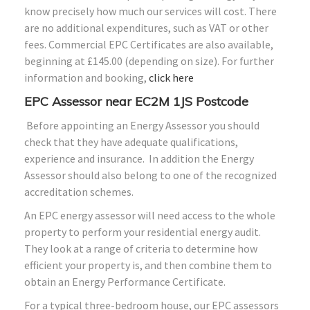
know precisely how much our services will cost. There
are no additional expenditures, such as VAT or other
fees. Commercial EPC Certificates are also available,
beginning at £145.00 (depending on size). For further
information and booking,
click here
EPC Assessor near EC2M 1JS Postcode
Before appointing an Energy Assessor you should
check that they have adequate qualifications,
experience and insurance. In addition the Energy
Assessor should also belong to one of the recognized
accreditation schemes.
An EPC energy assessor will need access to the whole
property to perform your residential energy audit.
They look at a range of criteria to determine how
efficient your property is, and then combine them to
obtain an Energy Performance Certificate.
For a typical three-bedroom house, our EPC assessors