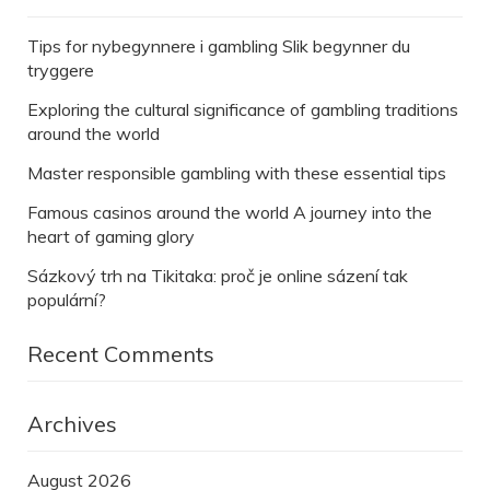
Tips for nybegynnere i gambling Slik begynner du
tryggere
Exploring the cultural significance of gambling traditions
around the world
Master responsible gambling with these essential tips
Famous casinos around the world A journey into the
heart of gaming glory
Sázkový trh na Tikitaka: proč je online sázení tak
populární?
Recent Comments
Archives
August 2026