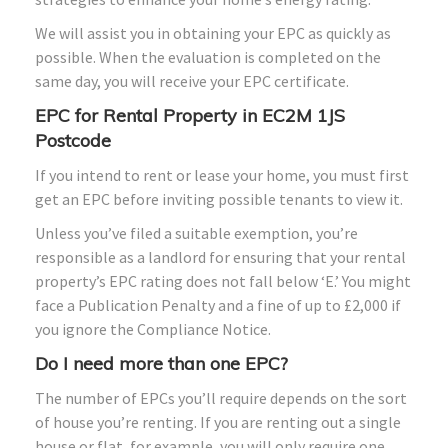
We will assist you in obtaining your EPC as quickly as
possible. When the evaluation is completed on the
same day, you will receive your EPC certificate.
EPC for Rental Property in EC2M 1JS
Postcode
If you intend to rent or lease your home, you must first
get an EPC before inviting possible tenants to view it.
Unless you’ve filed a suitable exemption, you’re
responsible as a landlord for ensuring that your rental
property’s EPC rating does not fall below ‘E.’ You might
face a Publication Penalty and a fine of up to £2,000 if
you ignore the Compliance Notice.
Do I need more than one EPC?
The number of EPCs you’ll require depends on the sort
of house you’re renting. If you are renting out a single
house or flat, for example, you will only require one