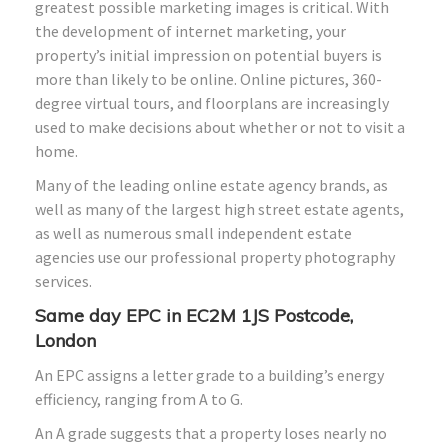
greatest possible marketing images is critical. With
the development of internet marketing, your
property’s initial impression on potential buyers is
more than likely to be online. Online pictures, 360-
degree virtual tours, and floorplans are increasingly
used to make decisions about whether or not to visit a
home.
Many of the leading online estate agency brands, as
well as many of the largest high street estate agents,
as well as numerous small independent estate
agencies use our professional property photography
services.
Same day EPC in EC2M 1JS Postcode,
London
An EPC assigns a letter grade to a building’s energy
efficiency, ranging from A to G.
An A grade suggests that a property loses nearly no