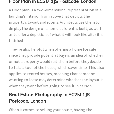
Floor Plan in EC2M 1JS Postcode, London
A floor plan is a two-dimensional representation of a
building’s interior from above that depicts the
property’s layout and rooms. Architects use them to
display the design of a home before it is built, as well
as to offer a depiction of what it will look like after it is
finished.
They’re also helpful when offering a home for sale
since they provide potential buyers an idea of whether
or not a property would suit them before they decide
to take a tour of the house, which saves time. This also
applies to rented houses, meaning that someone
wanting to lease may determine whether the layout is
what they want before going to see it in person.
Real Estate Photography in EC2M 1JS
Postcode, London
When it comes to selling your house, having the