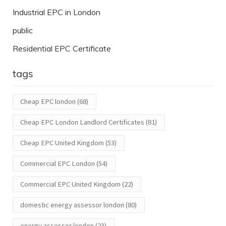
Industrial EPC in London
public
Residential EPC Certificate
tags
Cheap EPC london
(68)
Cheap EPC London Landlord Certificates
(81)
Cheap EPC United Kingdom
(53)
Commercial EPC London
(54)
Commercial EPC United Kingdom
(22)
domestic energy assessor london
(80)
energy assessor london
(23)