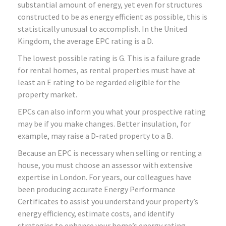
substantial amount of energy, yet even for structures
constructed to be as energy efficient as possible, this is
statistically unusual to accomplish. In the United
Kingdom, the average EPC rating is a D.
The lowest possible rating is G. This is a failure grade
for rental homes, as rental properties must have at
least an E rating to be regarded eligible for the
property market.
EPCs can also inform you what your prospective rating
may be if you make changes. Better insulation, for
example, may raise a D-rated property to a B.
Because an EPC is necessary when selling or renting a
house, you must choose an assessor with extensive
expertise in London. For years, our colleagues have
been producing accurate Energy Performance
Certificates to assist you understand your property’s
energy efficiency, estimate costs, and identify
strategies to enhance your home’s energy rating.