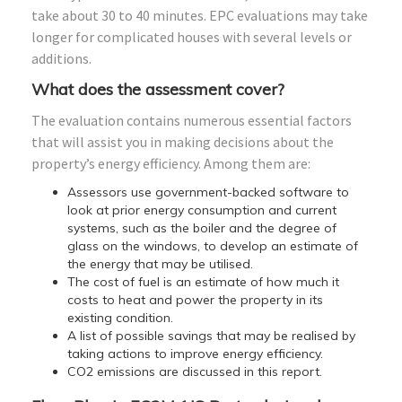
take about 30 to 40 minutes. EPC evaluations may take
longer for complicated houses with several levels or
additions.
What does the assessment cover?
The evaluation contains numerous essential factors
that will assist you in making decisions about the
property’s energy efficiency. Among them are:
Assessors use government-backed software to
look at prior energy consumption and current
systems, such as the boiler and the degree of
glass on the windows, to develop an estimate of
the energy that may be utilised.
The cost of fuel is an estimate of how much it
costs to heat and power the property in its
existing condition.
A list of possible savings that may be realised by
taking actions to improve energy efficiency.
CO2 emissions are discussed in this report.