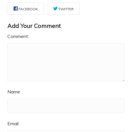
FACEBOOK
TWITTER
Add Your Comment
Comment:
Name
Email