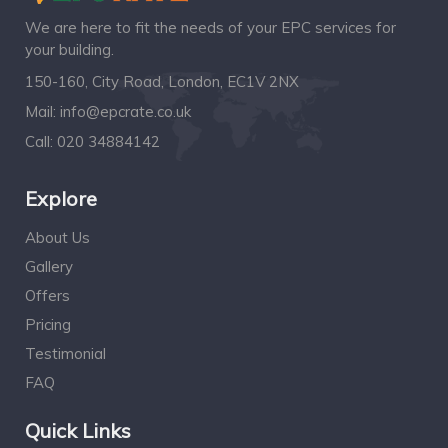
We are here to fit the needs of your EPC services for
your building.
150-160, City Road, London, EC1V 2NX
Mail:
info@epcrate.co.uk
Call:
020 34884142
Explore
About Us
Gallery
Offers
Pricing
Testimonial
FAQ
Quick Links