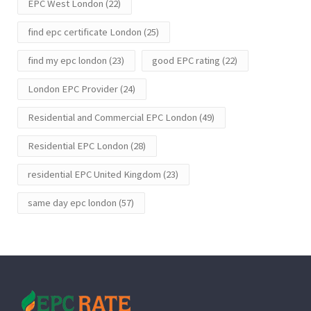
EPC West London
(22)
find epc certificate London
(25)
find my epc london
(23)
good EPC rating
(22)
London EPC Provider
(24)
Residential and Commercial EPC London
(49)
Residential EPC London
(28)
residential EPC United Kingdom
(23)
same day epc london
(57)