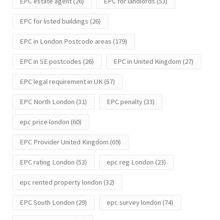
EPC estate agent
(26)
EPC for landlords
(53)
EPC for listed buildings
(26)
EPC in London Postcode areas
(179)
EPC in SE postcodes
(26)
EPC in United Kingdom
(27)
EPC legal requirement in UK
(57)
EPC North London
(31)
EPC penalty
(33)
epc price london
(60)
EPC Provider United Kingdom
(69)
EPC rating London
(53)
epc reg London
(23)
epc rented property london
(32)
EPC South London
(29)
epc survey london
(74)