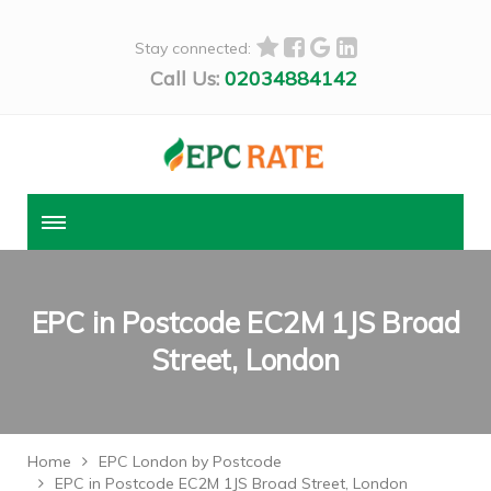
Stay connected:
Call Us:
02034884142
EPC in Postcode EC2M 1JS Broad
Street, London
Home
EPC London by Postcode
EPC in Postcode EC2M 1JS Broad Street, London