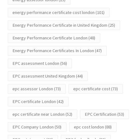
energy performance certificate cost london
(101)
Energy Performance Certificate in United Kingdom
(25)
Energy Performance Certificate London
(48)
Energy Performance Certificates In London
(47)
EPC assessment London
(56)
EPC assessment United Kingdom
(44)
epc assessor London
(73)
epc certificate cost
(73)
EPC certificate London
(42)
epc certificate near London
(52)
EPC Certification
(53)
EPC Company London
(50)
epc cost london
(88)