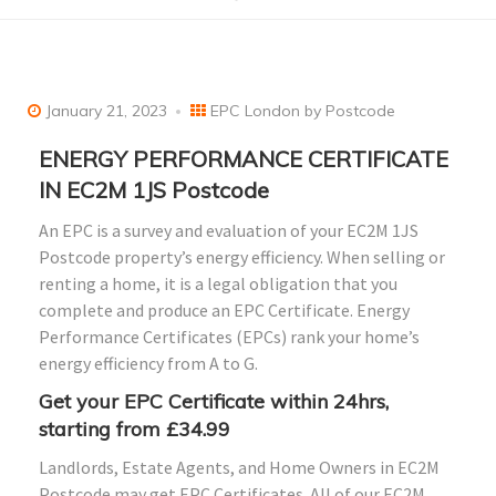
January 21, 2023
EPC London by Postcode
ENERGY PERFORMANCE CERTIFICATE
IN EC2M 1JS Postcode
An EPC is a survey and evaluation of your EC2M 1JS
Postcode property’s energy efficiency. When selling or
renting a home, it is a legal obligation that you
complete and produce an EPC Certificate. Energy
Performance Certificates (EPCs) rank your home’s
energy efficiency from A to G.
Get your EPC Certificate within
24hrs
,
starting from £34.99
Landlords, Estate Agents, and Home Owners in EC2M
Postcode may get EPC Certificates. All of our EC2M