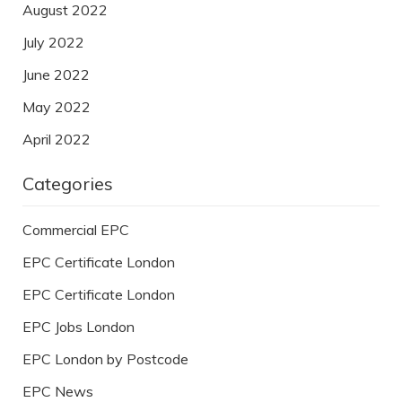
August 2022
July 2022
June 2022
May 2022
April 2022
Categories
Commercial EPC
EPC Certificate London
EPC Certificate London
EPC Jobs London
EPC London by Postcode
EPC News