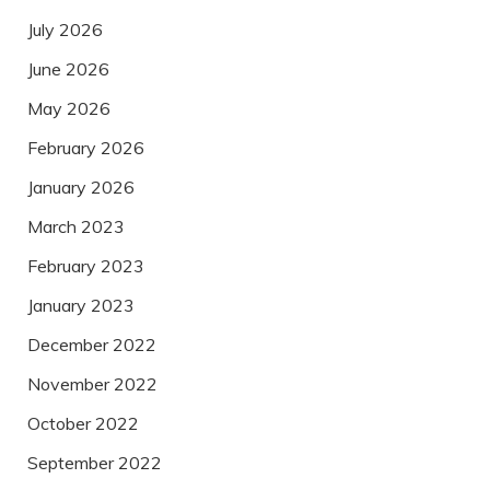
July 2026
June 2026
May 2026
February 2026
January 2026
March 2023
February 2023
January 2023
December 2022
November 2022
October 2022
September 2022