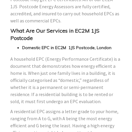
1JS Postcode Energy Assessors are fully certified,
accredited, and insured to carry out household EPCs as
well as commercial EPCs.
What Are Our Services in EC2M 1JS
Postcode
Domestic EPC in EC2M 1JS Postcode, London
A household EPC (Energy Performance Certificate) is a
document that demonstrates how energy efficient a
home is. When just one family lives in a building, it is
officially categorised as “domestic,” regardless of
whether it is a permanent or semi-permanent
residence. If a residential building is to be rented or
sold, it must first undergo an EPC evaluation.
A residential EPC assigns a letter grade to your home,
ranging from A to G, with A being the most energy
efficient and G being the least. Having a high energy