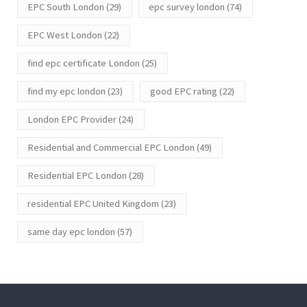
EPC South London
(29)
epc survey london
(74)
EPC West London
(22)
find epc certificate London
(25)
find my epc london
(23)
good EPC rating
(22)
London EPC Provider
(24)
Residential and Commercial EPC London
(49)
Residential EPC London
(28)
residential EPC United Kingdom
(23)
same day epc london
(57)