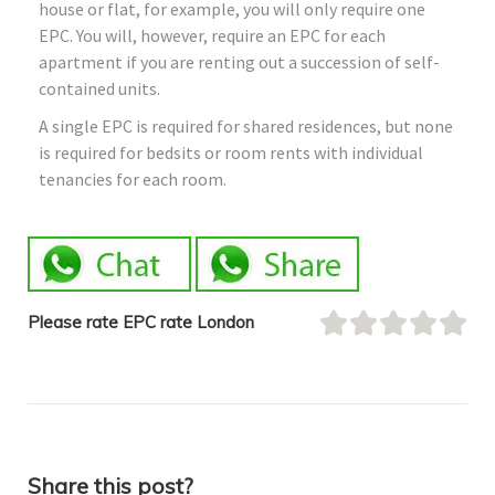
house or flat, for example, you will only require one
EPC. You will, however, require an EPC for each
apartment if you are renting out a succession of self-
contained units.
A single EPC is required for shared residences, but none
is required for bedsits or room rents with individual
tenancies for each room.
Please rate EPC rate London
Share this post?