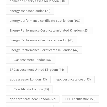
domestic energy assessor london
(80)
energy assessor london
(23)
energy performance certificate cost london
(101)
Energy Performance Certificate in United Kingdom
(25)
Energy Performance Certificate London
(48)
Energy Performance Certificates In London
(47)
EPC assessment London
(56)
EPC assessment United Kingdom
(44)
epc assessor London
(73)
epc certificate cost
(73)
EPC certificate London
(42)
epc certificate near London
(52)
EPC Certification
(53)