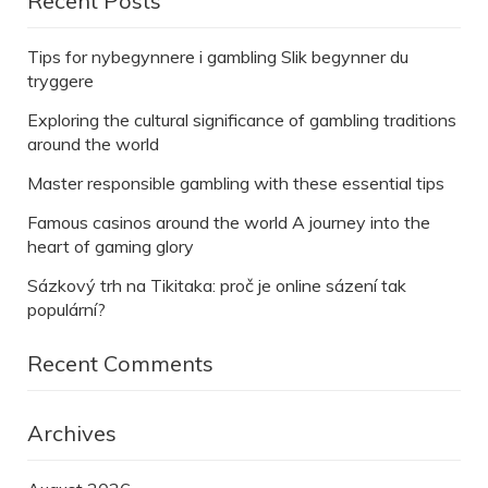
Recent Posts
Tips for nybegynnere i gambling Slik begynner du
tryggere
Exploring the cultural significance of gambling traditions
around the world
Master responsible gambling with these essential tips
Famous casinos around the world A journey into the
heart of gaming glory
Sázkový trh na Tikitaka: proč je online sázení tak
populární?
Recent Comments
Archives