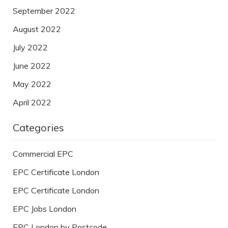
September 2022
August 2022
July 2022
June 2022
May 2022
April 2022
Categories
Commercial EPC
EPC Certificate London
EPC Certificate London
EPC Jobs London
EPC London by Postcode