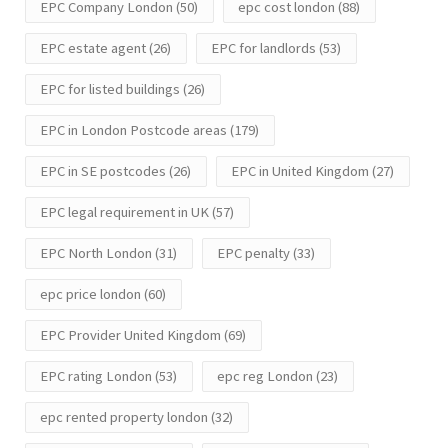
EPC Company London
(50)
epc cost london
(88)
EPC estate agent
(26)
EPC for landlords
(53)
EPC for listed buildings
(26)
EPC in London Postcode areas
(179)
EPC in SE postcodes
(26)
EPC in United Kingdom
(27)
EPC legal requirement in UK
(57)
EPC North London
(31)
EPC penalty
(33)
epc price london
(60)
EPC Provider United Kingdom
(69)
EPC rating London
(53)
epc reg London
(23)
epc rented property london
(32)