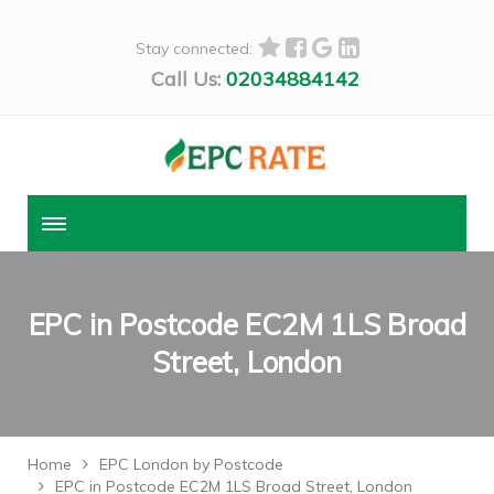
Stay connected:
Call Us:
02034884142
EPC in Postcode EC2M 1LS Broad
Street, London
Home
EPC London by Postcode
EPC in Postcode EC2M 1LS Broad Street, London