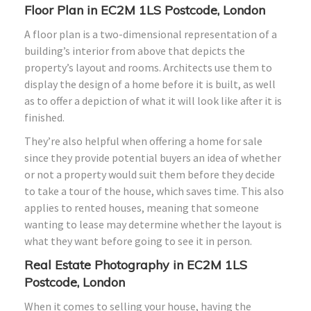
Floor Plan in EC2M 1LS Postcode, London
A floor plan is a two-dimensional representation of a
building’s interior from above that depicts the
property’s layout and rooms. Architects use them to
display the design of a home before it is built, as well
as to offer a depiction of what it will look like after it is
finished.
They’re also helpful when offering a home for sale
since they provide potential buyers an idea of whether
or not a property would suit them before they decide
to take a tour of the house, which saves time. This also
applies to rented houses, meaning that someone
wanting to lease may determine whether the layout is
what they want before going to see it in person.
Real Estate Photography in EC2M 1LS
Postcode, London
When it comes to selling your house, having the