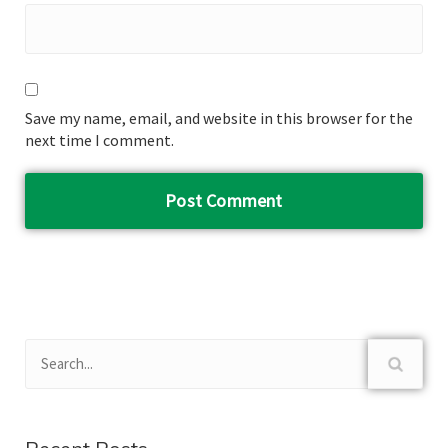
Save my name, email, and website in this browser for the
next time I comment.