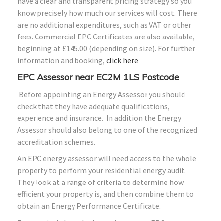
have a clear and transparent pricing strategy so you
know precisely how much our services will cost. There
are no additional expenditures, such as VAT or other
fees. Commercial EPC Certificates are also available,
beginning at £145.00 (depending on size). For further
information and booking,
click here
EPC Assessor near EC2M 1LS Postcode
Before appointing an Energy Assessor you should
check that they have adequate qualifications,
experience and insurance. In addition the Energy
Assessor should also belong to one of the recognized
accreditation schemes.
An EPC energy assessor will need access to the whole
property to perform your residential energy audit.
They look at a range of criteria to determine how
efficient your property is, and then combine them to
obtain an Energy Performance Certificate.