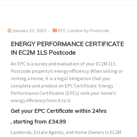
January 21, 2023
EPC London by Postcode
ENERGY PERFORMANCE CERTIFICATE
IN EC2M 1LS Postcode
An EPC is a survey and evaluation of your EC2M 1LS
Postcode property’s energy efficiency. When selling or
renting a home, it is a legal obligation that you
complete and produce an EPC Certificate. Energy
Performance Certificates (EPCs) rank your home’s
energy efficiency from A to G.
Get your EPC Certificate within 24hrs
, starting from £34.99
Landlords, Estate Agents, and Home Owners in EC2M