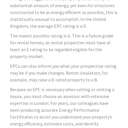
substantial amount of energy, yet even for structures
constructed to be as energy efficient as possible, this is
statistically unusual to accomplish. In the United
Kingdom, the average EPC rating is a D.
The lowest possible rating is G. This is a failure grade
for rental homes, as rental properties must have at
least an E rating to be regarded eligible for the
property market.
EPCs can also inform you what your prospective rating
may be if you make changes. Better insulation, for
example, may raise a D-rated property to a B.
Because an EPC is necessary when selling or renting a
house, you must choose an assessor with extensive
expertise in London. For years, our colleagues have
been producing accurate Energy Performance
Certificates to assist you understand your property’s
energy efficiency, estimate costs, and identify