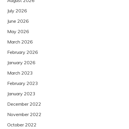
August 2026
July 2026
June 2026
May 2026
March 2026
February 2026
January 2026
March 2023
February 2023
January 2023
December 2022
November 2022
October 2022