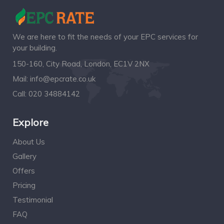
We are here to fit the needs of your EPC services for
your building.
150-160, City Road, London, EC1V 2NX
Mail:
info@epcrate.co.uk
Call:
020 34884142
Explore
About Us
Gallery
Offers
Pricing
Testimonial
FAQ