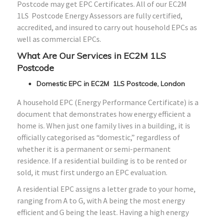
Postcode may get EPC Certificates. All of our EC2M
1LS Postcode Energy Assessors are fully certified,
accredited, and insured to carry out household EPCs as
well as commercial EPCs.
What Are Our Services in EC2M 1LS
Postcode
Domestic EPC in EC2M 1LS Postcode, London
A household EPC (Energy Performance Certificate) is a
document that demonstrates how energy efficient a
home is. When just one family lives in a building, it is
officially categorised as “domestic,” regardless of
whether it is a permanent or semi-permanent
residence. If a residential building is to be rented or
sold, it must first undergo an EPC evaluation.
A residential EPC assigns a letter grade to your home,
ranging from A to G, with A being the most energy
efficient and G being the least. Having a high energy