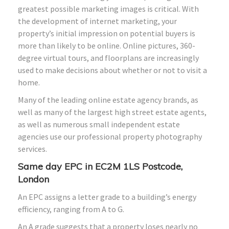
greatest possible marketing images is critical. With
the development of internet marketing, your
property’s initial impression on potential buyers is
more than likely to be online. Online pictures, 360-
degree virtual tours, and floorplans are increasingly
used to make decisions about whether or not to visit a
home.
Many of the leading online estate agency brands, as
well as many of the largest high street estate agents,
as well as numerous small independent estate
agencies use our professional property photography
services.
Same day EPC in EC2M 1LS Postcode,
London
An EPC assigns a letter grade to a building’s energy
efficiency, ranging from A to G.
An A grade suggests that a property loses nearly no