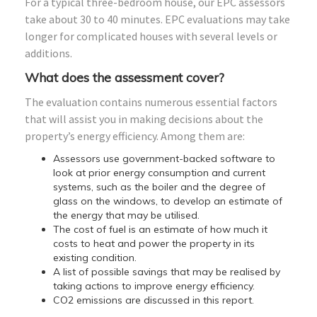
For a typical three-bedroom house, our EPC assessors
take about 30 to 40 minutes. EPC evaluations may take
longer for complicated houses with several levels or
additions.
What does the assessment cover?
The evaluation contains numerous essential factors
that will assist you in making decisions about the
property’s energy efficiency. Among them are:
Assessors use government-backed software to
look at prior energy consumption and current
systems, such as the boiler and the degree of
glass on the windows, to develop an estimate of
the energy that may be utilised.
The cost of fuel is an estimate of how much it
costs to heat and power the property in its
existing condition.
A list of possible savings that may be realised by
taking actions to improve energy efficiency.
CO2 emissions are discussed in this report.