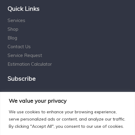
Quick Links
Services
Shop
Blog
Contact Us
Service Request
Estimation Calculator
Subscribe
Social Connect
We value your privacy
We use cookies to enhance your browsing experience,
serve personalized ads or content, and analyze our traffic.
By clicking "Accept All", you consent to our use of cookies.