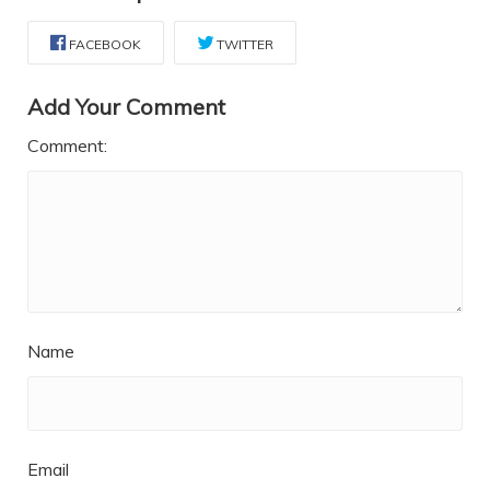
FACEBOOK
TWITTER
Add Your Comment
Comment:
Name
Email