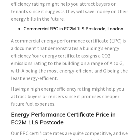
efficiency rating might help you attract buyers or
tenants since it suggests they will save money on their
energy bills in the future.
Commercial EPC in EC2M 1LS Postcode, London
A commercial energy performance certificate (EPC) is
a document that demonstrates a building’s energy
efficiency. Your energy certificate assigns a CO2
emissions rating to the building on a range of A to G,
with A being the most energy-efficient and G being the
least energy-efficient.
Having a high energy efficiency rating might help you
attract buyers or renters since it promises cheaper
future fuel expenses.
Energy Performance Certificate Price in
EC2M 1LS Postcode
Our EPC certificate rates are quite competitive, and we