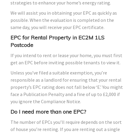
strategies to enhance your home’s energy rating.
We will assist you in obtaining your EPC as quickly as
possible. When the evaluation is completed on the
same day, you will receive your EPC certificate.
EPC for Rental Property in EC2M 1LS
Postcode
If you intend to rent or lease your home, you must first
get an EPC before inviting possible tenants to view it.
Unless you’ve filed a suitable exemption, you’re
responsible as a landlord for ensuring that your rental
property’s EPC rating does not fall below ‘E.’ You might
face a Publication Penalty and a fine of up to £2,000 if
you ignore the Compliance Notice.
Do I need more than one EPC?
The number of EPCs you’ll require depends on the sort
of house you’re renting. If you are renting out a single