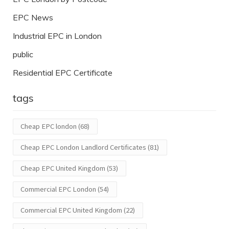
EPC News
Industrial EPC in London
public
Residential EPC Certificate
tags
Cheap EPC london
(68)
Cheap EPC London Landlord Certificates
(81)
Cheap EPC United Kingdom
(53)
Commercial EPC London
(54)
Commercial EPC United Kingdom
(22)