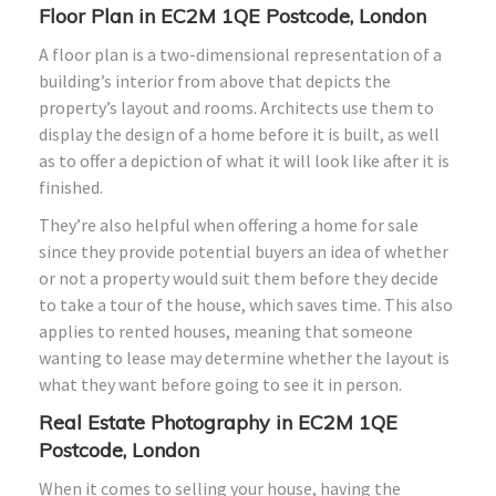
Floor Plan in EC2M 1QE Postcode, London
A floor plan is a two-dimensional representation of a
building’s interior from above that depicts the
property’s layout and rooms. Architects use them to
display the design of a home before it is built, as well
as to offer a depiction of what it will look like after it is
finished.
They’re also helpful when offering a home for sale
since they provide potential buyers an idea of whether
or not a property would suit them before they decide
to take a tour of the house, which saves time. This also
applies to rented houses, meaning that someone
wanting to lease may determine whether the layout is
what they want before going to see it in person.
Real Estate Photography in EC2M 1QE
Postcode, London
When it comes to selling your house, having the