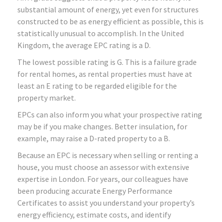
substantial amount of energy, yet even for structures
constructed to be as energy efficient as possible, this is
statistically unusual to accomplish. In the United
Kingdom, the average EPC rating is a D.
The lowest possible rating is G. This is a failure grade
for rental homes, as rental properties must have at
least an E rating to be regarded eligible for the
property market.
EPCs can also inform you what your prospective rating
may be if you make changes. Better insulation, for
example, may raise a D-rated property to a B.
Because an EPC is necessary when selling or renting a
house, you must choose an assessor with extensive
expertise in London. For years, our colleagues have
been producing accurate Energy Performance
Certificates to assist you understand your property’s
energy efficiency, estimate costs, and identify