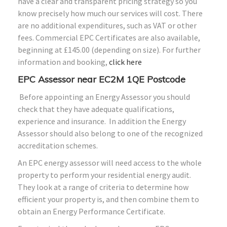
have a clear and transparent pricing strategy so you
know precisely how much our services will cost. There
are no additional expenditures, such as VAT or other
fees. Commercial EPC Certificates are also available,
beginning at £145.00 (depending on size). For further
information and booking,
click here
EPC Assessor near EC2M 1QE Postcode
Before appointing an Energy Assessor you should
check that they have adequate qualifications,
experience and insurance. In addition the Energy
Assessor should also belong to one of the recognized
accreditation schemes.
An EPC energy assessor will need access to the whole
property to perform your residential energy audit.
They look at a range of criteria to determine how
efficient your property is, and then combine them to
obtain an Energy Performance Certificate.