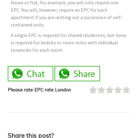
house or flat, for example, you will only require one
EPC. You will, however, require an EPC for each
apartment if you are renting out a succession of self-
contained units.
A single EPC is required for shared residences, but none
is required for bedsits or room rents with individual
tenancies for each room.
Please rate EPC rate London
Share this post?