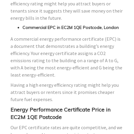
efficiency rating might help you attract buyers or
tenants since it suggests they will save money on their
energy bills in the future.
Commercial EPC in EC2M 1QE Postcode, London
A commercial energy performance certificate (EPC) is
a document that demonstrates a building’s energy
efficiency. Your energy certificate assigns a CO2
emissions rating to the building on a range of A to G,
with A being the most energy-efficient and G being the
least energy-efficient.
Having a high energy efficiency rating might help you
attract buyers or renters since it promises cheaper
future fuel expenses.
Energy Performance Certificate Price in
EC2M 1QE Postcode
Our EPC certificate rates are quite competitive, and we