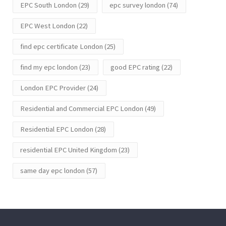
EPC South London
(29)
epc survey london
(74)
EPC West London
(22)
find epc certificate London
(25)
find my epc london
(23)
good EPC rating
(22)
London EPC Provider
(24)
Residential and Commercial EPC London
(49)
Residential EPC London
(28)
residential EPC United Kingdom
(23)
same day epc london
(57)