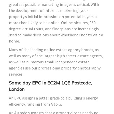
greatest possible marketing images is critical. With
the development of internet marketing, your
property’s initial impression on potential buyers is
more than likely to be online. Online pictures, 360-
degree virtual tours, and floorplans are increasingly
used to make decisions about whether or not to visit a
home.
Many of the leading online estate agency brands, as
well as many of the largest high street estate agents,
as well as numerous small independent estate
agencies use our professional property photography
services.
Same day EPC in EC2M 1QE Postcode,
London
An EPC assigns a letter grade to a building’s energy
efficiency, ranging from A to G.
An A grade suggests that a property loses nearly no