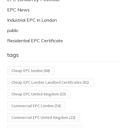
EPC News
Industrial EPC in London
public
Residential EPC Certificate
tags
Cheap EPC london
(68)
Cheap EPC London Landlord Certificates
(81)
Cheap EPC United Kingdom
(53)
Commercial EPC London
(54)
Commercial EPC United Kingdom
(22)