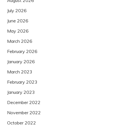
August 2026
July 2026
June 2026
May 2026
March 2026
February 2026
January 2026
March 2023
February 2023
January 2023
December 2022
November 2022
October 2022