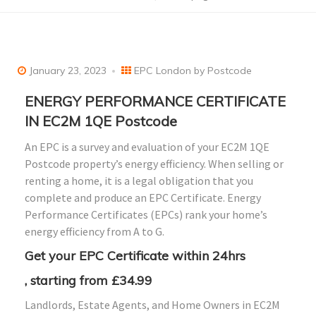
January 23, 2023
EPC London by Postcode
ENERGY PERFORMANCE CERTIFICATE
IN EC2M 1QE Postcode
An EPC is a survey and evaluation of your EC2M 1QE
Postcode property’s energy efficiency. When selling or
renting a home, it is a legal obligation that you
complete and produce an EPC Certificate. Energy
Performance Certificates (EPCs) rank your home’s
energy efficiency from A to G.
Get your EPC Certificate within 24hrs
, starting from £34.99
Landlords, Estate Agents, and Home Owners in EC2M