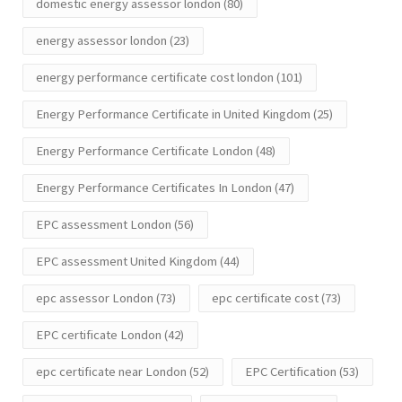
domestic energy assessor london
(80)
energy assessor london
(23)
energy performance certificate cost london
(101)
Energy Performance Certificate in United Kingdom
(25)
Energy Performance Certificate London
(48)
Energy Performance Certificates In London
(47)
EPC assessment London
(56)
EPC assessment United Kingdom
(44)
epc assessor London
(73)
epc certificate cost
(73)
EPC certificate London
(42)
epc certificate near London
(52)
EPC Certification
(53)