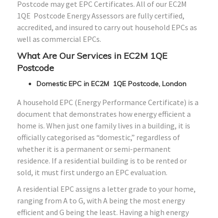
Postcode may get EPC Certificates. All of our EC2M
1QE Postcode Energy Assessors are fully certified,
accredited, and insured to carry out household EPCs as
well as commercial EPCs.
What Are Our Services in EC2M 1QE
Postcode
Domestic EPC in EC2M 1QE Postcode, London
A household EPC (Energy Performance Certificate) is a
document that demonstrates how energy efficient a
home is. When just one family lives in a building, it is
officially categorised as “domestic,” regardless of
whether it is a permanent or semi-permanent
residence. If a residential building is to be rented or
sold, it must first undergo an EPC evaluation.
A residential EPC assigns a letter grade to your home,
ranging from A to G, with A being the most energy
efficient and G being the least. Having a high energy