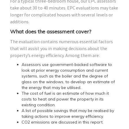
For a typical three-bedroom house, our EPC assessors
take about 30 to 40 minutes. EPC evaluations may take
longer for complicated houses with several levels or
additions.
What does the assessment cover?
The evaluation contains numerous essential factors
that will assist you in making decisions about the
property’s energy efficiency. Among them are:
Assessors use government-backed software to
look at prior energy consumption and current
systems, such as the boiler and the degree of
glass on the windows, to develop an estimate of
the energy that may be utilised.
The cost of fuel is an estimate of how much it
costs to heat and power the property in its
existing condition.
A list of possible savings that may be realised by
taking actions to improve energy efficiency.
CO2 emissions are discussed in this report.