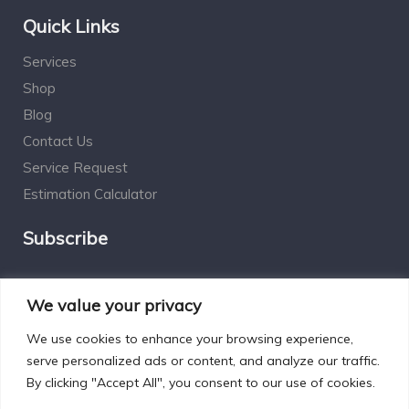
Quick Links
Services
Shop
Blog
Contact Us
Service Request
Estimation Calculator
Subscribe
Social Connect
We value your privacy
We use cookies to enhance your browsing experience,
serve personalized ads or content, and analyze our traffic.
By clicking "Accept All", you consent to our use of cookies.