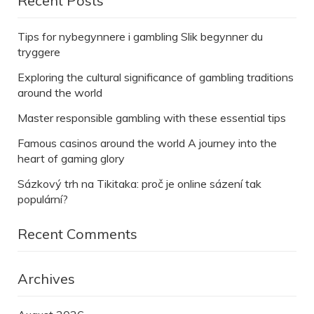
Recent Posts
Tips for nybegynnere i gambling Slik begynner du
tryggere
Exploring the cultural significance of gambling traditions
around the world
Master responsible gambling with these essential tips
Famous casinos around the world A journey into the
heart of gaming glory
Sázkový trh na Tikitaka: proč je online sázení tak
populární?
Recent Comments
Archives