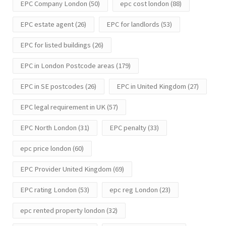
EPC Company London
(50)
epc cost london
(88)
EPC estate agent
(26)
EPC for landlords
(53)
EPC for listed buildings
(26)
EPC in London Postcode areas
(179)
EPC in SE postcodes
(26)
EPC in United Kingdom
(27)
EPC legal requirement in UK
(57)
EPC North London
(31)
EPC penalty
(33)
epc price london
(60)
EPC Provider United Kingdom
(69)
EPC rating London
(53)
epc reg London
(23)
epc rented property london
(32)