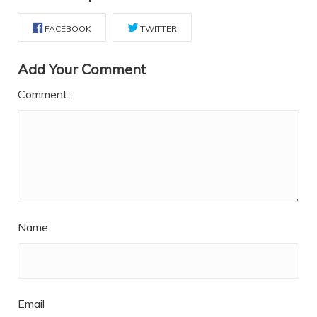
FACEBOOK
TWITTER
Add Your Comment
Comment:
Name
Email