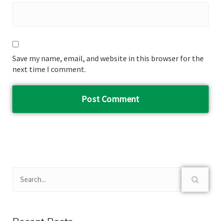
Save my name, email, and website in this browser for the
next time I comment.