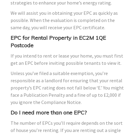
strategies to enhance your home’s energy rating.
We will assist you in obtaining your EPC as quickly as
possible. When the evaluation is completed on the
same day, you will receive your EPC certificate.
EPC for Rental Property in EC2M 1QE
Postcode
If you intend to rent or lease your home, you must first
get an EPC before inviting possible tenants to view it.
Unless you’ve filed a suitable exemption, you’re
responsible as a landlord for ensuring that your rental
property’s EPC rating does not fall below ‘E.’ You might
face a Publication Penalty and a fine of up to £2,000 if
you ignore the Compliance Notice.
Do I need more than one EPC?
The number of EPCs you’ll require depends on the sort
of house you’re renting. If you are renting out a single