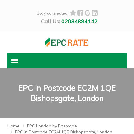
Stay connected:
Call Us:
02034884142
EPC in Postcode EC2M 1QE
Bishopsgate, London
Home
EPC London by Postcode
EPC in Postcode EC2M 1QE Bishopsgate, London