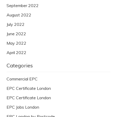
September 2022
August 2022
July 2022
June 2022
May 2022
April 2022
Categories
Commercial EPC
EPC Certificate London
EPC Certificate London
EPC Jobs London
EPC London by Postcode