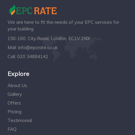
We are here to fit the needs of your EPC services for
your building.
150-160, City Road, London, EC1V 2NX
Mail:
info@epcrate.co.uk
Call:
020 34884142
Explore
About Us
Gallery
Offers
Pricing
Testimonial
FAQ