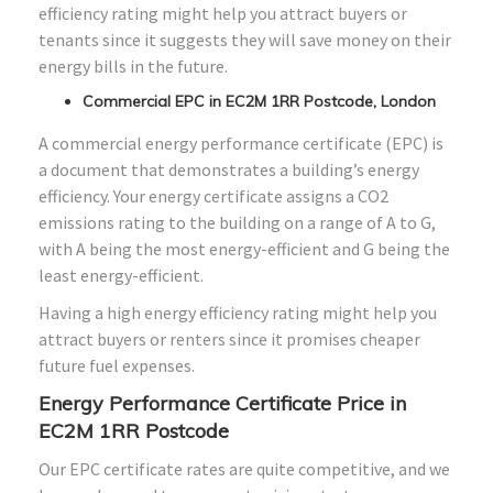
efficiency rating might help you attract buyers or
tenants since it suggests they will save money on their
energy bills in the future.
Commercial EPC in EC2M 1RR Postcode, London
A commercial energy performance certificate (EPC) is
a document that demonstrates a building’s energy
efficiency. Your energy certificate assigns a CO2
emissions rating to the building on a range of A to G,
with A being the most energy-efficient and G being the
least energy-efficient.
Having a high energy efficiency rating might help you
attract buyers or renters since it promises cheaper
future fuel expenses.
Energy Performance Certificate Price in
EC2M 1RR Postcode
Our EPC certificate rates are quite competitive, and we