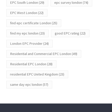
EPC South London
(29)
epc survey london
(74)
EPC West London
(22)
find epc certificate London
(25)
find my epc london
(23)
good EPC rating
(22)
London EPC Provider
(24)
Residential and Commercial EPC London
(49)
Residential EPC London
(28)
residential EPC United Kingdom
(23)
same day epc london
(57)