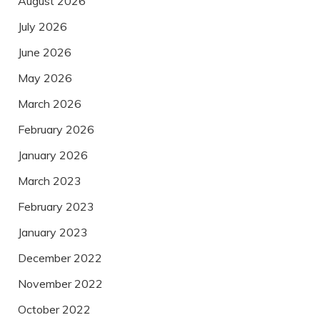
August 2026
July 2026
June 2026
May 2026
March 2026
February 2026
January 2026
March 2023
February 2023
January 2023
December 2022
November 2022
October 2022