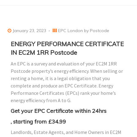
January 23, 2023
EPC London by Postcode
ENERGY PERFORMANCE CERTIFICATE
IN EC2M 1RR Postcode
An EPC is a survey and evaluation of your EC2M 1RR
Postcode property’s energy efficiency. When selling or
renting a home, it is a legal obligation that you
complete and produce an EPC Certificate. Energy
Performance Certificates (EPCs) rank your home’s
energy efficiency from A to G.
Get your EPC Certificate within 24hrs
, starting from £34.99
Landlords, Estate Agents, and Home Owners in EC2M