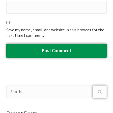
Save my name, email, and website in this browser for the
next time I comment.