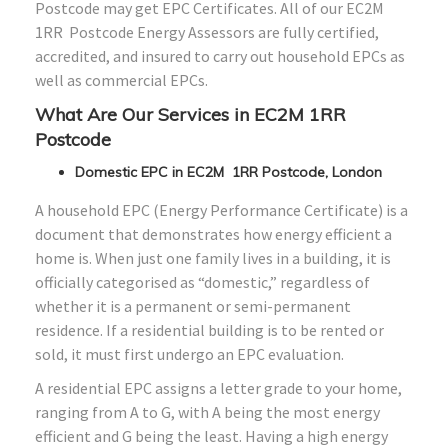
Postcode may get EPC Certificates. All of our EC2M
1RR Postcode Energy Assessors are fully certified,
accredited, and insured to carry out household EPCs as
well as commercial EPCs.
What Are Our Services in EC2M 1RR
Postcode
Domestic EPC in EC2M 1RR Postcode, London
A household EPC (Energy Performance Certificate) is a
document that demonstrates how energy efficient a
home is. When just one family lives in a building, it is
officially categorised as “domestic,” regardless of
whether it is a permanent or semi-permanent
residence. If a residential building is to be rented or
sold, it must first undergo an EPC evaluation.
A residential EPC assigns a letter grade to your home,
ranging from A to G, with A being the most energy
efficient and G being the least. Having a high energy