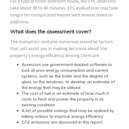
For a typical three-bedroom house, our EPC assessors
take about 30 to 40 minutes. EPC evaluations may take
longer for complicated houses with several levels or
additions.
What does the assessment cover?
The evaluation contains numerous essential factors
that will assist you in making decisions about the
property’s energy efficiency. Among them are:
Assessors use government-backed software to
look at prior energy consumption and current
systems, such as the boiler and the degree of
glass on the windows, to develop an estimate of
the energy that may be utilised.
The cost of fuel is an estimate of how much it
costs to heat and power the property in its
existing condition.
A list of possible savings that may be realised by
taking actions to improve energy efficiency.
CO2 emissions are discussed in this report.