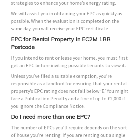
strategies to enhance your home’s energy rating.
We will assist you in obtaining your EPC as quickly as
possible. When the evaluation is completed on the
same day, you will receive your EPC certificate.
EPC for Rental Property in EC2M 1RR
Postcode
If you intend to rent or lease your home, you must first
get an EPC before inviting possible tenants to view it.
Unless you’ve filed a suitable exemption, you’re
responsible as a landlord for ensuring that your rental
property’s EPC rating does not fall below ‘E.’ You might
face a Publication Penalty and a fine of up to £2,000 if
you ignore the Compliance Notice.
Do I need more than one EPC?
The number of EPCs you’ll require depends on the sort
of house you’re renting. If you are renting out a single