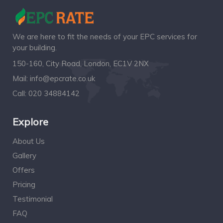
We are here to fit the needs of your EPC services for
your building.
150-160, City Road, London, EC1V 2NX
Mail:
info@epcrate.co.uk
Call:
020 34884142
Explore
About Us
Gallery
Offers
Pricing
Testimonial
FAQ