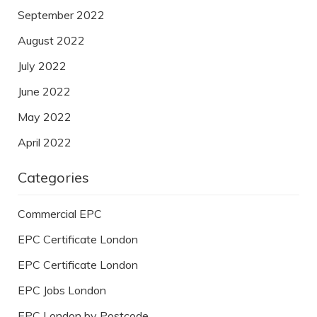
September 2022
August 2022
July 2022
June 2022
May 2022
April 2022
Categories
Commercial EPC
EPC Certificate London
EPC Certificate London
EPC Jobs London
EPC London by Postcode