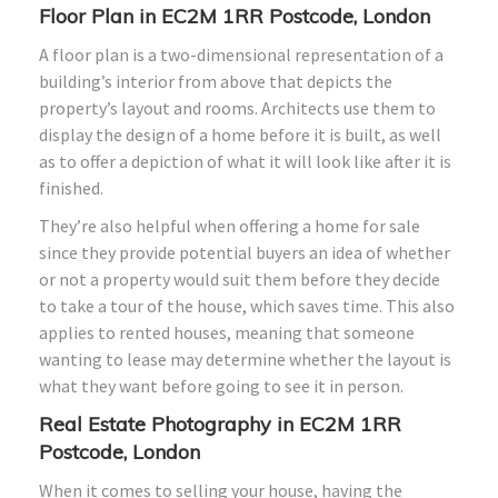
Floor Plan in EC2M 1RR Postcode, London
A floor plan is a two-dimensional representation of a
building’s interior from above that depicts the
property’s layout and rooms. Architects use them to
display the design of a home before it is built, as well
as to offer a depiction of what it will look like after it is
finished.
They’re also helpful when offering a home for sale
since they provide potential buyers an idea of whether
or not a property would suit them before they decide
to take a tour of the house, which saves time. This also
applies to rented houses, meaning that someone
wanting to lease may determine whether the layout is
what they want before going to see it in person.
Real Estate Photography in EC2M 1RR
Postcode, London
When it comes to selling your house, having the