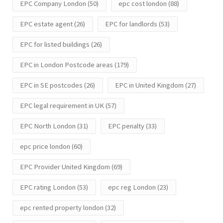
EPC Company London
(50)
epc cost london
(88)
EPC estate agent
(26)
EPC for landlords
(53)
EPC for listed buildings
(26)
EPC in London Postcode areas
(179)
EPC in SE postcodes
(26)
EPC in United Kingdom
(27)
EPC legal requirement in UK
(57)
EPC North London
(31)
EPC penalty
(33)
epc price london
(60)
EPC Provider United Kingdom
(69)
EPC rating London
(53)
epc reg London
(23)
epc rented property london
(32)