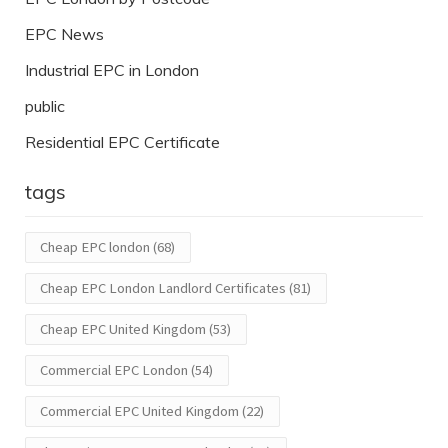
EPC News
Industrial EPC in London
public
Residential EPC Certificate
tags
Cheap EPC london
(68)
Cheap EPC London Landlord Certificates
(81)
Cheap EPC United Kingdom
(53)
Commercial EPC London
(54)
Commercial EPC United Kingdom
(22)