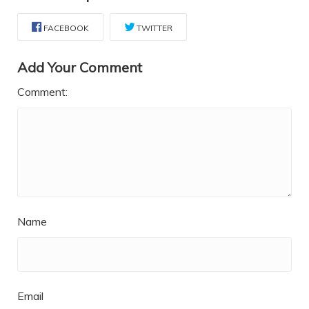
FACEBOOK
TWITTER
Add Your Comment
Comment:
Name
Email