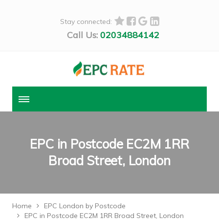
Stay connected:
Call Us:
02034884142
EPC in Postcode EC2M 1RR
Broad Street, London
Home
EPC London by Postcode
EPC in Postcode EC2M 1RR Broad Street, London