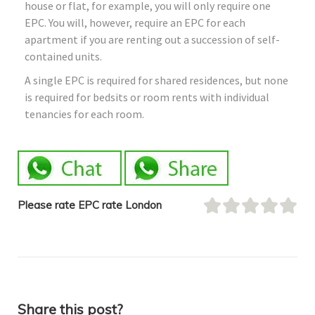
house or flat, for example, you will only require one
EPC. You will, however, require an EPC for each
apartment if you are renting out a succession of self-
contained units.
A single EPC is required for shared residences, but none
is required for bedsits or room rents with individual
tenancies for each room.
Please rate EPC rate London
Share this post?