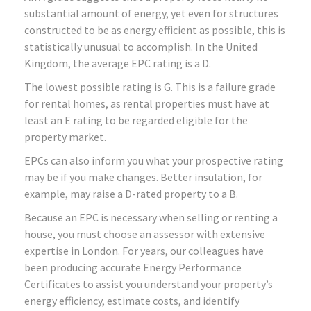
substantial amount of energy, yet even for structures
constructed to be as energy efficient as possible, this is
statistically unusual to accomplish. In the United
Kingdom, the average EPC rating is a D.
The lowest possible rating is G. This is a failure grade
for rental homes, as rental properties must have at
least an E rating to be regarded eligible for the
property market.
EPCs can also inform you what your prospective rating
may be if you make changes. Better insulation, for
example, may raise a D-rated property to a B.
Because an EPC is necessary when selling or renting a
house, you must choose an assessor with extensive
expertise in London. For years, our colleagues have
been producing accurate Energy Performance
Certificates to assist you understand your property’s
energy efficiency, estimate costs, and identify