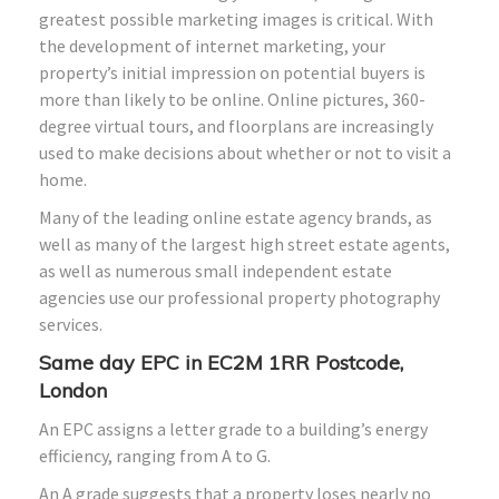
greatest possible marketing images is critical. With
the development of internet marketing, your
property’s initial impression on potential buyers is
more than likely to be online. Online pictures, 360-
degree virtual tours, and floorplans are increasingly
used to make decisions about whether or not to visit a
home.
Many of the leading online estate agency brands, as
well as many of the largest high street estate agents,
as well as numerous small independent estate
agencies use our professional property photography
services.
Same day EPC in EC2M 1RR Postcode,
London
An EPC assigns a letter grade to a building’s energy
efficiency, ranging from A to G.
An A grade suggests that a property loses nearly no