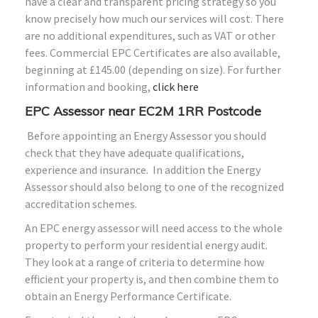
have a clear and transparent pricing strategy so you
know precisely how much our services will cost. There
are no additional expenditures, such as VAT or other
fees. Commercial EPC Certificates are also available,
beginning at £145.00 (depending on size). For further
information and booking,
click here
EPC Assessor near EC2M 1RR Postcode
Before appointing an Energy Assessor you should
check that they have adequate qualifications,
experience and insurance. In addition the Energy
Assessor should also belong to one of the recognized
accreditation schemes.
An EPC energy assessor will need access to the whole
property to perform your residential energy audit.
They look at a range of criteria to determine how
efficient your property is, and then combine them to
obtain an Energy Performance Certificate.