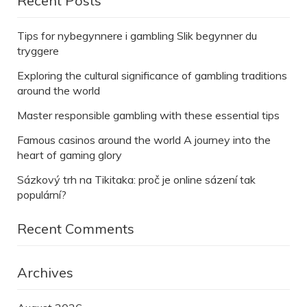
Recent Posts
Tips for nybegynnere i gambling Slik begynner du
tryggere
Exploring the cultural significance of gambling traditions
around the world
Master responsible gambling with these essential tips
Famous casinos around the world A journey into the
heart of gaming glory
Sázkový trh na Tikitaka: proč je online sázení tak
populární?
Recent Comments
Archives