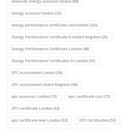
domestic energy assessor london
(80)
energy assessor london
(23)
energy performance certificate cost london
(101)
Energy Performance Certificate in United Kingdom
(25)
Energy Performance Certificate London
(48)
Energy Performance Certificates In London
(47)
EPC assessment London
(56)
EPC assessment United Kingdom
(44)
epc assessor London
(73)
epc certificate cost
(73)
EPC certificate London
(42)
epc certificate near London
(52)
EPC Certification
(53)