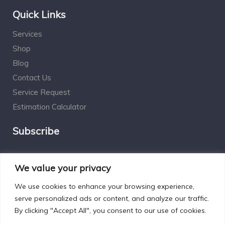
Quick Links
Services
Shop
Blog
Contact Us
Service Request
Estimation Calculator
Subscribe
Social Connect
We value your privacy
We use cookies to enhance your browsing experience,
serve personalized ads or content, and analyze our traffic.
By clicking "Accept All", you consent to our use of cookies.