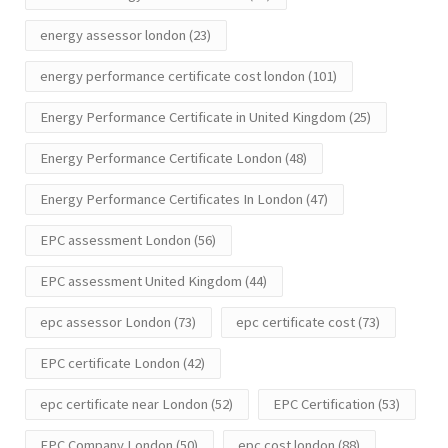
energy assessor london
(23)
energy performance certificate cost london
(101)
Energy Performance Certificate in United Kingdom
(25)
Energy Performance Certificate London
(48)
Energy Performance Certificates In London
(47)
EPC assessment London
(56)
EPC assessment United Kingdom
(44)
epc assessor London
(73)
epc certificate cost
(73)
EPC certificate London
(42)
epc certificate near London
(52)
EPC Certification
(53)
EPC Company London
(50)
epc cost london
(88)