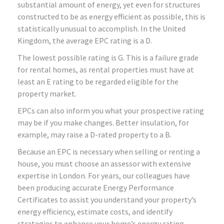
substantial amount of energy, yet even for structures
constructed to be as energy efficient as possible, this is
statistically unusual to accomplish. In the United
Kingdom, the average EPC rating is a D.
The lowest possible rating is G. This is a failure grade
for rental homes, as rental properties must have at
least an E rating to be regarded eligible for the
property market.
EPCs can also inform you what your prospective rating
may be if you make changes. Better insulation, for
example, may raise a D-rated property to a B.
Because an EPC is necessary when selling or renting a
house, you must choose an assessor with extensive
expertise in London. For years, our colleagues have
been producing accurate Energy Performance
Certificates to assist you understand your property’s
energy efficiency, estimate costs, and identify
strategies to enhance your home’s energy rating.