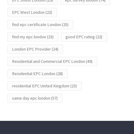
EPC West London
(22)
find epc certificate London
(25)
find my epc london
(23)
good EPC rating
(22)
London EPC Provider
(24)
Residential and Commercial EPC London
(49)
Residential EPC London
(28)
residential EPC United Kingdom
(23)
same day epc london
(57)