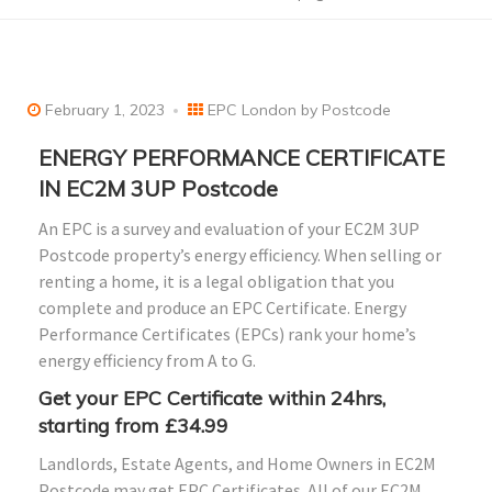
February 1, 2023
EPC London by Postcode
ENERGY PERFORMANCE CERTIFICATE
IN EC2M 3UP Postcode
An EPC is a survey and evaluation of your EC2M 3UP
Postcode property’s energy efficiency. When selling or
renting a home, it is a legal obligation that you
complete and produce an EPC Certificate. Energy
Performance Certificates (EPCs) rank your home’s
energy efficiency from A to G.
Get your EPC Certificate within 24hrs,
starting from £34.99
Landlords, Estate Agents, and Home Owners in EC2M
Postcode may get EPC Certificates. All of our EC2M