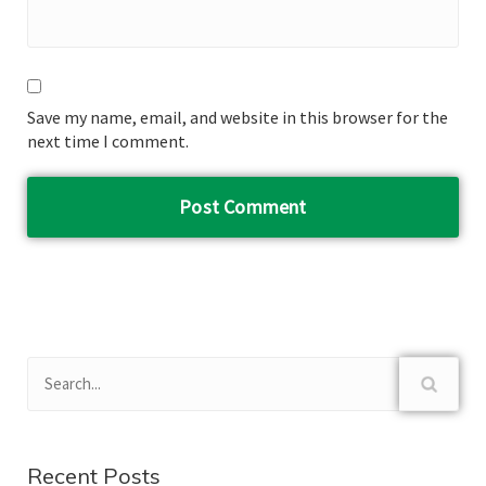
Save my name, email, and website in this browser for the
next time I comment.
Recent Posts