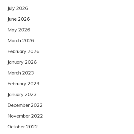
July 2026
June 2026
May 2026
March 2026
February 2026
January 2026
March 2023
February 2023
January 2023
December 2022
November 2022
October 2022