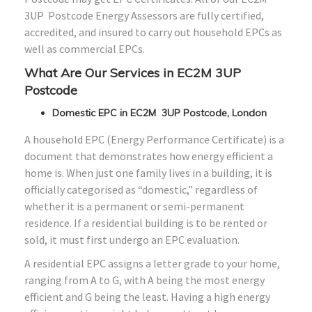
3UP Postcode Energy Assessors are fully certified,
accredited, and insured to carry out household EPCs as
well as commercial EPCs.
What Are Our Services in EC2M 3UP
Postcode
Domestic EPC in EC2M 3UP Postcode, London
A household EPC (Energy Performance Certificate) is a
document that demonstrates how energy efficient a
home is. When just one family lives in a building, it is
officially categorised as “domestic,” regardless of
whether it is a permanent or semi-permanent
residence. If a residential building is to be rented or
sold, it must first undergo an EPC evaluation.
A residential EPC assigns a letter grade to your home,
ranging from A to G, with A being the most energy
efficient and G being the least. Having a high energy