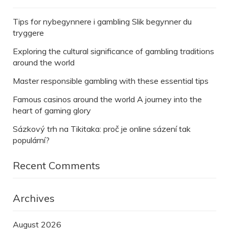
Tips for nybegynnere i gambling Slik begynner du
tryggere
Exploring the cultural significance of gambling traditions
around the world
Master responsible gambling with these essential tips
Famous casinos around the world A journey into the
heart of gaming glory
Sázkový trh na Tikitaka: proč je online sázení tak
populární?
Recent Comments
Archives
August 2026