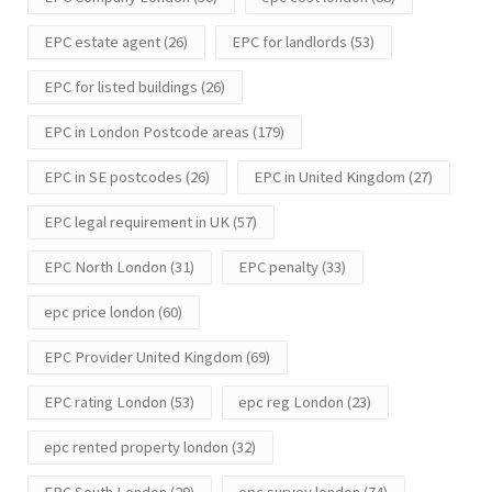
EPC estate agent
(26)
EPC for landlords
(53)
EPC for listed buildings
(26)
EPC in London Postcode areas
(179)
EPC in SE postcodes
(26)
EPC in United Kingdom
(27)
EPC legal requirement in UK
(57)
EPC North London
(31)
EPC penalty
(33)
epc price london
(60)
EPC Provider United Kingdom
(69)
EPC rating London
(53)
epc reg London
(23)
epc rented property london
(32)
EPC South London
(29)
epc survey london
(74)