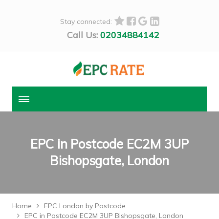
Stay connected:
Call Us:
02034884142
EPC in Postcode EC2M 3UP
Bishopsgate, London
Home
EPC London by Postcode
EPC in Postcode EC2M 3UP Bishopsgate, London