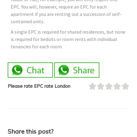
EPC. You will, however, require an EPC for each
apartment if you are renting out a succession of self-
contained units.
A single EPC is required for shared residences, but none
is required for bedsits or room rents with individual
tenancies for each room.
Please rate EPC rate London
Share this post?