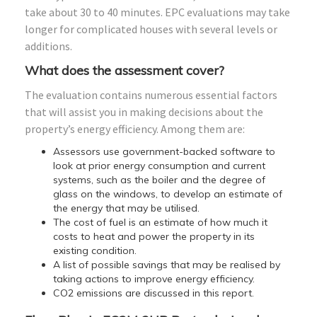
take about 30 to 40 minutes. EPC evaluations may take
longer for complicated houses with several levels or
additions.
What does the assessment cover?
The evaluation contains numerous essential factors
that will assist you in making decisions about the
property’s energy efficiency. Among them are:
Assessors use government-backed software to
look at prior energy consumption and current
systems, such as the boiler and the degree of
glass on the windows, to develop an estimate of
the energy that may be utilised.
The cost of fuel is an estimate of how much it
costs to heat and power the property in its
existing condition.
A list of possible savings that may be realised by
taking actions to improve energy efficiency.
CO2 emissions are discussed in this report.