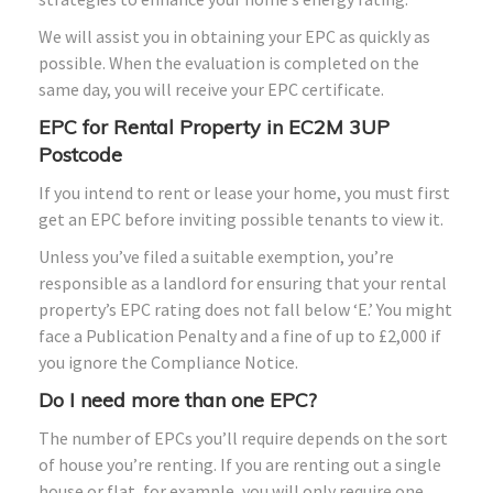
We will assist you in obtaining your EPC as quickly as
possible. When the evaluation is completed on the
same day, you will receive your EPC certificate.
EPC for Rental Property in EC2M 3UP
Postcode
If you intend to rent or lease your home, you must first
get an EPC before inviting possible tenants to view it.
Unless you’ve filed a suitable exemption, you’re
responsible as a landlord for ensuring that your rental
property’s EPC rating does not fall below ‘E.’ You might
face a Publication Penalty and a fine of up to £2,000 if
you ignore the Compliance Notice.
Do I need more than one EPC?
The number of EPCs you’ll require depends on the sort
of house you’re renting. If you are renting out a single
house or flat, for example, you will only require one