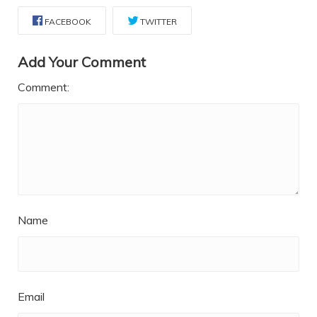
FACEBOOK
TWITTER
Add Your Comment
Comment:
Name
Email