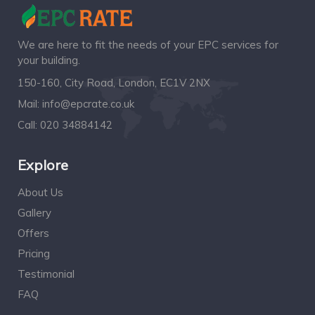
We are here to fit the needs of your EPC services for
your building.
150-160, City Road, London, EC1V 2NX
Mail:
info@epcrate.co.uk
Call:
020 34884142
Explore
About Us
Gallery
Offers
Pricing
Testimonial
FAQ