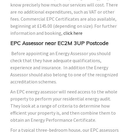
know precisely how much our services will cost. There
are no additional expenditures, such as VAT or other
fees. Commercial EPC Certificates are also available,
beginning at £145.00 (depending on size). For further
information and booking,
click here
EPC Assessor near EC2M 3UP Postcode
Before appointing an Energy Assessor you should
check that they have adequate qualifications,
experience and insurance. In addition the Energy
Assessor should also belong to one of the recognized
accreditation schemes.
An EPC energy assessor will need access to the whole
property to perform your residential energy audit.
They look at a range of criteria to determine how
efficient your property is, and then combine them to
obtain an Energy Performance Certificate.
For a typical three-bedroom house, our EPC assessors