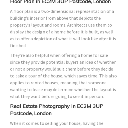
Floor Plan in EC2M 3UP Postcode, London
A floor plan is a two-dimensional representation of a
building’s interior from above that depicts the
property’s layout and rooms. Architects use them to
display the design of a home before it is built, as well
as to offer a depiction of what it will look like after it is
finished.
They’re also helpful when offering a home for sale
since they provide potential buyers an idea of whether
or not a property would suit them before they decide
to take a tour of the house, which saves time. This also
applies to rented houses, meaning that someone
wanting to lease may determine whether the layout is
what they want before going to see it in person.
Real Estate Photography in EC2M 3UP
Postcode, London
When it comes to selling your house, having the