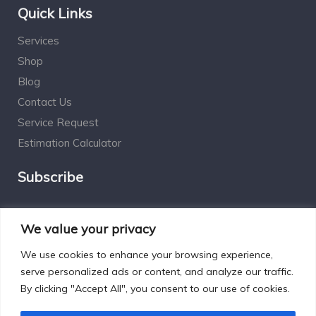
Quick Links
Services
Shop
Blog
Contact Us
Service Request
Estimation Calculator
Subscribe
Social Connect
We value your privacy
We use cookies to enhance your browsing experience,
serve personalized ads or content, and analyze our traffic.
By clicking "Accept All", you consent to our use of cookies.