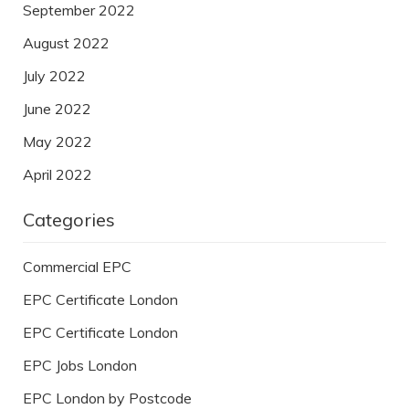
September 2022
August 2022
July 2022
June 2022
May 2022
April 2022
Categories
Commercial EPC
EPC Certificate London
EPC Certificate London
EPC Jobs London
EPC London by Postcode