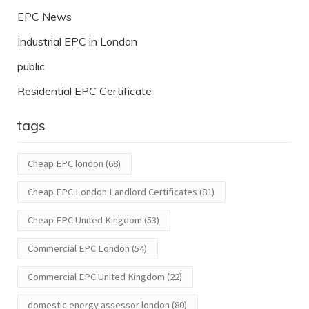
EPC News
Industrial EPC in London
public
Residential EPC Certificate
tags
Cheap EPC london
(68)
Cheap EPC London Landlord Certificates
(81)
Cheap EPC United Kingdom
(53)
Commercial EPC London
(54)
Commercial EPC United Kingdom
(22)
domestic energy assessor london
(80)