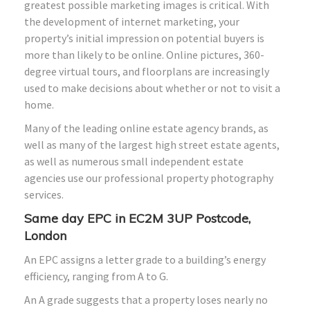
greatest possible marketing images is critical. With
the development of internet marketing, your
property’s initial impression on potential buyers is
more than likely to be online. Online pictures, 360-
degree virtual tours, and floorplans are increasingly
used to make decisions about whether or not to visit a
home.
Many of the leading online estate agency brands, as
well as many of the largest high street estate agents,
as well as numerous small independent estate
agencies use our professional property photography
services.
Same day EPC in EC2M 3UP Postcode,
London
An EPC assigns a letter grade to a building’s energy
efficiency, ranging from A to G.
An A grade suggests that a property loses nearly no