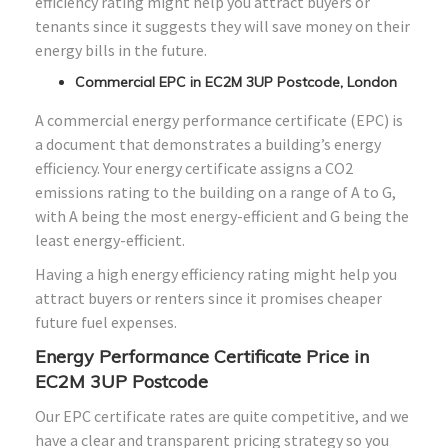
efficiency rating might help you attract buyers or
tenants since it suggests they will save money on their
energy bills in the future.
Commercial EPC in EC2M 3UP Postcode, London
A commercial energy performance certificate (EPC) is
a document that demonstrates a building’s energy
efficiency. Your energy certificate assigns a CO2
emissions rating to the building on a range of A to G,
with A being the most energy-efficient and G being the
least energy-efficient.
Having a high energy efficiency rating might help you
attract buyers or renters since it promises cheaper
future fuel expenses.
Energy Performance Certificate Price in
EC2M 3UP Postcode
Our EPC certificate rates are quite competitive, and we
have a clear and transparent pricing strategy so you