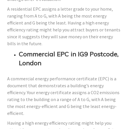
A residential EPC assigns a letter grade to your home,
ranging from A to G, with A being the most energy
efficient and G being the least. Having a high energy
efficiency rating might help you attract buyers or tenants
since it suggests they will save money on their energy
bills in the future.
Commercial EPC in IG9 Postcode,
London
A commercial energy performance certificate (EPC) is a
document that demonstrates a building’s energy
efficiency. Your energy certificate assigns a CO2 emissions
rating to the building on a range of A to G, with A being
the most energy-efficient and G being the least energy-
efficient.
Having a high energy efficiency rating might help you