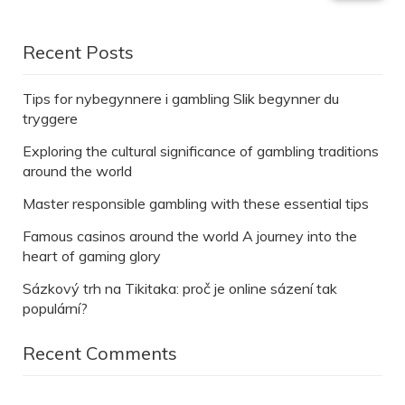
Recent Posts
Tips for nybegynnere i gambling Slik begynner du
tryggere
Exploring the cultural significance of gambling traditions
around the world
Master responsible gambling with these essential tips
Famous casinos around the world A journey into the
heart of gaming glory
Sázkový trh na Tikitaka: proč je online sázení tak
populární?
Recent Comments