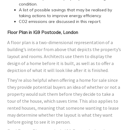
condition.
A list of possible savings that may be realised by
taking actions to improve energy efficiency.
CO2 emissions are discussed in this report.
Floor Plan in IG9 Postcode, London
A floor plan is a two-dimensional representation of a
building’s interior from above that depicts the property’s
layout and rooms. Architects use them to display the
design of a home before it is built, as well as to offer a
depiction of what it will look like after it is finished.
They’re also helpful when offering a home for sale since
they provide potential buyers an idea of whether or not a
property would suit them before they decide to take a
tour of the house, which saves time. This also applies to
rented houses, meaning that someone wanting to lease
may determine whether the layout is what they want
before going to see it in person.