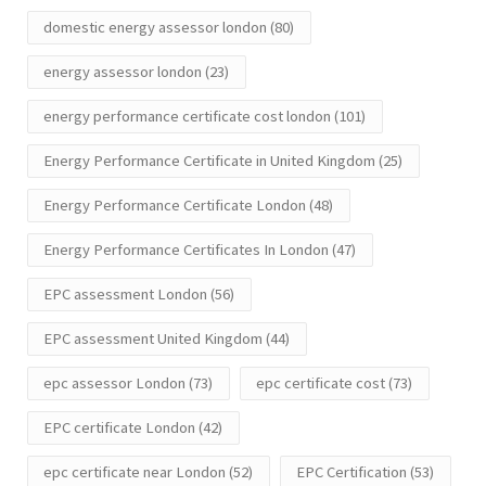
domestic energy assessor london
(80)
energy assessor london
(23)
energy performance certificate cost london
(101)
Energy Performance Certificate in United Kingdom
(25)
Energy Performance Certificate London
(48)
Energy Performance Certificates In London
(47)
EPC assessment London
(56)
EPC assessment United Kingdom
(44)
epc assessor London
(73)
epc certificate cost
(73)
EPC certificate London
(42)
epc certificate near London
(52)
EPC Certification
(53)