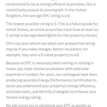
constructed to be as energy efficient as possible, this is
statistically unusual to accomplish. In the United
Kingdom, the average EPC rating is a D.
The lowest possible rating is G. This is a failure grade for
rental homes, as rental properties must have at least an
E rating to be regarded eligible for the property market.
EPCs can also inform you what your prospective rating
may be if you make changes. Better insulation, for
example, may raise a D-rated property to a B.
Because an EPC is necessary when selling or renting a
house, you must choose an assessor with extensive
expertise in London. For years, our colleagues have been
producing accurate Energy Performance Certificates to
assist you understand your property’s energy efficiency,
estimate costs, and identify strategies to enhance your
home’s energy rating.
We will assist you in obtaining your EPC as quickly as