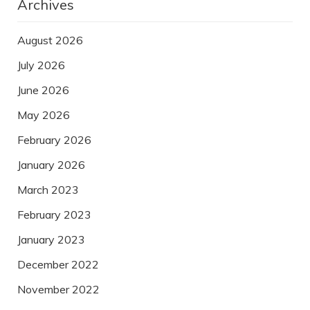
Archives
August 2026
July 2026
June 2026
May 2026
February 2026
January 2026
March 2023
February 2023
January 2023
December 2022
November 2022