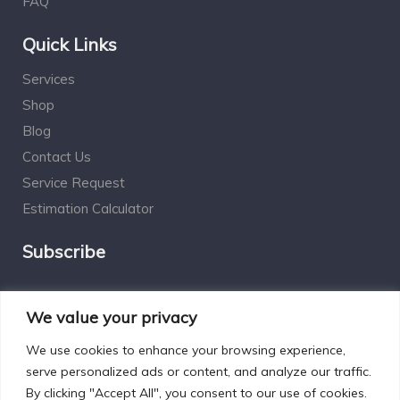
FAQ
Quick Links
Services
Shop
Blog
Contact Us
Service Request
Estimation Calculator
Subscribe
Social Connect
We value your privacy
We use cookies to enhance your browsing experience,
serve personalized ads or content, and analyze our traffic.
By clicking "Accept All", you consent to our use of cookies.