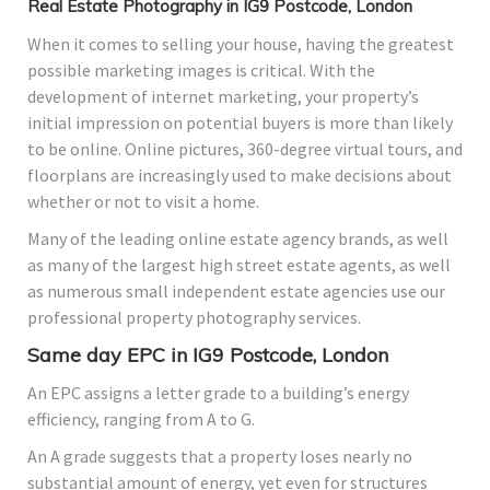
Real Estate Photography in IG9 Postcode, London
When it comes to selling your house, having the greatest
possible marketing images is critical. With the
development of internet marketing, your property’s
initial impression on potential buyers is more than likely
to be online. Online pictures, 360-degree virtual tours, and
floorplans are increasingly used to make decisions about
whether or not to visit a home.
Many of the leading online estate agency brands, as well
as many of the largest high street estate agents, as well
as numerous small independent estate agencies use our
professional property photography services.
Same day EPC in IG9 Postcode, London
An EPC assigns a letter grade to a building’s energy
efficiency, ranging from A to G.
An A grade suggests that a property loses nearly no
substantial amount of energy, yet even for structures