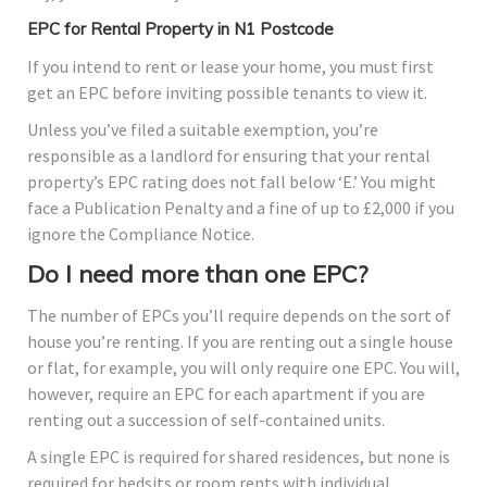
EPC for Rental Property in N1 Postcode
If you intend to rent or lease your home, you must first
get an EPC before inviting possible tenants to view it.
Unless you’ve filed a suitable exemption, you’re
responsible as a landlord for ensuring that your rental
property’s EPC rating does not fall below ‘E.’ You might
face a Publication Penalty and a fine of up to £2,000 if you
ignore the Compliance Notice.
Do I need more than one EPC?
The number of EPCs you’ll require depends on the sort of
house you’re renting. If you are renting out a single house
or flat, for example, you will only require one EPC. You will,
however, require an EPC for each apartment if you are
renting out a succession of self-contained units.
A single EPC is required for shared residences, but none is
required for bedsits or room rents with individual