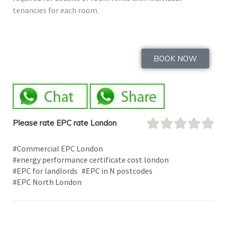
tenancies for each room.
BOOK NOW
Please rate EPC rate London
#Commercial EPC London
#energy performance certificate cost london
#EPC for landlords
#EPC in N postcodes
#EPC North London