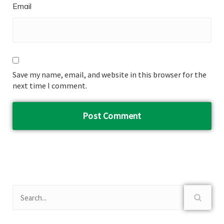
Email
Save my name, email, and website in this browser for the
next time I comment.