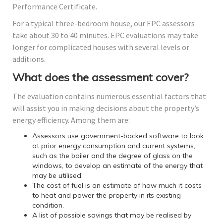
Performance Certificate.
For a typical three-bedroom house, our EPC assessors
take about 30 to 40 minutes. EPC evaluations may take
longer for complicated houses with several levels or
additions.
What does the assessment cover?
The evaluation contains numerous essential factors that
will assist you in making decisions about the property’s
energy efficiency. Among them are:
Assessors use government-backed software to look
at prior energy consumption and current systems,
such as the boiler and the degree of glass on the
windows, to develop an estimate of the energy that
may be utilised.
The cost of fuel is an estimate of how much it costs
to heat and power the property in its existing
condition.
A list of possible savings that may be realised by