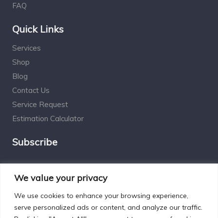
FAQ
Quick Links
Services
Shop
Blog
Contact Us
Service Request
Estimation Calculator
Subscribe
Social Connect
We value your privacy
We use cookies to enhance your browsing experience,
serve personalized ads or content, and analyze our traffic.