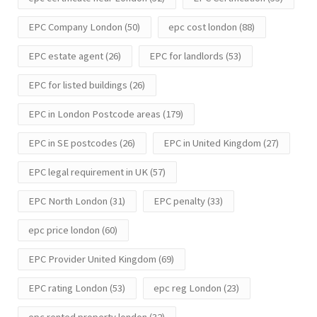
EPC Company London
(50)
epc cost london
(88)
EPC estate agent
(26)
EPC for landlords
(53)
EPC for listed buildings
(26)
EPC in London Postcode areas
(179)
EPC in SE postcodes
(26)
EPC in United Kingdom
(27)
EPC legal requirement in UK
(57)
EPC North London
(31)
EPC penalty
(33)
epc price london
(60)
EPC Provider United Kingdom
(69)
EPC rating London
(53)
epc reg London
(23)