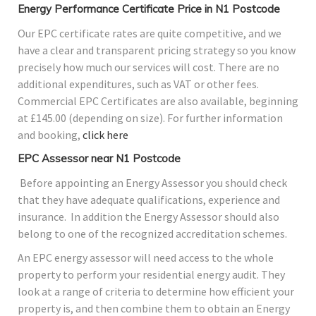
Energy Performance Certificate Price in N1 Postcode
Our EPC certificate rates are quite competitive, and we
have a clear and transparent pricing strategy so you know
precisely how much our services will cost. There are no
additional expenditures, such as VAT or other fees.
Commercial EPC Certificates are also available, beginning
at £145.00 (depending on size). For further information
and booking,
click here
EPC Assessor near N1 Postcode
Before appointing an Energy Assessor you should check
that they have adequate qualifications, experience and
insurance. In addition the Energy Assessor should also
belong to one of the recognized accreditation schemes.
An EPC energy assessor will need access to the whole
property to perform your residential energy audit. They
look at a range of criteria to determine how efficient your
property is, and then combine them to obtain an Energy