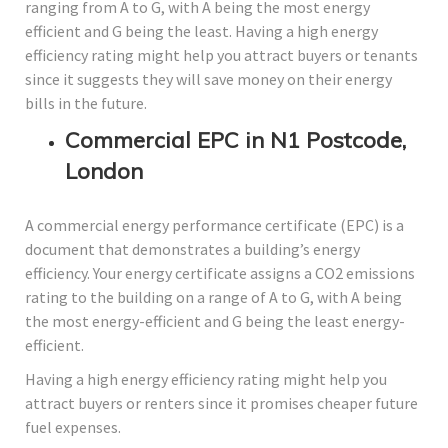
ranging from A to G, with A being the most energy
efficient and G being the least. Having a high energy
efficiency rating might help you attract buyers or tenants
since it suggests they will save money on their energy
bills in the future.
Commercial EPC in N1 Postcode,
London
A commercial energy performance certificate (EPC) is a
document that demonstrates a building’s energy
efficiency. Your energy certificate assigns a CO2 emissions
rating to the building on a range of A to G, with A being
the most energy-efficient and G being the least energy-
efficient.
Having a high energy efficiency rating might help you
attract buyers or renters since it promises cheaper future
fuel expenses.