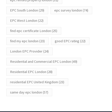
epc rented property london
(32)
EPC South London
(29)
epc survey london
(74)
EPC West London
(22)
find epc certificate London
(25)
find my epc london
(23)
good EPC rating
(22)
London EPC Provider
(24)
Residential and Commercial EPC London
(49)
Residential EPC London
(28)
residential EPC United Kingdom
(23)
same day epc london
(57)