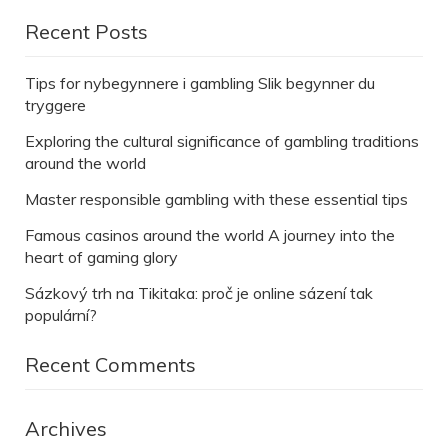
Recent Posts
Tips for nybegynnere i gambling Slik begynner du
tryggere
Exploring the cultural significance of gambling traditions
around the world
Master responsible gambling with these essential tips
Famous casinos around the world A journey into the
heart of gaming glory
Sázkový trh na Tikitaka: proč je online sázení tak
populární?
Recent Comments
Archives