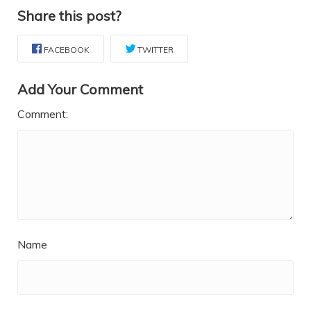
Share this post?
FACEBOOK
TWITTER
Add Your Comment
Comment:
Name