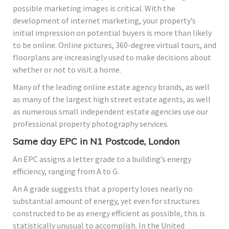
possible marketing images is critical. With the
development of internet marketing, your property’s
initial impression on potential buyers is more than likely
to be online. Online pictures, 360-degree virtual tours, and
floorplans are increasingly used to make decisions about
whether or not to visit a home.
Many of the leading online estate agency brands, as well
as many of the largest high street estate agents, as well
as numerous small independent estate agencies use our
professional property photography services.
Same day EPC in N1 Postcode, London
An EPC assigns a letter grade to a building’s energy
efficiency, ranging from A to G.
An A grade suggests that a property loses nearly no
substantial amount of energy, yet even for structures
constructed to be as energy efficient as possible, this is
statistically unusual to accomplish. In the United