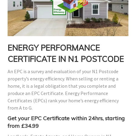
ENERGY PERFORMANCE
CERTIFICATE IN N1 POSTCODE
An EPC is a survey and evaluation of your N1 Postcode
property’s energy efficiency. When selling or renting a
home, it is a legal obligation that you complete and
produce an EPC Certificate. Energy Performance
Certificates (EPCs) rank your home’s energy efficiency
from A to G.
Get your EPC Certificate within 24hrs, starting
from £34.99