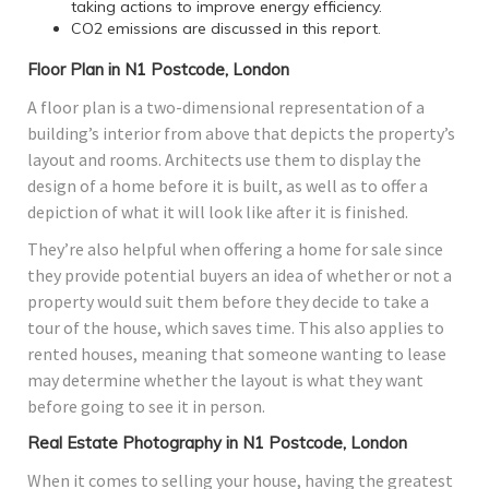
taking actions to improve energy efficiency.
CO2 emissions are discussed in this report.
Floor Plan in N1 Postcode, London
A floor plan is a two-dimensional representation of a
building’s interior from above that depicts the property’s
layout and rooms. Architects use them to display the
design of a home before it is built, as well as to offer a
depiction of what it will look like after it is finished.
They’re also helpful when offering a home for sale since
they provide potential buyers an idea of whether or not a
property would suit them before they decide to take a
tour of the house, which saves time. This also applies to
rented houses, meaning that someone wanting to lease
may determine whether the layout is what they want
before going to see it in person.
Real Estate Photography in N1 Postcode, London
When it comes to selling your house, having the greatest