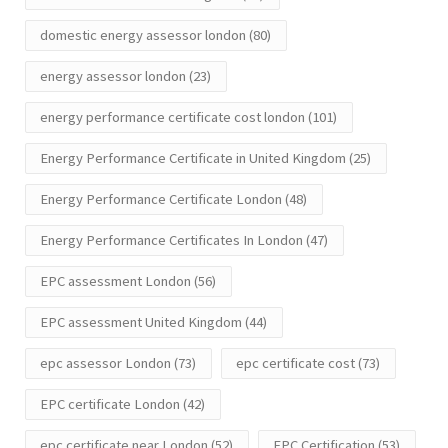
domestic energy assessor london
(80)
energy assessor london
(23)
energy performance certificate cost london
(101)
Energy Performance Certificate in United Kingdom
(25)
Energy Performance Certificate London
(48)
Energy Performance Certificates In London
(47)
EPC assessment London
(56)
EPC assessment United Kingdom
(44)
epc assessor London
(73)
epc certificate cost
(73)
EPC certificate London
(42)
epc certificate near London
(52)
EPC Certification
(53)