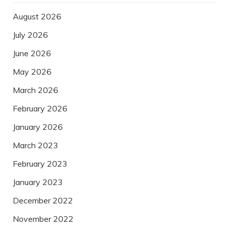
August 2026
July 2026
June 2026
May 2026
March 2026
February 2026
January 2026
March 2023
February 2023
January 2023
December 2022
November 2022