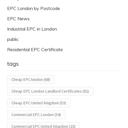
EPC London by Postcode
EPC News
Industrial EPC in London
public
Residential EPC Certificate
tags
Cheap EPC london
(68)
Cheap EPC London Landlord Certificates
(81)
Cheap EPC United Kingdom
(53)
Commercial EPC London
(54)
Commercial EPC United Kingdom
(22)