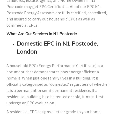
Landlords, Estate Agents, and Home Owners in N1
Postcode may get EPC Certificates. All of our EPC N1
Postcode Energy Assessors are fully certified, accredited,
and insured to carry out household EPCs as well as
commercial EPCs.
What Are Our Services In N1 Postcode
Domestic EPC in N1 Postcode,
London
A household EPC (Energy Performance Certificate) is a
document that demonstrates how energy efficient a
home is. When just one family lives in a building, it is
officially categorised as “domestic,” regardless of whether
it is a permanent or semi-permanent residence. If a
residential building is to be rented or sold, it must first
undergo an EPC evaluation.
A residential EPC assigns a letter grade to your home,