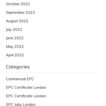
October 2022
September 2022
August 2022
July 2022
June 2022
May 2022
April 2022
Categories
Commercial EPC
EPC Certificate London
EPC Certificate London
EPC Jobs London