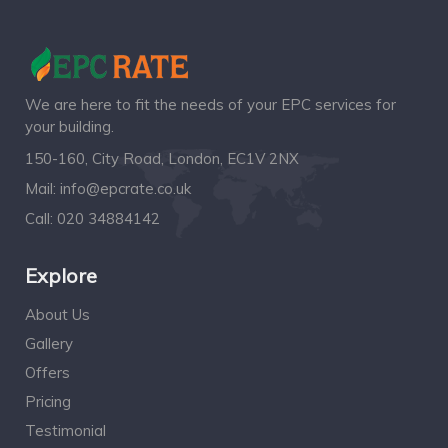
We are here to fit the needs of your EPC services for
your building.
150-160, City Road, London, EC1V 2NX
Mail:
info@epcrate.co.uk
Call:
020 34884142
Explore
About Us
Gallery
Offers
Pricing
Testimonial