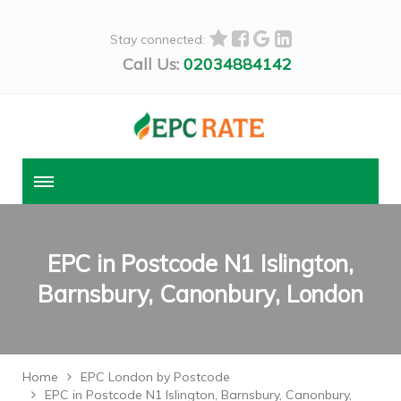
Stay connected:
Call Us:
02034884142
EPC in Postcode N1 Islington,
Barnsbury, Canonbury, London
Home
EPC London by Postcode
EPC in Postcode N1 Islington, Barnsbury, Canonbury,