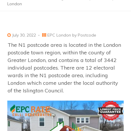
London
July 30, 2022
EPC London by Postcode
The N1 postcode area is located in the London
postcode town region, within the county of
Greater London, and contains a total of 3442
individual postcodes. There are 12 electoral
wards in the N1 postcode area, including
London which come under the local authority
of the Islington Council.