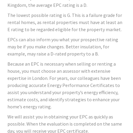
Kingdom, the average EPC rating is a D.
The lowest possible rating is G. This is a failure grade for
rental homes, as rental properties must have at least an
E rating to be regarded eligible for the property market.
EPCs can also inform you what your prospective rating
may be if you make changes. Better insulation, for
example, may raise a D-rated property to a B.
Because an EPC is necessary when selling or renting a
house, you must choose an assessor with extensive
expertise in London. For years, our colleagues have been
producing accurate Energy Performance Certificates to
assist you understand your property’s energy efficiency,
estimate costs, and identify strategies to enhance your
home’s energy rating.
We will assist you in obtaining your EPC as quickly as
possible. When the evaluation is completed on the same
day, you will receive your EPC certificate.