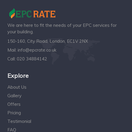
We are here to fit the needs of your EPC services for
your building.
150-160, City Road, London, EC1V 2NX
Mail:
info@epcrate.co.uk
Call:
020 34884142
Explore
About Us
Gallery
Offers
Pricing
Testimonial
FAQ