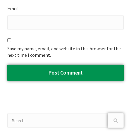
Email
Save my name, email, and website in this browser for the
next time I comment.