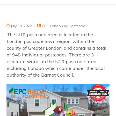
July 30, 2022
EPC London by Postcode
The N10 postcode area is located in the
London postcode town region, within the
county of Greater London, and contains a total
of 948 individual postcodes. There are 3
electoral wards in the N10 postcode area,
including London which come under the local
authority of the Barnet Council.