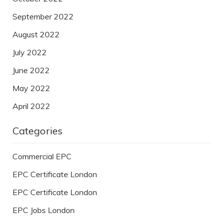
September 2022
August 2022
July 2022
June 2022
May 2022
April 2022
Categories
Commercial EPC
EPC Certificate London
EPC Certificate London
EPC Jobs London