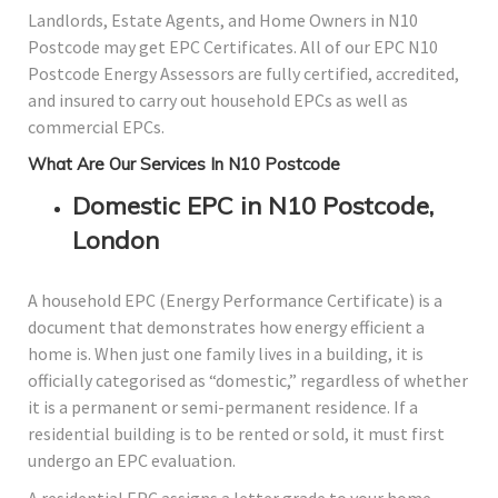
Landlords, Estate Agents, and Home Owners in N10
Postcode may get EPC Certificates. All of our EPC N10
Postcode Energy Assessors are fully certified, accredited,
and insured to carry out household EPCs as well as
commercial EPCs.
What Are Our Services In N10 Postcode
Domestic EPC in N10 Postcode,
London
A household EPC (Energy Performance Certificate) is a
document that demonstrates how energy efficient a
home is. When just one family lives in a building, it is
officially categorised as “domestic,” regardless of whether
it is a permanent or semi-permanent residence. If a
residential building is to be rented or sold, it must first
undergo an EPC evaluation.