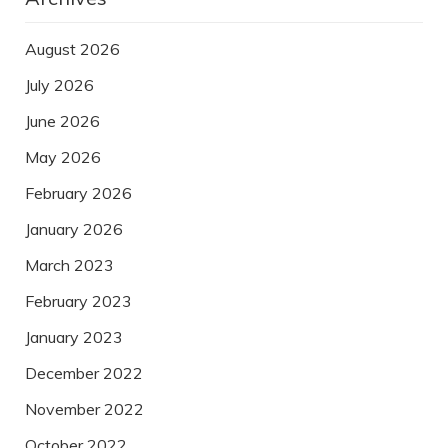
August 2026
July 2026
June 2026
May 2026
February 2026
January 2026
March 2023
February 2023
January 2023
December 2022
November 2022
October 2022