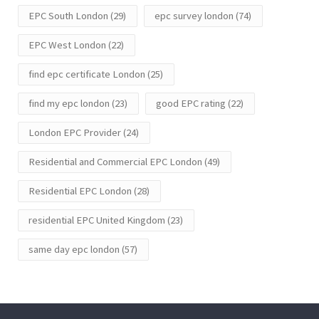
EPC South London
(29)
epc survey london
(74)
EPC West London
(22)
find epc certificate London
(25)
find my epc london
(23)
good EPC rating
(22)
London EPC Provider
(24)
Residential and Commercial EPC London
(49)
Residential EPC London
(28)
residential EPC United Kingdom
(23)
same day epc london
(57)