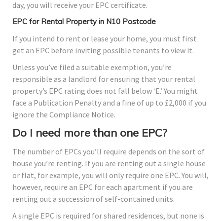
day, you will receive your EPC certificate.
EPC for Rental Property in N10 Postcode
If you intend to rent or lease your home, you must first
get an EPC before inviting possible tenants to view it.
Unless you’ve filed a suitable exemption, you’re
responsible as a landlord for ensuring that your rental
property’s EPC rating does not fall below ‘E.’ You might
face a Publication Penalty and a fine of up to £2,000 if you
ignore the Compliance Notice.
Do I need more than one EPC?
The number of EPCs you’ll require depends on the sort of
house you’re renting. If you are renting out a single house
or flat, for example, you will only require one EPC. You will,
however, require an EPC for each apartment if you are
renting out a succession of self-contained units.
A single EPC is required for shared residences, but none is