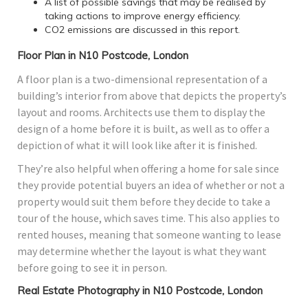
A list of possible savings that may be realised by
taking actions to improve energy efficiency.
CO2 emissions are discussed in this report.
Floor Plan in N10 Postcode, London
A floor plan is a two-dimensional representation of a
building’s interior from above that depicts the property’s
layout and rooms. Architects use them to display the
design of a home before it is built, as well as to offer a
depiction of what it will look like after it is finished.
They’re also helpful when offering a home for sale since
they provide potential buyers an idea of whether or not a
property would suit them before they decide to take a
tour of the house, which saves time. This also applies to
rented houses, meaning that someone wanting to lease
may determine whether the layout is what they want
before going to see it in person.
Real Estate Photography in N10 Postcode, London