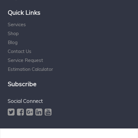
Quick Links
Services
Shop
Blog
Contact Us
Service Request
Estimation Calculator
Subscribe
Social Connect