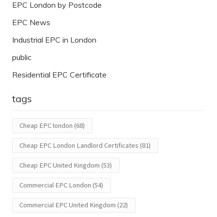
EPC London by Postcode
EPC News
Industrial EPC in London
public
Residential EPC Certificate
tags
Cheap EPC london
(68)
Cheap EPC London Landlord Certificates
(81)
Cheap EPC United Kingdom
(53)
Commercial EPC London
(54)
Commercial EPC United Kingdom
(22)