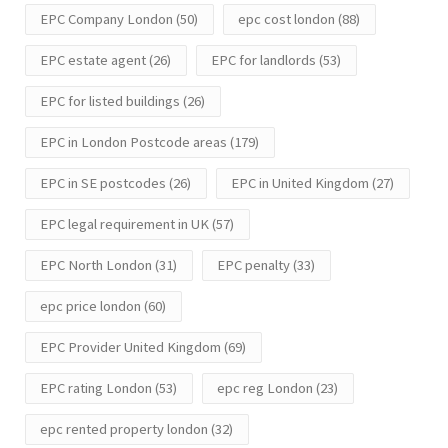
EPC Company London
(50)
epc cost london
(88)
EPC estate agent
(26)
EPC for landlords
(53)
EPC for listed buildings
(26)
EPC in London Postcode areas
(179)
EPC in SE postcodes
(26)
EPC in United Kingdom
(27)
EPC legal requirement in UK
(57)
EPC North London
(31)
EPC penalty
(33)
epc price london
(60)
EPC Provider United Kingdom
(69)
EPC rating London
(53)
epc reg London
(23)
epc rented property london
(32)