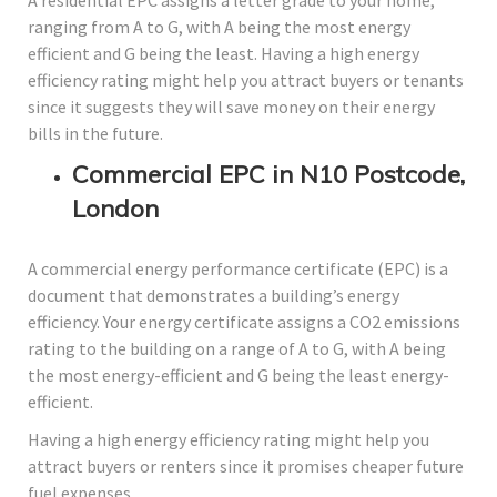
A residential EPC assigns a letter grade to your home,
ranging from A to G, with A being the most energy
efficient and G being the least. Having a high energy
efficiency rating might help you attract buyers or tenants
since it suggests they will save money on their energy
bills in the future.
Commercial EPC in N10 Postcode,
London
A commercial energy performance certificate (EPC) is a
document that demonstrates a building’s energy
efficiency. Your energy certificate assigns a CO2 emissions
rating to the building on a range of A to G, with A being
the most energy-efficient and G being the least energy-
efficient.
Having a high energy efficiency rating might help you
attract buyers or renters since it promises cheaper future
fuel expenses.