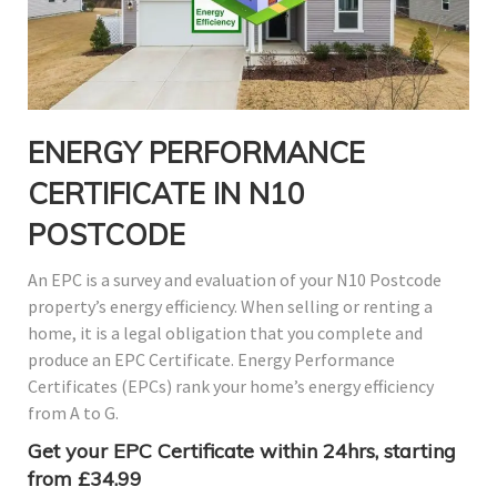
ENERGY PERFORMANCE
CERTIFICATE IN N10
POSTCODE
An EPC is a survey and evaluation of your N10 Postcode
property’s energy efficiency. When selling or renting a
home, it is a legal obligation that you complete and
produce an EPC Certificate. Energy Performance
Certificates (EPCs) rank your home’s energy efficiency
from A to G.
Get your EPC Certificate within 24hrs, starting
from £34.99