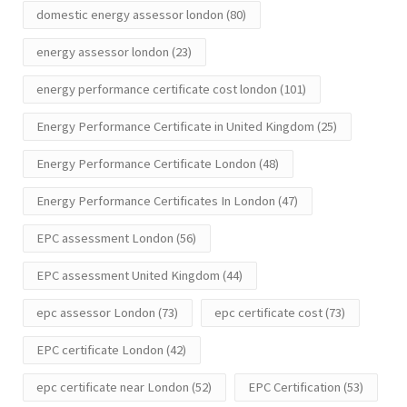
domestic energy assessor london
(80)
energy assessor london
(23)
energy performance certificate cost london
(101)
Energy Performance Certificate in United Kingdom
(25)
Energy Performance Certificate London
(48)
Energy Performance Certificates In London
(47)
EPC assessment London
(56)
EPC assessment United Kingdom
(44)
epc assessor London
(73)
epc certificate cost
(73)
EPC certificate London
(42)
epc certificate near London
(52)
EPC Certification
(53)