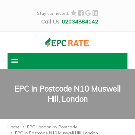
Stay connected:
Call Us:
02034884142
EPC in Postcode N10 Muswell
Hill, London
Home
EPC London by Postcode
EPC in Postcode N10 Muswell Hill, London