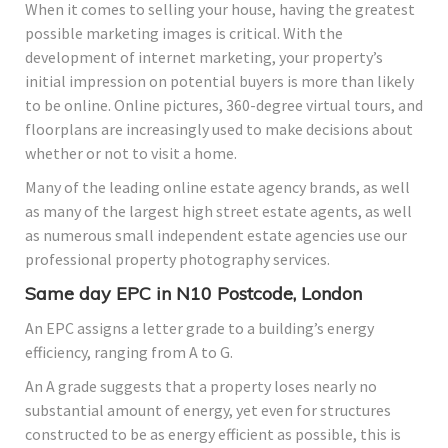
When it comes to selling your house, having the greatest
possible marketing images is critical. With the
development of internet marketing, your property’s
initial impression on potential buyers is more than likely
to be online. Online pictures, 360-degree virtual tours, and
floorplans are increasingly used to make decisions about
whether or not to visit a home.
Many of the leading online estate agency brands, as well
as many of the largest high street estate agents, as well
as numerous small independent estate agencies use our
professional property photography services.
Same day EPC in N10 Postcode, London
An EPC assigns a letter grade to a building’s energy
efficiency, ranging from A to G.
An A grade suggests that a property loses nearly no
substantial amount of energy, yet even for structures
constructed to be as energy efficient as possible, this is