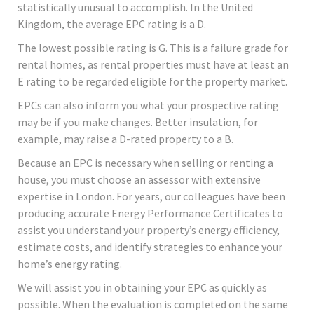
statistically unusual to accomplish. In the United
Kingdom, the average EPC rating is a D.
The lowest possible rating is G. This is a failure grade for
rental homes, as rental properties must have at least an
E rating to be regarded eligible for the property market.
EPCs can also inform you what your prospective rating
may be if you make changes. Better insulation, for
example, may raise a D-rated property to a B.
Because an EPC is necessary when selling or renting a
house, you must choose an assessor with extensive
expertise in London. For years, our colleagues have been
producing accurate Energy Performance Certificates to
assist you understand your property’s energy efficiency,
estimate costs, and identify strategies to enhance your
home’s energy rating.
We will assist you in obtaining your EPC as quickly as
possible. When the evaluation is completed on the same