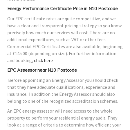
Energy Performance Certificate Price in N10 Postcode
Our EPC certificate rates are quite competitive, and we
have a clear and transparent pricing strategy so you know
precisely how much our services will cost. There are no
additional expenditures, such as VAT or other fees.
Commercial EPC Certificates are also available, beginning
at £145.00 (depending on size). For further information
and booking,
click here
EPC Assessor near N10 Postcode
Before appointing an Energy Assessor you should check
that they have adequate qualifications, experience and
insurance. In addition the Energy Assessor should also
belong to one of the recognized accreditation schemes.
An EPC energy assessor will need access to the whole
property to perform your residential energy audit. They
look at a range of criteria to determine how efficient your