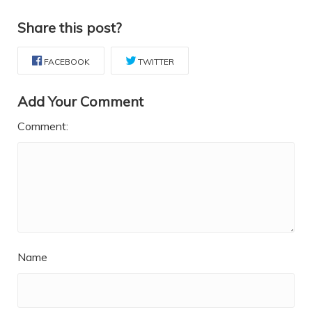
Share this post?
FACEBOOK
TWITTER
Add Your Comment
Comment:
Name