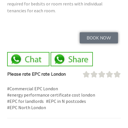
required for bedsits or room rents with individual
tenancies for each room.
BOOK NOW
Please rate EPC rate London
#Commercial EPC London
#energy performance certificate cost london
#EPC for landlords
#EPC in N postcodes
#EPC North London