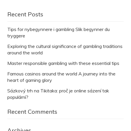
Recent Posts
Tips for nybegynnere i gambling Slik begynner du
tryggere
Exploring the cultural significance of gambling traditions
around the world
Master responsible gambling with these essential tips
Famous casinos around the world A journey into the
heart of gaming glory
Sázkový trh na Tikitaka: proč je online sázení tak
populární?
Recent Comments
Archives