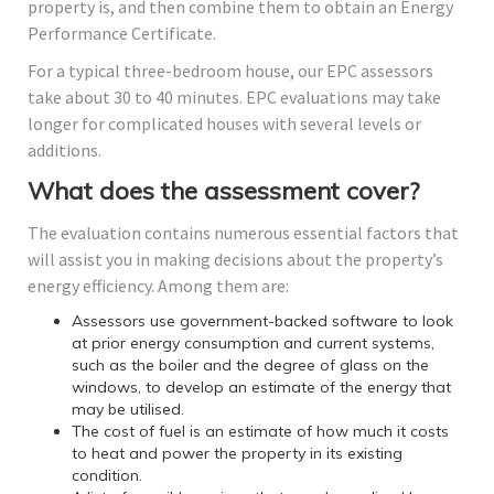
property is, and then combine them to obtain an Energy
Performance Certificate.
For a typical three-bedroom house, our EPC assessors
take about 30 to 40 minutes. EPC evaluations may take
longer for complicated houses with several levels or
additions.
What does the assessment cover?
The evaluation contains numerous essential factors that
will assist you in making decisions about the property’s
energy efficiency. Among them are:
Assessors use government-backed software to look
at prior energy consumption and current systems,
such as the boiler and the degree of glass on the
windows, to develop an estimate of the energy that
may be utilised.
The cost of fuel is an estimate of how much it costs
to heat and power the property in its existing
condition.