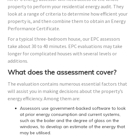
property to perform your residential energy audit. They
look at a range of criteria to determine how efficient your
property is, and then combine them to obtain an Energy
Performance Certificate.
For a typical three-bedroom house, our EPC assessors
take about 30 to 40 minutes. EPC evaluations may take
longer for complicated houses with several levels or
additions.
What does the assessment cover?
The evaluation contains numerous essential factors that
will assist you in making decisions about the property’s
energy efficiency. Among them are:
Assessors use government-backed software to look
at prior energy consumption and current systems,
such as the boiler and the degree of glass on the
windows, to develop an estimate of the energy that
may be utilised.