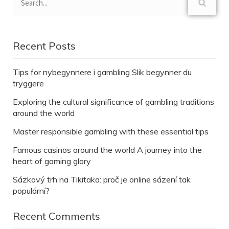
Recent Posts
Tips for nybegynnere i gambling Slik begynner du
tryggere
Exploring the cultural significance of gambling traditions
around the world
Master responsible gambling with these essential tips
Famous casinos around the world A journey into the
heart of gaming glory
Sázkový trh na Tikitaka: proč je online sázení tak
populární?
Recent Comments