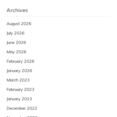
Archives
August 2026
July 2026
June 2026
May 2026
February 2026
January 2026
March 2023
February 2023
January 2023
December 2022