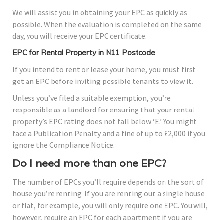
We will assist you in obtaining your EPC as quickly as
possible. When the evaluation is completed on the same
day, you will receive your EPC certificate.
EPC for Rental Property in N11 Postcode
If you intend to rent or lease your home, you must first
get an EPC before inviting possible tenants to view it.
Unless you’ve filed a suitable exemption, you’re
responsible as a landlord for ensuring that your rental
property’s EPC rating does not fall below ‘E.’ You might
face a Publication Penalty and a fine of up to £2,000 if you
ignore the Compliance Notice.
Do I need more than one EPC?
The number of EPCs you’ll require depends on the sort of
house you’re renting. If you are renting out a single house
or flat, for example, you will only require one EPC. You will,
however, require an EPC for each apartment if you are