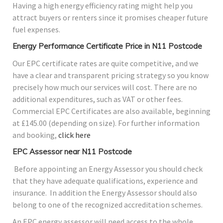
Having a high energy efficiency rating might help you
attract buyers or renters since it promises cheaper future
fuel expenses.
Energy Performance Certificate Price in N11 Postcode
Our EPC certificate rates are quite competitive, and we
have a clear and transparent pricing strategy so you know
precisely how much our services will cost. There are no
additional expenditures, such as VAT or other fees.
Commercial EPC Certificates are also available, beginning
at £145.00 (depending on size). For further information
and booking,
click here
EPC Assessor near N11 Postcode
Before appointing an Energy Assessor you should check
that they have adequate qualifications, experience and
insurance. In addition the Energy Assessor should also
belong to one of the recognized accreditation schemes.
An EPC energy assessor will need access to the whole