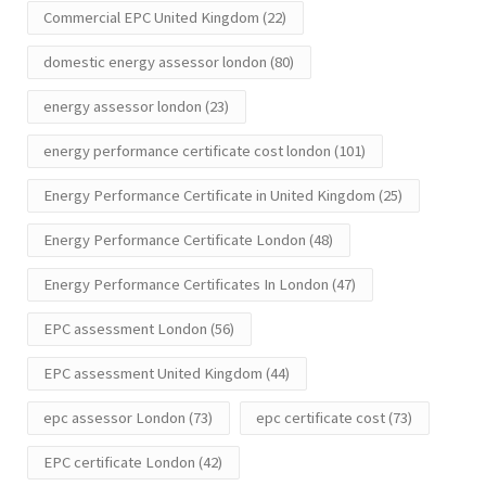
Commercial EPC United Kingdom
(22)
domestic energy assessor london
(80)
energy assessor london
(23)
energy performance certificate cost london
(101)
Energy Performance Certificate in United Kingdom
(25)
Energy Performance Certificate London
(48)
Energy Performance Certificates In London
(47)
EPC assessment London
(56)
EPC assessment United Kingdom
(44)
epc assessor London
(73)
epc certificate cost
(73)
EPC certificate London
(42)