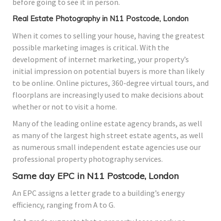
before going to see it in person.
Real Estate Photography in N11 Postcode, London
When it comes to selling your house, having the greatest
possible marketing images is critical. With the
development of internet marketing, your property’s
initial impression on potential buyers is more than likely
to be online. Online pictures, 360-degree virtual tours, and
floorplans are increasingly used to make decisions about
whether or not to visit a home.
Many of the leading online estate agency brands, as well
as many of the largest high street estate agents, as well
as numerous small independent estate agencies use our
professional property photography services.
Same day EPC in N11 Postcode, London
An EPC assigns a letter grade to a building’s energy
efficiency, ranging from A to G.