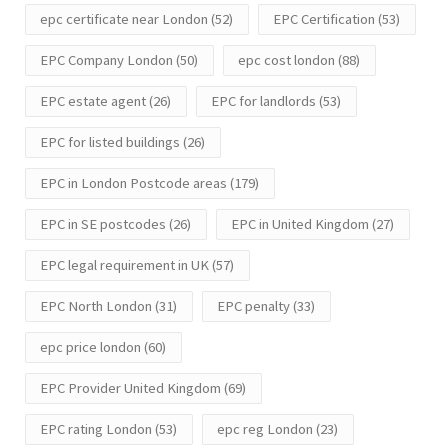
epc certificate near London
(52)
EPC Certification
(53)
EPC Company London
(50)
epc cost london
(88)
EPC estate agent
(26)
EPC for landlords
(53)
EPC for listed buildings
(26)
EPC in London Postcode areas
(179)
EPC in SE postcodes
(26)
EPC in United Kingdom
(27)
EPC legal requirement in UK
(57)
EPC North London
(31)
EPC penalty
(33)
epc price london
(60)
EPC Provider United Kingdom
(69)
EPC rating London
(53)
epc reg London
(23)