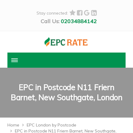
Stay connected:
Call Us:
02034884142
EPC in Postcode N11 Friern
Barnet, New Southgate, London
Home
EPC London by Postcode
EPC in Postcode N11 Friern Barnet, New Southgate,