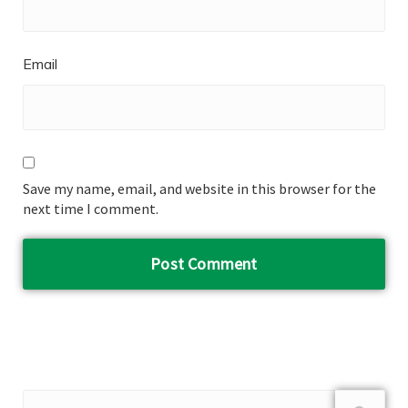
Email
Save my name, email, and website in this browser for the
next time I comment.