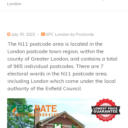
London
July 30, 2022
EPC London by Postcode
The N11 postcode area is located in the
London postcode town region, within the
county of Greater London, and contains a total
of 965 individual postcodes. There are 7
electoral wards in the N11 postcode area,
including London which come under the local
authority of the Enfield Council.