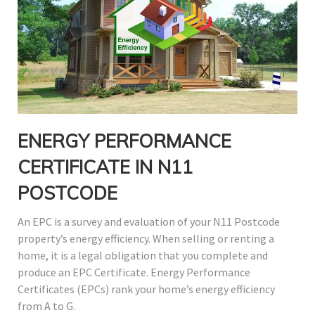
ENERGY PERFORMANCE
CERTIFICATE IN N11
POSTCODE
An EPC is a survey and evaluation of your N11 Postcode
property’s energy efficiency. When selling or renting a
home, it is a legal obligation that you complete and
produce an EPC Certificate. Energy Performance
Certificates (EPCs) rank your home’s energy efficiency
from A to G.