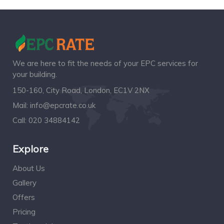
We are here to fit the needs of your EPC services for
your building.
150-160, City Road, London, EC1V 2NX
Mail:
info@epcrate.co.uk
Call:
020 34884142
Explore
About Us
Gallery
Offers
Pricing