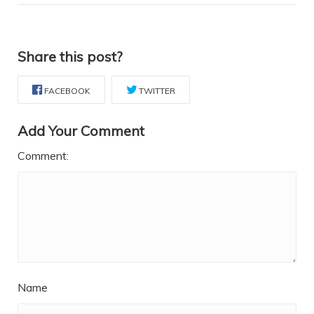
Share this post?
FACEBOOK
TWITTER
Add Your Comment
Comment:
Name