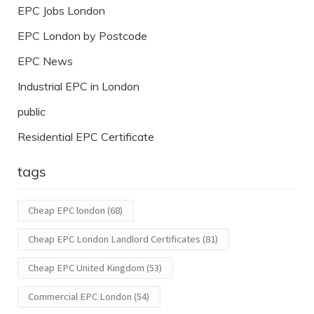
EPC Jobs London
EPC London by Postcode
EPC News
Industrial EPC in London
public
Residential EPC Certificate
tags
Cheap EPC london
(68)
Cheap EPC London Landlord Certificates
(81)
Cheap EPC United Kingdom
(53)
Commercial EPC London
(54)