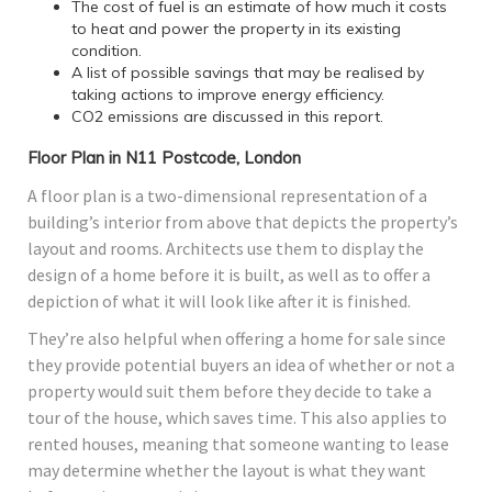
The cost of fuel is an estimate of how much it costs
to heat and power the property in its existing
condition.
A list of possible savings that may be realised by
taking actions to improve energy efficiency.
CO2 emissions are discussed in this report.
Floor Plan in N11 Postcode, London
A floor plan is a two-dimensional representation of a
building’s interior from above that depicts the property’s
layout and rooms. Architects use them to display the
design of a home before it is built, as well as to offer a
depiction of what it will look like after it is finished.
They’re also helpful when offering a home for sale since
they provide potential buyers an idea of whether or not a
property would suit them before they decide to take a
tour of the house, which saves time. This also applies to
rented houses, meaning that someone wanting to lease
may determine whether the layout is what they want