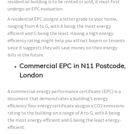
residential building is to be rented or sold, it must first
undergo an EPC evaluation.
A residential EPC assigns a letter grade to your home,
ranging from A to G, with A being the most energy
efficient and G being the least. Having a high energy
efficiency rating might help you attract buyers or tenants
since it suggests they will save money on their energy
bills in the future.
Commercial EPC in N11 Postcode,
London
A commercial energy performance certificate (EPC) is a
document that demonstrates a building’s energy
efficiency. Your energy certificate assigns a CO2 emissions
rating to the building on a range of A to G, with A being
the most energy-efficient and G being the least energy-
efficient.