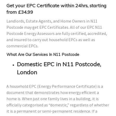
Get your EPC Certificate within 24hrs, starting
from £34.99
Landlords, Estate Agents, and Home Owners in N11
Postcode may get EPC Certificates. All of our EPC N11
Postcode Energy Assessors are fully certified, accredited,
and insured to carry out household EPCs as well as
commercial EPCs.
What Are Our Services In N11 Postcode
Domestic EPC in N11 Postcode,
London
A household EPC (Energy Performance Certificate) is a
document that demonstrates how energy efficient a
home is. When just one family lives in a building, it is
officially categorised as “domestic,” regardless of whether
it is a permanent or semi-permanent residence. If a