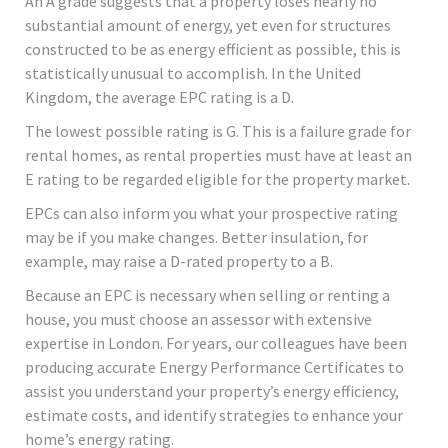
An A grade suggests that a property loses nearly no
substantial amount of energy, yet even for structures
constructed to be as energy efficient as possible, this is
statistically unusual to accomplish. In the United
Kingdom, the average EPC rating is a D.
The lowest possible rating is G. This is a failure grade for
rental homes, as rental properties must have at least an
E rating to be regarded eligible for the property market.
EPCs can also inform you what your prospective rating
may be if you make changes. Better insulation, for
example, may raise a D-rated property to a B.
Because an EPC is necessary when selling or renting a
house, you must choose an assessor with extensive
expertise in London. For years, our colleagues have been
producing accurate Energy Performance Certificates to
assist you understand your property’s energy efficiency,
estimate costs, and identify strategies to enhance your
home’s energy rating.