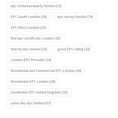
epc rented property london
(32)
EPC South London
(29)
epc survey london
(74)
EPC West London
(22)
find epc certificate London
(25)
find my epc london
(23)
good EPC rating
(22)
London EPC Provider
(24)
Residential and Commercial EPC London
(49)
Residential EPC London
(28)
residential EPC United Kingdom
(23)
same day epc london
(57)