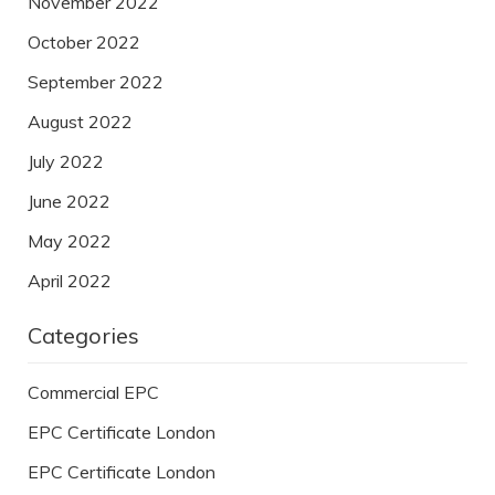
November 2022
October 2022
September 2022
August 2022
July 2022
June 2022
May 2022
April 2022
Categories
Commercial EPC
EPC Certificate London
EPC Certificate London