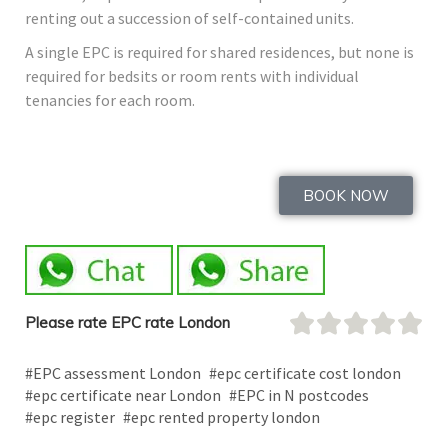
renting out a succession of self-contained units.
A single EPC is required for shared residences, but none is
required for bedsits or room rents with individual
tenancies for each room.
BOOK NOW
Please rate EPC rate London
#EPC assessment London
#epc certificate cost london
#epc certificate near London
#EPC in N postcodes
#epc register
#epc rented property london