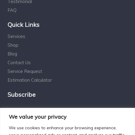
Testimonial
FAQ
Quick Links
Services
Shop
Blog
Contact Us
Service Request
Estimation Calculator
Subscribe
Social Connect
We value your privacy
We use cookies to enhance your browsing experience,
serve personalized ads or content, and analyze our traffic.