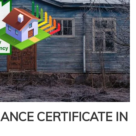
NCE CERTIFICATE IN