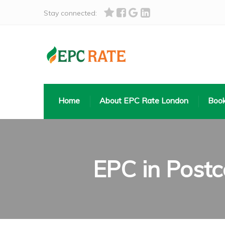
Stay connected:
Home
About EPC Rate London
Book
EPC in Post