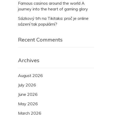
Famous casinos around the world A
journey into the heart of gaming glory
Sázkový trh na Tikitaka: proč je online
sázení tak populární?
Recent Comments
Archives
August 2026
July 2026
June 2026
May 2026
March 2026