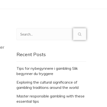
ter
Recent Posts
Tips for nybegynnere i gambling Slik
begynner du tryggere
Exploring the cultural significance of
gambling traditions around the world
Master responsible gambling with these
essential tips