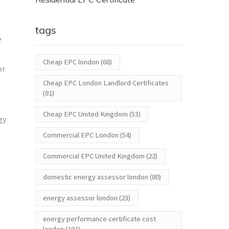
tags
e
Cheap EPC london
(68)
or
Cheap EPC London Landlord Certificates
(81)
Cheap EPC United Kingdom
(53)
gy
Commercial EPC London
(54)
Commercial EPC United Kingdom
(22)
domestic energy assessor london
(80)
energy assessor london
(23)
energy performance certificate cost