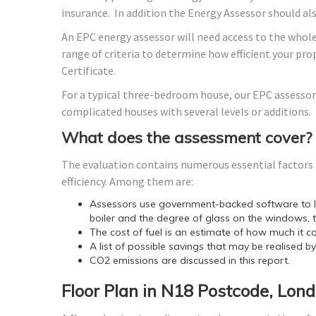
insurance. In addition the Energy Assessor should a
An EPC energy assessor will need access to the whole
range of criteria to determine how efficient your p
Certificate.
For a typical three-bedroom house, our EPC assessor
complicated houses with several levels or additions.
What does the assessment cover?
The evaluation contains numerous essential factors t
efficiency. Among them are:
Assessors use government-backed software to lo
boiler and the degree of glass on the windows, t
The cost of fuel is an estimate of how much it co
A list of possible savings that may be realised b
CO2 emissions are discussed in this report.
Floor Plan in N18 Postcode, Lon