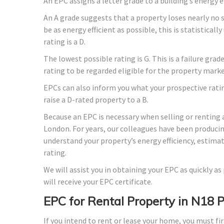
An EPC assigns a letter grade to a building’s energy e
An A grade suggests that a property loses nearly no 
be as energy efficient as possible, this is statistica
rating is a D.
The lowest possible rating is G. This is a failure gra
rating to be regarded eligible for the property marke
EPCs can also inform you what your prospective rati
raise a D-rated property to a B.
Because an EPC is necessary when selling or renting 
London. For years, our colleagues have been produci
understand your property’s energy efficiency, estima
rating.
We will assist you in obtaining your EPC as quickly a
will receive your EPC certificate.
EPC for Rental Property in N18 
If you intend to rent or lease your home, you must fir