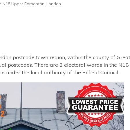
de N18 Upper Edmonton, London
ndon postcode town region, within the county of Grea
dual postcodes. There are 2 electoral wards in the N18
 under the local authority of the Enfield Council.