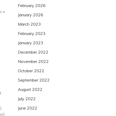
February 2026
s a
January 2026
March 2023
February 2023
January 2023
December 2022
November 2022
October 2022
September 2022
August 2022
t
July 2022
G
June 2022
ill