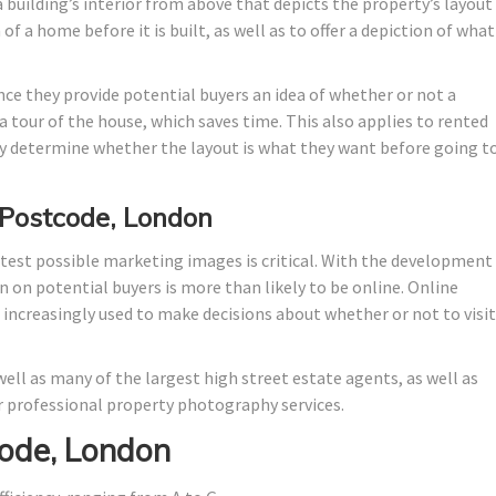
 building’s interior from above that depicts the property’s layout
f a home before it is built, as well as to offer a depiction of what 
nce they provide potential buyers an idea of whether or not a
 tour of the house, which saves time. This also applies to rented
 determine whether the layout is what they want before going t
 Postcode, London
test possible marketing images is critical. With the development
n on potential buyers is more than likely to be online. Online
e increasingly used to make decisions about whether or not to visit
ell as many of the largest high street estate agents, as well as
 professional property photography services.
ode, London