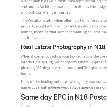
A floor plan is a two-dimensional representation of a
and rooms. Architects use them to display the design o
will look like after it is finished.
They’re also helpful when offering a home for sale si
property would suit them before they decide to take a
houses, meaning that someone wanting to lease may
see it in person.
Real Estate Photography in N18
When it comes to selling your house, having the grea
internet marketing, your property’s initial impressio
pictures, 360-degree virtual tours, and floorplans ar
home.
Many of the leading online estate agency brands, as w
numerous small independent estate agencies use our
Same day EPC in N18 Postc