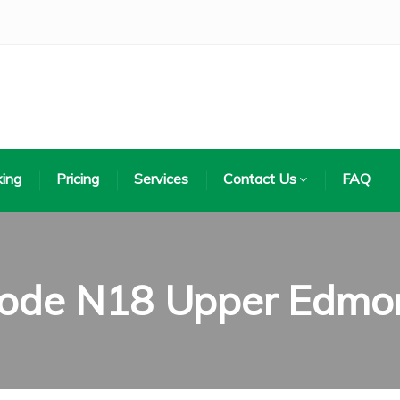
ing
Pricing
Services
Contact Us
FAQ
code N18 Upper Edmo