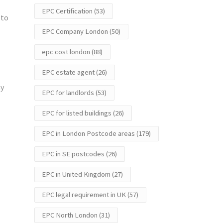
EPC Certification
(53)
 to
EPC Company London
(50)
epc cost london
(88)
EPC estate agent
(26)
ay
EPC for landlords
(53)
EPC for listed buildings
(26)
EPC in London Postcode areas
(179)
EPC in SE postcodes
(26)
EPC in United Kingdom
(27)
EPC legal requirement in UK
(57)
EPC North London
(31)