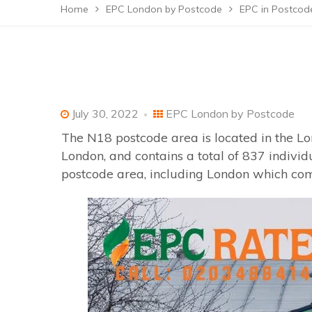
Home
EPC London by Postcode
EPC in Postco
July 30, 2022
EPC London by Postcode
The N18 postcode area is located in the Lo
London, and contains a total of 837 indivi
postcode area, including London which come