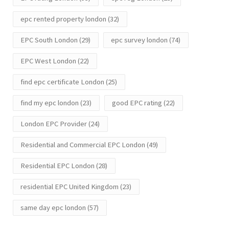
epc rented property london
(32)
EPC South London
(29)
epc survey london
(74)
EPC West London
(22)
find epc certificate London
(25)
find my epc london
(23)
good EPC rating
(22)
London EPC Provider
(24)
Residential and Commercial EPC London
(49)
Residential EPC London
(28)
residential EPC United Kingdom
(23)
same day epc london
(57)