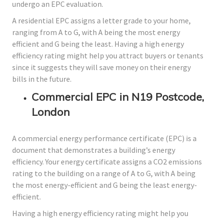
undergo an EPC evaluation.
A residential EPC assigns a letter grade to your home,
ranging from A to G, with A being the most energy
efficient and G being the least. Having a high energy
efficiency rating might help you attract buyers or tenants
since it suggests they will save money on their energy
bills in the future.
Commercial EPC in N19 Postcode,
London
A commercial energy performance certificate (EPC) is a
document that demonstrates a building’s energy
efficiency. Your energy certificate assigns a CO2 emissions
rating to the building on a range of A to G, with A being
the most energy-efficient and G being the least energy-
efficient.
Having a high energy efficiency rating might help you