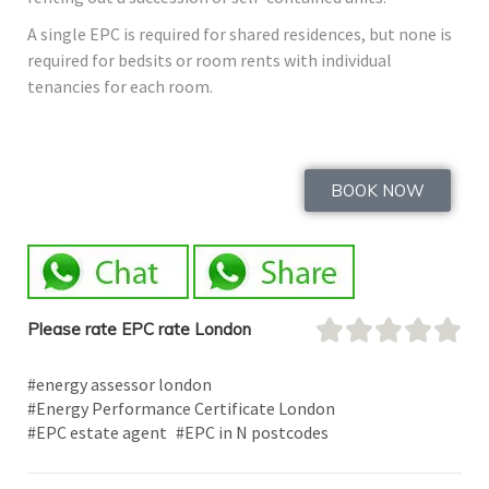
A single EPC is required for shared residences, but none is
required for bedsits or room rents with individual
tenancies for each room.
BOOK NOW
Please rate EPC rate London
#energy assessor london
#Energy Performance Certificate London
#EPC estate agent
#EPC in N postcodes