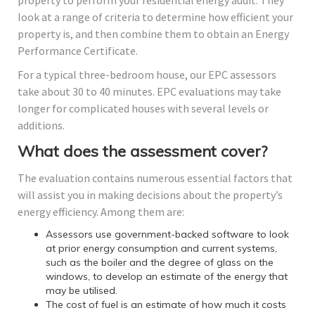
property to perform your residential energy audit. They
look at a range of criteria to determine how efficient your
property is, and then combine them to obtain an Energy
Performance Certificate.
For a typical three-bedroom house, our EPC assessors
take about 30 to 40 minutes. EPC evaluations may take
longer for complicated houses with several levels or
additions.
What does the assessment cover?
The evaluation contains numerous essential factors that
will assist you in making decisions about the property’s
energy efficiency. Among them are:
Assessors use government-backed software to look
at prior energy consumption and current systems,
such as the boiler and the degree of glass on the
windows, to develop an estimate of the energy that
may be utilised.
The cost of fuel is an estimate of how much it costs