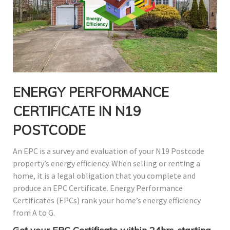
ENERGY PERFORMANCE
CERTIFICATE IN N19
POSTCODE
An EPC is a survey and evaluation of your N19 Postcode
property’s energy efficiency. When selling or renting a
home, it is a legal obligation that you complete and
produce an EPC Certificate. Energy Performance
Certificates (EPCs) rank your home’s energy efficiency
from A to G.