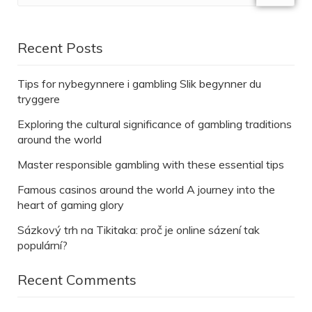
Recent Posts
Tips for nybegynnere i gambling Slik begynner du
tryggere
Exploring the cultural significance of gambling traditions
around the world
Master responsible gambling with these essential tips
Famous casinos around the world A journey into the
heart of gaming glory
Sázkový trh na Tikitaka: proč je online sázení tak
populární?
Recent Comments