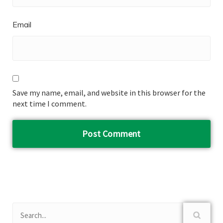
Email
Save my name, email, and website in this browser for the
next time I comment.