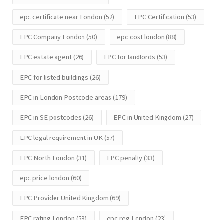
epc certificate near London
(52)
EPC Certification
(53)
EPC Company London
(50)
epc cost london
(88)
EPC estate agent
(26)
EPC for landlords
(53)
EPC for listed buildings
(26)
EPC in London Postcode areas
(179)
EPC in SE postcodes
(26)
EPC in United Kingdom
(27)
EPC legal requirement in UK
(57)
EPC North London
(31)
EPC penalty
(33)
epc price london
(60)
EPC Provider United Kingdom
(69)
EPC rating London
(53)
epc reg London
(23)