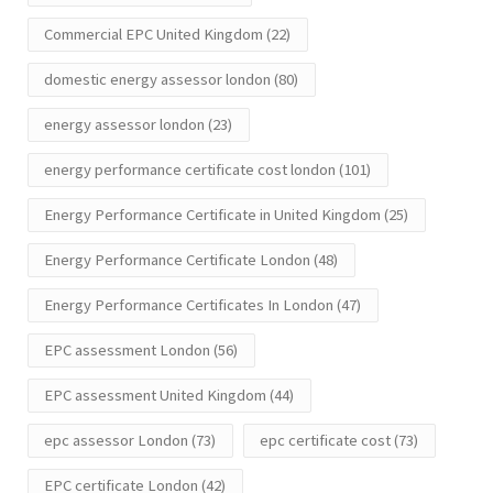
Commercial EPC United Kingdom
(22)
domestic energy assessor london
(80)
energy assessor london
(23)
energy performance certificate cost london
(101)
Energy Performance Certificate in United Kingdom
(25)
Energy Performance Certificate London
(48)
Energy Performance Certificates In London
(47)
EPC assessment London
(56)
EPC assessment United Kingdom
(44)
epc assessor London
(73)
epc certificate cost
(73)
EPC certificate London
(42)