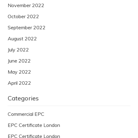
November 2022
October 2022
September 2022
August 2022
July 2022
June 2022
May 2022
April 2022
Categories
Commercial EPC
EPC Certificate London
EPC Certificate London