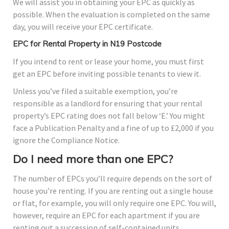
We will assist you in obtaining your EPC as quickly as
possible. When the evaluation is completed on the same
day, you will receive your EPC certificate.
EPC for Rental Property in N19 Postcode
If you intend to rent or lease your home, you must first
get an EPC before inviting possible tenants to view it.
Unless you’ve filed a suitable exemption, you’re
responsible as a landlord for ensuring that your rental
property’s EPC rating does not fall below ‘E.’ You might
face a Publication Penalty and a fine of up to £2,000 if you
ignore the Compliance Notice.
Do I need more than one EPC?
The number of EPCs you’ll require depends on the sort of
house you’re renting. If you are renting out a single house
or flat, for example, you will only require one EPC. You will,
however, require an EPC for each apartment if you are
renting out a succession of self-contained units.