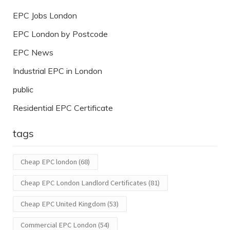
EPC Jobs London
EPC London by Postcode
EPC News
Industrial EPC in London
public
Residential EPC Certificate
tags
Cheap EPC london
(68)
Cheap EPC London Landlord Certificates
(81)
Cheap EPC United Kingdom
(53)
Commercial EPC London
(54)