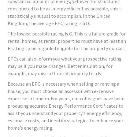
substantial amount of energy, yet even for structures
constructed to be as energy efficient as possible, this is
statistically unusual to accomplish. In the United
Kingdom, the average EPC rating is a D.
The lowest possible rating is G. This is a failure grade for
rental homes, as rental properties must have at least an
E rating to be regarded eligible for the property market.
EPCs can also inform you what your prospective rating
may be if you make changes. Better insulation, for
example, may raise a D-rated property to a B.
Because an EPC is necessary when selling or renting a
house, you must choose an assessor with extensive
expertise in London. For years, our colleagues have been
producing accurate Energy Performance Certificates to
assist you understand your property’s energy efficiency,
estimate costs, and identify strategies to enhance your
home’s energy rating.