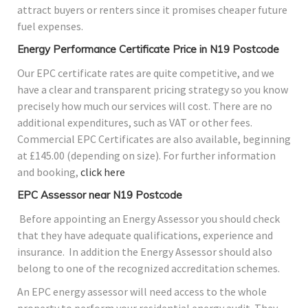
attract buyers or renters since it promises cheaper future
fuel expenses.
Energy Performance Certificate Price in N19 Postcode
Our EPC certificate rates are quite competitive, and we
have a clear and transparent pricing strategy so you know
precisely how much our services will cost. There are no
additional expenditures, such as VAT or other fees.
Commercial EPC Certificates are also available, beginning
at £145.00 (depending on size). For further information
and booking,
click here
EPC Assessor near N19 Postcode
Before appointing an Energy Assessor you should check
that they have adequate qualifications, experience and
insurance. In addition the Energy Assessor should also
belong to one of the recognized accreditation schemes.
An EPC energy assessor will need access to the whole