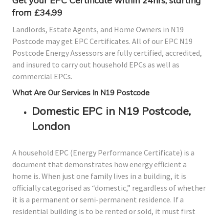
Get your EPC Certificate within 24hrs, starting
from £34.99
Landlords, Estate Agents, and Home Owners in N19
Postcode may get EPC Certificates. All of our EPC N19
Postcode Energy Assessors are fully certified, accredited,
and insured to carry out household EPCs as well as
commercial EPCs.
What Are Our Services In N19 Postcode
Domestic EPC in N19 Postcode,
London
A household EPC (Energy Performance Certificate) is a
document that demonstrates how energy efficient a
home is. When just one family lives in a building, it is
officially categorised as “domestic,” regardless of whether
it is a permanent or semi-permanent residence. If a
residential building is to be rented or sold, it must first