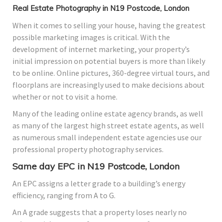
Real Estate Photography in N19 Postcode, London
When it comes to selling your house, having the greatest
possible marketing images is critical. With the
development of internet marketing, your property’s
initial impression on potential buyers is more than likely
to be online. Online pictures, 360-degree virtual tours, and
floorplans are increasingly used to make decisions about
whether or not to visit a home.
Many of the leading online estate agency brands, as well
as many of the largest high street estate agents, as well
as numerous small independent estate agencies use our
professional property photography services.
Same day EPC in N19 Postcode, London
An EPC assigns a letter grade to a building’s energy
efficiency, ranging from A to G.
An A grade suggests that a property loses nearly no