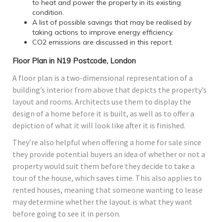
to heat and power the property in its existing
condition.
A list of possible savings that may be realised by
taking actions to improve energy efficiency.
CO2 emissions are discussed in this report.
Floor Plan in N19 Postcode, London
A floor plan is a two-dimensional representation of a
building’s interior from above that depicts the property’s
layout and rooms. Architects use them to display the
design of a home before it is built, as well as to offer a
depiction of what it will look like after it is finished.
They’re also helpful when offering a home for sale since
they provide potential buyers an idea of whether or not a
property would suit them before they decide to take a
tour of the house, which saves time. This also applies to
rented houses, meaning that someone wanting to lease
may determine whether the layout is what they want
before going to see it in person.