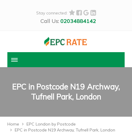
Stay connected:
Call Us:
02034884142
EPC in Postcode N19 Archway,
Tufnell Park, London
Home
EPC London by Postcode
EPC in Postcode N19 Archway, Tufnell Park, London