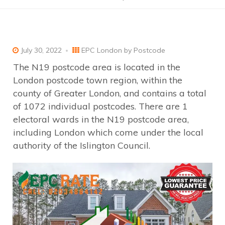
July 30, 2022
EPC London by Postcode
The N19 postcode area is located in the
London postcode town region, within the
county of Greater London, and contains a total
of 1072 individual postcodes. There are 1
electoral wards in the N19 postcode area,
including London which come under the local
authority of the Islington Council.