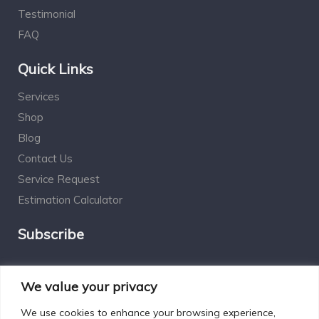
Testimonial
FAQ
Quick Links
Services
Shop
Blog
Contact Us
Service Request
Estimation Calculator
Subscribe
Social Connect
We value your privacy
We use cookies to enhance your browsing experience,