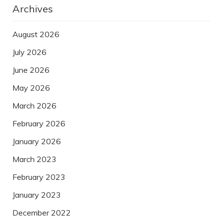
Archives
August 2026
July 2026
June 2026
May 2026
March 2026
February 2026
January 2026
March 2023
February 2023
January 2023
December 2022