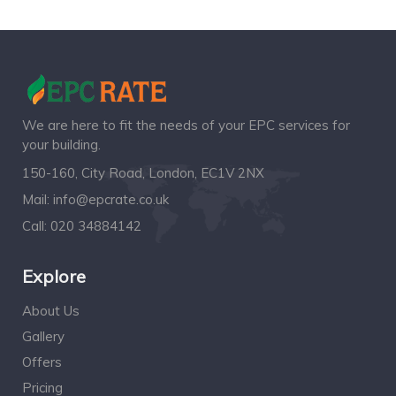
We are here to fit the needs of your EPC services for
your building.
150-160, City Road, London, EC1V 2NX
Mail:
info@epcrate.co.uk
Call:
020 34884142
Explore
About Us
Gallery
Offers
Pricing