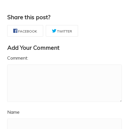
Share this post?
FACEBOOK
TWITTER
Add Your Comment
Comment:
Name