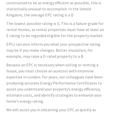
constructed to be as energy efficient as possible, this is
statistically unusual to accomplish. In the United
Kingdom, the average EPC rating is a D.
The lowest possible rating is G. This is a failure grade for
rental homes, as rental properties must have at least an
E rating to be regarded eligible for the property market.
EPCs can also inform you what your prospective rating
may be if you make changes. Better insulation, for
example, may raise a D-rated property to a B.
Because an EPC is necessary when selling or renting a
house, you must choose an assessor with extensive
expertise in London. For years, our colleagues have been
producing accurate Energy Performance Certificates to
assist you understand your property’s energy efficiency,
estimate costs, and identify strategies to enhance your
home’s energy rating.
We will assist you in obtaining your EPC as quickly as