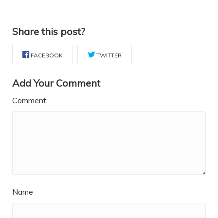
Share this post?
FACEBOOK
TWITTER
Add Your Comment
Comment:
Name