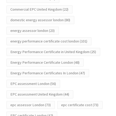
Commercial EPC United Kingdom
(22)
domestic energy assessor london
(80)
energy assessor london
(23)
energy performance certificate cost london
(101)
Energy Performance Certificate in United Kingdom
(25)
Energy Performance Certificate London
(48)
Energy Performance Certificates In London
(47)
EPC assessment London
(56)
EPC assessment United Kingdom
(44)
epc assessor London
(73)
epc certificate cost
(73)
EPC certificate London
(42)