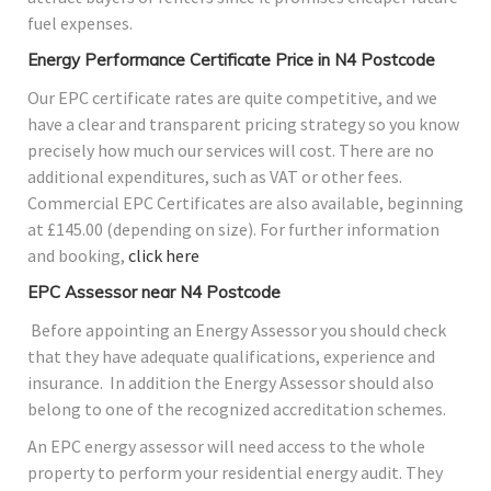
fuel expenses.
Energy Performance Certificate Price in N4 Postcode
Our EPC certificate rates are quite competitive, and we
have a clear and transparent pricing strategy so you know
precisely how much our services will cost. There are no
additional expenditures, such as VAT or other fees.
Commercial EPC Certificates are also available, beginning
at £145.00 (depending on size). For further information
and booking,
click here
EPC Assessor near N4 Postcode
Before appointing an Energy Assessor you should check
that they have adequate qualifications, experience and
insurance. In addition the Energy Assessor should also
belong to one of the recognized accreditation schemes.
An EPC energy assessor will need access to the whole
property to perform your residential energy audit. They