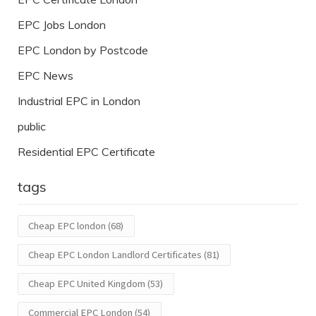
EPC Jobs London
EPC London by Postcode
EPC News
Industrial EPC in London
public
Residential EPC Certificate
tags
Cheap EPC london
(68)
Cheap EPC London Landlord Certificates
(81)
Cheap EPC United Kingdom
(53)
Commercial EPC London
(54)