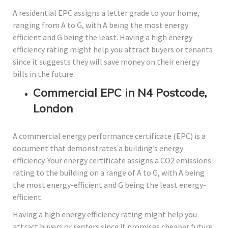
A residential EPC assigns a letter grade to your home,
ranging from A to G, with A being the most energy
efficient and G being the least. Having a high energy
efficiency rating might help you attract buyers or tenants
since it suggests they will save money on their energy
bills in the future.
Commercial EPC in N4 Postcode,
London
A commercial energy performance certificate (EPC) is a
document that demonstrates a building’s energy
efficiency. Your energy certificate assigns a CO2 emissions
rating to the building on a range of A to G, with A being
the most energy-efficient and G being the least energy-
efficient.
Having a high energy efficiency rating might help you
attract buyers or renters since it promises cheaper future