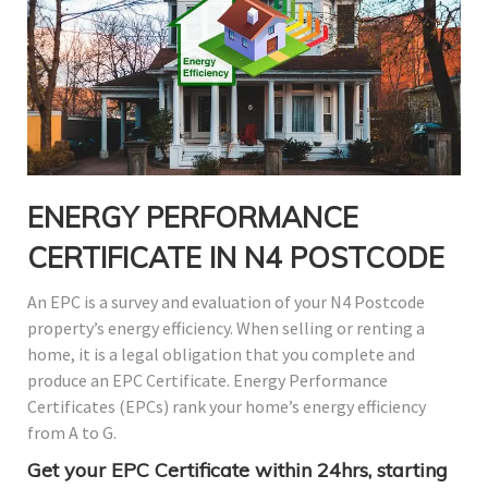
ENERGY PERFORMANCE
CERTIFICATE IN N4 POSTCODE
An EPC is a survey and evaluation of your N4 Postcode
property’s energy efficiency. When selling or renting a
home, it is a legal obligation that you complete and
produce an EPC Certificate. Energy Performance
Certificates (EPCs) rank your home’s energy efficiency
from A to G.
Get your EPC Certificate within 24hrs, starting