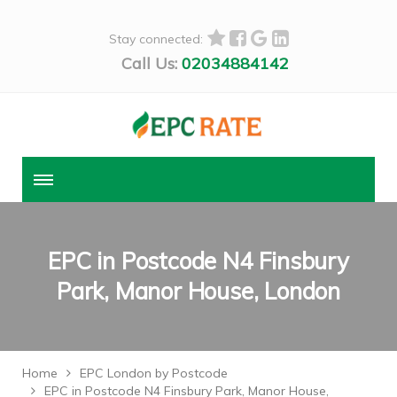
Stay connected:
Call Us:
02034884142
EPC in Postcode N4 Finsbury
Park, Manor House, London
Home
EPC London by Postcode
EPC in Postcode N4 Finsbury Park, Manor House,