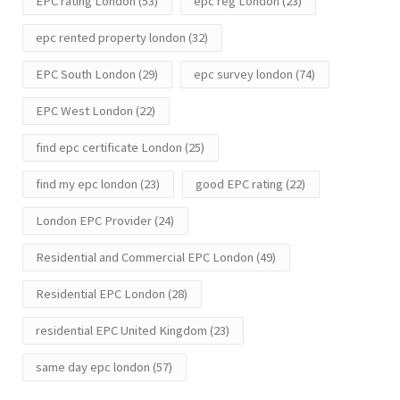
EPC rating London
(53)
epc reg London
(23)
epc rented property london
(32)
EPC South London
(29)
epc survey london
(74)
EPC West London
(22)
find epc certificate London
(25)
find my epc london
(23)
good EPC rating
(22)
London EPC Provider
(24)
Residential and Commercial EPC London
(49)
Residential EPC London
(28)
residential EPC United Kingdom
(23)
same day epc london
(57)