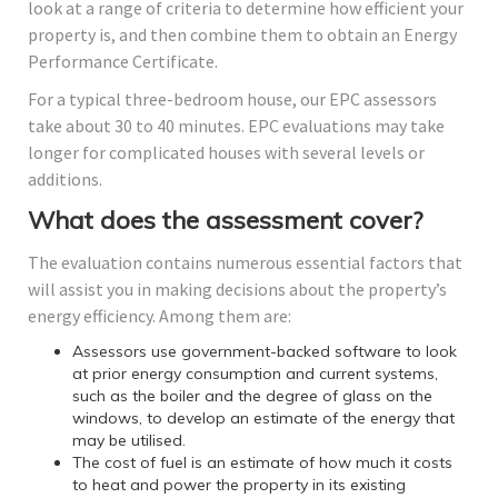
look at a range of criteria to determine how efficient your
property is, and then combine them to obtain an Energy
Performance Certificate.
For a typical three-bedroom house, our EPC assessors
take about 30 to 40 minutes. EPC evaluations may take
longer for complicated houses with several levels or
additions.
What does the assessment cover?
The evaluation contains numerous essential factors that
will assist you in making decisions about the property’s
energy efficiency. Among them are:
Assessors use government-backed software to look
at prior energy consumption and current systems,
such as the boiler and the degree of glass on the
windows, to develop an estimate of the energy that
may be utilised.
The cost of fuel is an estimate of how much it costs
to heat and power the property in its existing