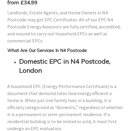
from £34.99
Landlords, Estate Agents, and Home Owners in N4
Postcode may get EPC Certificates. All of our EPC N4
Postcode Energy Assessors are fully certified, accredited,
and insured to carry out household EPCs as well as
commercial EPCs.
What Are Our Services In N4 Postcode
Domestic EPC in N4 Postcode,
London
A household EPC (Energy Performance Certificate) is a
document that demonstrates how energy efficient a
home is. When just one family lives in a building, it is
officially categorised as “domestic,” regardless of whether
it is a permanent or semi-permanent residence. If a
residential building is to be rented or sold, it must first
undergo an EPC evaluation.