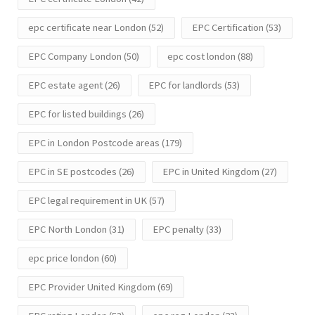
epc certificate near London
(52)
EPC Certification
(53)
EPC Company London
(50)
epc cost london
(88)
EPC estate agent
(26)
EPC for landlords
(53)
EPC for listed buildings
(26)
EPC in London Postcode areas
(179)
EPC in SE postcodes
(26)
EPC in United Kingdom
(27)
EPC legal requirement in UK
(57)
EPC North London
(31)
EPC penalty
(33)
epc price london
(60)
EPC Provider United Kingdom
(69)