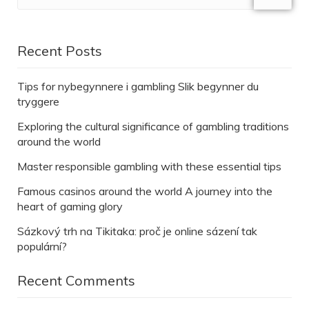
Recent Posts
Tips for nybegynnere i gambling Slik begynner du
tryggere
Exploring the cultural significance of gambling traditions
around the world
Master responsible gambling with these essential tips
Famous casinos around the world A journey into the
heart of gaming glory
Sázkový trh na Tikitaka: proč je online sázení tak
populární?
Recent Comments