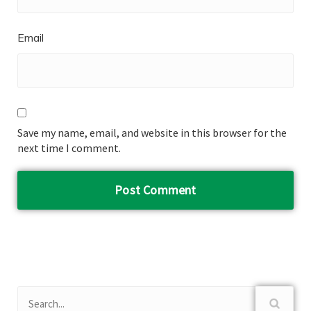
Email
Save my name, email, and website in this browser for the
next time I comment.