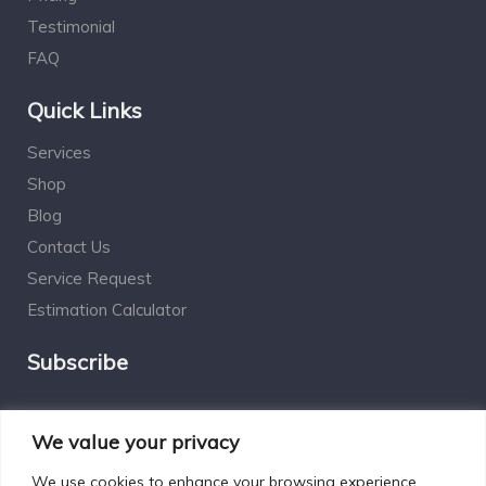
Testimonial
FAQ
Quick Links
Services
Shop
Blog
Contact Us
Service Request
Estimation Calculator
Subscribe
Social Connect
We value your privacy
We use cookies to enhance your browsing experience,