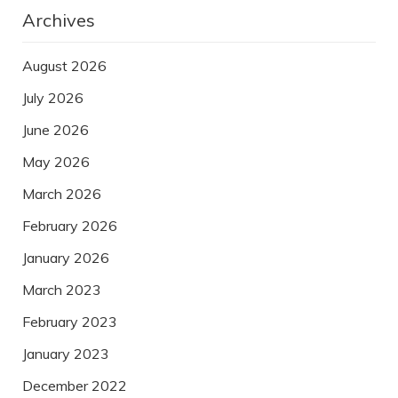
Archives
August 2026
July 2026
June 2026
May 2026
March 2026
February 2026
January 2026
March 2023
February 2023
January 2023
December 2022