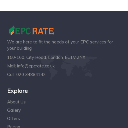
We are here to fit the needs of your EPC services for
your building.
150-160, City Road, London, EC1V 2NX
Mail:
info@epcrate.co.uk
Call:
020 34884142
Explore
About Us
Gallery
Offers
Pricing