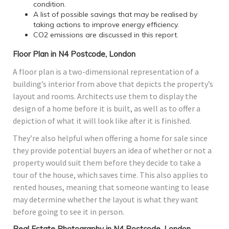
condition.
A list of possible savings that may be realised by
taking actions to improve energy efficiency.
CO2 emissions are discussed in this report.
Floor Plan in N4 Postcode, London
A floor plan is a two-dimensional representation of a
building’s interior from above that depicts the property’s
layout and rooms. Architects use them to display the
design of a home before it is built, as well as to offer a
depiction of what it will look like after it is finished.
They’re also helpful when offering a home for sale since
they provide potential buyers an idea of whether or not a
property would suit them before they decide to take a
tour of the house, which saves time. This also applies to
rented houses, meaning that someone wanting to lease
may determine whether the layout is what they want
before going to see it in person.
Real Estate Photography in N4 Postcode, London