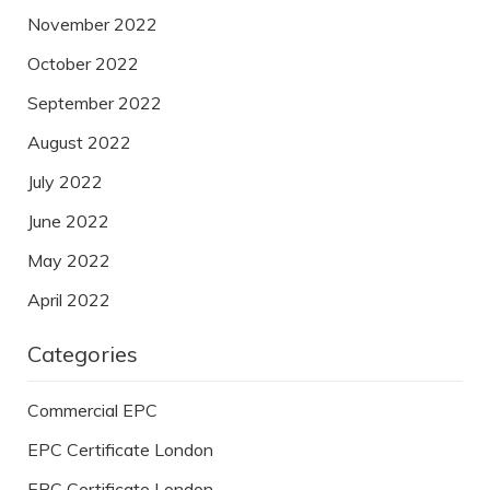
November 2022
October 2022
September 2022
August 2022
July 2022
June 2022
May 2022
April 2022
Categories
Commercial EPC
EPC Certificate London
EPC Certificate London