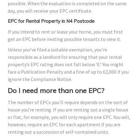
possible. When the evaluation is completed on the same
day, you will receive your EPC certificate.
EPC for Rental Property in N4 Postcode
If you intend to rent or lease your home, you must first
get an EPC before inviting possible tenants to view it.
Unless you’ve filed a suitable exemption, you’re
responsible as a landlord for ensuring that your rental
property’s EPC rating does not fall below ‘E.’ You might
face a Publication Penalty and a fine of up to £2,000 if you
ignore the Compliance Notice.
Do I need more than one EPC?
The number of EPCs you’ll require depends on the sort of
house you’re renting. If you are renting out a single house
or flat, for example, you will only require one EPC. You will,
however, require an EPC for each apartment if you are
renting out a succession of self-contained units.