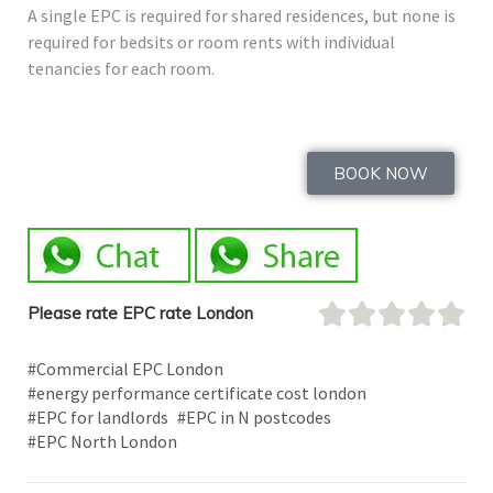
A single EPC is required for shared residences, but none is
required for bedsits or room rents with individual
tenancies for each room.
BOOK NOW
Please rate EPC rate London
#Commercial EPC London
#energy performance certificate cost london
#EPC for landlords
#EPC in N postcodes
#EPC North London