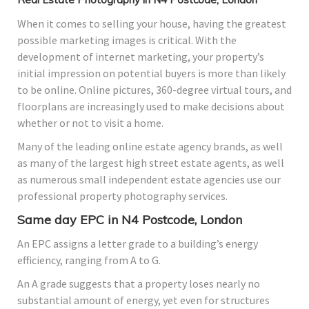
When it comes to selling your house, having the greatest
possible marketing images is critical. With the
development of internet marketing, your property’s
initial impression on potential buyers is more than likely
to be online. Online pictures, 360-degree virtual tours, and
floorplans are increasingly used to make decisions about
whether or not to visit a home.
Many of the leading online estate agency brands, as well
as many of the largest high street estate agents, as well
as numerous small independent estate agencies use our
professional property photography services.
Same day EPC in N4 Postcode, London
An EPC assigns a letter grade to a building’s energy
efficiency, ranging from A to G.
An A grade suggests that a property loses nearly no
substantial amount of energy, yet even for structures