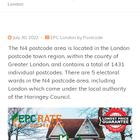
London
July 30, 2022
EPC London by Postcode
The N4 postcode area is located in the London
postcode town region, within the county of
Greater London, and contains a total of 1431
individual postcodes. There are 5 electoral
wards in the N4 postcode area, including
London which come under the local authority
of the Haringey Council.