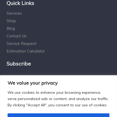
Quick Links
Services
Shop
Blog
Contact Us
Service Request
Estimation Calculator
Subscribe
Social Connect
We value your privacy
We use cookies to enhance your browsing experience,
serve personalized ads or content, and analyze our traffic.
By clicking "Accept All", you consent to our use of cookies.