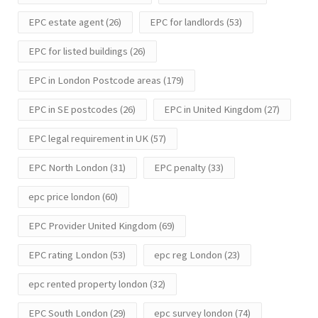
EPC estate agent
(26)
EPC for landlords
(53)
EPC for listed buildings
(26)
EPC in London Postcode areas
(179)
EPC in SE postcodes
(26)
EPC in United Kingdom
(27)
EPC legal requirement in UK
(57)
EPC North London
(31)
EPC penalty
(33)
epc price london
(60)
EPC Provider United Kingdom
(69)
EPC rating London
(53)
epc reg London
(23)
epc rented property london
(32)
EPC South London
(29)
epc survey london
(74)