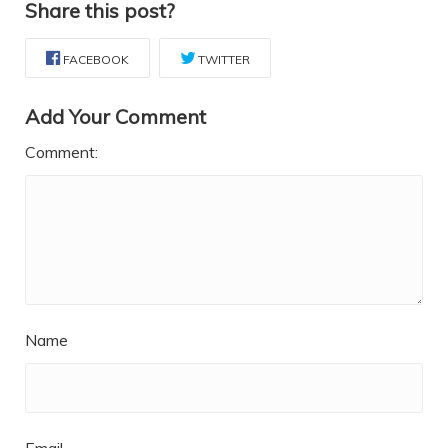
Share this post?
FACEBOOK
TWITTER
Add Your Comment
Comment:
Name