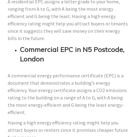
A residential EPC assigns a letter grade to your home,
ranging from A to G, with A being the most energy
efficient and G being the least. Having a high energy
efficiency rating might help you attract buyers or tenants
since it suggests they will save money on their energy
bills in the future.
Commercial EPC in N5 Postcode,
London
A commercial energy performance certificate (EPC) is a
document that demonstrates a building’s energy
efficiency. Your energy certificate assigns a CO2 emissions
rating to the building on a range of A to G, with A being
the most energy-efficient and G being the least energy-
efficient.
Having a high energy efficiency rating might help you
attract buyers or renters since it promises cheaper future