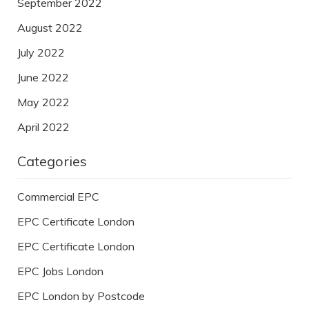
September 2022
August 2022
July 2022
June 2022
May 2022
April 2022
Categories
Commercial EPC
EPC Certificate London
EPC Certificate London
EPC Jobs London
EPC London by Postcode