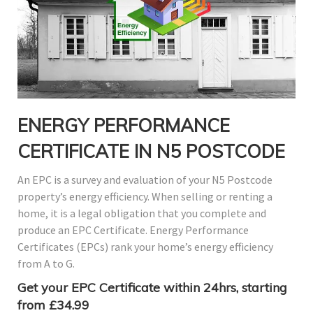
ENERGY PERFORMANCE
CERTIFICATE IN N5 POSTCODE
An EPC is a survey and evaluation of your N5 Postcode
property’s energy efficiency. When selling or renting a
home, it is a legal obligation that you complete and
produce an EPC Certificate. Energy Performance
Certificates (EPCs) rank your home’s energy efficiency
from A to G.
Get your EPC Certificate within 24hrs, starting
from £34.99