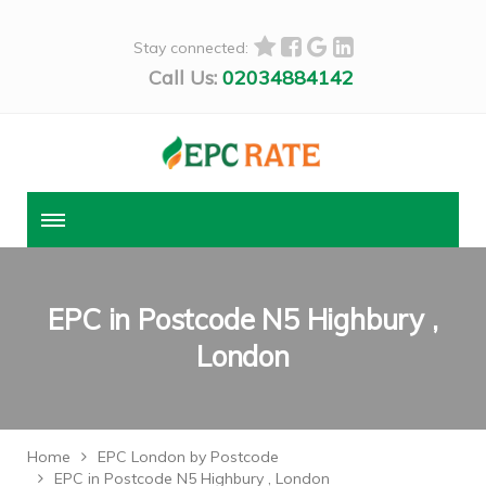
Stay connected:
Call Us:
02034884142
EPC in Postcode N5 Highbury ,
London
Home
EPC London by Postcode
EPC in Postcode N5 Highbury , London