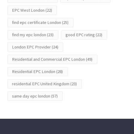
EPC West London
(22)
find epc certificate London
(25)
find my epc london
(23)
good EPC rating
(22)
London EPC Provider
(24)
Residential and Commercial EPC London
(49)
Residential EPC London
(28)
residential EPC United Kingdom
(23)
same day epc london
(57)