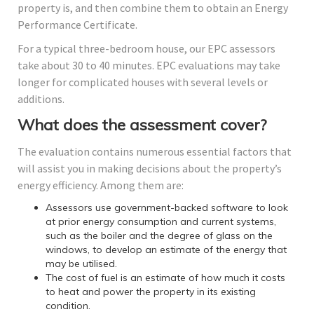
property is, and then combine them to obtain an Energy
Performance Certificate.
For a typical three-bedroom house, our EPC assessors
take about 30 to 40 minutes. EPC evaluations may take
longer for complicated houses with several levels or
additions.
What does the assessment cover?
The evaluation contains numerous essential factors that
will assist you in making decisions about the property’s
energy efficiency. Among them are:
Assessors use government-backed software to look
at prior energy consumption and current systems,
such as the boiler and the degree of glass on the
windows, to develop an estimate of the energy that
may be utilised.
The cost of fuel is an estimate of how much it costs
to heat and power the property in its existing
condition.