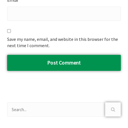
Email
Save my name, email, and website in this browser for the
next time I comment.