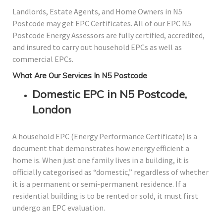
Landlords, Estate Agents, and Home Owners in N5
Postcode may get EPC Certificates. All of our EPC N5
Postcode Energy Assessors are fully certified, accredited,
and insured to carry out household EPCs as well as
commercial EPCs.
What Are Our Services In N5 Postcode
Domestic EPC in N5 Postcode,
London
A household EPC (Energy Performance Certificate) is a
document that demonstrates how energy efficient a
home is. When just one family lives in a building, it is
officially categorised as “domestic,” regardless of whether
it is a permanent or semi-permanent residence. If a
residential building is to be rented or sold, it must first
undergo an EPC evaluation.