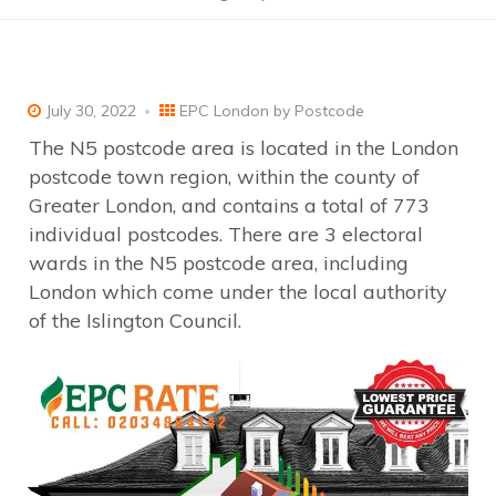
July 30, 2022
EPC London by Postcode
The N5 postcode area is located in the London
postcode town region, within the county of
Greater London, and contains a total of 773
individual postcodes. There are 3 electoral
wards in the N5 postcode area, including
London which come under the local authority
of the Islington Council.