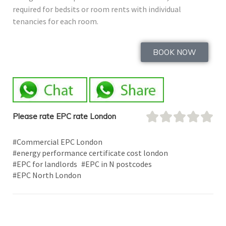
required for bedsits or room rents with individual
tenancies for each room.
BOOK NOW
Please rate EPC rate London
#Commercial EPC London
#energy performance certificate cost london
#EPC for landlords
#EPC in N postcodes
#EPC North London