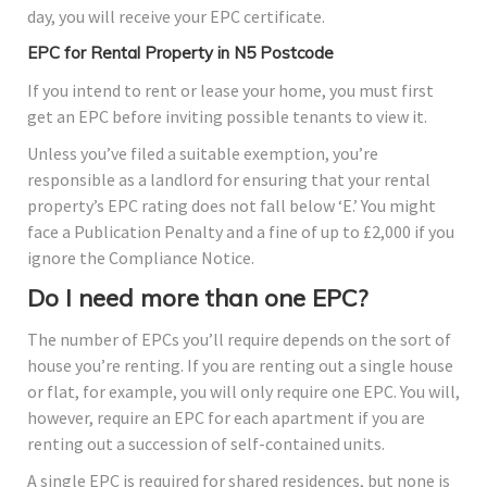
day, you will receive your EPC certificate.
EPC for Rental Property in N5 Postcode
If you intend to rent or lease your home, you must first
get an EPC before inviting possible tenants to view it.
Unless you’ve filed a suitable exemption, you’re
responsible as a landlord for ensuring that your rental
property’s EPC rating does not fall below ‘E.’ You might
face a Publication Penalty and a fine of up to £2,000 if you
ignore the Compliance Notice.
Do I need more than one EPC?
The number of EPCs you’ll require depends on the sort of
house you’re renting. If you are renting out a single house
or flat, for example, you will only require one EPC. You will,
however, require an EPC for each apartment if you are
renting out a succession of self-contained units.
A single EPC is required for shared residences, but none is