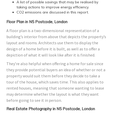
A list of possible savings that may be realised by
taking actions to improve energy efficiency.
CO2 emissions are discussed in this report.
Floor Plan in N5 Postcode, London
A floor plan is a two-dimensional representation of a
building’s interior from above that depicts the property’s
layout and rooms. Architects use them to display the
design of a home before it is built, as well as to offer a
depiction of what it will look like after it is finished.
They’re also helpful when offering a home for sale since
they provide potential buyers an idea of whether or not a
property would suit them before they decide to take a
tour of the house, which saves time. This also applies to
rented houses, meaning that someone wanting to lease
may determine whether the layout is what they want
before going to see it in person.
Real Estate Photography in N5 Postcode, London