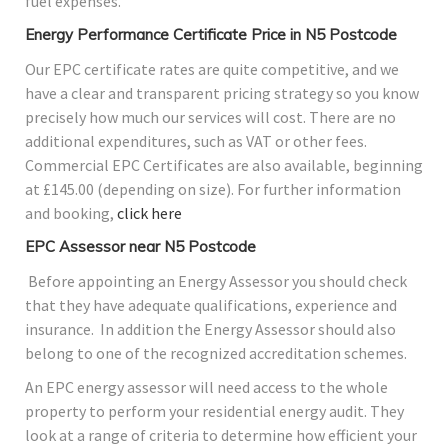
fuel expenses.
Energy Performance Certificate Price in N5 Postcode
Our EPC certificate rates are quite competitive, and we
have a clear and transparent pricing strategy so you know
precisely how much our services will cost. There are no
additional expenditures, such as VAT or other fees.
Commercial EPC Certificates are also available, beginning
at £145.00 (depending on size). For further information
and booking,
click here
EPC Assessor near N5 Postcode
Before appointing an Energy Assessor you should check
that they have adequate qualifications, experience and
insurance. In addition the Energy Assessor should also
belong to one of the recognized accreditation schemes.
An EPC energy assessor will need access to the whole
property to perform your residential energy audit. They
look at a range of criteria to determine how efficient your