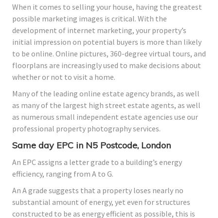
When it comes to selling your house, having the greatest
possible marketing images is critical. With the
development of internet marketing, your property’s
initial impression on potential buyers is more than likely
to be online. Online pictures, 360-degree virtual tours, and
floorplans are increasingly used to make decisions about
whether or not to visit a home.
Many of the leading online estate agency brands, as well
as many of the largest high street estate agents, as well
as numerous small independent estate agencies use our
professional property photography services.
Same day EPC in N5 Postcode, London
An EPC assigns a letter grade to a building’s energy
efficiency, ranging from A to G.
An A grade suggests that a property loses nearly no
substantial amount of energy, yet even for structures
constructed to be as energy efficient as possible, this is