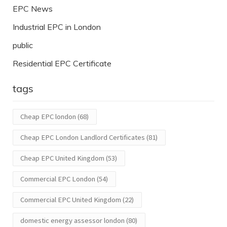
EPC News
Industrial EPC in London
public
Residential EPC Certificate
tags
Cheap EPC london
(68)
Cheap EPC London Landlord Certificates
(81)
Cheap EPC United Kingdom
(53)
Commercial EPC London
(54)
Commercial EPC United Kingdom
(22)
domestic energy assessor london
(80)