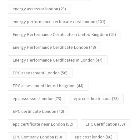
energy assessor london
(23)
energy performance certificate cost london
(101)
Energy Performance Certificate in United Kingdom
(25)
Energy Performance Certificate London
(48)
Energy Performance Certificates In London
(47)
EPC assessment London
(56)
EPC assessment United Kingdom
(44)
epc assessor London
(73)
epc certificate cost
(73)
EPC certificate London
(42)
epc certificate near London
(52)
EPC Certification
(53)
EPC Company London
(50)
epc cost london
(88)