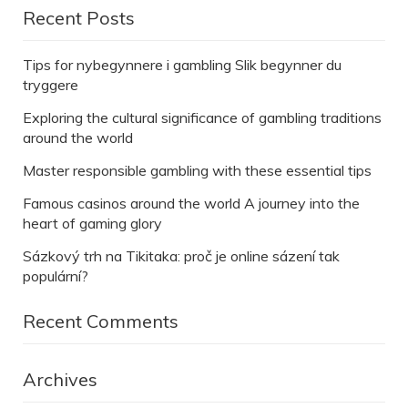
Recent Posts
Tips for nybegynnere i gambling Slik begynner du
tryggere
Exploring the cultural significance of gambling traditions
around the world
Master responsible gambling with these essential tips
Famous casinos around the world A journey into the
heart of gaming glory
Sázkový trh na Tikitaka: proč je online sázení tak
populární?
Recent Comments
Archives