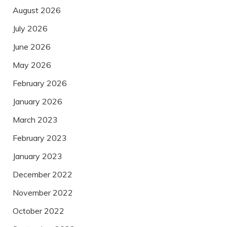
August 2026
July 2026
June 2026
May 2026
February 2026
January 2026
March 2023
February 2023
January 2023
December 2022
November 2022
October 2022