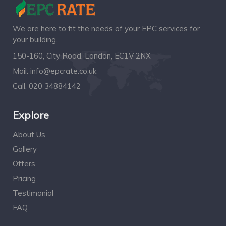
We are here to fit the needs of your EPC services for
your building.
150-160, City Road, London, EC1V 2NX
Mail:
info@epcrate.co.uk
Call:
020 34884142
Explore
About Us
Gallery
Offers
Pricing
Testimonial
FAQ