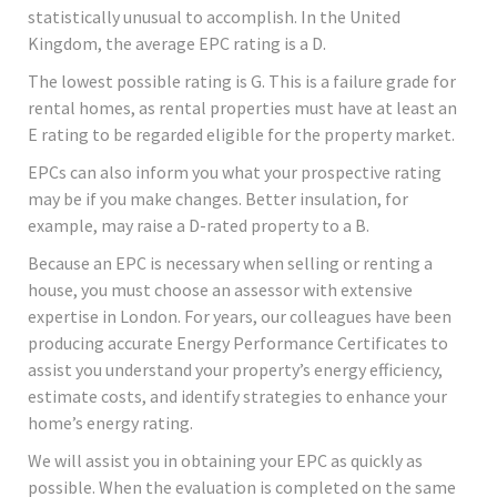
statistically unusual to accomplish. In the United
Kingdom, the average EPC rating is a D.
The lowest possible rating is G. This is a failure grade for
rental homes, as rental properties must have at least an
E rating to be regarded eligible for the property market.
EPCs can also inform you what your prospective rating
may be if you make changes. Better insulation, for
example, may raise a D-rated property to a B.
Because an EPC is necessary when selling or renting a
house, you must choose an assessor with extensive
expertise in London. For years, our colleagues have been
producing accurate Energy Performance Certificates to
assist you understand your property’s energy efficiency,
estimate costs, and identify strategies to enhance your
home’s energy rating.
We will assist you in obtaining your EPC as quickly as
possible. When the evaluation is completed on the same