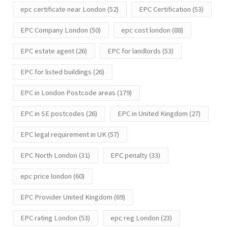
epc certificate near London
(52)
EPC Certification
(53)
EPC Company London
(50)
epc cost london
(88)
EPC estate agent
(26)
EPC for landlords
(53)
EPC for listed buildings
(26)
EPC in London Postcode areas
(179)
EPC in SE postcodes
(26)
EPC in United Kingdom
(27)
EPC legal requirement in UK
(57)
EPC North London
(31)
EPC penalty
(33)
epc price london
(60)
EPC Provider United Kingdom
(69)
EPC rating London
(53)
epc reg London
(23)