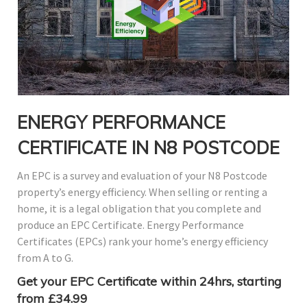
ENERGY PERFORMANCE
CERTIFICATE IN N8 POSTCODE
An EPC is a survey and evaluation of your N8 Postcode
property’s energy efficiency. When selling or renting a
home, it is a legal obligation that you complete and
produce an EPC Certificate. Energy Performance
Certificates (EPCs) rank your home’s energy efficiency
from A to G.
Get your EPC Certificate within 24hrs, starting
from £34.99