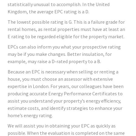
statistically unusual to accomplish. In the United
Kingdom, the average EPC rating is a D.
The lowest possible rating is G. This is a failure grade for
rental homes, as rental properties must have at least an
E rating to be regarded eligible for the property market.
EPCs can also inform you what your prospective rating
may be if you make changes. Better insulation, for
example, may raise a D-rated property to a B.
Because an EPC is necessary when selling or renting a
house, you must choose an assessor with extensive
expertise in London. For years, our colleagues have been
producing accurate Energy Performance Certificates to
assist you understand your property’s energy efficiency,
estimate costs, and identify strategies to enhance your
home’s energy rating.
We will assist you in obtaining your EPC as quickly as
possible. When the evaluation is completed on the same