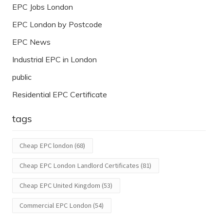
EPC Jobs London
EPC London by Postcode
EPC News
Industrial EPC in London
public
Residential EPC Certificate
tags
Cheap EPC london
(68)
Cheap EPC London Landlord Certificates
(81)
Cheap EPC United Kingdom
(53)
Commercial EPC London
(54)