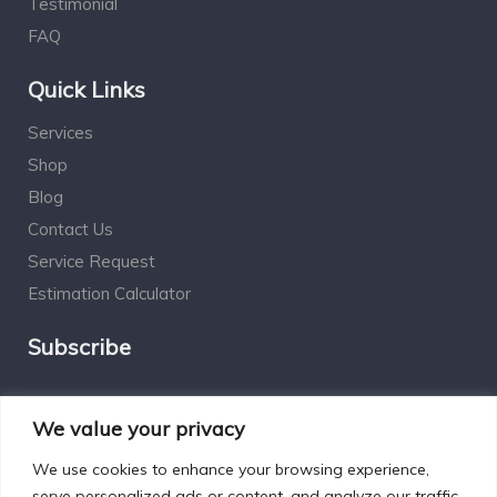
Testimonial
FAQ
Quick Links
Services
Shop
Blog
Contact Us
Service Request
Estimation Calculator
Subscribe
Social Connect
We value your privacy
We use cookies to enhance your browsing experience,
serve personalized ads or content, and analyze our traffic.