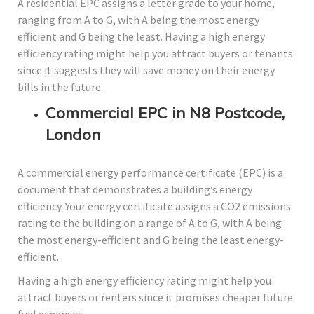
A residential EPC assigns a letter grade to your home,
ranging from A to G, with A being the most energy
efficient and G being the least. Having a high energy
efficiency rating might help you attract buyers or tenants
since it suggests they will save money on their energy
bills in the future.
Commercial EPC in N8 Postcode,
London
A commercial energy performance certificate (EPC) is a
document that demonstrates a building’s energy
efficiency. Your energy certificate assigns a CO2 emissions
rating to the building on a range of A to G, with A being
the most energy-efficient and G being the least energy-
efficient.
Having a high energy efficiency rating might help you
attract buyers or renters since it promises cheaper future
fuel expenses.