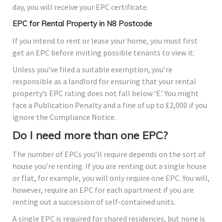
day, you will receive your EPC certificate.
EPC for Rental Property in N8 Postcode
If you intend to rent or lease your home, you must first
get an EPC before inviting possible tenants to view it.
Unless you’ve filed a suitable exemption, you’re
responsible as a landlord for ensuring that your rental
property’s EPC rating does not fall below ‘E.’ You might
face a Publication Penalty and a fine of up to £2,000 if you
ignore the Compliance Notice.
Do I need more than one EPC?
The number of EPCs you’ll require depends on the sort of
house you’re renting. If you are renting out a single house
or flat, for example, you will only require one EPC. You will,
however, require an EPC for each apartment if you are
renting out a succession of self-contained units.
A single EPC is required for shared residences, but none is