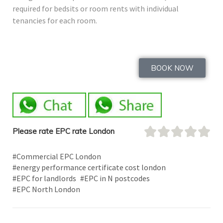
required for bedsits or room rents with individual
tenancies for each room.
BOOK NOW
Please rate EPC rate London
#Commercial EPC London
#energy performance certificate cost london
#EPC for landlords
#EPC in N postcodes
#EPC North London