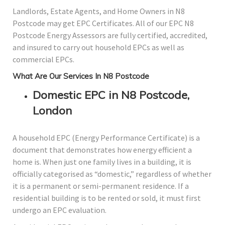
Landlords, Estate Agents, and Home Owners in N8
Postcode may get EPC Certificates. All of our EPC N8
Postcode Energy Assessors are fully certified, accredited,
and insured to carry out household EPCs as well as
commercial EPCs.
What Are Our Services In N8 Postcode
Domestic EPC in N8 Postcode,
London
A household EPC (Energy Performance Certificate) is a
document that demonstrates how energy efficient a
home is. When just one family lives in a building, it is
officially categorised as “domestic,” regardless of whether
it is a permanent or semi-permanent residence. If a
residential building is to be rented or sold, it must first
undergo an EPC evaluation.