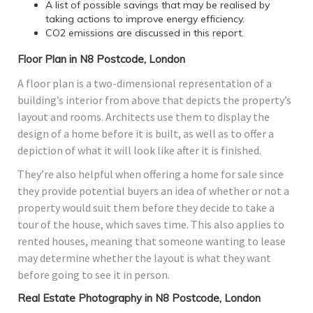
A list of possible savings that may be realised by
taking actions to improve energy efficiency.
CO2 emissions are discussed in this report.
Floor Plan in N8 Postcode, London
A floor plan is a two-dimensional representation of a
building’s interior from above that depicts the property’s
layout and rooms. Architects use them to display the
design of a home before it is built, as well as to offer a
depiction of what it will look like after it is finished.
They’re also helpful when offering a home for sale since
they provide potential buyers an idea of whether or not a
property would suit them before they decide to take a
tour of the house, which saves time. This also applies to
rented houses, meaning that someone wanting to lease
may determine whether the layout is what they want
before going to see it in person.
Real Estate Photography in N8 Postcode, London