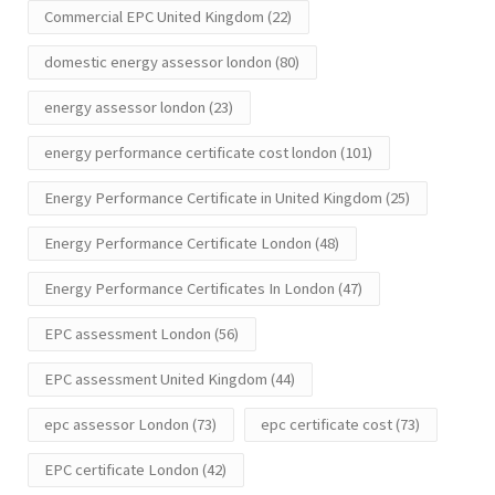
Commercial EPC United Kingdom
(22)
domestic energy assessor london
(80)
energy assessor london
(23)
energy performance certificate cost london
(101)
Energy Performance Certificate in United Kingdom
(25)
Energy Performance Certificate London
(48)
Energy Performance Certificates In London
(47)
EPC assessment London
(56)
EPC assessment United Kingdom
(44)
epc assessor London
(73)
epc certificate cost
(73)
EPC certificate London
(42)