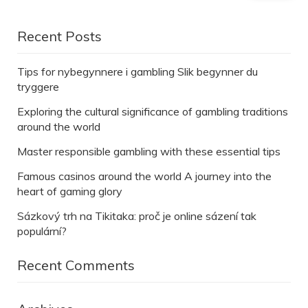
Recent Posts
Tips for nybegynnere i gambling Slik begynner du
tryggere
Exploring the cultural significance of gambling traditions
around the world
Master responsible gambling with these essential tips
Famous casinos around the world A journey into the
heart of gaming glory
Sázkový trh na Tikitaka: proč je online sázení tak
populární?
Recent Comments