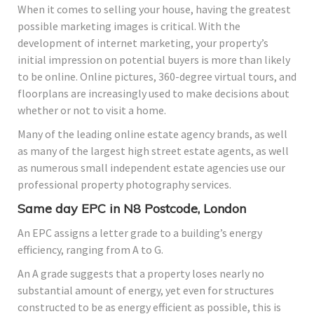
When it comes to selling your house, having the greatest
possible marketing images is critical. With the
development of internet marketing, your property’s
initial impression on potential buyers is more than likely
to be online. Online pictures, 360-degree virtual tours, and
floorplans are increasingly used to make decisions about
whether or not to visit a home.
Many of the leading online estate agency brands, as well
as many of the largest high street estate agents, as well
as numerous small independent estate agencies use our
professional property photography services.
Same day EPC in N8 Postcode, London
An EPC assigns a letter grade to a building’s energy
efficiency, ranging from A to G.
An A grade suggests that a property loses nearly no
substantial amount of energy, yet even for structures
constructed to be as energy efficient as possible, this is