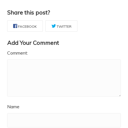
Share this post?
FACEBOOK
TWITTER
Add Your Comment
Comment:
Name