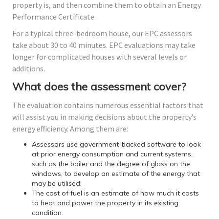
property is, and then combine them to obtain an Energy
Performance Certificate.
For a typical three-bedroom house, our EPC assessors
take about 30 to 40 minutes. EPC evaluations may take
longer for complicated houses with several levels or
additions.
What does the assessment cover?
The evaluation contains numerous essential factors that
will assist you in making decisions about the property’s
energy efficiency. Among them are:
Assessors use government-backed software to look
at prior energy consumption and current systems,
such as the boiler and the degree of glass on the
windows, to develop an estimate of the energy that
may be utilised.
The cost of fuel is an estimate of how much it costs
to heat and power the property in its existing
condition.