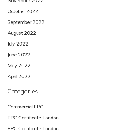
November 2022
October 2022
September 2022
August 2022
July 2022
June 2022
May 2022
April 2022
Categories
Commercial EPC
EPC Certificate London
EPC Certificate London