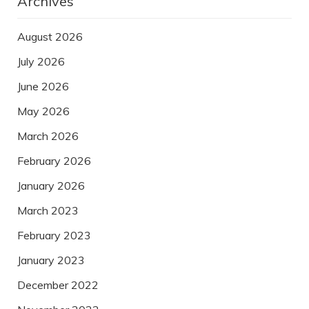
Archives
August 2026
July 2026
June 2026
May 2026
March 2026
February 2026
January 2026
March 2023
February 2023
January 2023
December 2022