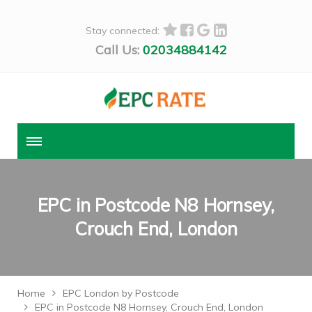
Stay connected:
Call Us:
02034884142
EPC in Postcode N8 Hornsey,
Crouch End, London
Home
EPC London by Postcode
EPC in Postcode N8 Hornsey, Crouch End, London