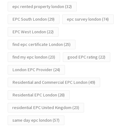
epc rented property london
(32)
EPC South London
(29)
epc survey london
(74)
EPC West London
(22)
find epc certificate London
(25)
find my epc london
(23)
good EPC rating
(22)
London EPC Provider
(24)
Residential and Commercial EPC London
(49)
Residential EPC London
(28)
residential EPC United Kingdom
(23)
same day epc london
(57)