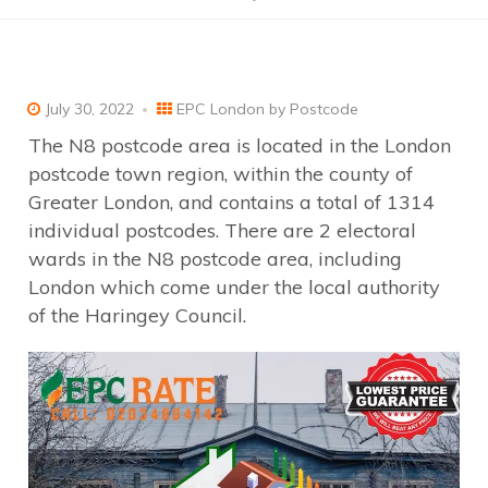
July 30, 2022
EPC London by Postcode
The N8 postcode area is located in the London
postcode town region, within the county of
Greater London, and contains a total of 1314
individual postcodes. There are 2 electoral
wards in the N8 postcode area, including
London which come under the local authority
of the Haringey Council.