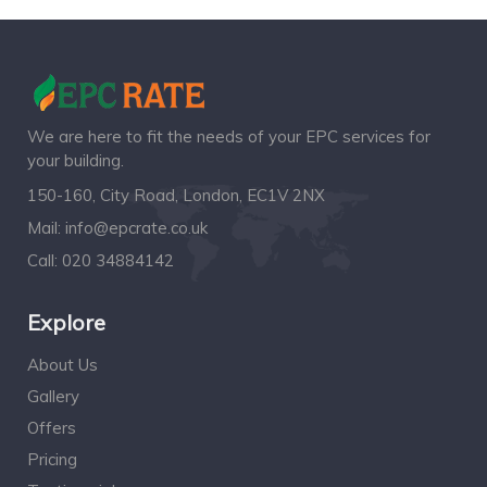
We are here to fit the needs of your EPC services for
your building.
150-160, City Road, London, EC1V 2NX
Mail:
info@epcrate.co.uk
Call:
020 34884142
Explore
About Us
Gallery
Offers
Pricing