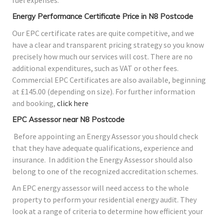
Energy Performance Certificate Price in N8 Postcode
Our EPC certificate rates are quite competitive, and we
have a clear and transparent pricing strategy so you know
precisely how much our services will cost. There are no
additional expenditures, such as VAT or other fees.
Commercial EPC Certificates are also available, beginning
at £145.00 (depending on size). For further information
and booking,
click here
EPC Assessor near N8 Postcode
Before appointing an Energy Assessor you should check
that they have adequate qualifications, experience and
insurance. In addition the Energy Assessor should also
belong to one of the recognized accreditation schemes.
An EPC energy assessor will need access to the whole
property to perform your residential energy audit. They
look at a range of criteria to determine how efficient your