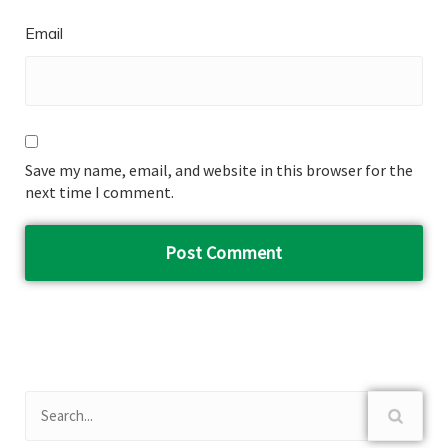
Email
Save my name, email, and website in this browser for the
next time I comment.