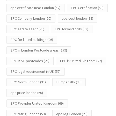
epc certificate near London
(52)
EPC Certification
(53)
EPC Company London
(50)
epc cost london
(88)
EPC estate agent
(26)
EPC for landlords
(53)
EPC for listed buildings
(26)
EPC in London Postcode areas
(179)
EPC in SE postcodes
(26)
EPC in United Kingdom
(27)
EPC legal requirement in UK
(57)
EPC North London
(31)
EPC penalty
(33)
epc price london
(60)
EPC Provider United Kingdom
(69)
EPC rating London
(53)
epc reg London
(23)