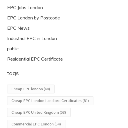
EPC Jobs London
EPC London by Postcode
EPC News
Industrial EPC in London
public
Residential EPC Certificate
tags
Cheap EPC london
(68)
Cheap EPC London Landlord Certificates
(81)
Cheap EPC United Kingdom
(53)
Commercial EPC London
(54)