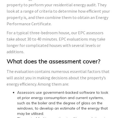
property to perform your residential energy audit. They
look at a range of criteria to determine how efficient your
property is, and then combine them to obtain an Energy
Performance Certificate.
For a typical three-bedroom house, our EPC assessors
take about 30 to 40 minutes. EPC evaluations may take
longer for complicated houses with several levels or
additions.
What does the assessment cover?
The evaluation contains numerous essential factors that
will assist you in making decisions about the property’s
energy efficiency. Among them are:
Assessors use government-backed software to look
at prior energy consumption and current systems,
such as the boiler and the degree of glass on the
windows, to develop an estimate of the energy that
may be utilised.