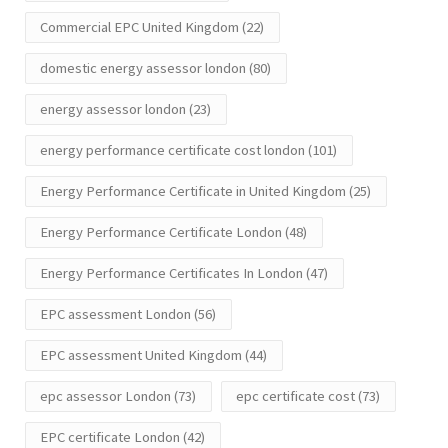
Commercial EPC United Kingdom
(22)
domestic energy assessor london
(80)
energy assessor london
(23)
energy performance certificate cost london
(101)
Energy Performance Certificate in United Kingdom
(25)
Energy Performance Certificate London
(48)
Energy Performance Certificates In London
(47)
EPC assessment London
(56)
EPC assessment United Kingdom
(44)
epc assessor London
(73)
epc certificate cost
(73)
EPC certificate London
(42)