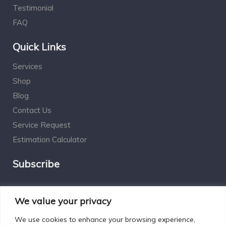
Testimonial
FAQ
Quick Links
Services
Shop
Blog
Contact Us
Service Request
Estimation Calculator
Subscribe
Social Connect
We value your privacy
We use cookies to enhance your browsing experience,