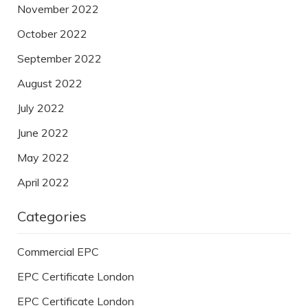
November 2022
October 2022
September 2022
August 2022
July 2022
June 2022
May 2022
April 2022
Categories
Commercial EPC
EPC Certificate London
EPC Certificate London