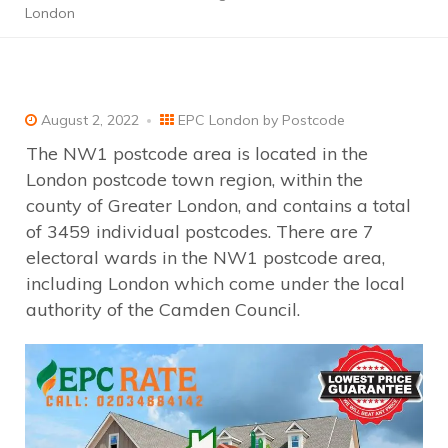
London
August 2, 2022
EPC London by Postcode
The NW1 postcode area is located in the
London postcode town region, within the
county of Greater London, and contains a total
of 3459 individual postcodes. There are 7
electoral wards in the NW1 postcode area,
including London which come under the local
authority of the Camden Council.