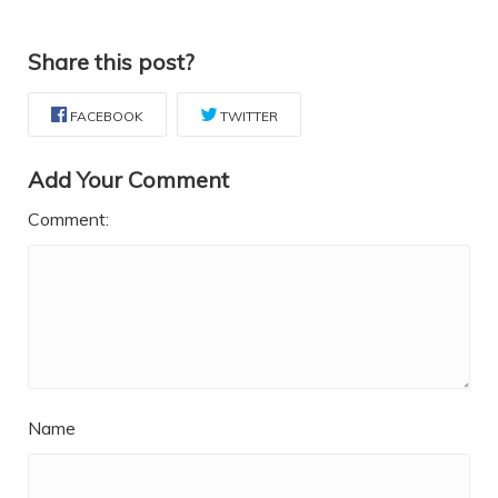
Share this post?
FACEBOOK
TWITTER
Add Your Comment
Comment:
Name