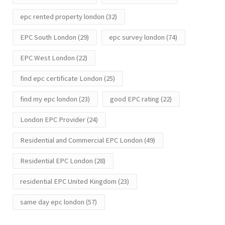
epc rented property london
(32)
EPC South London
(29)
epc survey london
(74)
EPC West London
(22)
find epc certificate London
(25)
find my epc london
(23)
good EPC rating
(22)
London EPC Provider
(24)
Residential and Commercial EPC London
(49)
Residential EPC London
(28)
residential EPC United Kingdom
(23)
same day epc london
(57)