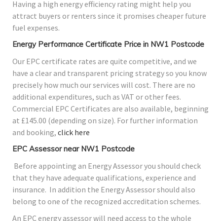
Having a high energy efficiency rating might help you
attract buyers or renters since it promises cheaper future
fuel expenses.
Energy Performance Certificate Price in NW1 Postcode
Our EPC certificate rates are quite competitive, and we
have a clear and transparent pricing strategy so you know
precisely how much our services will cost. There are no
additional expenditures, such as VAT or other fees.
Commercial EPC Certificates are also available, beginning
at £145.00 (depending on size). For further information
and booking,
click here
EPC Assessor near NW1 Postcode
Before appointing an Energy Assessor you should check
that they have adequate qualifications, experience and
insurance. In addition the Energy Assessor should also
belong to one of the recognized accreditation schemes.
An EPC energy assessor will need access to the whole