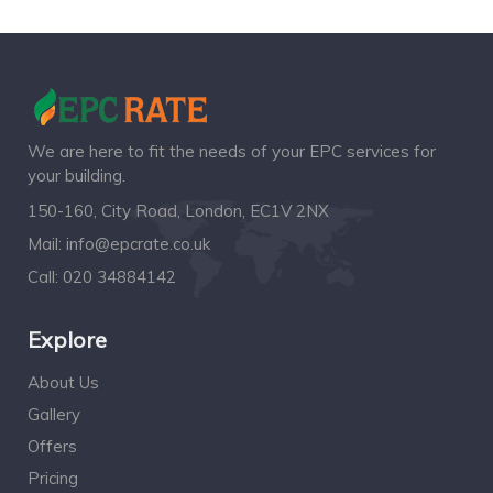
We are here to fit the needs of your EPC services for
your building.
150-160, City Road, London, EC1V 2NX
Mail:
info@epcrate.co.uk
Call:
020 34884142
Explore
About Us
Gallery
Offers
Pricing