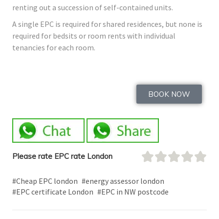
renting out a succession of self-contained units.
A single EPC is required for shared residences, but none is
required for bedsits or room rents with individual
tenancies for each room.
BOOK NOW
Please rate EPC rate London
#Cheap EPC london
#energy assessor london
#EPC certificate London
#EPC in NW postcode