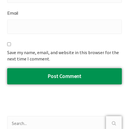
Email
Save my name, email, and website in this browser for the
next time I comment.