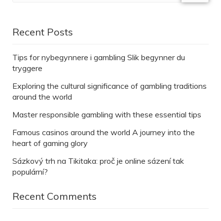
Recent Posts
Tips for nybegynnere i gambling Slik begynner du
tryggere
Exploring the cultural significance of gambling traditions
around the world
Master responsible gambling with these essential tips
Famous casinos around the world A journey into the
heart of gaming glory
Sázkový trh na Tikitaka: proč je online sázení tak
populární?
Recent Comments