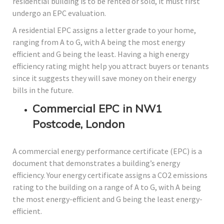
residential building is to be rented or sold, it must first
undergo an EPC evaluation.
A residential EPC assigns a letter grade to your home,
ranging from A to G, with A being the most energy
efficient and G being the least. Having a high energy
efficiency rating might help you attract buyers or tenants
since it suggests they will save money on their energy
bills in the future.
Commercial EPC in NW1
Postcode, London
A commercial energy performance certificate (EPC) is a
document that demonstrates a building’s energy
efficiency. Your energy certificate assigns a CO2 emissions
rating to the building on a range of A to G, with A being
the most energy-efficient and G being the least energy-
efficient.