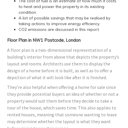
The cost of fuel is an estimate of how much it costs
to heat and power the property in its existing
condition.
A list of possible savings that may be realised by
taking actions to improve energy efficiency.
CO2 emissions are discussed in this report.
Floor Plan in NW1 Postcode, London
A floor plan is a two-dimensional representation of a
building’s interior from above that depicts the property’s
layout and rooms. Architects use them to display the
design of a home before it is built, as well as to offer a
depiction of what it will look like after it is finished.
They’re also helpful when offering a home for sale since
they provide potential buyers an idea of whether or not a
property would suit them before they decide to take a
tour of the house, which saves time. This also applies to
rented houses, meaning that someone wanting to lease
may determine whether the layout is what they want