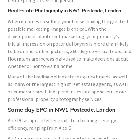
before going to see it in person.
Real Estate Photography in NW1 Postcode, London
When it comes to selling your house, having the greatest
possible marketing images is critical. With the
development of internet marketing, your property’s
initial impression on potential buyers is more than likely
to be online. Online pictures, 360-degree virtual tours, and
floorplans are increasingly used to make decisions about
whether or not to visit a home.
Many of the leading online estate agency brands, as well
as many of the largest high street estate agents, as well
as numerous small independent estate agencies use our
professional property photography services.
Same day EPC in NW1 Postcode, London
An EPC assigns a letter grade to a building’s energy
efficiency, ranging from A to G.
An A grade suggests that a property loses nearly no