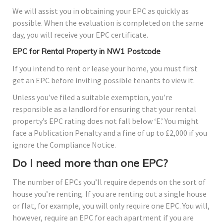
We will assist you in obtaining your EPC as quickly as
possible. When the evaluation is completed on the same
day, you will receive your EPC certificate.
EPC for Rental Property in NW1 Postcode
If you intend to rent or lease your home, you must first
get an EPC before inviting possible tenants to view it.
Unless you’ve filed a suitable exemption, you’re
responsible as a landlord for ensuring that your rental
property’s EPC rating does not fall below ‘E.’ You might
face a Publication Penalty and a fine of up to £2,000 if you
ignore the Compliance Notice.
Do I need more than one EPC?
The number of EPCs you’ll require depends on the sort of
house you’re renting. If you are renting out a single house
or flat, for example, you will only require one EPC. You will,
however, require an EPC for each apartment if you are