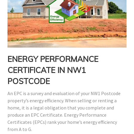
ENERGY PERFORMANCE
CERTIFICATE IN NW1
POSTCODE
An EPC is a survey and evaluation of your NW1 Postcode
property’s energy efficiency. When selling or renting a
home, it is a legal obligation that you complete and
produce an EPC Certificate. Energy Performance
Certificates (EPCs) rank your home’s energy efficiency
from A to G.