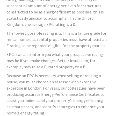
substantial amount of energy, yet even for structures
constructed to be as energy efficient as possible, this is
statistically unusual to accomplish. In the United
Kingdom, the average EPC rating is a D.
The lowest possible rating is G. This is a failure grade for
rental homes, as rental properties must have at least an
E rating to be regarded eligible for the property market.
EPCs can also inform you what your prospective rating
may be if you make changes. Better insulation, for
example, may raise a D-rated property to a B.
Because an EPC is necessary when selling or renting a
house, you must choose an assessor with extensive
expertise in London. For years, our colleagues have been
producing accurate Energy Performance Certificates to
assist you understand your property’s energy efficiency,
estimate costs, and identify strategies to enhance your
home’s energy rating.