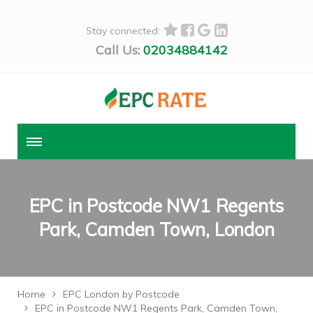
Stay connected:
Call Us:
02034884142
EPC in Postcode NW1 Regents
Park, Camden Town, London
Home
EPC London by Postcode
EPC in Postcode NW1 Regents Park, Camden Town,