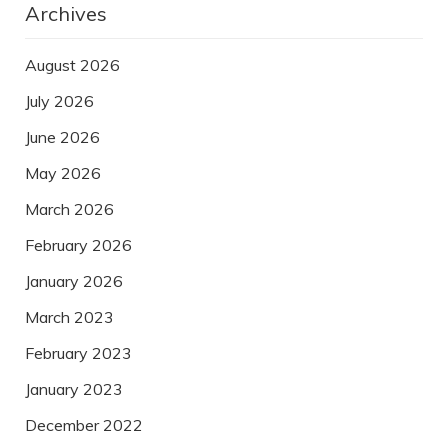
Archives
August 2026
July 2026
June 2026
May 2026
March 2026
February 2026
January 2026
March 2023
February 2023
January 2023
December 2022