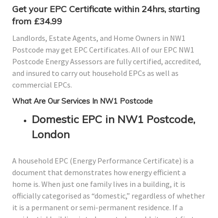
Get your EPC Certificate within 24hrs, starting
from £34.99
Landlords, Estate Agents, and Home Owners in NW1
Postcode may get EPC Certificates. All of our EPC NW1
Postcode Energy Assessors are fully certified, accredited,
and insured to carry out household EPCs as well as
commercial EPCs.
What Are Our Services In NW1 Postcode
Domestic EPC in NW1 Postcode,
London
A household EPC (Energy Performance Certificate) is a
document that demonstrates how energy efficient a
home is. When just one family lives in a building, it is
officially categorised as “domestic,” regardless of whether
it is a permanent or semi-permanent residence. If a