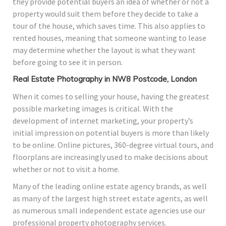
they provide potential buyers an idea of whether or not a
property would suit them before they decide to take a
tour of the house, which saves time. This also applies to
rented houses, meaning that someone wanting to lease
may determine whether the layout is what they want
before going to see it in person.
Real Estate Photography in NW8 Postcode, London
When it comes to selling your house, having the greatest
possible marketing images is critical. With the
development of internet marketing, your property’s
initial impression on potential buyers is more than likely
to be online. Online pictures, 360-degree virtual tours, and
floorplans are increasingly used to make decisions about
whether or not to visit a home.
Many of the leading online estate agency brands, as well
as many of the largest high street estate agents, as well
as numerous small independent estate agencies use our
professional property photography services.