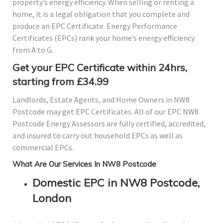
property’s energy efficiency. When selling or renting a
home, it is a legal obligation that you complete and
produce an EPC Certificate. Energy Performance
Certificates (EPCs) rank your home’s energy efficiency
from A to G.
Get your EPC Certificate within 24hrs,
starting from £34.99
Landlords, Estate Agents, and Home Owners in NW8
Postcode may get EPC Certificates. All of our EPC NW8
Postcode Energy Assessors are fully certified, accredited,
and insured to carry out household EPCs as well as
commercial EPCs.
What Are Our Services In NW8 Postcode
Domestic EPC in NW8 Postcode,
London