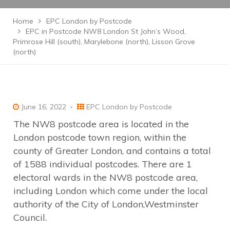
Home
EPC London by Postcode
EPC in Postcode NW8 London St John’s Wood,
Primrose Hill (south), Marylebone (north), Lisson Grove
(north)
June 16, 2022
EPC London by Postcode
The NW8 postcode area is located in the
London postcode town region, within the
county of Greater London, and contains a total
of 1588 individual postcodes. There are 1
electoral wards in the NW8 postcode area,
including London which come under the local
authority of the City of London,Westminster
Council.