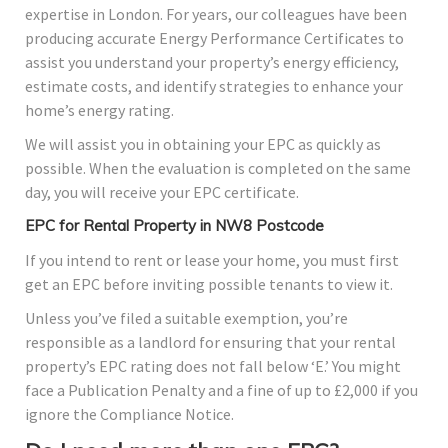
expertise in London. For years, our colleagues have been
producing accurate Energy Performance Certificates to
assist you understand your property’s energy efficiency,
estimate costs, and identify strategies to enhance your
home’s energy rating.
We will assist you in obtaining your EPC as quickly as
possible. When the evaluation is completed on the same
day, you will receive your EPC certificate.
EPC for Rental Property in NW8 Postcode
If you intend to rent or lease your home, you must first
get an EPC before inviting possible tenants to view it.
Unless you’ve filed a suitable exemption, you’re
responsible as a landlord for ensuring that your rental
property’s EPC rating does not fall below ‘E.’ You might
face a Publication Penalty and a fine of up to £2,000 if you
ignore the Compliance Notice.