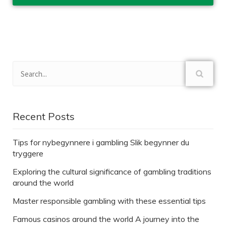
Recent Posts
Tips for nybegynnere i gambling Slik begynner du
tryggere
Exploring the cultural significance of gambling traditions
around the world
Master responsible gambling with these essential tips
Famous casinos around the world A journey into the