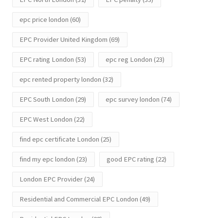
epc price london
(60)
EPC Provider United Kingdom
(69)
EPC rating London
(53)
epc reg London
(23)
epc rented property london
(32)
EPC South London
(29)
epc survey london
(74)
EPC West London
(22)
find epc certificate London
(25)
find my epc london
(23)
good EPC rating
(22)
London EPC Provider
(24)
Residential and Commercial EPC London
(49)