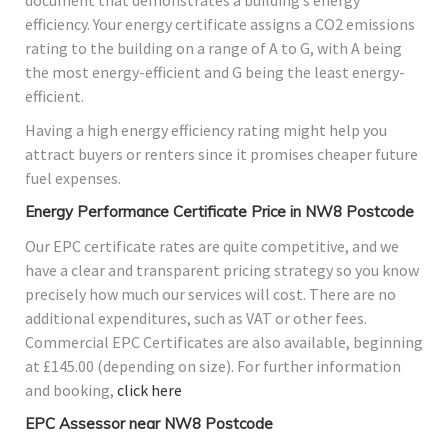
document that demonstrates a building’s energy
efficiency. Your energy certificate assigns a CO2 emissions
rating to the building on a range of A to G, with A being
the most energy-efficient and G being the least energy-
efficient.
Having a high energy efficiency rating might help you
attract buyers or renters since it promises cheaper future
fuel expenses.
Energy Performance Certificate Price in NW8 Postcode
Our EPC certificate rates are quite competitive, and we
have a clear and transparent pricing strategy so you know
precisely how much our services will cost. There are no
additional expenditures, such as VAT or other fees.
Commercial EPC Certificates are also available, beginning
at £145.00 (depending on size). For further information
and booking,
click here
EPC Assessor near NW8 Postcode