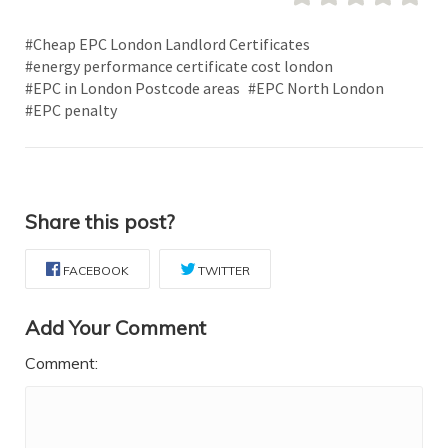
#Cheap EPC London Landlord Certificates
#energy performance certificate cost london
#EPC in London Postcode areas
#EPC North London
#EPC penalty
Share this post?
FACEBOOK
TWITTER
Add Your Comment
Comment: