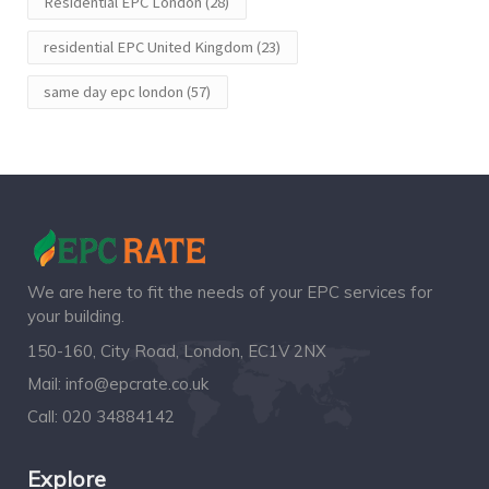
Residential EPC London
(28)
residential EPC United Kingdom
(23)
same day epc london
(57)
We are here to fit the needs of your EPC services for
your building.
150-160, City Road, London, EC1V 2NX
Mail:
info@epcrate.co.uk
Call:
020 34884142
Explore