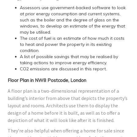
Assessors use government-backed software to look
at prior energy consumption and current systems,
such as the boiler and the degree of glass on the
windows, to develop an estimate of the energy that
may be utilised.
The cost of fuel is an estimate of how much it costs
to heat and power the property in its existing
condition.
A list of possible savings that may be realised by
taking actions to improve energy efficiency.
CO2 emissions are discussed in this report.
Floor Plan in NW8 Postcode, London
A floor plan is a two-dimensional representation of a
building’s interior from above that depicts the property’s
layout and rooms. Architects use them to display the
design of a home before it is built, as well as to offer a
depiction of what it will look like after it is finished.
They’re also helpful when offering a home for sale since