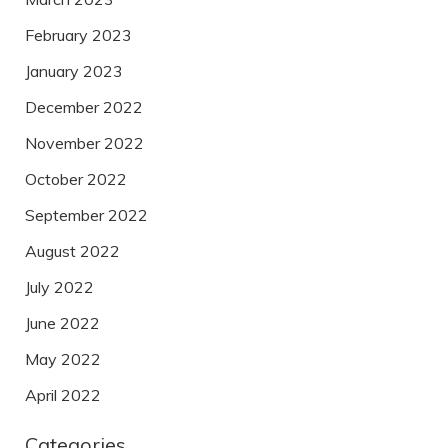
February 2023
January 2023
December 2022
November 2022
October 2022
September 2022
August 2022
July 2022
June 2022
May 2022
April 2022
Categories