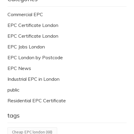
Commercial EPC
EPC Certificate London
EPC Certificate London
EPC Jobs London
EPC London by Postcode
EPC News
Industrial EPC in London
public
Residential EPC Certificate
tags
Cheap EPC london
(68)