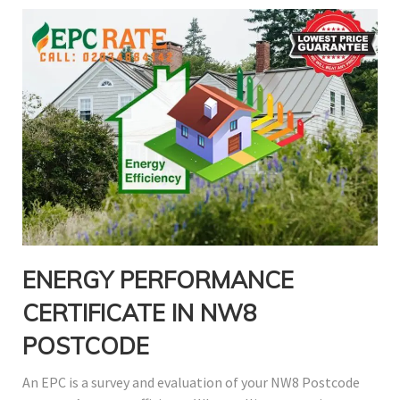
ENERGY PERFORMANCE
CERTIFICATE IN NW8
POSTCODE
An EPC is a survey and evaluation of your NW8 Postcode