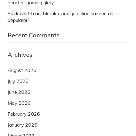
heart of gaming glory
Sázkový trh na Tikitaka: proč je online sázení tak
populární?
Recent Comments
Archives
August 2026
July 2026
June 2026
May 2026
February 2026
January 2026
March 2023