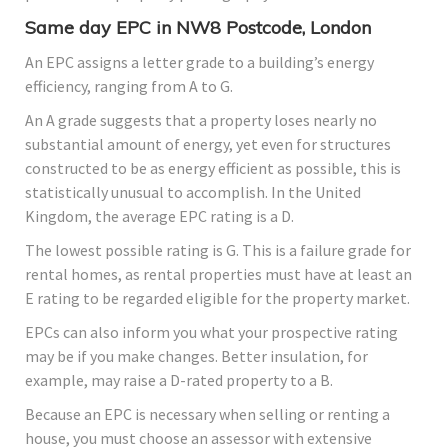
Same day EPC in NW8 Postcode, London
An EPC assigns a letter grade to a building’s energy
efficiency, ranging from A to G.
An A grade suggests that a property loses nearly no
substantial amount of energy, yet even for structures
constructed to be as energy efficient as possible, this is
statistically unusual to accomplish. In the United
Kingdom, the average EPC rating is a D.
The lowest possible rating is G. This is a failure grade for
rental homes, as rental properties must have at least an
E rating to be regarded eligible for the property market.
EPCs can also inform you what your prospective rating
may be if you make changes. Better insulation, for
example, may raise a D-rated property to a B.
Because an EPC is necessary when selling or renting a
house, you must choose an assessor with extensive