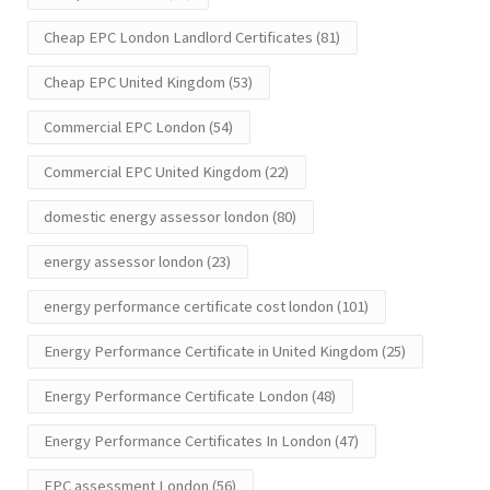
Cheap EPC London Landlord Certificates
(81)
Cheap EPC United Kingdom
(53)
Commercial EPC London
(54)
Commercial EPC United Kingdom
(22)
domestic energy assessor london
(80)
energy assessor london
(23)
energy performance certificate cost london
(101)
Energy Performance Certificate in United Kingdom
(25)
Energy Performance Certificate London
(48)
Energy Performance Certificates In London
(47)
EPC assessment London
(56)