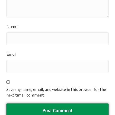
Name
Email
Save my name, email, and website in this browser for the
next time I comment.