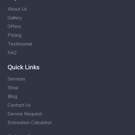
About Us
Gallery
Offers
Pricing
Testimonial
FAQ
Quick Links
Services
Shop
Blog
Contact Us
Service Request
Estimation Calculator