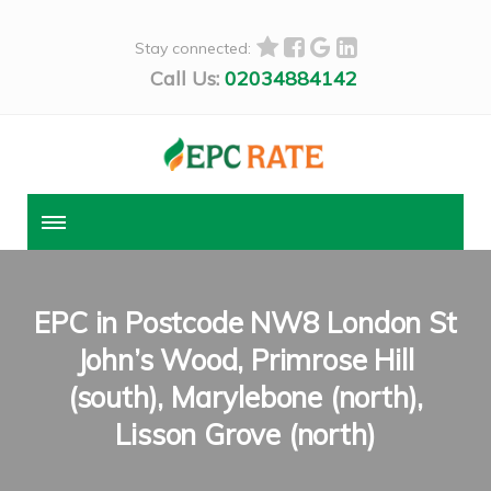
Stay connected:
Call Us:
02034884142
EPC in Postcode NW8 London St
John’s Wood, Primrose Hill
(south), Marylebone (north),
Lisson Grove (north)