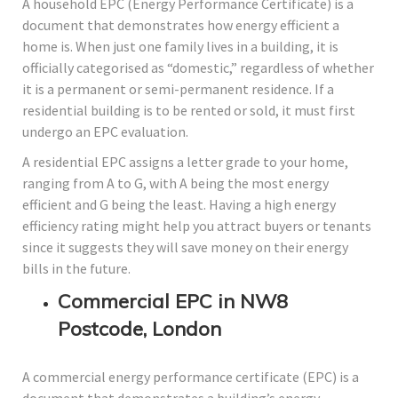
A household EPC (Energy Performance Certificate) is a
document that demonstrates how energy efficient a
home is. When just one family lives in a building, it is
officially categorised as “domestic,” regardless of whether
it is a permanent or semi-permanent residence. If a
residential building is to be rented or sold, it must first
undergo an EPC evaluation.
A residential EPC assigns a letter grade to your home,
ranging from A to G, with A being the most energy
efficient and G being the least. Having a high energy
efficiency rating might help you attract buyers or tenants
since it suggests they will save money on their energy
bills in the future.
Commercial EPC in NW8
Postcode, London
A commercial energy performance certificate (EPC) is a