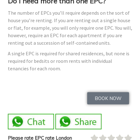
Do I need more than one EPC?
The number of EPCs you’ll require depends on the sort of
house you’re renting. If you are renting out a single house
or flat, for example, you will only require one EPC. You will,
however, require an EPC for each apartment if you are
renting out a succession of self-contained units.
A single EPC is required for shared residences, but none is
required for bedsits or room rents with individual
tenancies for each room.
BOOK NOW
Please rate EPC rate London