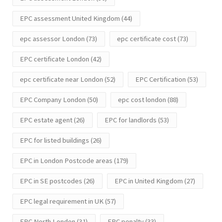
EPC assessment United Kingdom
(44)
epc assessor London
(73)
epc certificate cost
(73)
EPC certificate London
(42)
epc certificate near London
(52)
EPC Certification
(53)
EPC Company London
(50)
epc cost london
(88)
EPC estate agent
(26)
EPC for landlords
(53)
EPC for listed buildings
(26)
EPC in London Postcode areas
(179)
EPC in SE postcodes
(26)
EPC in United Kingdom
(27)
EPC legal requirement in UK
(57)
EPC North London
(31)
EPC penalty
(33)