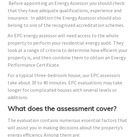
Before appointing an Energy Assessor you should check
that they have adequate qualifications, experience and
insurance. In addition the Energy Assessor should also
belong to one of the recognized accreditation schemes.
An EPC energy assessor will need access to the whole
property to perform your residential energy audit. They
look at a range of criteria to determine how efficient your
property is, and then combine them to obtain an Energy
Performance Certificate.
For a typical three-bedroom house, our EPC assessors
take about 30 to 40 minutes. EPC evaluations may take
longer for complicated houses with several levels or
additions.
What does the assessment cover?
The evaluation contains numerous essential factors that
will assist you in making decisions about the property’s
energy efficiency. Among them are: