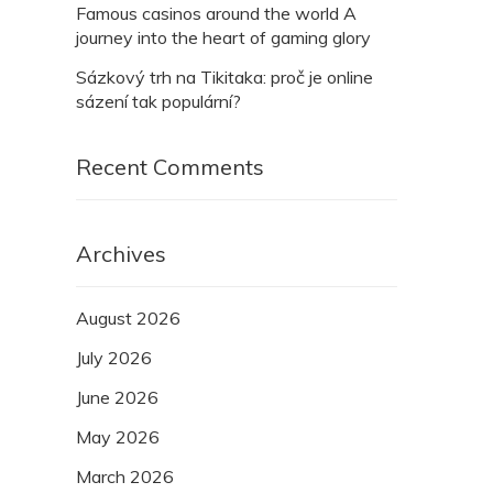
Famous casinos around the world A
journey into the heart of gaming glory
Sázkový trh na Tikitaka: proč je online
sázení tak populární?
Recent Comments
Archives
August 2026
July 2026
June 2026
May 2026
March 2026