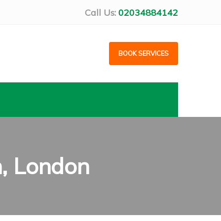
Call Us:
02034884142
BOOK SERVICES
h, London