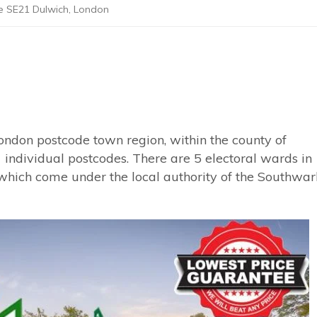
e SE21 Dulwich, London
ondon postcode town region, within the county of
 individual postcodes. There are 5 electoral wards in
which come under the local authority of the Southwar