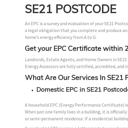
SE21 POSTCODE
An EPC is a survey and evaluation of your SE21 Postcod
a legal obligation that you complete and produce an
home’s energy efficiency from A to G.
Get your EPC Certificate within 
Landlords, Estate Agents, and Home Owners in SE21 
Energy Assessors are fully certified, accredited, and
What Are Our Services In SE21 
Domestic EPC in SE21 Postcod
A household EPC (Energy Performance Certificate) i
When just one family lives in a building, it is officia
or semi-permanent residence. If a residential building