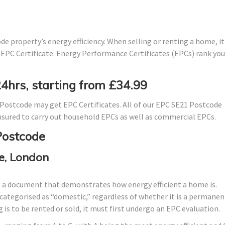
e property’s energy efficiency. When selling or renting a home, it 
 EPC Certificate. Energy Performance Certificates (EPCs) rank you
24hrs, starting from £34.99
Postcode may get EPC Certificates. All of our EPC SE21 Postcode
 insured to carry out household EPCs as well as commercial EPCs.
Postcode
e, London
s a document that demonstrates how energy efficient a home is.
lly categorised as “domestic,” regardless of whether it is a permanen
 is to be rented or sold, it must first undergo an EPC evaluation.