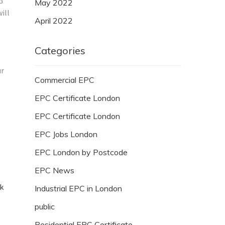
G
May 2022
ill
April 2022
Categories
ur
Commercial EPC
EPC Certificate London
EPC Certificate London
EPC Jobs London
EPC London by Postcode
EPC News
ck
Industrial EPC in London
public
Residential EPC Certificate