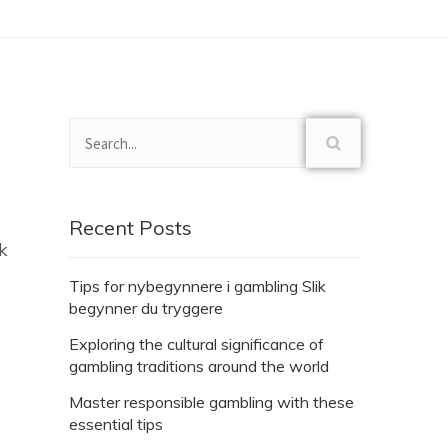
Recent Posts
k
Tips for nybegynnere i gambling Slik
begynner du tryggere
Exploring the cultural significance of
gambling traditions around the world
Master responsible gambling with these
essential tips