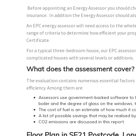
Before appointing an Energy Assessor you should che
insurance. In addition the Energy Assessor should a
An EPC energy assessor will need access to the whole
range of criteria to determine how efficient your p
Certificate.
For a typical three-bedroom house, our EPC assessor
complicated houses with several levels or additions.
What does the assessment cover?
The evaluation contains numerous essential factors t
efficiency. Among them are:
Assessors use government-backed software to lo
boiler and the degree of glass on the windows, t
The cost of fuel is an estimate of how much it co
A list of possible savings that may be realised b
CO2 emissions are discussed in this report.
Floor Plan in SE21 Postcode, Lo