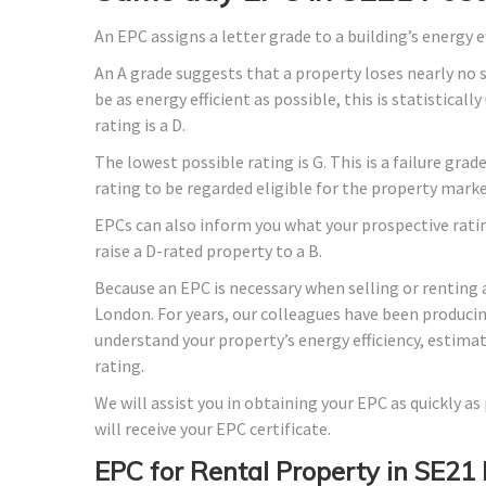
An EPC assigns a letter grade to a building’s energy e
An A grade suggests that a property loses nearly no 
be as energy efficient as possible, this is statistica
rating is a D.
The lowest possible rating is G. This is a failure gra
rating to be regarded eligible for the property marke
EPCs can also inform you what your prospective rati
raise a D-rated property to a B.
Because an EPC is necessary when selling or renting 
London. For years, our colleagues have been produci
understand your property’s energy efficiency, estima
rating.
We will assist you in obtaining your EPC as quickly a
will receive your EPC certificate.
EPC for Rental Property in SE21