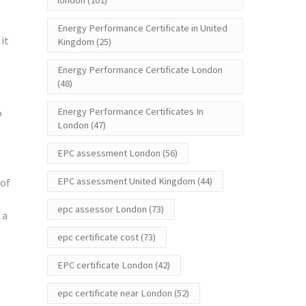
london
(101)
Energy Performance Certificate in United
it
Kingdom
(25)
Energy Performance Certificate London
(48)
Energy Performance Certificates In
o
London
(47)
EPC assessment London
(56)
EPC assessment United Kingdom
(44)
 of
epc assessor London
(73)
 a
epc certificate cost
(73)
EPC certificate London
(42)
epc certificate near London
(52)