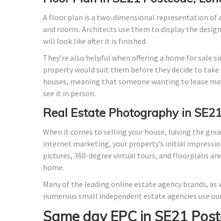
A floor plan is a two-dimensional representation of a
and rooms. Architects use them to display the design o
will look like after it is finished.
They’re also helpful when offering a home for sale si
property would suit them before they decide to take a
houses, meaning that someone wanting to lease may
see it in person.
Real Estate Photography in SE2
When it comes to selling your house, having the grea
internet marketing, your property’s initial impressio
pictures, 360-degree virtual tours, and floorplans ar
home.
Many of the leading online estate agency brands, as w
numerous small independent estate agencies use our
Same day EPC in SE21 Post