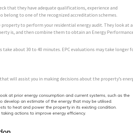
ck that they have adequate qualifications, experience and
lso belong to one of the recognized accreditation schemes.
 property to perform your residential energy audit. They look at a
roperty is, and then combine them to obtain an Energy Performanc
s take about 30 to 40 minutes. EPC evaluations may take longer f
hat will assist you in making decisions about the property’s ener
ok at prior energy consumption and current systems, such as the
o develop an estimate of the energy that may be utilised.
sts to heat and power the property in its existing condition.
y taking actions to improve energy efficiency.
ndon