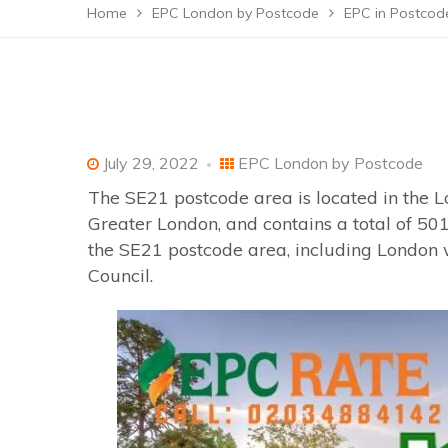
Home
EPC London by Postcode
EPC in Postcod
July 29, 2022
EPC London by Postcode
The SE21 postcode area is located in the L
Greater London, and contains a total of 501
the SE21 postcode area, including London 
Council.