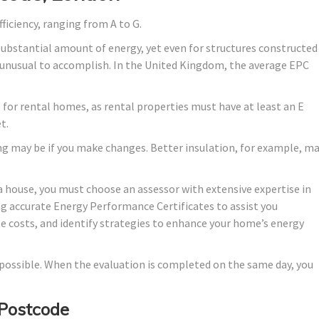
fficiency, ranging from A to G.
substantial amount of energy, yet even for structures constructed
lly unusual to accomplish. In the United Kingdom, the average EPC
de for rental homes, as rental properties must have at least an E
t.
ng may be if you make changes. Better insulation, for example, m
a house, you must choose an assessor with extensive expertise in
ng accurate Energy Performance Certificates to assist you
te costs, and identify strategies to enhance your home’s energy
s possible. When the evaluation is completed on the same day, you
 Postcode