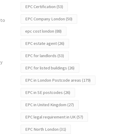
EPC Certification
(53)
EPC Company London
(50)
 to
epc cost london
(88)
EPC estate agent
(26)
EPC for landlords
(53)
ay
EPC for listed buildings
(26)
EPC in London Postcode areas
(179)
EPC in SE postcodes
(26)
EPC in United Kingdom
(27)
EPC legal requirement in UK
(57)
EPC North London
(31)