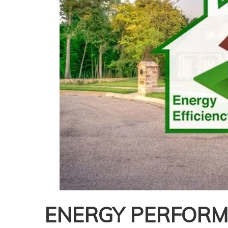
ENERGY PERFORMA