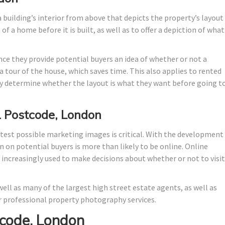
 building’s interior from above that depicts the property’s layout
f a home before it is built, as well as to offer a depiction of what 
nce they provide potential buyers an idea of whether or not a
 tour of the house, which saves time. This also applies to rented
 determine whether the layout is what they want before going t
1 Postcode, London
test possible marketing images is critical. With the development
n on potential buyers is more than likely to be online. Online
e increasingly used to make decisions about whether or not to visit
ell as many of the largest high street estate agents, as well as
 professional property photography services.
code, London