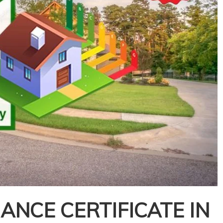
NCE CERTIFICATE IN