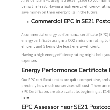
A residential EPC assigns a letter grade to your home
being the least. Having a high energy efficiency ratin
save money on their energy bills in the future.
Commercial EPC in SE21 Postc
A commercial energy performance certificate (EPC) is
energy certificate assigns a CO2 emissions rating to 
efficient and G being the least energy-efficient.
Having a high energy efficiency rating might help you
expenses.
Energy Performance Certificate 
Our EPC certificate rates are quite competitive, and
precisely how much our services will cost. There are 
EPC Certificates are also available, beginning at £1
here
EPC Assessor near SE21 Postco