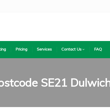
ing
Pricing
Services
Contact Us
FAQ
ostcode SE21 Dulwic