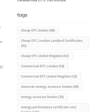
tags
e
Cheap EPC london
(68)
Cheap EPC London Landlord Certificates
or
(81)
Cheap EPC United Kingdom
(53)
gy
Commercial EPC London
(54)
Commercial EPC United Kingdom
(22)
domestic energy assessor london
(80)
energy assessor london
(23)
energy performance certificate cost