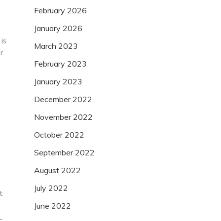
February 2026
January 2026
is
March 2023
r
February 2023
January 2023
December 2022
November 2022
October 2022
September 2022
August 2022
July 2022
t
June 2022