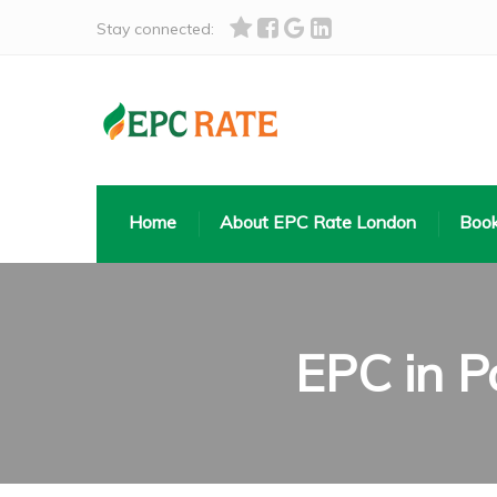
Stay connected:
Home
About EPC Rate London
Book
EPC in P