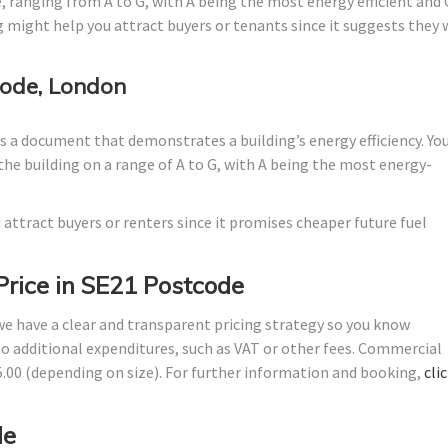
, ranging from A to G, with A being the most energy efficient and 
g might help you attract buyers or tenants since it suggests they w
ode, London
 a document that demonstrates a building’s energy efficiency. Yo
the building on a range of A to G, with A being the most energy-
 attract buyers or renters since it promises cheaper future fuel
Price in SE21 Postcode
 we have a clear and transparent pricing strategy so you know
no additional expenditures, such as VAT or other fees. Commercial
45.00 (depending on size). For further information and booking,
cli
de