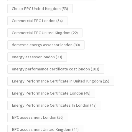
Cheap EPC United Kingdom
(53)
Commercial EPC London
(54)
Commercial EPC United Kingdom
(22)
domestic energy assessor london
(80)
energy assessor london
(23)
energy performance certificate cost london
(101)
Energy Performance Certificate in United Kingdom
(25)
Energy Performance Certificate London
(48)
Energy Performance Certificates In London
(47)
EPC assessment London
(56)
EPC assessment United Kingdom
(44)