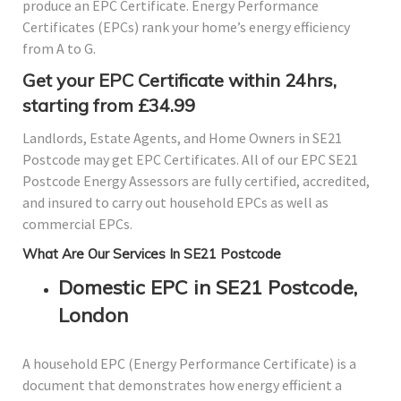
produce an EPC Certificate. Energy Performance
Certificates (EPCs) rank your home’s energy efficiency
from A to G.
Get your EPC Certificate within 24hrs,
starting from £34.99
Landlords, Estate Agents, and Home Owners in SE21
Postcode may get EPC Certificates. All of our EPC SE21
Postcode Energy Assessors are fully certified, accredited,
and insured to carry out household EPCs as well as
commercial EPCs.
What Are Our Services In SE21 Postcode
Domestic EPC in SE21 Postcode,
London
A household EPC (Energy Performance Certificate) is a
document that demonstrates how energy efficient a