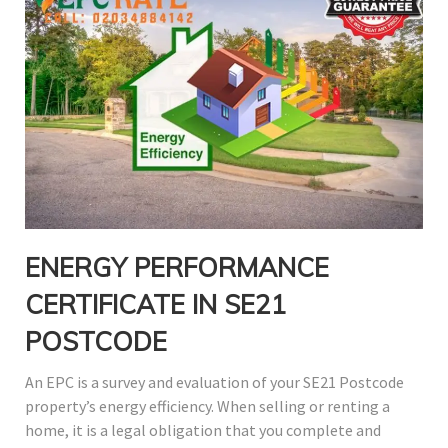
ENERGY PERFORMANCE
CERTIFICATE IN SE21
POSTCODE
An EPC is a survey and evaluation of your SE21 Postcode
property’s energy efficiency. When selling or renting a
home, it is a legal obligation that you complete and