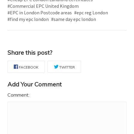
#Commercial EPC United Kingdom
#EPC in London Postcode areas
#epc reg London
#find my epc london
#same day epc london
Share this post?
FACEBOOK
TWITTER
Add Your Comment
Comment: