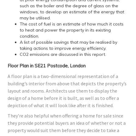
such as the boiler and the degree of glass on the
windows, to develop an estimate of the energy that
may be utilised.
The cost of fuel is an estimate of how much it costs
to heat and power the property in its existing
condition.
A list of possible savings that may be realised by
taking actions to improve energy efficiency.
CO2 emissions are discussed in this report.
Floor Plan in SE21 Postcode, London
A floor plan is a two-dimensional representation of a
building’s interior from above that depicts the property’s
layout and rooms. Architects use them to display the
design of a home before it is built, as well as to offer a
depiction of what it will look like after it is finished.
They’re also helpful when offering a home for sale since
they provide potential buyers an idea of whether or not a
property would suit them before they decide to take a