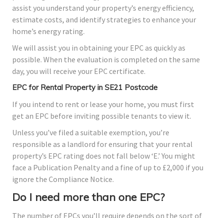
assist you understand your property’s energy efficiency,
estimate costs, and identify strategies to enhance your
home’s energy rating.
We will assist you in obtaining your EPC as quickly as
possible. When the evaluation is completed on the same
day, you will receive your EPC certificate.
EPC for Rental Property in SE21 Postcode
If you intend to rent or lease your home, you must first
get an EPC before inviting possible tenants to view it.
Unless you’ve filed a suitable exemption, you’re
responsible as a landlord for ensuring that your rental
property’s EPC rating does not fall below ‘E.’ You might
face a Publication Penalty and a fine of up to £2,000 if you
ignore the Compliance Notice.
Do I need more than one EPC?
The number of EPCs you’ll require depends on the sort of