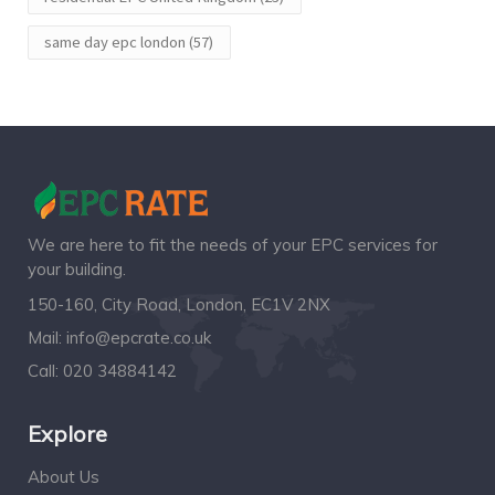
same day epc london
(57)
We are here to fit the needs of your EPC services for
your building.
150-160, City Road, London, EC1V 2NX
Mail:
info@epcrate.co.uk
Call:
020 34884142
Explore
About Us