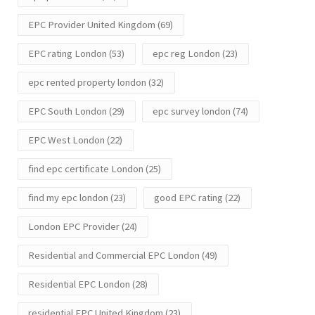
EPC Provider United Kingdom
(69)
EPC rating London
(53)
epc reg London
(23)
epc rented property london
(32)
EPC South London
(29)
epc survey london
(74)
EPC West London
(22)
find epc certificate London
(25)
find my epc london
(23)
good EPC rating
(22)
London EPC Provider
(24)
Residential and Commercial EPC London
(49)
Residential EPC London
(28)
residential EPC United Kingdom
(23)