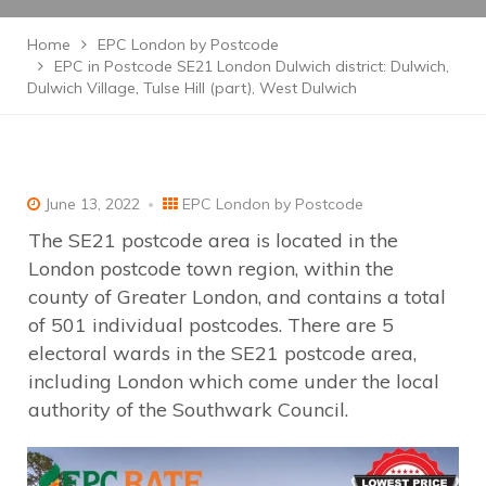
Home
EPC London by Postcode
EPC in Postcode SE21 London Dulwich district: Dulwich,
Dulwich Village, Tulse Hill (part), West Dulwich
June 13, 2022
EPC London by Postcode
The SE21 postcode area is located in the
London postcode town region, within the
county of Greater London, and contains a total
of 501 individual postcodes. There are 5
electoral wards in the SE21 postcode area,
including London which come under the local
authority of the Southwark Council.