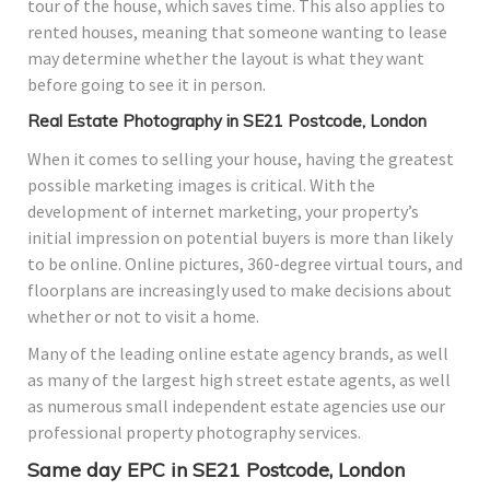
tour of the house, which saves time. This also applies to
rented houses, meaning that someone wanting to lease
may determine whether the layout is what they want
before going to see it in person.
Real Estate Photography in SE21 Postcode, London
When it comes to selling your house, having the greatest
possible marketing images is critical. With the
development of internet marketing, your property’s
initial impression on potential buyers is more than likely
to be online. Online pictures, 360-degree virtual tours, and
floorplans are increasingly used to make decisions about
whether or not to visit a home.
Many of the leading online estate agency brands, as well
as many of the largest high street estate agents, as well
as numerous small independent estate agencies use our
professional property photography services.
Same day EPC in SE21 Postcode, London