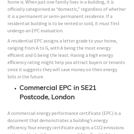
home is. When just one family lives in a building, it is
officially categorised as “domestic,” regardless of whether
it is a permanent or semi-permanent residence. If a
residential building is to be rented or sold, it must first
undergo an EPC evaluation.
A residential EPC assigns a letter grade to your home,
ranging from A to G, with A being the most energy
efficient and G being the least. Having a high energy
efficiency rating might help you attract buyers or tenants
since it suggests they will save money on their energy
bills in the future.
Commercial EPC in SE21
Postcode, London
A commercial energy performance certificate (EPC) is a
document that demonstrates a building’s energy
efficiency. Your energy certificate assigns a CO2 emissions