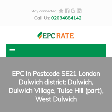
Stay connected:
Call Us:
02034884142
EPC in Postcode SE21 London
Dulwich district: Dulwich,
Dulwich Village, Tulse Hill (part),
West Dulwich