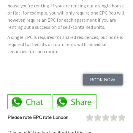
house you’re renting. If you are renting out a single house
or flat, for example, you will only require one EPC. You will,
however, require an EPC for each apartment if you are
renting out a succession of self-contained units.
A single EPC is required for shared residences, but none is
required for bedsits or room rents with individual
tenancies for each room.
BOOK NOW
Please rate EPC rate London
#Cheap EPC London Landlord Certificates