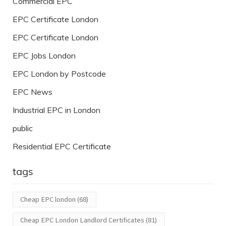
Commercial EPC
EPC Certificate London
EPC Certificate London
EPC Jobs London
EPC London by Postcode
EPC News
Industrial EPC in London
public
Residential EPC Certificate
tags
Cheap EPC london
(68)
Cheap EPC London Landlord Certificates
(81)