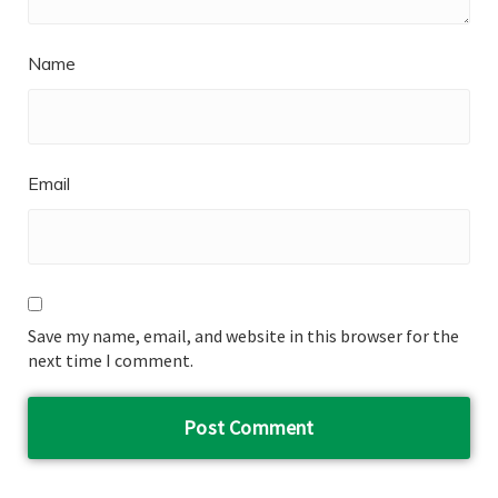
Name
Email
Save my name, email, and website in this browser for the
next time I comment.