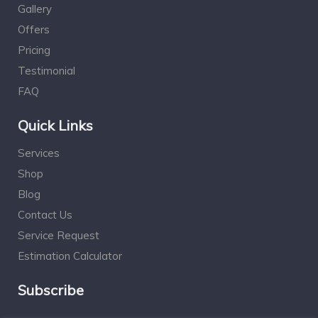
Gallery
Offers
Pricing
Testimonial
FAQ
Quick Links
Services
Shop
Blog
Contact Us
Service Request
Estimation Calculator
Subscribe