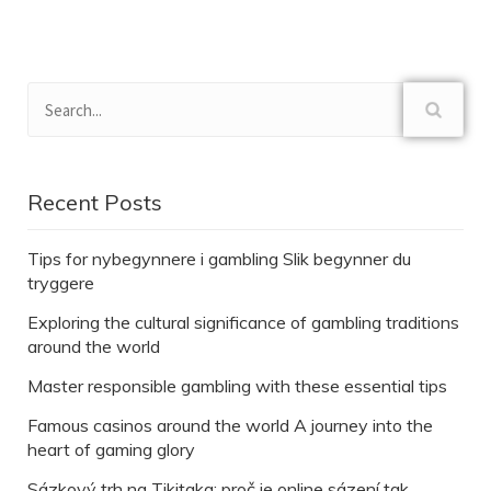
Recent Posts
Tips for nybegynnere i gambling Slik begynner du
tryggere
Exploring the cultural significance of gambling traditions
around the world
Master responsible gambling with these essential tips
Famous casinos around the world A journey into the
heart of gaming glory
Sázkový trh na Tikitaka: proč je online sázení tak