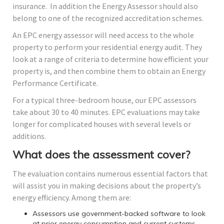
insurance. In addition the Energy Assessor should also
belong to one of the recognized accreditation schemes.
An EPC energy assessor will need access to the whole
property to perform your residential energy audit. They
look at a range of criteria to determine how efficient your
property is, and then combine them to obtain an Energy
Performance Certificate.
For a typical three-bedroom house, our EPC assessors
take about 30 to 40 minutes. EPC evaluations may take
longer for complicated houses with several levels or
additions.
What does the assessment cover?
The evaluation contains numerous essential factors that
will assist you in making decisions about the property’s
energy efficiency. Among them are:
Assessors use government-backed software to look
at prior energy consumption and current systems,