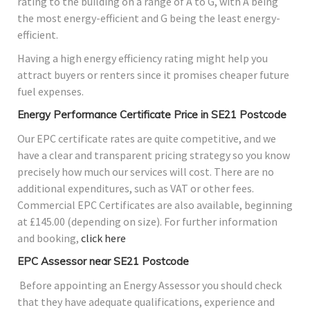
rating to the building on a range of A to G, with A being
the most energy-efficient and G being the least energy-
efficient.
Having a high energy efficiency rating might help you
attract buyers or renters since it promises cheaper future
fuel expenses.
Energy Performance Certificate Price in SE21 Postcode
Our EPC certificate rates are quite competitive, and we
have a clear and transparent pricing strategy so you know
precisely how much our services will cost. There are no
additional expenditures, such as VAT or other fees.
Commercial EPC Certificates are also available, beginning
at £145.00 (depending on size). For further information
and booking,
click here
EPC Assessor near SE21 Postcode
Before appointing an Energy Assessor you should check
that they have adequate qualifications, experience and