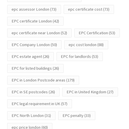
epc assessor London
(73)
epc certificate cost
(73)
EPC certificate London
(42)
epc certificate near London
(52)
EPC Certification
(53)
EPC Company London
(50)
epc cost london
(88)
EPC estate agent
(26)
EPC for landlords
(53)
EPC for listed buildings
(26)
EPC in London Postcode areas
(179)
EPC in SE postcodes
(26)
EPC in United Kingdom
(27)
EPC legal requirement in UK
(57)
EPC North London
(31)
EPC penalty
(33)
epc price london
(60)