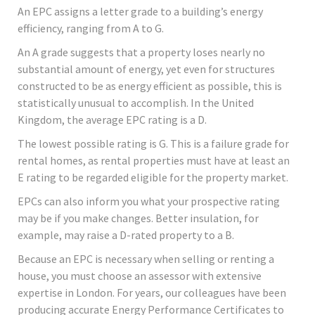
An EPC assigns a letter grade to a building’s energy
efficiency, ranging from A to G.
An A grade suggests that a property loses nearly no
substantial amount of energy, yet even for structures
constructed to be as energy efficient as possible, this is
statistically unusual to accomplish. In the United
Kingdom, the average EPC rating is a D.
The lowest possible rating is G. This is a failure grade for
rental homes, as rental properties must have at least an
E rating to be regarded eligible for the property market.
EPCs can also inform you what your prospective rating
may be if you make changes. Better insulation, for
example, may raise a D-rated property to a B.
Because an EPC is necessary when selling or renting a
house, you must choose an assessor with extensive
expertise in London. For years, our colleagues have been
producing accurate Energy Performance Certificates to