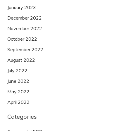
January 2023
December 2022
November 2022
October 2022
September 2022
August 2022
July 2022
June 2022
May 2022
April 2022
Categories