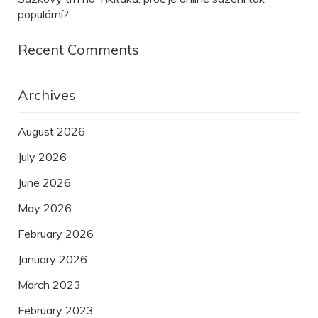
populární?
Recent Comments
Archives
August 2026
July 2026
June 2026
May 2026
February 2026
January 2026
March 2023
February 2023