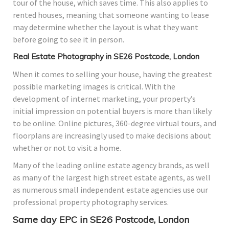
tour of the house, which saves time. This also applies to
rented houses, meaning that someone wanting to lease
may determine whether the layout is what they want
before going to see it in person.
Real Estate Photography in SE26 Postcode, London
When it comes to selling your house, having the greatest
possible marketing images is critical. With the
development of internet marketing, your property’s
initial impression on potential buyers is more than likely
to be online. Online pictures, 360-degree virtual tours, and
floorplans are increasingly used to make decisions about
whether or not to visit a home.
Many of the leading online estate agency brands, as well
as many of the largest high street estate agents, as well
as numerous small independent estate agencies use our
professional property photography services.
Same day EPC in SE26 Postcode, London