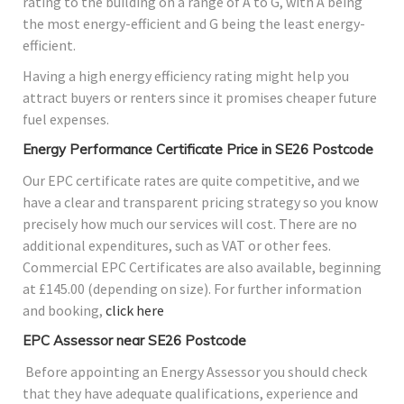
rating to the building on a range of A to G, with A being
the most energy-efficient and G being the least energy-
efficient.
Having a high energy efficiency rating might help you
attract buyers or renters since it promises cheaper future
fuel expenses.
Energy Performance Certificate Price in SE26 Postcode
Our EPC certificate rates are quite competitive, and we
have a clear and transparent pricing strategy so you know
precisely how much our services will cost. There are no
additional expenditures, such as VAT or other fees.
Commercial EPC Certificates are also available, beginning
at £145.00 (depending on size). For further information
and booking,
click here
EPC Assessor near SE26 Postcode
Before appointing an Energy Assessor you should check
that they have adequate qualifications, experience and