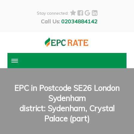
Stay connected:
Call Us:
02034884142
EPC in Postcode SE26 London
Sydenham
district: Sydenham, Crystal
Palace (part)