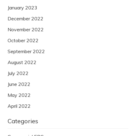
January 2023
December 2022
November 2022
October 2022
September 2022
August 2022
July 2022
June 2022
May 2022
April 2022
Categories