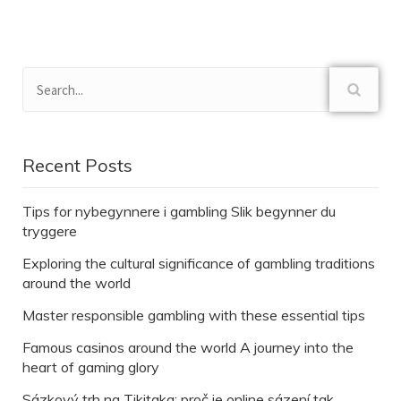
Recent Posts
Tips for nybegynnere i gambling Slik begynner du
tryggere
Exploring the cultural significance of gambling traditions
around the world
Master responsible gambling with these essential tips
Famous casinos around the world A journey into the
heart of gaming glory
Sázkový trh na Tikitaka: proč je online sázení tak