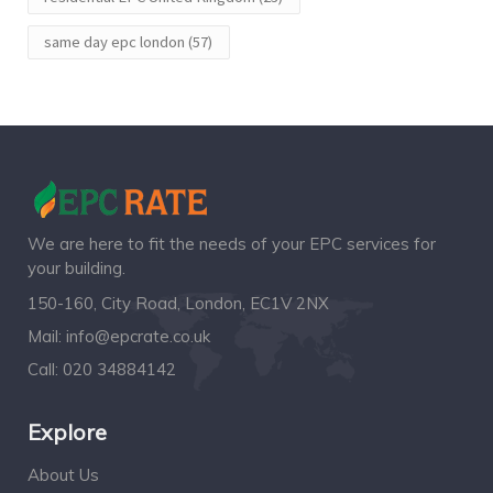
same day epc london
(57)
We are here to fit the needs of your EPC services for
your building.
150-160, City Road, London, EC1V 2NX
Mail:
info@epcrate.co.uk
Call:
020 34884142
Explore
About Us