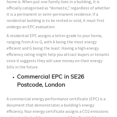
home is. When just one family lives in a building, it is
officially categorised as “domestic,” regardless of whether
it is a permanent or semi-permanent residence. If a
residential building is to be rented or sold, it must first
undergo an EPC evaluation.
A residential EPC assigns a letter grade to your home,
ranging from A to G, with A being the most energy
efficient and G being the least. Having a high energy
efficiency rating might help you attract buyers or tenants
since it suggests they will save money on their energy
bills in the future.
Commercial EPC in SE26
Postcode, London
A commercial energy performance certificate (EPC) is a
document that demonstrates a building’s energy
efficiency. Your energy certificate assigns a CO2 emissions