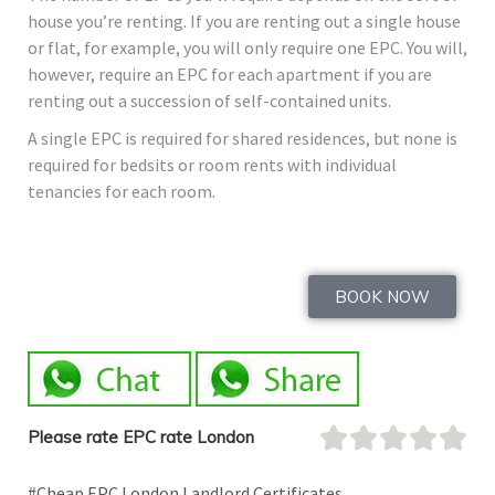
house you’re renting. If you are renting out a single house
or flat, for example, you will only require one EPC. You will,
however, require an EPC for each apartment if you are
renting out a succession of self-contained units.
A single EPC is required for shared residences, but none is
required for bedsits or room rents with individual
tenancies for each room.
BOOK NOW
Please rate EPC rate London
#Cheap EPC London Landlord Certificates