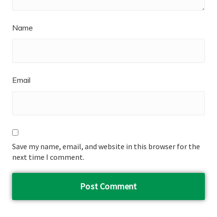
Name
Email
Save my name, email, and website in this browser for the
next time I comment.