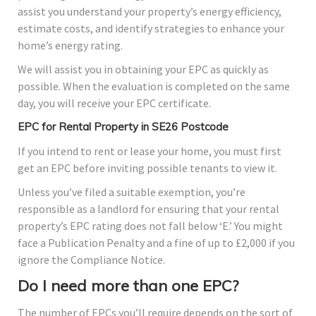
assist you understand your property’s energy efficiency,
estimate costs, and identify strategies to enhance your
home’s energy rating.
We will assist you in obtaining your EPC as quickly as
possible. When the evaluation is completed on the same
day, you will receive your EPC certificate.
EPC for Rental Property in SE26 Postcode
If you intend to rent or lease your home, you must first
get an EPC before inviting possible tenants to view it.
Unless you’ve filed a suitable exemption, you’re
responsible as a landlord for ensuring that your rental
property’s EPC rating does not fall below ‘E.’ You might
face a Publication Penalty and a fine of up to £2,000 if you
ignore the Compliance Notice.
Do I need more than one EPC?
The number of EPCs you’ll require depends on the sort of