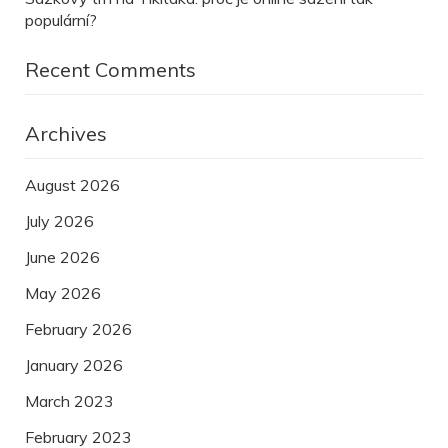
populární?
Recent Comments
Archives
August 2026
July 2026
June 2026
May 2026
February 2026
January 2026
March 2023
February 2023