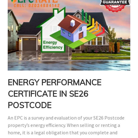
ENERGY
PERFORMANCE
CERTIFICATE IN SE26
POSTCODE
An EPC is a survey and evaluation of your SE26 Postcode
property’s energy efficiency. When selling or renting a
home, it is a legal obligation that you complete and