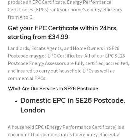
produce an EPC Certificate. Energy Performance
Certificates (EPCs) rank your home’s energy efficiency
from A to G.
Get your EPC Certificate within 24hrs,
starting from £34.99
Landlords, Estate Agents, and Home Owners in SE26
Postcode may get EPC Certificates. All of our EPC SE26
Postcode Energy Assessors are fully certified, accredited,
and insured to carry out household EPCs as well as
commercial EPCs.
What Are Our Services In SE26 Postcode
Domestic EPC in SE26 Postcode,
London
A household EPC (Energy Performance Certificate) is a
document that demonstrates how energy efficient a