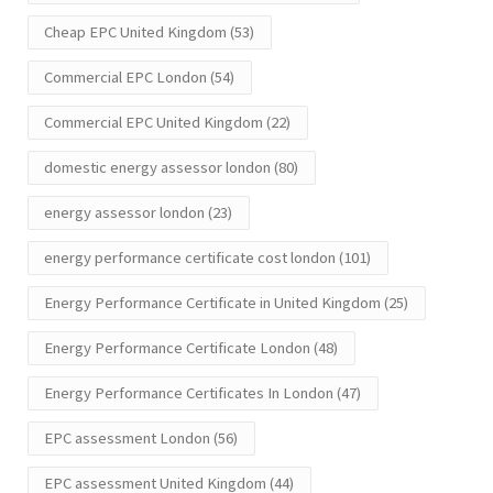
Cheap EPC United Kingdom
(53)
Commercial EPC London
(54)
Commercial EPC United Kingdom
(22)
domestic energy assessor london
(80)
energy assessor london
(23)
energy performance certificate cost london
(101)
Energy Performance Certificate in United Kingdom
(25)
Energy Performance Certificate London
(48)
Energy Performance Certificates In London
(47)
EPC assessment London
(56)
EPC assessment United Kingdom
(44)