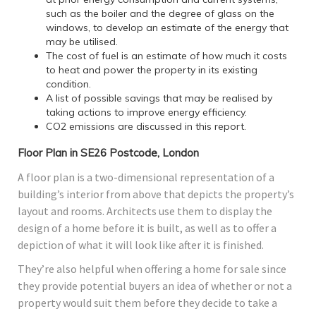
such as the boiler and the degree of glass on the
windows, to develop an estimate of the energy that
may be utilised.
The cost of fuel is an estimate of how much it costs
to heat and power the property in its existing
condition.
A list of possible savings that may be realised by
taking actions to improve energy efficiency.
CO2 emissions are discussed in this report.
Floor Plan in SE26 Postcode, London
A floor plan is a two-dimensional representation of a
building’s interior from above that depicts the property’s
layout and rooms. Architects use them to display the
design of a home before it is built, as well as to offer a
depiction of what it will look like after it is finished.
They’re also helpful when offering a home for sale since
they provide potential buyers an idea of whether or not a
property would suit them before they decide to take a