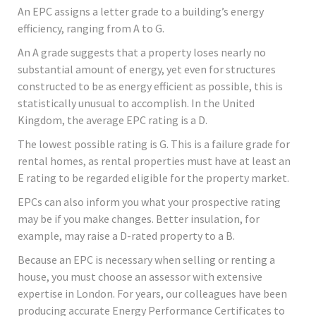
An EPC assigns a letter grade to a building’s energy
efficiency, ranging from A to G.
An A grade suggests that a property loses nearly no
substantial amount of energy, yet even for structures
constructed to be as energy efficient as possible, this is
statistically unusual to accomplish. In the United
Kingdom, the average EPC rating is a D.
The lowest possible rating is G. This is a failure grade for
rental homes, as rental properties must have at least an
E rating to be regarded eligible for the property market.
EPCs can also inform you what your prospective rating
may be if you make changes. Better insulation, for
example, may raise a D-rated property to a B.
Because an EPC is necessary when selling or renting a
house, you must choose an assessor with extensive
expertise in London. For years, our colleagues have been
producing accurate Energy Performance Certificates to