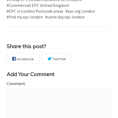
#Commercial EPC United Kingdom
#EPC in London Postcode areas
#epc reg London
#find my epc london
#same day epc london
Share this post?
FACEBOOK
TWITTER
Add Your Comment
Comment: