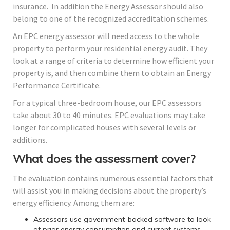
insurance. In addition the Energy Assessor should also
belong to one of the recognized accreditation schemes.
An EPC energy assessor will need access to the whole
property to perform your residential energy audit. They
look at a range of criteria to determine how efficient your
property is, and then combine them to obtain an Energy
Performance Certificate.
For a typical three-bedroom house, our EPC assessors
take about 30 to 40 minutes. EPC evaluations may take
longer for complicated houses with several levels or
additions.
What does the assessment cover?
The evaluation contains numerous essential factors that
will assist you in making decisions about the property’s
energy efficiency. Among them are:
Assessors use government-backed software to look
at prior energy consumption and current systems,