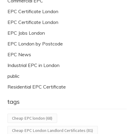
Commercial EPC
EPC Certificate London
EPC Certificate London
EPC Jobs London
EPC London by Postcode
EPC News
Industrial EPC in London
public
Residential EPC Certificate
tags
Cheap EPC london
(68)
Cheap EPC London Landlord Certificates
(81)