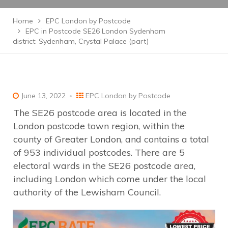
Home
EPC London by Postcode
EPC in Postcode SE26 London Sydenham
district: Sydenham, Crystal Palace (part)
June 13, 2022
EPC London by Postcode
The SE26 postcode area is located in the
London postcode town region, within the
county of Greater London, and contains a total
of 953 individual postcodes. There are 5
electoral wards in the SE26 postcode area,
including London which come under the local
authority of the Lewisham Council.