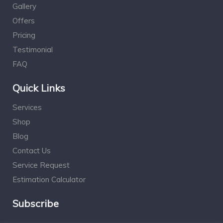
Gallery
Offers
Pricing
Testimonial
FAQ
Quick Links
Services
Shop
Blog
Contact Us
Service Request
Estimation Calculator
Subscribe