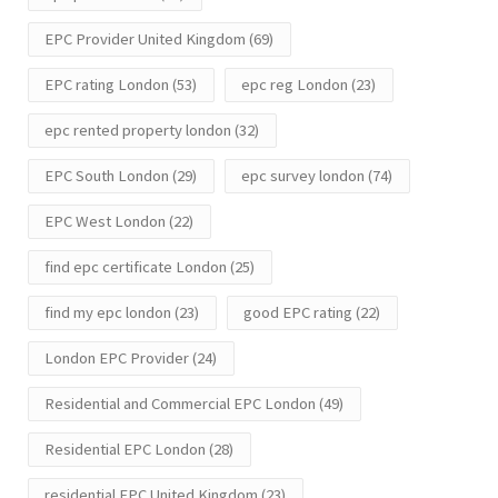
EPC Provider United Kingdom
(69)
EPC rating London
(53)
epc reg London
(23)
epc rented property london
(32)
EPC South London
(29)
epc survey london
(74)
EPC West London
(22)
find epc certificate London
(25)
find my epc london
(23)
good EPC rating
(22)
London EPC Provider
(24)
Residential and Commercial EPC London
(49)
Residential EPC London
(28)
residential EPC United Kingdom
(23)