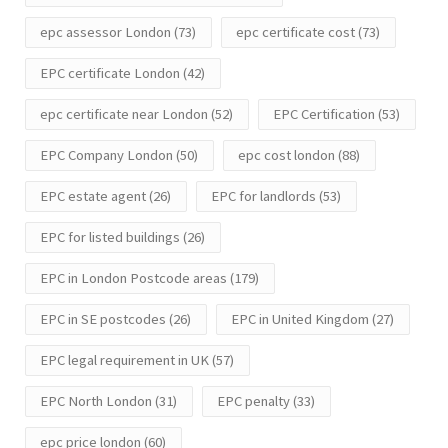
epc assessor London
(73)
epc certificate cost
(73)
EPC certificate London
(42)
epc certificate near London
(52)
EPC Certification
(53)
EPC Company London
(50)
epc cost london
(88)
EPC estate agent
(26)
EPC for landlords
(53)
EPC for listed buildings
(26)
EPC in London Postcode areas
(179)
EPC in SE postcodes
(26)
EPC in United Kingdom
(27)
EPC legal requirement in UK
(57)
EPC North London
(31)
EPC penalty
(33)
epc price london
(60)