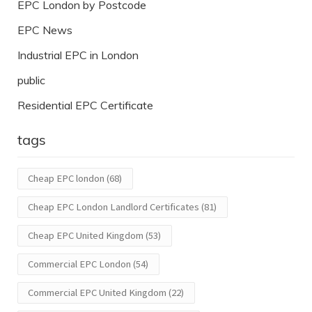
EPC London by Postcode
EPC News
Industrial EPC in London
public
Residential EPC Certificate
tags
Cheap EPC london
(68)
Cheap EPC London Landlord Certificates
(81)
Cheap EPC United Kingdom
(53)
Commercial EPC London
(54)
Commercial EPC United Kingdom
(22)