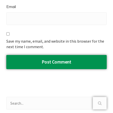
Email
Save my name, email, and website in this browser for the
next time I comment.