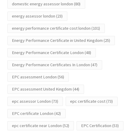
domestic energy assessor london
(80)
energy assessor london
(23)
energy performance certificate cost london
(101)
Energy Performance Certificate in United Kingdom
(25)
Energy Performance Certificate London
(48)
Energy Performance Certificates In London
(47)
EPC assessment London
(56)
EPC assessment United Kingdom
(44)
epc assessor London
(73)
epc certificate cost
(73)
EPC certificate London
(42)
epc certificate near London
(52)
EPC Certification
(53)