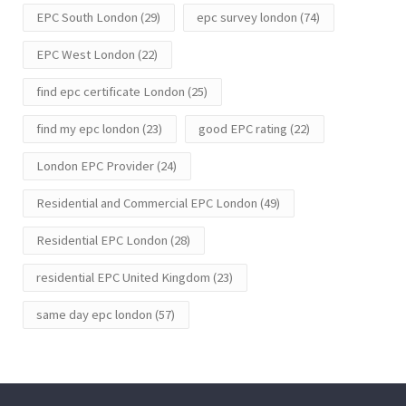
EPC South London
(29)
epc survey london
(74)
EPC West London
(22)
find epc certificate London
(25)
find my epc london
(23)
good EPC rating
(22)
London EPC Provider
(24)
Residential and Commercial EPC London
(49)
Residential EPC London
(28)
residential EPC United Kingdom
(23)
same day epc london
(57)