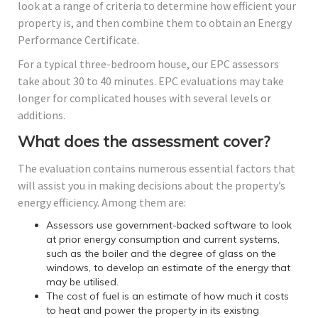
look at a range of criteria to determine how efficient your
property is, and then combine them to obtain an Energy
Performance Certificate.
For a typical three-bedroom house, our EPC assessors
take about 30 to 40 minutes. EPC evaluations may take
longer for complicated houses with several levels or
additions.
What does the assessment cover?
The evaluation contains numerous essential factors that
will assist you in making decisions about the property’s
energy efficiency. Among them are:
Assessors use government-backed software to look
at prior energy consumption and current systems,
such as the boiler and the degree of glass on the
windows, to develop an estimate of the energy that
may be utilised.
The cost of fuel is an estimate of how much it costs
to heat and power the property in its existing