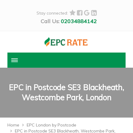
Stay connected:
Call Us:
02034884142
EPC in Postcode SE3 Blackheath,
Westcombe Park, London
Home
EPC London by Postcode
EPC in Postcode SE3 Blackheath, Westcombe Park,