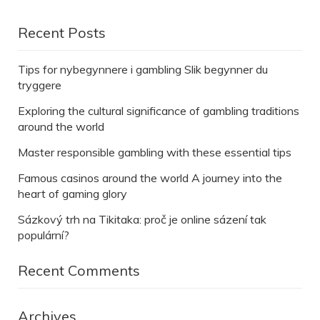
Recent Posts
Tips for nybegynnere i gambling Slik begynner du
tryggere
Exploring the cultural significance of gambling traditions
around the world
Master responsible gambling with these essential tips
Famous casinos around the world A journey into the
heart of gaming glory
Sázkový trh na Tikitaka: proč je online sázení tak
populární?
Recent Comments
Archives