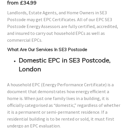
from £34.99
Landlords, Estate Agents, and Home Owners in SE3
Postcode may get EPC Certificates. All of our EPC SE3
Postcode Energy Assessors are fully certified, accredited,
and insured to carry out household EPCs as well as
commercial EPCs.
What Are Our Services In SE3 Postcode
Domestic EPC in SE3 Postcode,
London
A household EPC (Energy Performance Certificate) is a
document that demonstrates how energy efficient a
home is. When just one family lives in a building, it is
officially categorised as “domestic,” regardless of whether
it is a permanent or semi-permanent residence. If a
residential building is to be rented or sold, it must first
undergo an EPC evaluation.