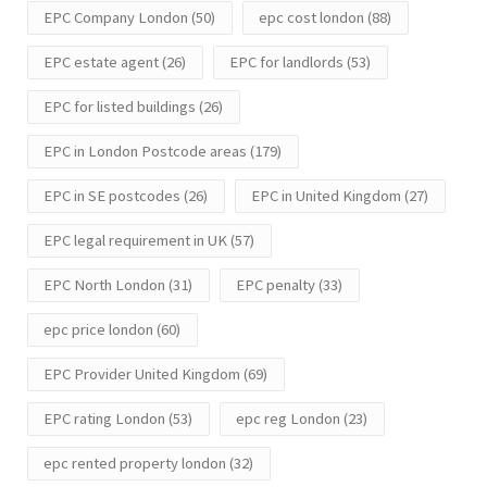
EPC Company London
(50)
epc cost london
(88)
EPC estate agent
(26)
EPC for landlords
(53)
EPC for listed buildings
(26)
EPC in London Postcode areas
(179)
EPC in SE postcodes
(26)
EPC in United Kingdom
(27)
EPC legal requirement in UK
(57)
EPC North London
(31)
EPC penalty
(33)
epc price london
(60)
EPC Provider United Kingdom
(69)
EPC rating London
(53)
epc reg London
(23)
epc rented property london
(32)