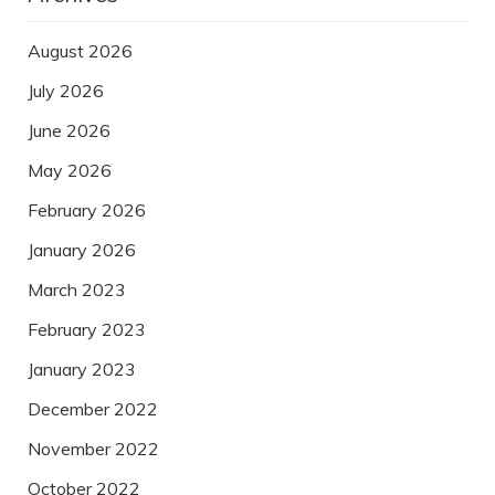
August 2026
July 2026
June 2026
May 2026
February 2026
January 2026
March 2023
February 2023
January 2023
December 2022
November 2022
October 2022