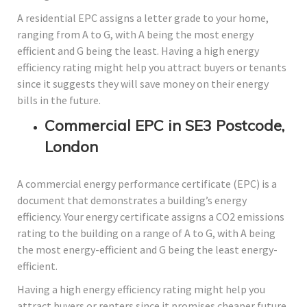
A residential EPC assigns a letter grade to your home,
ranging from A to G, with A being the most energy
efficient and G being the least. Having a high energy
efficiency rating might help you attract buyers or tenants
since it suggests they will save money on their energy
bills in the future.
Commercial EPC in SE3 Postcode,
London
A commercial energy performance certificate (EPC) is a
document that demonstrates a building’s energy
efficiency. Your energy certificate assigns a CO2 emissions
rating to the building on a range of A to G, with A being
the most energy-efficient and G being the least energy-
efficient.
Having a high energy efficiency rating might help you
attract buyers or renters since it promises cheaper future