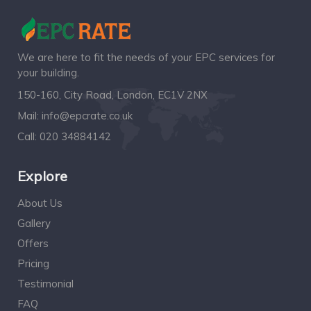
We are here to fit the needs of your EPC services for
your building.
150-160, City Road, London, EC1V 2NX
Mail:
info@epcrate.co.uk
Call:
020 34884142
Explore
About Us
Gallery
Offers
Pricing
Testimonial
FAQ