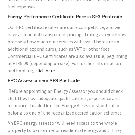
fuel expenses.
Energy Performance Certificate Price in SE3 Postcode
Our EPC certificate rates are quite competitive, and we
have a clear and transparent pricing strategy so you know
precisely how much our services will cost. There are no
additional expenditures, such as VAT or other fees.
Commercial EPC Certificates are also available, beginning
at £145.00 (depending on size). For further information
and booking,
click here
EPC Assessor near SE3 Postcode
Before appointing an Energy Assessor you should check
that they have adequate qualifications, experience and
insurance. In addition the Energy Assessor should also
belong to one of the recognized accreditation schemes.
An EPC energy assessor will need access to the whole
property to perform your residential energy audit. They