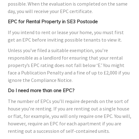
possible. When the evaluation is completed on the same
day, you will receive your EPC certificate.
EPC for Rental Property in SE3 Postcode
If you intend to rent or lease your home, you must first
get an EPC before inviting possible tenants to view it.
Unless you’ve filed a suitable exemption, you’re
responsible as a landlord for ensuring that your rental
property’s EPC rating does not fall below ‘E.’ You might
face a Publication Penalty and a fine of up to £2,000 if you
ignore the Compliance Notice.
Do I need more than one EPC?
The number of EPCs you’ll require depends on the sort of
house you’re renting. If you are renting out a single house
or flat, for example, you will only require one EPC. You will,
however, require an EPC for each apartment if you are
renting out a succession of self-contained units.