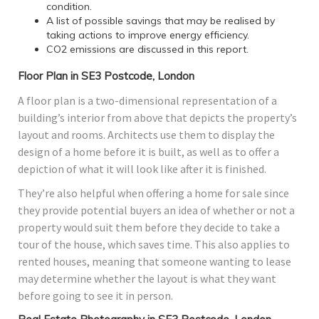
condition.
A list of possible savings that may be realised by
taking actions to improve energy efficiency.
CO2 emissions are discussed in this report.
Floor Plan in SE3 Postcode, London
A floor plan is a two-dimensional representation of a
building’s interior from above that depicts the property’s
layout and rooms. Architects use them to display the
design of a home before it is built, as well as to offer a
depiction of what it will look like after it is finished.
They’re also helpful when offering a home for sale since
they provide potential buyers an idea of whether or not a
property would suit them before they decide to take a
tour of the house, which saves time. This also applies to
rented houses, meaning that someone wanting to lease
may determine whether the layout is what they want
before going to see it in person.