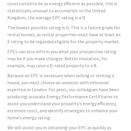
constructed to be as energy efficient as possible, this is
statistically unusual to accomplish. In the United
Kingdom, the average EPC rating is a D.
The lowest possible rating is G. This is a failure grade for
rental homes, as rental properties must have at least an
E rating to be regarded eligible for the property market.
EPCs can also inform you what your prospective rating
may be if you make changes. Better insulation, for
example, may raise a D-rated property to a B.
Because an EPC is necessary when selling or renting a
house, you must choose an assessor with extensive
expertise in London. For years, our colleagues have been
producing accurate Energy Performance Certificates to
assist you understand your property’s energy efficiency,
estimate costs, and identify strategies to enhance your
home’s energy rating.
We will assist you in obtaining your EPC as quickly as