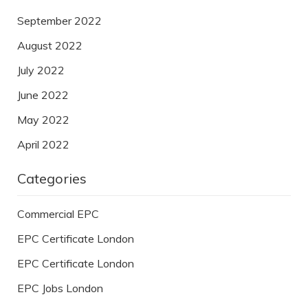
September 2022
August 2022
July 2022
June 2022
May 2022
April 2022
Categories
Commercial EPC
EPC Certificate London
EPC Certificate London
EPC Jobs London