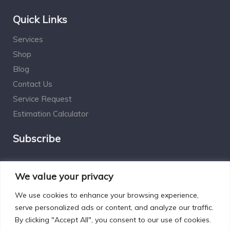
Quick Links
Services
Shop
Blog
Contact Us
Service Request
Estimation Calculator
Subscribe
Social Connect
We value your privacy
We use cookies to enhance your browsing experience,
serve personalized ads or content, and analyze our traffic.
By clicking "Accept All", you consent to our use of cookies.