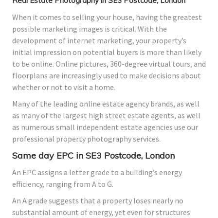
Real Estate Photography in SE3 Postcode, London
When it comes to selling your house, having the greatest
possible marketing images is critical. With the
development of internet marketing, your property’s
initial impression on potential buyers is more than likely
to be online. Online pictures, 360-degree virtual tours, and
floorplans are increasingly used to make decisions about
whether or not to visit a home.
Many of the leading online estate agency brands, as well
as many of the largest high street estate agents, as well
as numerous small independent estate agencies use our
professional property photography services.
Same day EPC in SE3 Postcode, London
An EPC assigns a letter grade to a building’s energy
efficiency, ranging from A to G.
An A grade suggests that a property loses nearly no
substantial amount of energy, yet even for structures