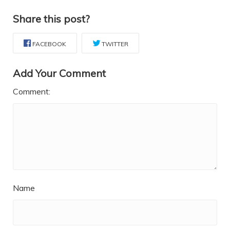
Share this post?
FACEBOOK
TWITTER
Add Your Comment
Comment:
Name