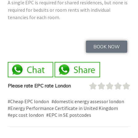
A single EPC is required for shared residences, but none is
required for bedsits or room rents with individual
tenancies for each room.
BOOK NOW
Please rate EPC rate London
#Cheap EPC london
#domestic energy assessor london
#Energy Performance Certificate in United Kingdom
#epc cost london
#EPC in SE postcodes