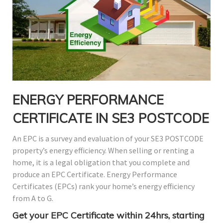
ENERGY PERFORMANCE
CERTIFICATE IN SE3 POSTCODE
An EPC is a survey and evaluation of your SE3 POSTCODE
property’s energy efficiency. When selling or renting a
home, it is a legal obligation that you complete and
produce an EPC Certificate. Energy Performance
Certificates (EPCs) rank your home’s energy efficiency
from A to G.
Get your EPC Certificate within 24hrs, starting