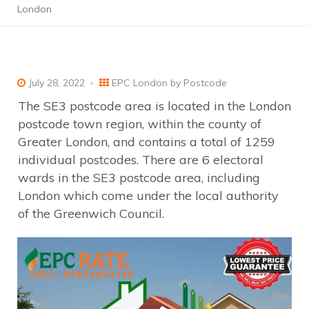
London
July 28, 2022
EPC London by Postcode
The SE3 postcode area is located in the London
postcode town region, within the county of
Greater London, and contains a total of 1259
individual postcodes. There are 6 electoral
wards in the SE3 postcode area, including
London which come under the local authority
of the Greenwich Council.