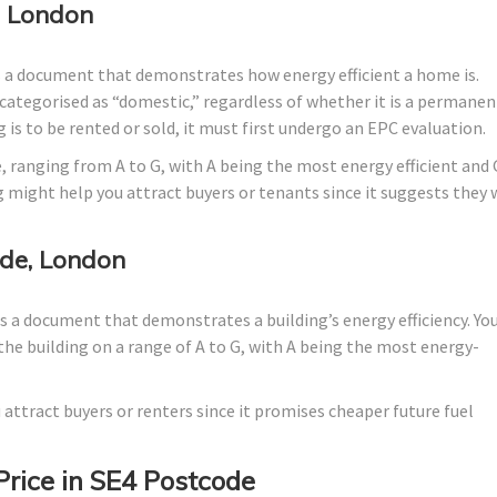
, London
s a document that demonstrates how energy efficient a home is.
lly categorised as “domestic,” regardless of whether it is a permanen
 is to be rented or sold, it must first undergo an EPC evaluation.
, ranging from A to G, with A being the most energy efficient and 
g might help you attract buyers or tenants since it suggests they w
de, London
 a document that demonstrates a building’s energy efficiency. Yo
the building on a range of A to G, with A being the most energy-
 attract buyers or renters since it promises cheaper future fuel
Price in SE4 Postcode