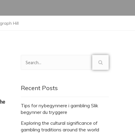
graph Hill
Recent Posts
the
Tips for nybegynnere i gambling Slik
begynner du tryggere
Exploring the cultural significance of
gambling traditions around the world