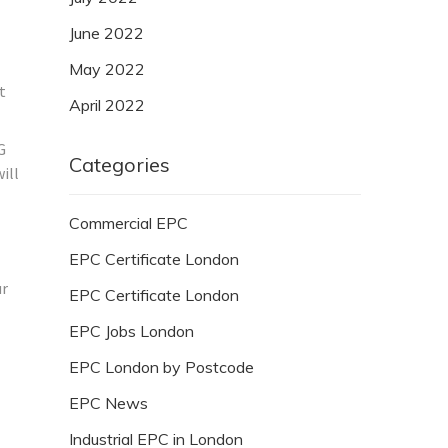
June 2022
May 2022
t
April 2022
G
Categories
ill
Commercial EPC
EPC Certificate London
ur
EPC Certificate London
EPC Jobs London
EPC London by Postcode
EPC News
Industrial EPC in London