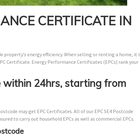
NCE CERTIFICATE IN
 property’s energy efficiency. When selling or renting a home, it i
PC Certificate. Energy Performance Certificates (EPCs) rank your
 within 24hrs, starting from
ostcode may get EPC Certificates. All of our EPC SE4 Postcode
 insured to carry out household EPCs as well as commercial EPCs.
ostcode