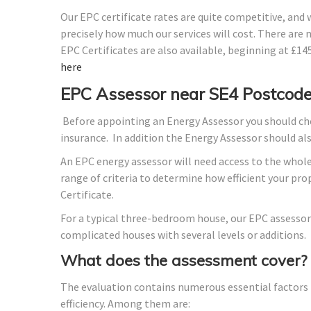
Our EPC certificate rates are quite competitive, and
precisely how much our services will cost. There are 
EPC Certificates are also available, beginning at £1
here
EPC Assessor near SE4 Postcod
Before appointing an Energy Assessor you should che
insurance. In addition the Energy Assessor should a
An EPC energy assessor will need access to the whole
range of criteria to determine how efficient your p
Certificate.
For a typical three-bedroom house, our EPC assessor
complicated houses with several levels or additions.
What does the assessment cover?
The evaluation contains numerous essential factors t
efficiency. Among them are: