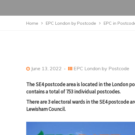
Home
EPC London by Postcode
EPC in Postcode
June 13, 2022
EPC London by Postcode
The SE4 postcode area is located in the London po
contains a total of 753 individual postcodes.
There are 3 electoral wards in the SE4 postcode a
Lewisham Council.