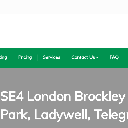
ing
Pricing
Services
Contact Us
FAQ
SE4 London Brockley di
Park, Ladywell, Teleg