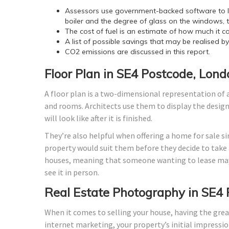
Assessors use government-backed software to lo
boiler and the degree of glass on the windows, t
The cost of fuel is an estimate of how much it co
A list of possible savings that may be realised b
CO2 emissions are discussed in this report.
Floor Plan in SE4 Postcode, Lond
A floor plan is a two-dimensional representation of a
and rooms. Architects use them to display the design o
will look like after it is finished.
They’re also helpful when offering a home for sale si
property would suit them before they decide to take a
houses, meaning that someone wanting to lease may
see it in person.
Real Estate Photography in SE4
When it comes to selling your house, having the grea
internet marketing, your property’s initial impressio