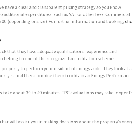
 we have a clear and transparent pricing strategy so you know
no additional expenditures, such as VAT or other fees. Commercial
45.00 (depending on size). For further information and booking,
cli
e
ck that they have adequate qualifications, experience and
lso belong to one of the recognized accreditation schemes.
 property to perform your residential energy audit. They look at a
roperty is, and then combine them to obtain an Energy Performanc
s take about 30 to 40 minutes. EPC evaluations may take longer f
hat will assist you in making decisions about the property’s ener