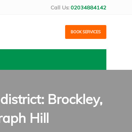
Call Us:
02034884142
BOOK SERVICES
strict: Brockley,
raph Hill