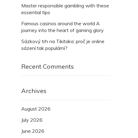
Master responsible gambling with these
essential tips
Famous casinos around the world A
journey into the heart of gaming glory
Sázkový trh na Tikitaka: proč je online
sázení tak populární?
Recent Comments
Archives
August 2026
July 2026
June 2026