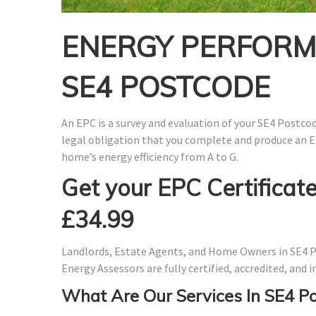
ENERGY PERFORMA
SE4 POSTCODE
An EPC is a survey and evaluation of your SE4 Postcode
legal obligation that you complete and produce an E
home’s energy efficiency from A to G.
Get your EPC Certificate
£34.99
Landlords, Estate Agents, and Home Owners in SE4 P
Energy Assessors are fully certified, accredited, and
What Are Our Services In SE4 P