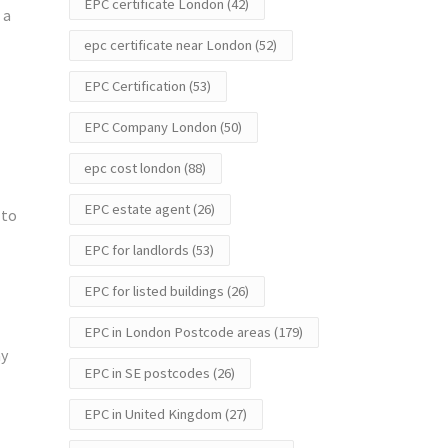
EPC certificate London
(42)
 a
epc certificate near London
(52)
EPC Certification
(53)
EPC Company London
(50)
epc cost london
(88)
EPC estate agent
(26)
 to
EPC for landlords
(53)
EPC for listed buildings
(26)
EPC in London Postcode areas
(179)
ay
EPC in SE postcodes
(26)
EPC in United Kingdom
(27)