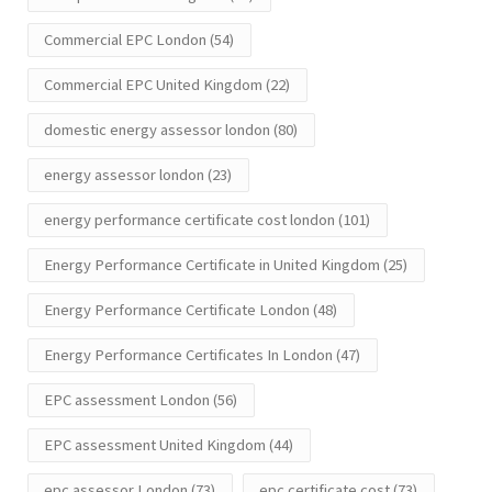
Commercial EPC London
(54)
Commercial EPC United Kingdom
(22)
domestic energy assessor london
(80)
energy assessor london
(23)
energy performance certificate cost london
(101)
Energy Performance Certificate in United Kingdom
(25)
Energy Performance Certificate London
(48)
Energy Performance Certificates In London
(47)
EPC assessment London
(56)
EPC assessment United Kingdom
(44)
epc assessor London
(73)
epc certificate cost
(73)