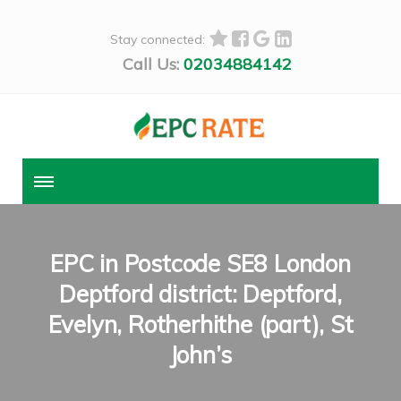
Stay connected:
Call Us:
02034884142
EPC in Postcode SE8 London
Deptford district: Deptford,
Evelyn, Rotherhithe (part), St
John’s