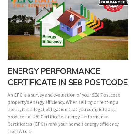
ENERGY PERFORMANCE
CERTIFICATE IN SE8 POSTCODE
An EPC is a survey and evaluation of your SE8 Postcode
property’s energy efficiency. When selling or renting a
home, it is a legal obligation that you complete and
produce an EPC Certificate. Energy Performance
Certificates (EPCs) rank your home’s energy efficiency
from A to G.