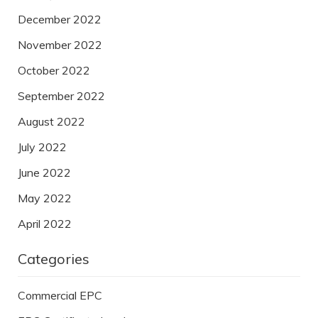
December 2022
November 2022
October 2022
September 2022
August 2022
July 2022
June 2022
May 2022
April 2022
Categories
Commercial EPC