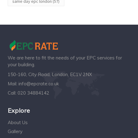
same day epc london
(57)
We are here to fit the needs of your EPC services for
your building.
150-160, City Road, London, EC1V 2NX
Mail:
info@epcrate.co.uk
Call:
020 34884142
Explore
About Us
Gallery