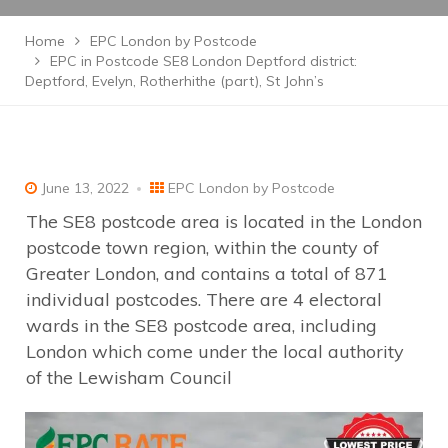
Home
EPC London by Postcode
EPC in Postcode SE8 London Deptford district:
Deptford, Evelyn, Rotherhithe (part), St John’s
June 13, 2022
EPC London by Postcode
The SE8 postcode area is located in the London
postcode town region, within the county of
Greater London, and contains a total of 871
individual postcodes. There are 4 electoral
wards in the SE8 postcode area, including
London which come under the local authority
of the Lewisham Council