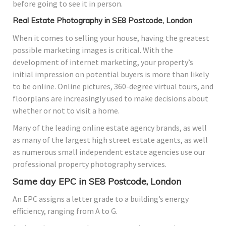
before going to see it in person.
Real Estate Photography in SE8 Postcode, London
When it comes to selling your house, having the greatest
possible marketing images is critical. With the
development of internet marketing, your property’s
initial impression on potential buyers is more than likely
to be online. Online pictures, 360-degree virtual tours, and
floorplans are increasingly used to make decisions about
whether or not to visit a home.
Many of the leading online estate agency brands, as well
as many of the largest high street estate agents, as well
as numerous small independent estate agencies use our
professional property photography services.
Same day EPC in SE8 Postcode, London
An EPC assigns a letter grade to a building’s energy
efficiency, ranging from A to G.