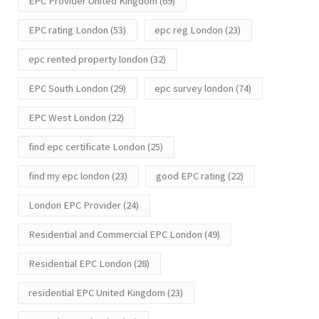
EPC Provider United Kingdom
(69)
EPC rating London
(53)
epc reg London
(23)
epc rented property london
(32)
EPC South London
(29)
epc survey london
(74)
EPC West London
(22)
find epc certificate London
(25)
find my epc london
(23)
good EPC rating
(22)
London EPC Provider
(24)
Residential and Commercial EPC London
(49)
Residential EPC London
(28)
residential EPC United Kingdom
(23)