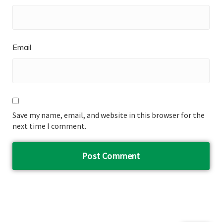
Email
Save my name, email, and website in this browser for the
next time I comment.