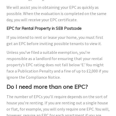
We will assist you in obtaining your EPC as quickly as
possible. When the evaluation is completed on the same
day, you will receive your EPC certificate.
EPC for Rental Property in SE8 Postcode
If you intend to rent or lease your home, you must first
get an EPC before inviting possible tenants to view it.
Unless you’ve filed a suitable exemption, you’re
responsible as a landlord for ensuring that your rental
property’s EPC rating does not fall below ‘E.’ You might
face a Publication Penalty and a fine of up to £2,000 if you
ignore the Compliance Notice.
Do I need more than one EPC?
The number of EPCs you’ll require depends on the sort of
house you’re renting. If you are renting out a single house
or flat, for example, you will only require one EPC. You will,
however, require an EPC for each apartment if you are