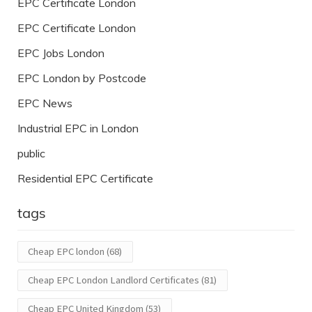
EPC Certificate London
EPC Certificate London
EPC Jobs London
EPC London by Postcode
EPC News
Industrial EPC in London
public
Residential EPC Certificate
tags
Cheap EPC london
(68)
Cheap EPC London Landlord Certificates
(81)
Cheap EPC United Kingdom
(53)