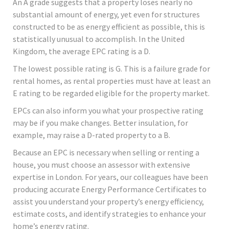
An A grade suggests that a property loses nearly no
substantial amount of energy, yet even for structures
constructed to be as energy efficient as possible, this is
statistically unusual to accomplish. In the United
Kingdom, the average EPC rating is a D.
The lowest possible rating is G. This is a failure grade for
rental homes, as rental properties must have at least an
E rating to be regarded eligible for the property market.
EPCs can also inform you what your prospective rating
may be if you make changes. Better insulation, for
example, may raise a D-rated property to a B.
Because an EPC is necessary when selling or renting a
house, you must choose an assessor with extensive
expertise in London. For years, our colleagues have been
producing accurate Energy Performance Certificates to
assist you understand your property’s energy efficiency,
estimate costs, and identify strategies to enhance your
home’s energy rating.