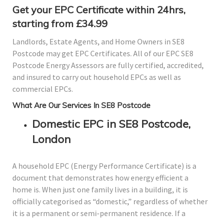
Get your EPC Certificate within 24hrs,
starting from £34.99
Landlords, Estate Agents, and Home Owners in SE8
Postcode may get EPC Certificates. All of our EPC SE8
Postcode Energy Assessors are fully certified, accredited,
and insured to carry out household EPCs as well as
commercial EPCs.
What Are Our Services In SE8 Postcode
Domestic EPC in SE8 Postcode,
London
A household EPC (Energy Performance Certificate) is a
document that demonstrates how energy efficient a
home is. When just one family lives in a building, it is
officially categorised as “domestic,” regardless of whether
it is a permanent or semi-permanent residence. If a