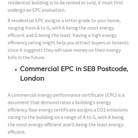
residential building is to be rented or sold, it must first
undergo an EPC evaluation.
A residential EPC assigns a letter grade to your home,
ranging from A to G, with A being the most energy
efficient and G being the least. Having a high energy
efficiency rating might help you attract buyers or tenants
since it suggests they will save money on their energy
bills in the future.
Commercial EPC in SE8 Postcode,
London
A commercial energy performance certificate (EPC) is a
document that demonstrates a building’s energy
efficiency. Your energy certificate assigns a CO2 emissions
rating to the building on a range of A to G, with A being
the most energy-efficient and G being the least energy-
efficient.