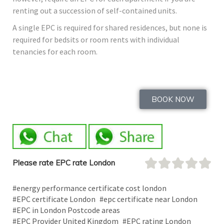
renting out a succession of self-contained units.
A single EPC is required for shared residences, but none is
required for bedsits or room rents with individual
tenancies for each room.
BOOK NOW
Please rate EPC rate London
#energy performance certificate cost london
#EPC certificate London
#epc certificate near London
#EPC in London Postcode areas
#EPC Provider United Kingdom
#EPC rating London