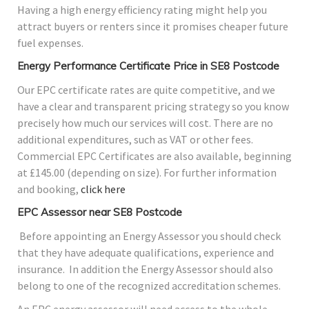
Having a high energy efficiency rating might help you
attract buyers or renters since it promises cheaper future
fuel expenses.
Energy Performance Certificate Price in SE8 Postcode
Our EPC certificate rates are quite competitive, and we
have a clear and transparent pricing strategy so you know
precisely how much our services will cost. There are no
additional expenditures, such as VAT or other fees.
Commercial EPC Certificates are also available, beginning
at £145.00 (depending on size). For further information
and booking,
click here
EPC Assessor near SE8 Postcode
Before appointing an Energy Assessor you should check
that they have adequate qualifications, experience and
insurance. In addition the Energy Assessor should also
belong to one of the recognized accreditation schemes.