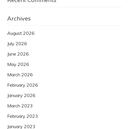
Archives
August 2026
July 2026
June 2026
May 2026
March 2026
February 2026
January 2026
March 2023
February 2023
January 2023