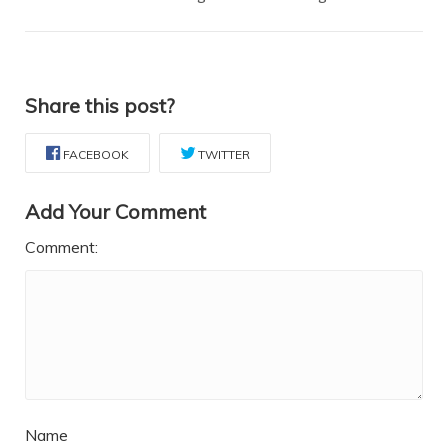
Share this post?
FACEBOOK
TWITTER
Add Your Comment
Comment:
Name