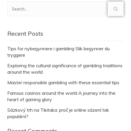
Recent Posts
Tips for nybegynnere i gambling Slik begynner du
tryggere
Exploring the cultural significance of gambling traditions
around the world
Master responsible gambling with these essential tips
Famous casinos around the world A journey into the
heart of gaming glory
Sázkový trh na Tikitaka: proč je online sázení tak
populární?
Recent Comments