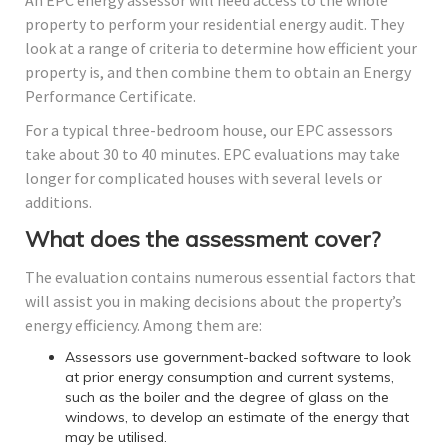
An EPC energy assessor will need access to the whole
property to perform your residential energy audit. They
look at a range of criteria to determine how efficient your
property is, and then combine them to obtain an Energy
Performance Certificate.
For a typical three-bedroom house, our EPC assessors
take about 30 to 40 minutes. EPC evaluations may take
longer for complicated houses with several levels or
additions.
What does the assessment cover?
The evaluation contains numerous essential factors that
will assist you in making decisions about the property’s
energy efficiency. Among them are:
Assessors use government-backed software to look
at prior energy consumption and current systems,
such as the boiler and the degree of glass on the
windows, to develop an estimate of the energy that
may be utilised.