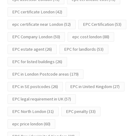
EPC certificate London
(42)
epc certificate near London
(52)
EPC Certification
(53)
EPC Company London
(50)
epc cost london
(88)
EPC estate agent
(26)
EPC for landlords
(53)
EPC for listed buildings
(26)
EPC in London Postcode areas
(179)
EPC in SE postcodes
(26)
EPC in United Kingdom
(27)
EPC legal requirement in UK
(57)
EPC North London
(31)
EPC penalty
(33)
epc price london
(60)