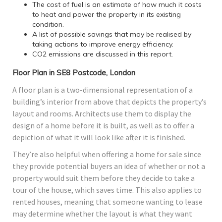
The cost of fuel is an estimate of how much it costs
to heat and power the property in its existing
condition.
A list of possible savings that may be realised by
taking actions to improve energy efficiency.
CO2 emissions are discussed in this report.
Floor Plan in SE8 Postcode, London
A floor plan is a two-dimensional representation of a
building’s interior from above that depicts the property’s
layout and rooms. Architects use them to display the
design of a home before it is built, as well as to offer a
depiction of what it will look like after it is finished.
They’re also helpful when offering a home for sale since
they provide potential buyers an idea of whether or not a
property would suit them before they decide to take a
tour of the house, which saves time. This also applies to
rented houses, meaning that someone wanting to lease
may determine whether the layout is what they want