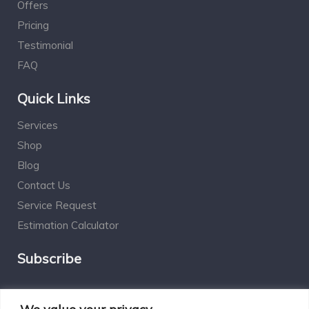
Offers
Pricing
Testimonial
FAQ
Quick Links
Services
Shop
Blog
Contact Us
Service Request
Estimation Calculator
Subscribe
Social Connect