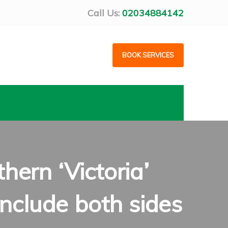
Call Us:
02034884142
BOOK SERVICES
ern ‘Victoria’
nclude both sides