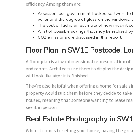
efficiency. Among them are:
Assessors use government-backed software to lo
boiler and the degree of glass on the windows, t
The cost of fuel is an estimate of how much it co
A list of possible savings that may be realised b
CO2 emissions are discussed in this report.
Floor Plan in SW1E Postcode, L
A floor plan is a two-dimensional representation of a
and rooms. Architects use them to display the design o
will look like after it is finished.
They’re also helpful when offering a home for sale si
property would suit them before they decide to take a
houses, meaning that someone wanting to lease may
see it in person.
Real Estate Photography in SW1
When it comes to selling your house, having the grea