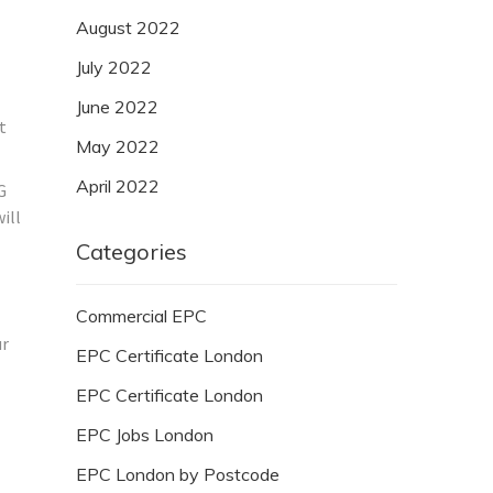
August 2022
July 2022
June 2022
t
May 2022
April 2022
G
ill
Categories
Commercial EPC
ur
EPC Certificate London
EPC Certificate London
EPC Jobs London
EPC London by Postcode