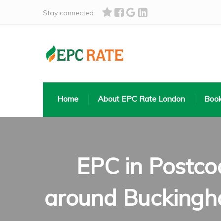
Stay connected:
Home
About EPC Rate London
Book
EPC in Postco
around Buckingha