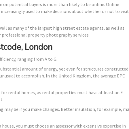
n on potential buyers is more than likely to be online. Online
e increasingly used to make decisions about whether or not to visit
ell as many of the largest high street estate agents, as well as
 professional property photography services.
tcode, London
fficiency, ranging from A to G.
substantial amount of energy, yet even for structures constructed
lly unusual to accomplish. In the United Kingdom, the average EPC
de for rental homes, as rental properties must have at least an E
t.
ng may be if you make changes. Better insulation, for example, m
a house, you must choose an assessor with extensive expertise in