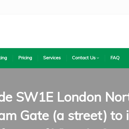
ing
Pricing
Services
Contact Us
FAQ
de SW1E London North
m Gate (a street) to i