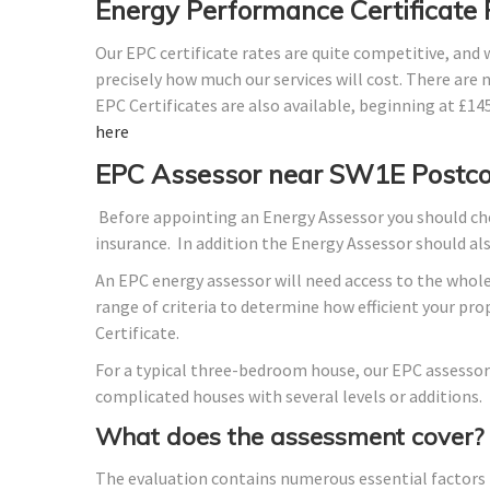
Energy Performance Certificate
Our EPC certificate rates are quite competitive, and
precisely how much our services will cost. There are 
EPC Certificates are also available, beginning at £1
here
EPC Assessor near SW1E Postc
Before appointing an Energy Assessor you should che
insurance. In addition the Energy Assessor should a
An EPC energy assessor will need access to the whole
range of criteria to determine how efficient your p
Certificate.
For a typical three-bedroom house, our EPC assessor
complicated houses with several levels or additions.
What does the assessment cover?
The evaluation contains numerous essential factors t