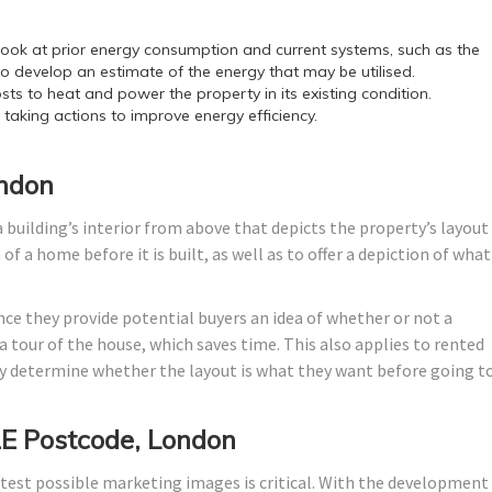
ok at prior energy consumption and current systems, such as the
o develop an estimate of the energy that may be utilised.
sts to heat and power the property in its existing condition.
y taking actions to improve energy efficiency.
ondon
 building’s interior from above that depicts the property’s layout
f a home before it is built, as well as to offer a depiction of what 
nce they provide potential buyers an idea of whether or not a
 tour of the house, which saves time. This also applies to rented
 determine whether the layout is what they want before going t
E Postcode, London
test possible marketing images is critical. With the development