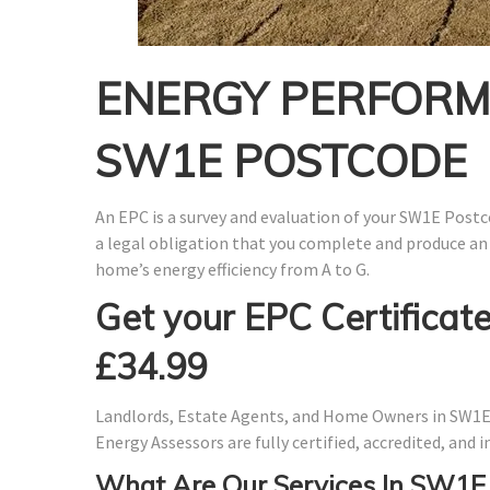
ENERGY PERFORMA
SW1E POSTCODE
An EPC is a survey and evaluation of your SW1E Postco
a legal obligation that you complete and produce an
home’s energy efficiency from A to G.
Get your EPC Certificate
£34.99
Landlords, Estate Agents, and Home Owners in SW1E 
Energy Assessors are fully certified, accredited, and
What Are Our Services In SW1E