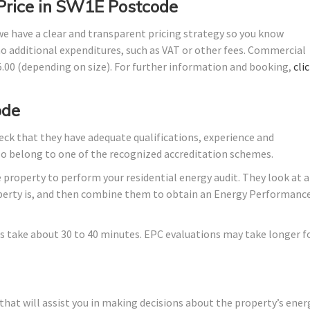
 Price in SW1E Postcode
 we have a clear and transparent pricing strategy so you know
no additional expenditures, such as VAT or other fees. Commercial
45.00 (depending on size). For further information and booking,
cli
ode
ck that they have adequate qualifications, experience and
lso belong to one of the recognized accreditation schemes.
 property to perform your residential energy audit. They look at a
roperty is, and then combine them to obtain an Energy Performanc
s take about 30 to 40 minutes. EPC evaluations may take longer f
hat will assist you in making decisions about the property’s ener