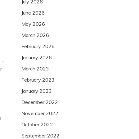
July 2026
June 2026
May 2026
March 2026
February 2026
January 2026
 is
March 2023
r
February 2023
January 2023
December 2022
November 2022
e
October 2022
September 2022