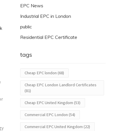
EPC News
Industrial EPC in London
public
ck
Residential EPC Certificate
tags
Cheap EPC london
(68)
e
Cheap EPC London Landlord Certificates
(81)
or
Cheap EPC United Kingdom
(53)
Commercial EPC London
(54)
Commercial EPC United Kingdom
(22)
gy