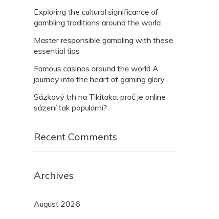
Exploring the cultural significance of
gambling traditions around the world
Master responsible gambling with these
essential tips
Famous casinos around the world A
journey into the heart of gaming glory
Sázkový trh na Tikitaka: proč je online
sázení tak populární?
Recent Comments
Archives
August 2026