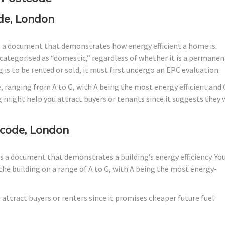
de, London
s a document that demonstrates how energy efficient a home is.
lly categorised as “domestic,” regardless of whether it is a permanen
 is to be rented or sold, it must first undergo an EPC evaluation.
, ranging from A to G, with A being the most energy efficient and 
g might help you attract buyers or tenants since it suggests they w
code, London
 a document that demonstrates a building’s energy efficiency. Yo
the building on a range of A to G, with A being the most energy-
 attract buyers or renters since it promises cheaper future fuel