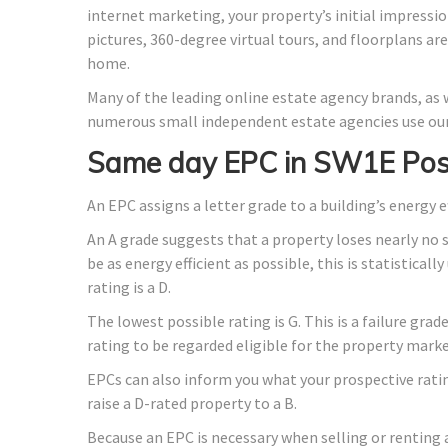
internet marketing, your property’s initial impressio
pictures, 360-degree virtual tours, and floorplans ar
home.
Many of the leading online estate agency brands, as w
numerous small independent estate agencies use our
Same day EPC in SW1E Pos
An EPC assigns a letter grade to a building’s energy e
An A grade suggests that a property loses nearly no 
be as energy efficient as possible, this is statistica
rating is a D.
The lowest possible rating is G. This is a failure gra
rating to be regarded eligible for the property marke
EPCs can also inform you what your prospective rati
raise a D-rated property to a B.
Because an EPC is necessary when selling or renting 