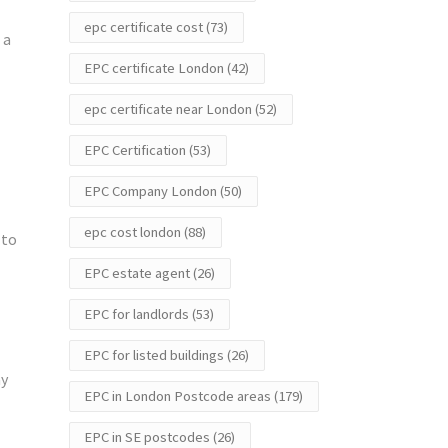
epc certificate cost
(73)
 a
EPC certificate London
(42)
epc certificate near London
(52)
EPC Certification
(53)
EPC Company London
(50)
epc cost london
(88)
 to
EPC estate agent
(26)
EPC for landlords
(53)
EPC for listed buildings
(26)
ay
EPC in London Postcode areas
(179)
EPC in SE postcodes
(26)