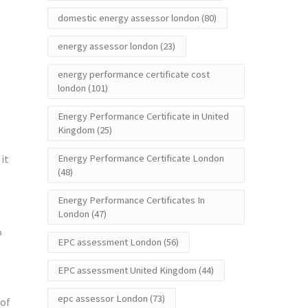
domestic energy assessor london
(80)
energy assessor london
(23)
energy performance certificate cost
london
(101)
Energy Performance Certificate in United
Kingdom
(25)
it
Energy Performance Certificate London
(48)
Energy Performance Certificates In
London
(47)
o
EPC assessment London
(56)
EPC assessment United Kingdom
(44)
epc assessor London
(73)
 of