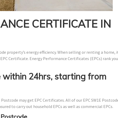
NCE CERTIFICATE IN
de property’s energy efficiency. When selling or renting a home, it
 EPC Certificate. Energy Performance Certificates (EPCs) rank you
 within 24hrs, starting from
Postcode may get EPC Certificates. All of our EPC SW1E Postcod
 insured to carry out household EPCs as well as commercial EPCs.
 Postcode