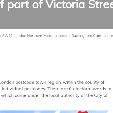
f part of Victoria Stre
 SW1E London Northern ‘Victoria’ around Buckingham Gate (a street)
London postcode town region, within the county of
 individual postcodes. There are 0 electoral wards in
hich come under the local authority of the City of