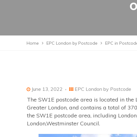
o
Home
EPC London by Postcode
EPC in Postcode
June 13, 2022
EPC London by Postcode
The SW1E postcode area is located in the 
Greater London, and contains a total of 370
the SW1E postcode area, including London w
London,Westminster Council.