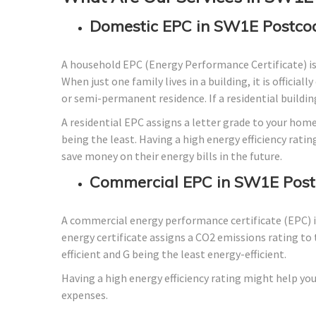
Domestic EPC in SW1E Postco
A household EPC (Energy Performance Certificate) i
When just one family lives in a building, it is officia
or semi-permanent residence. If a residential building
A residential EPC assigns a letter grade to your home
being the least. Having a high energy efficiency ratin
save money on their energy bills in the future.
Commercial EPC in SW1E Post
A commercial energy performance certificate (EPC) is
energy certificate assigns a CO2 emissions rating to 
efficient and G being the least energy-efficient.
Having a high energy efficiency rating might help you
expenses.