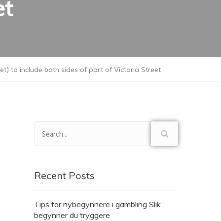
et
 to include both sides of part of Victoria Street
Recent Posts
Tips for nybegynnere i gambling Slik
begynner du tryggere