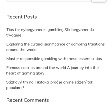
Recent Posts
Tips for nybegynnere i gambling Slik begynner du
tryggere
Exploring the cultural significance of gambling traditions
around the world
Master responsible gambling with these essential tips
Famous casinos around the world A journey into the
heart of gaming glory
Sázkový trh na Tikitaka: proč je online sázení tak
populární?
Recent Comments