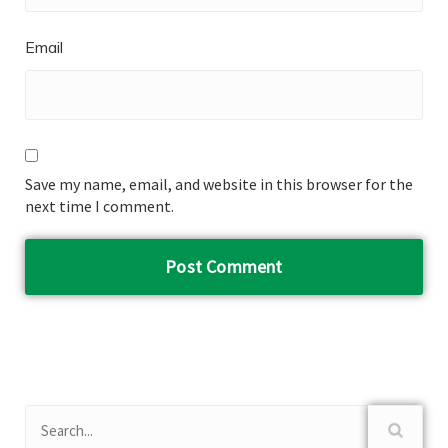
Email
Save my name, email, and website in this browser for the
next time I comment.