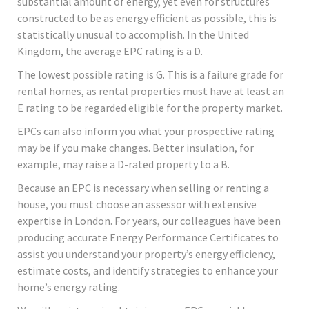
substantial amount of energy, yet even for structures
constructed to be as energy efficient as possible, this is
statistically unusual to accomplish. In the United
Kingdom, the average EPC rating is a D.
The lowest possible rating is G. This is a failure grade for
rental homes, as rental properties must have at least an
E rating to be regarded eligible for the property market.
EPCs can also inform you what your prospective rating
may be if you make changes. Better insulation, for
example, may raise a D-rated property to a B.
Because an EPC is necessary when selling or renting a
house, you must choose an assessor with extensive
expertise in London. For years, our colleagues have been
producing accurate Energy Performance Certificates to
assist you understand your property’s energy efficiency,
estimate costs, and identify strategies to enhance your
home’s energy rating.