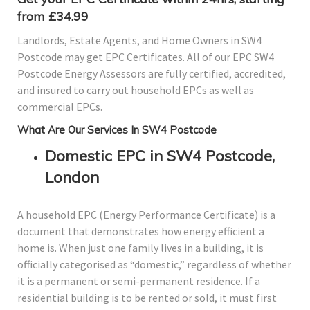
from £34.99
Landlords, Estate Agents, and Home Owners in SW4
Postcode may get EPC Certificates. All of our EPC SW4
Postcode Energy Assessors are fully certified, accredited,
and insured to carry out household EPCs as well as
commercial EPCs.
What Are Our Services In SW4 Postcode
Domestic EPC in SW4 Postcode,
London
A household EPC (Energy Performance Certificate) is a
document that demonstrates how energy efficient a
home is. When just one family lives in a building, it is
officially categorised as “domestic,” regardless of whether
it is a permanent or semi-permanent residence. If a
residential building is to be rented or sold, it must first