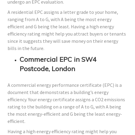
undergo an EPC evaluation.
A residential EPC assigns a letter grade to your home,
ranging from A to G, with A being the most energy
efficient and G being the least. Having a high energy
efficiency rating might help you attract buyers or tenants
since it suggests they will save money on their energy
bills in the future.
Commercial EPC in SW4
Postcode, London
A commercial energy performance certificate (EPC) is a
document that demonstrates a building’s energy
efficiency. Your energy certificate assigns a CO2 emissions
rating to the building on a range of A to G, with A being
the most energy-efficient and G being the least energy-
efficient.
Having a high energy efficiency rating might help you