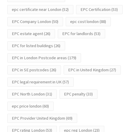
epc certificate near London
(52)
EPC Certification
(53)
EPC Company London
(50)
epc cost london
(88)
EPC estate agent
(26)
EPC for landlords
(53)
EPC for listed buildings
(26)
EPC in London Postcode areas
(179)
EPC in SE postcodes
(26)
EPC in United Kingdom
(27)
EPC legal requirement in UK
(57)
EPC North London
(31)
EPC penalty
(33)
epc price london
(60)
EPC Provider United Kingdom
(69)
EPC rating London
(53)
epc reg London
(23)