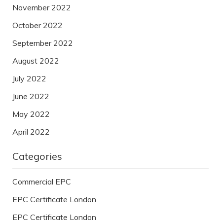
November 2022
October 2022
September 2022
August 2022
July 2022
June 2022
May 2022
April 2022
Categories
Commercial EPC
EPC Certificate London
EPC Certificate London