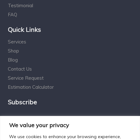
Testimonial
FAQ
Quick Links
Services
Shop
Blog
Contact Us
Service Request
Estimation Calculator
Subscribe
Social Connect
We value your privacy
We use cookies to enhance your browsing experience,