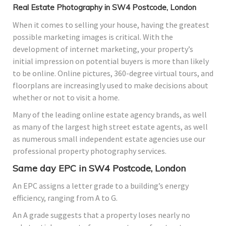
Real Estate Photography in SW4 Postcode, London
When it comes to selling your house, having the greatest
possible marketing images is critical. With the
development of internet marketing, your property’s
initial impression on potential buyers is more than likely
to be online. Online pictures, 360-degree virtual tours, and
floorplans are increasingly used to make decisions about
whether or not to visit a home.
Many of the leading online estate agency brands, as well
as many of the largest high street estate agents, as well
as numerous small independent estate agencies use our
professional property photography services.
Same day EPC in SW4 Postcode, London
An EPC assigns a letter grade to a building’s energy
efficiency, ranging from A to G.
An A grade suggests that a property loses nearly no