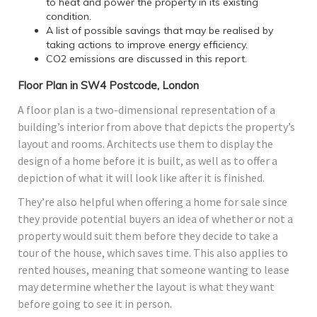
to heat and power the property in its existing
condition.
A list of possible savings that may be realised by
taking actions to improve energy efficiency.
CO2 emissions are discussed in this report.
Floor Plan in SW4 Postcode, London
A floor plan is a two-dimensional representation of a
building’s interior from above that depicts the property’s
layout and rooms. Architects use them to display the
design of a home before it is built, as well as to offer a
depiction of what it will look like after it is finished.
They’re also helpful when offering a home for sale since
they provide potential buyers an idea of whether or not a
property would suit them before they decide to take a
tour of the house, which saves time. This also applies to
rented houses, meaning that someone wanting to lease
may determine whether the layout is what they want
before going to see it in person.