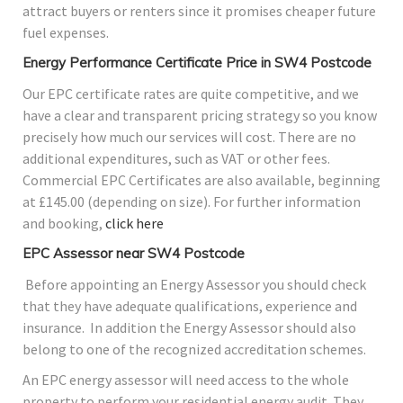
attract buyers or renters since it promises cheaper future
fuel expenses.
Energy Performance Certificate Price in SW4 Postcode
Our EPC certificate rates are quite competitive, and we
have a clear and transparent pricing strategy so you know
precisely how much our services will cost. There are no
additional expenditures, such as VAT or other fees.
Commercial EPC Certificates are also available, beginning
at £145.00 (depending on size). For further information
and booking,
click here
EPC Assessor near SW4 Postcode
Before appointing an Energy Assessor you should check
that they have adequate qualifications, experience and
insurance. In addition the Energy Assessor should also
belong to one of the recognized accreditation schemes.
An EPC energy assessor will need access to the whole
property to perform your residential energy audit. They