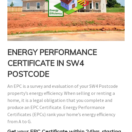
ENERGY PERFORMANCE
CERTIFICATE IN SW4
POSTCODE
An EPC is a survey and evaluation of your SW4 Postcode
property’s energy efficiency. When selling or renting a
home, it is a legal obligation that you complete and
produce an EPC Certificate. Energy Performance
Certificates (EPCs) rank your home’s energy efficiency
from A to G.
Get your EPC Certificate within 24hrs, starting