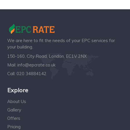
We are here to fit the needs of your EPC services for
your building.
150-160, City Road, London, EC1V 2NX
Mail:
info@epcrate.co.uk
Call:
020 34884142
Explore
About Us
Gallery
Offers
Pricing