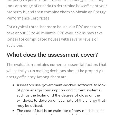
look at a range of criteria to determine how efficient your
property is, and then combine them to obtain an Energy
Performance Certificate.
For a typical three-bedroom house, our EPC assessors
take about 30 to 40 minutes. EPC evaluations may take
longer for complicated houses with several levels or
additions.
What does the assessment cover?
The evaluation contains numerous essential factors that
will assist you in making decisions about the property’s
energy efficiency. Among them are:
Assessors use government-backed software to look
at prior energy consumption and current systems,
such as the boiler and the degree of glass on the
windows, to develop an estimate of the energy that
may be utilised.
The cost of fuel is an estimate of how much it costs