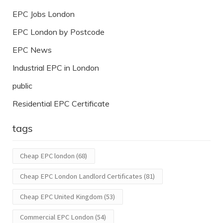
EPC Jobs London
EPC London by Postcode
EPC News
Industrial EPC in London
public
Residential EPC Certificate
tags
Cheap EPC london
(68)
Cheap EPC London Landlord Certificates
(81)
Cheap EPC United Kingdom
(53)
Commercial EPC London
(54)