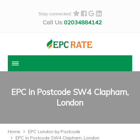
Stay connected:
Call Us:
02034884142
EPC in Postcode SW4 Clapham,
London
Home
EPC London by Postcode
EPC in Postcode SW4 Clapham, London