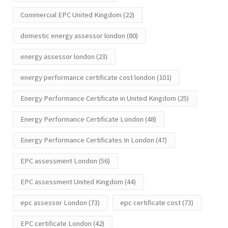
Commercial EPC United Kingdom
(22)
domestic energy assessor london
(80)
energy assessor london
(23)
energy performance certificate cost london
(101)
Energy Performance Certificate in United Kingdom
(25)
Energy Performance Certificate London
(48)
Energy Performance Certificates In London
(47)
EPC assessment London
(56)
EPC assessment United Kingdom
(44)
epc assessor London
(73)
epc certificate cost
(73)
EPC certificate London
(42)