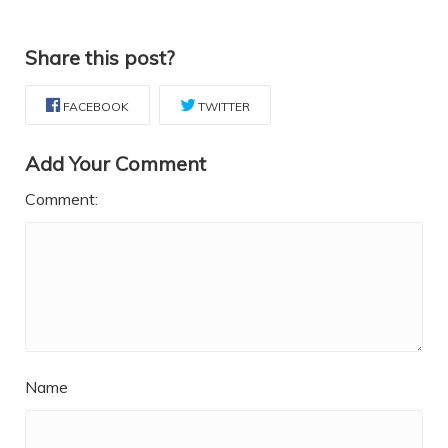
Share this post?
FACEBOOK
TWITTER
Add Your Comment
Comment:
Name