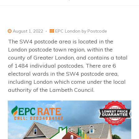
August 1, 2022
EPC London by Postcode
The SW4 postcode area is located in the
London postcode town region, within the
county of Greater London, and contains a total
of 1484 individual postcodes. There are 6
electoral wards in the SW4 postcode area,
including London which come under the local
authority of the Lambeth Council.