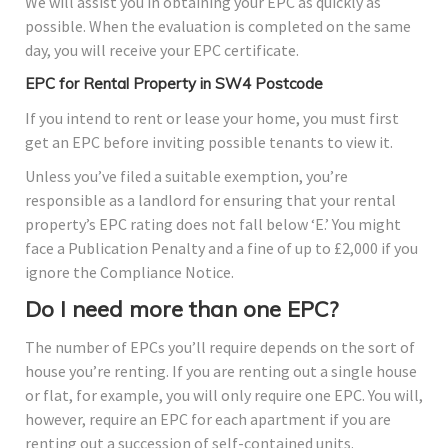
We will assist you in obtaining your EPC as quickly as
possible. When the evaluation is completed on the same
day, you will receive your EPC certificate.
EPC for Rental Property in SW4 Postcode
If you intend to rent or lease your home, you must first
get an EPC before inviting possible tenants to view it.
Unless you’ve filed a suitable exemption, you’re
responsible as a landlord for ensuring that your rental
property’s EPC rating does not fall below ‘E.’ You might
face a Publication Penalty and a fine of up to £2,000 if you
ignore the Compliance Notice.
Do I need more than one EPC?
The number of EPCs you’ll require depends on the sort of
house you’re renting. If you are renting out a single house
or flat, for example, you will only require one EPC. You will,
however, require an EPC for each apartment if you are
renting out a succession of self-contained units.