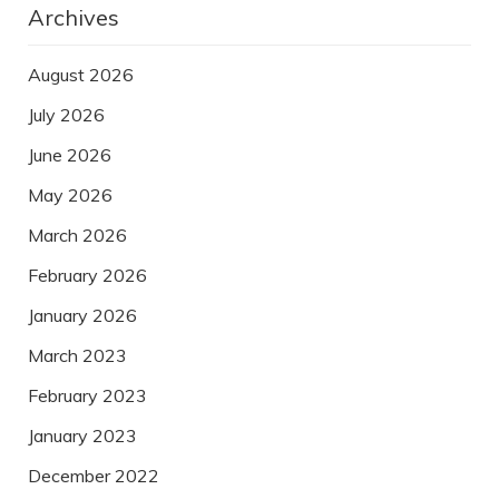
Archives
August 2026
July 2026
June 2026
May 2026
March 2026
February 2026
January 2026
March 2023
February 2023
January 2023
December 2022