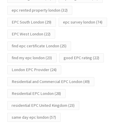
epc rented property london
(32)
EPC South London
(29)
epc survey london
(74)
EPC West London
(22)
find epc certificate London
(25)
find my epc london
(23)
good EPC rating
(22)
London EPC Provider
(24)
Residential and Commercial EPC London
(49)
Residential EPC London
(28)
residential EPC United Kingdom
(23)
same day epc london
(57)