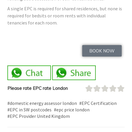
A single EPC is required for shared residences, but none is
required for bedsits or room rents with individual
tenancies for each room.
BOOK NOW
Please rate EPC rate London
#domestic energy assessor london
#EPC Certification
#EPC in SW postcodes
#epc price london
#EPC Provider United Kingdom