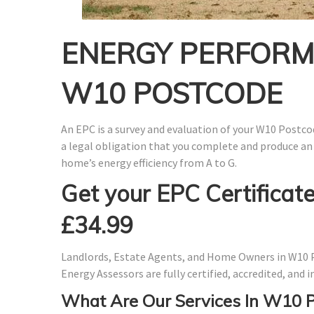
ENERGY PERFORMA
W10 POSTCODE
An EPC is a survey and evaluation of your W10 Postcod
a legal obligation that you complete and produce an
home’s energy efficiency from A to G.
Get your EPC Certificate
£34.99
Landlords, Estate Agents, and Home Owners in W10 P
Energy Assessors are fully certified, accredited, and
What Are Our Services In W10 