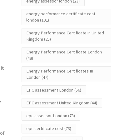
energy assessor london
(23)
energy performance certificate cost
london
(101)
Energy Performance Certificate in United
Kingdom
(25)
Energy Performance Certificate London
(48)
it
Energy Performance Certificates In
London
(47)
EPC assessment London
(56)
o
EPC assessment United Kingdom
(44)
epc assessor London
(73)
epc certificate cost
(73)
 of