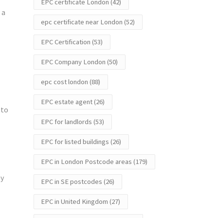
EPC certificate London
(42)
 a
epc certificate near London
(52)
EPC Certification
(53)
EPC Company London
(50)
epc cost london
(88)
EPC estate agent
(26)
 to
EPC for landlords
(53)
EPC for listed buildings
(26)
EPC in London Postcode areas
(179)
ay
EPC in SE postcodes
(26)
EPC in United Kingdom
(27)