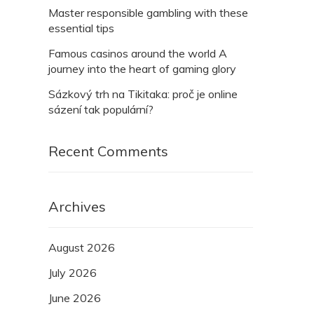
Master responsible gambling with these
essential tips
Famous casinos around the world A
journey into the heart of gaming glory
Sázkový trh na Tikitaka: proč je online
sázení tak populární?
Recent Comments
Archives
August 2026
July 2026
June 2026