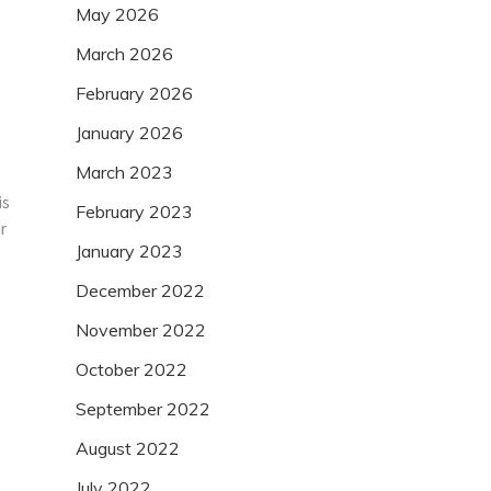
May 2026
March 2026
February 2026
January 2026
March 2023
is
February 2023
r
January 2023
December 2022
November 2022
October 2022
September 2022
August 2022
July 2022