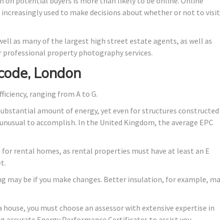
n on potential buyers is more than likely to be online. Online
e increasingly used to make decisions about whether or not to visit
ell as many of the largest high street estate agents, as well as
 professional property photography services.
code, London
fficiency, ranging from A to G.
substantial amount of energy, yet even for structures constructed
lly unusual to accomplish. In the United Kingdom, the average EPC
de for rental homes, as rental properties must have at least an E
t.
ng may be if you make changes. Better insulation, for example, m
a house, you must choose an assessor with extensive expertise in
ng accurate Energy Performance Certificates to assist you