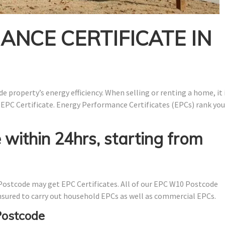
NCE CERTIFICATE IN
e property’s energy efficiency. When selling or renting a home, it 
 EPC Certificate. Energy Performance Certificates (EPCs) rank you
 within 24hrs, starting from
ostcode may get EPC Certificates. All of our EPC W10 Postcode
 insured to carry out household EPCs as well as commercial EPCs.
Postcode