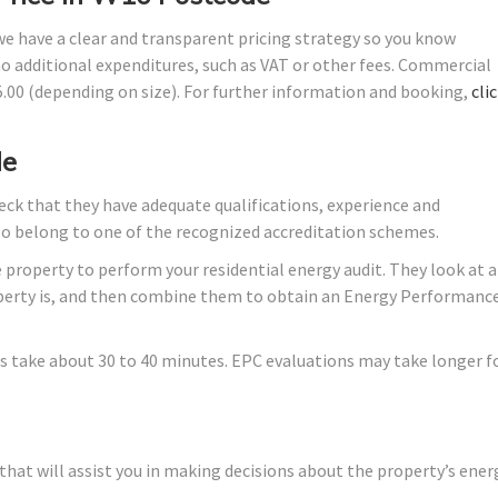
 we have a clear and transparent pricing strategy so you know
no additional expenditures, such as VAT or other fees. Commercial
45.00 (depending on size). For further information and booking,
cli
de
ck that they have adequate qualifications, experience and
lso belong to one of the recognized accreditation schemes.
 property to perform your residential energy audit. They look at a
roperty is, and then combine them to obtain an Energy Performanc
s take about 30 to 40 minutes. EPC evaluations may take longer f
hat will assist you in making decisions about the property’s ener