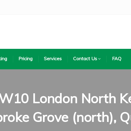
ing
Pricing
Services
Contact Us
FAQ
 W10 London North Ke
roke Grove (north), Q