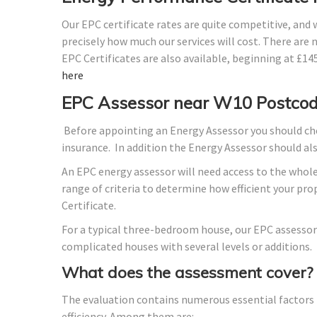
Our EPC certificate rates are quite competitive, and
precisely how much our services will cost. There are 
EPC Certificates are also available, beginning at £1
here
EPC Assessor near W10 Postco
Before appointing an Energy Assessor you should che
insurance. In addition the Energy Assessor should a
An EPC energy assessor will need access to the whole
range of criteria to determine how efficient your p
Certificate.
For a typical three-bedroom house, our EPC assessor
complicated houses with several levels or additions.
What does the assessment cover?
The evaluation contains numerous essential factors t
efficiency. Among them are: