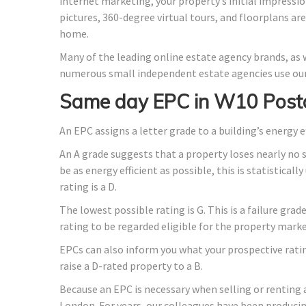
internet marketing, your property’s initial impressio
pictures, 360-degree virtual tours, and floorplans ar
home.
Many of the leading online estate agency brands, as w
numerous small independent estate agencies use our
Same day EPC in W10 Post
An EPC assigns a letter grade to a building’s energy e
An A grade suggests that a property loses nearly no 
be as energy efficient as possible, this is statistica
rating is a D.
The lowest possible rating is G. This is a failure gra
rating to be regarded eligible for the property marke
EPCs can also inform you what your prospective rati
raise a D-rated property to a B.
Because an EPC is necessary when selling or renting 
London. For years, our colleagues have been produci