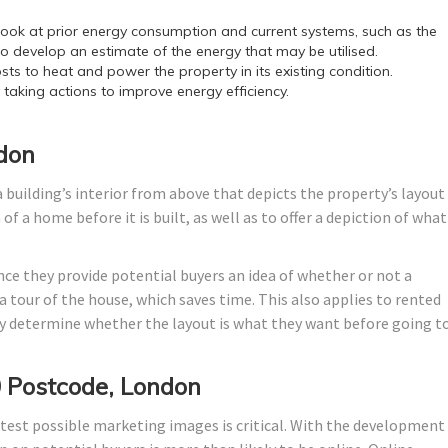
ok at prior energy consumption and current systems, such as the
o develop an estimate of the energy that may be utilised.
sts to heat and power the property in its existing condition.
y taking actions to improve energy efficiency.
ndon
 building’s interior from above that depicts the property’s layout
f a home before it is built, as well as to offer a depiction of what 
nce they provide potential buyers an idea of whether or not a
 tour of the house, which saves time. This also applies to rented
 determine whether the layout is what they want before going t
 Postcode, London
test possible marketing images is critical. With the development