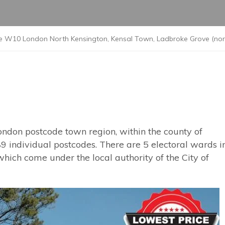
e W10 London North Kensington, Kensal Town, Ladbroke Grove (nort
ondon postcode town region, within the county of
9 individual postcodes. There are 5 electoral wards i
ich come under the local authority of the City of