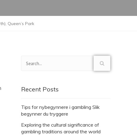
h), Queen’s Park
n
Recent Posts
Tips for nybegynnere i gambling Slik
begynner du tryggere
Exploring the cultural significance of
gambling traditions around the world