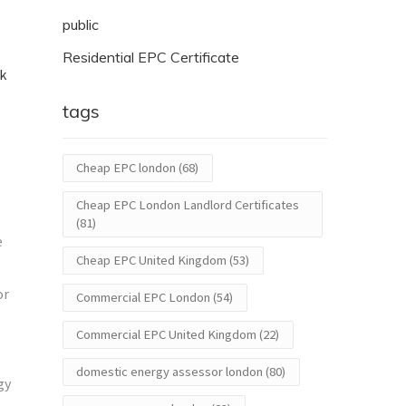
public
Residential EPC Certificate
ck
tags
Cheap EPC london
(68)
Cheap EPC London Landlord Certificates
(81)
e
Cheap EPC United Kingdom
(53)
or
Commercial EPC London
(54)
Commercial EPC United Kingdom
(22)
domestic energy assessor london
(80)
gy