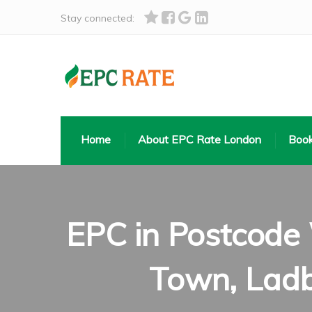
Stay connected:
Home
About EPC Rate London
Book
EPC in Postcode
Town, Ladb