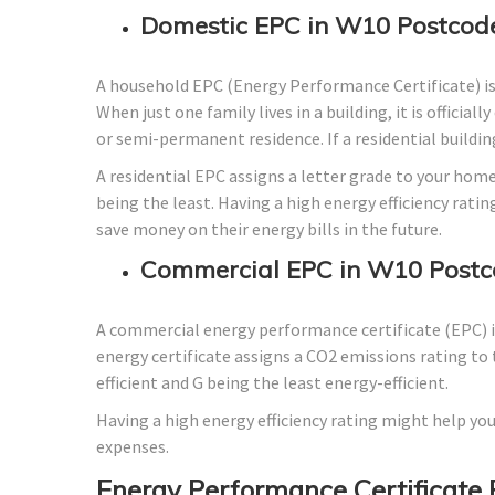
Domestic EPC in W10 Postcod
A household EPC (Energy Performance Certificate) i
When just one family lives in a building, it is officia
or semi-permanent residence. If a residential building
A residential EPC assigns a letter grade to your home
being the least. Having a high energy efficiency ratin
save money on their energy bills in the future.
Commercial EPC in W10 Postc
A commercial energy performance certificate (EPC) is
energy certificate assigns a CO2 emissions rating to 
efficient and G being the least energy-efficient.
Having a high energy efficiency rating might help you
expenses.
Energy Performance Certificate 