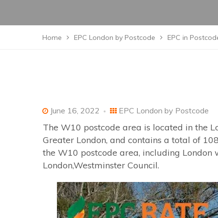
Home
EPC London by Postcode
EPC in Postcod
June 16, 2022
EPC London by Postcode
The W10 postcode area is located in the L
Greater London, and contains a total of 108
the W10 postcode area, including London wh
London,Westminster Council.