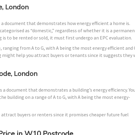
e, London
s a document that demonstrates how energy efficient a home is.
lly categorised as “domestic,” regardless of whether it is a permanen
 is to be rented or sold, it must first undergo an EPC evaluation.
, ranging from A to G, with A being the most energy efficient and 
g might help you attract buyers or tenants since it suggests they w
ode, London
 a document that demonstrates a building’s energy efficiency. Yo
the building on a range of A to G, with A being the most energy-
 attract buyers or renters since it promises cheaper future fuel
Price in W10 Postcode