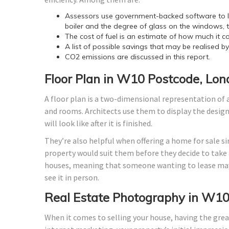
Assessors use government-backed software to lo
boiler and the degree of glass on the windows, t
The cost of fuel is an estimate of how much it co
A list of possible savings that may be realised b
CO2 emissions are discussed in this report.
Floor Plan in W10 Postcode, Lo
A floor plan is a two-dimensional representation of a
and rooms. Architects use them to display the design o
will look like after it is finished.
They’re also helpful when offering a home for sale si
property would suit them before they decide to take a
houses, meaning that someone wanting to lease may
see it in person.
Real Estate Photography in W10
When it comes to selling your house, having the grea