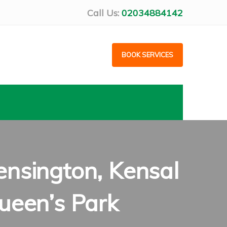
Call Us:
02034884142
BOOK SERVICES
nsington, Kensal
ueen’s Park