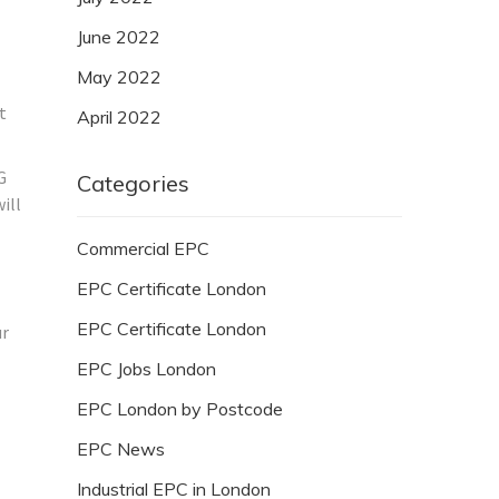
June 2022
May 2022
t
April 2022
G
Categories
ill
Commercial EPC
EPC Certificate London
EPC Certificate London
ur
EPC Jobs London
EPC London by Postcode
EPC News
Industrial EPC in London