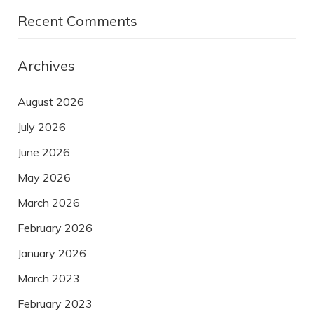
Recent Comments
Archives
August 2026
July 2026
June 2026
May 2026
March 2026
February 2026
January 2026
March 2023
February 2023