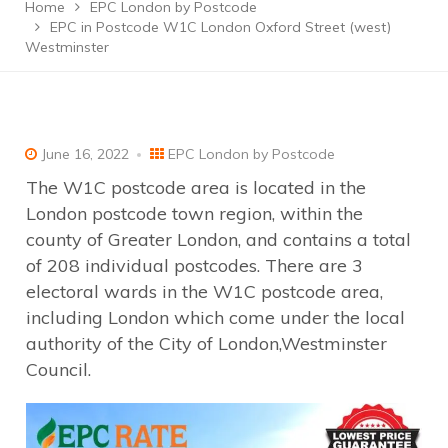
Home
EPC London by Postcode
EPC in Postcode W1C London Oxford Street (west)
Westminster
June 16, 2022
EPC London by Postcode
The W1C postcode area is located in the
London postcode town region, within the
county of Greater London, and contains a total
of 208 individual postcodes. There are 3
electoral wards in the W1C postcode area,
including London which come under the local
authority of the City of London,Westminster
Council.