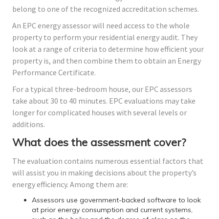
belong to one of the recognized accreditation schemes.
An EPC energy assessor will need access to the whole
property to perform your residential energy audit. They
look at a range of criteria to determine how efficient your
property is, and then combine them to obtain an Energy
Performance Certificate.
For a typical three-bedroom house, our EPC assessors
take about 30 to 40 minutes. EPC evaluations may take
longer for complicated houses with several levels or
additions.
What does the assessment cover?
The evaluation contains numerous essential factors that
will assist you in making decisions about the property’s
energy efficiency. Among them are:
Assessors use government-backed software to look
at prior energy consumption and current systems,