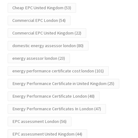
Cheap EPC United Kingdom
(53)
Commercial EPC London
(54)
Commercial EPC United Kingdom
(22)
domestic energy assessor london
(80)
energy assessor london
(23)
energy performance certificate cost london
(101)
Energy Performance Certificate in United Kingdom
(25)
Energy Performance Certificate London
(48)
Energy Performance Certificates In London
(47)
EPC assessment London
(56)
EPC assessment United Kingdom
(44)