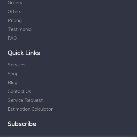
Gallery
Offers
Pricing
Testimonial
FAQ
Quick Links
Services
Shop
Blog
Contact Us
Service Request
Estimation Calculator
Subscribe