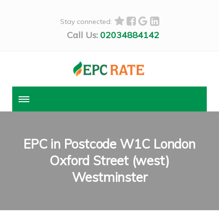
Stay connected:
Call Us:
02034884142
EPC in Postcode W1C London
Oxford Street (west)
Westminster