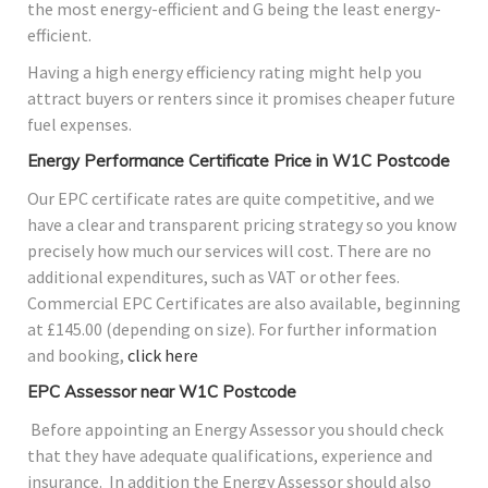
the most energy-efficient and G being the least energy-
efficient.
Having a high energy efficiency rating might help you
attract buyers or renters since it promises cheaper future
fuel expenses.
Energy Performance Certificate Price in W1C Postcode
Our EPC certificate rates are quite competitive, and we
have a clear and transparent pricing strategy so you know
precisely how much our services will cost. There are no
additional expenditures, such as VAT or other fees.
Commercial EPC Certificates are also available, beginning
at £145.00 (depending on size). For further information
and booking,
click here
EPC Assessor near W1C Postcode
Before appointing an Energy Assessor you should check
that they have adequate qualifications, experience and
insurance. In addition the Energy Assessor should also