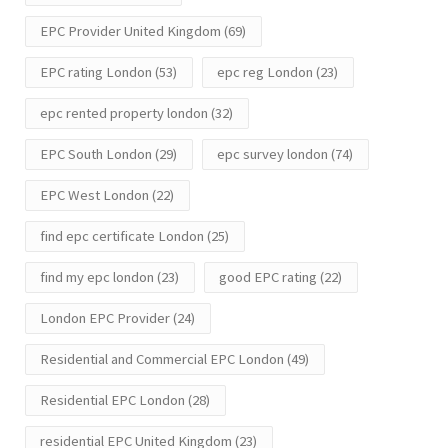
EPC Provider United Kingdom
(69)
EPC rating London
(53)
epc reg London
(23)
epc rented property london
(32)
EPC South London
(29)
epc survey london
(74)
EPC West London
(22)
find epc certificate London
(25)
find my epc london
(23)
good EPC rating
(22)
London EPC Provider
(24)
Residential and Commercial EPC London
(49)
Residential EPC London
(28)
residential EPC United Kingdom
(23)