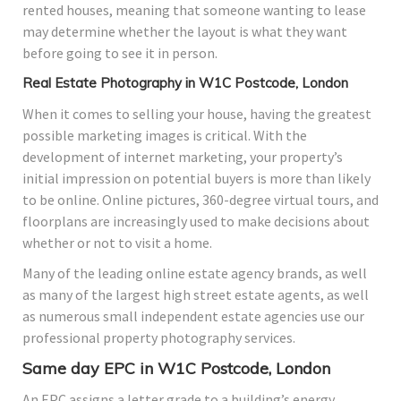
rented houses, meaning that someone wanting to lease
may determine whether the layout is what they want
before going to see it in person.
Real Estate Photography in W1C Postcode, London
When it comes to selling your house, having the greatest
possible marketing images is critical. With the
development of internet marketing, your property’s
initial impression on potential buyers is more than likely
to be online. Online pictures, 360-degree virtual tours, and
floorplans are increasingly used to make decisions about
whether or not to visit a home.
Many of the leading online estate agency brands, as well
as many of the largest high street estate agents, as well
as numerous small independent estate agencies use our
professional property photography services.
Same day EPC in W1C Postcode, London
An EPC assigns a letter grade to a building’s energy