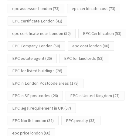
epc assessor London
(73)
epc certificate cost
(73)
EPC certificate London
(42)
epc certificate near London
(52)
EPC Certification
(53)
EPC Company London
(50)
epc cost london
(88)
EPC estate agent
(26)
EPC for landlords
(53)
EPC for listed buildings
(26)
EPC in London Postcode areas
(179)
EPC in SE postcodes
(26)
EPC in United Kingdom
(27)
EPC legal requirement in UK
(57)
EPC North London
(31)
EPC penalty
(33)
epc price london
(60)