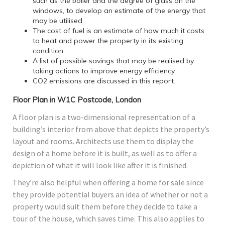
such as the boiler and the degree of glass on the
windows, to develop an estimate of the energy that
may be utilised.
The cost of fuel is an estimate of how much it costs
to heat and power the property in its existing
condition.
A list of possible savings that may be realised by
taking actions to improve energy efficiency.
CO2 emissions are discussed in this report.
Floor Plan in W1C Postcode, London
A floor plan is a two-dimensional representation of a
building’s interior from above that depicts the property’s
layout and rooms. Architects use them to display the
design of a home before it is built, as well as to offer a
depiction of what it will look like after it is finished.
They’re also helpful when offering a home for sale since
they provide potential buyers an idea of whether or not a
property would suit them before they decide to take a
tour of the house, which saves time. This also applies to