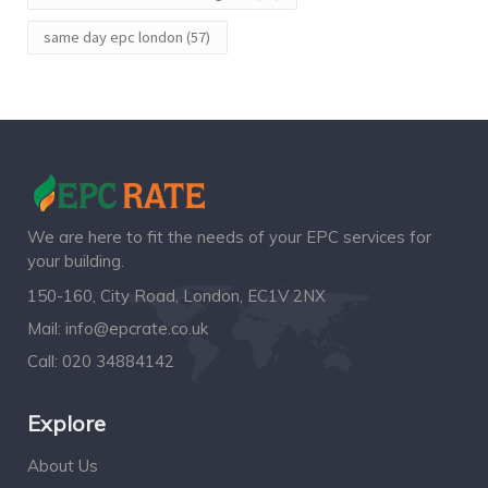
same day epc london
(57)
We are here to fit the needs of your EPC services for
your building.
150-160, City Road, London, EC1V 2NX
Mail:
info@epcrate.co.uk
Call:
020 34884142
Explore
About Us