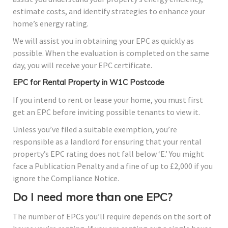
estimate costs, and identify strategies to enhance your
home’s energy rating.
We will assist you in obtaining your EPC as quickly as
possible. When the evaluation is completed on the same
day, you will receive your EPC certificate.
EPC for Rental Property in W1C Postcode
If you intend to rent or lease your home, you must first
get an EPC before inviting possible tenants to view it.
Unless you’ve filed a suitable exemption, you’re
responsible as a landlord for ensuring that your rental
property’s EPC rating does not fall below ‘E.’ You might
face a Publication Penalty and a fine of up to £2,000 if you
ignore the Compliance Notice.
Do I need more than one EPC?
The number of EPCs you’ll require depends on the sort of