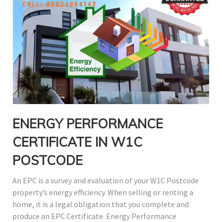
ENERGY PERFORMANCE
CERTIFICATE IN W1C
POSTCODE
An EPC is a survey and evaluation of your W1C Postcode
property’s energy efficiency. When selling or renting a
home, it is a legal obligation that you complete and
produce an EPC Certificate. Energy Performance