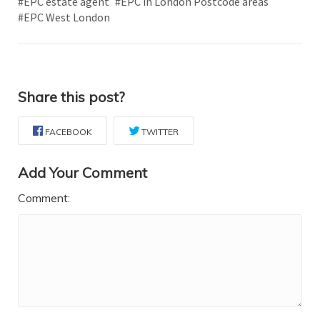
#EPC estate agent
#EPC in London Postcode areas
#EPC West London
Share this post?
FACEBOOK
TWITTER
Add Your Comment
Comment: