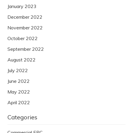
January 2023
December 2022
November 2022
October 2022
September 2022
August 2022
July 2022
June 2022
May 2022
April 2022
Categories
Commercial EPC