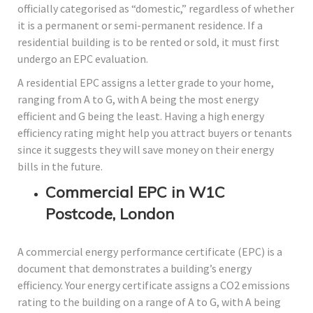
officially categorised as “domestic,” regardless of whether
it is a permanent or semi-permanent residence. If a
residential building is to be rented or sold, it must first
undergo an EPC evaluation.
A residential EPC assigns a letter grade to your home,
ranging from A to G, with A being the most energy
efficient and G being the least. Having a high energy
efficiency rating might help you attract buyers or tenants
since it suggests they will save money on their energy
bills in the future.
Commercial EPC in W1C
Postcode, London
A commercial energy performance certificate (EPC) is a
document that demonstrates a building’s energy
efficiency. Your energy certificate assigns a CO2 emissions
rating to the building on a range of A to G, with A being