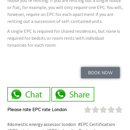
house you’re renting. If you are renting out a single house
or flat, for example, you will only require one EPC. You will,
however, require an EPC for each apartment if you are
renting out a succession of self-contained units.
A single EPC is required for shared residences, but none is
required for bedsits or room rents with individual
tenancies for each room.
BOOK NOW
Please rate EPC rate London
#domestic energy assessor london
#EPC Certification