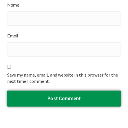
Name
Email
Save my name, email, and website in this browser for the
next time I comment.