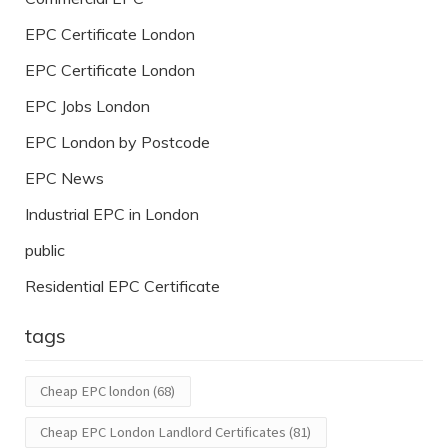
EPC Certificate London
EPC Certificate London
EPC Jobs London
EPC London by Postcode
EPC News
Industrial EPC in London
public
Residential EPC Certificate
tags
Cheap EPC london
(68)
Cheap EPC London Landlord Certificates
(81)