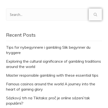
Recent Posts
Tips for nybegynnere i gambling Slik begynner du
tryggere
Exploring the cultural significance of gambling traditions
around the world
Master responsible gambling with these essential tips
Famous casinos around the world A journey into the
heart of gaming glory
Sázkový trh na Tikitaka: proč je online sázení tak
populární?