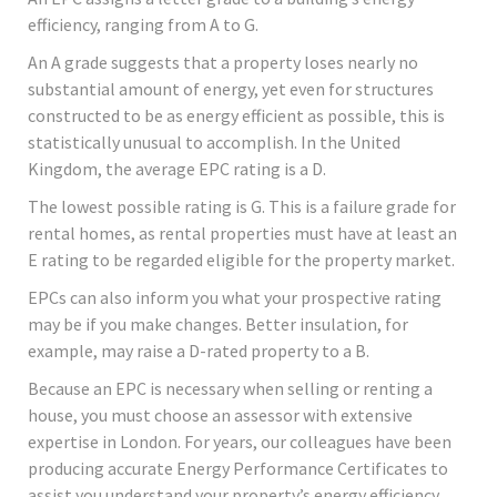
efficiency, ranging from A to G.
An A grade suggests that a property loses nearly no
substantial amount of energy, yet even for structures
constructed to be as energy efficient as possible, this is
statistically unusual to accomplish. In the United
Kingdom, the average EPC rating is a D.
The lowest possible rating is G. This is a failure grade for
rental homes, as rental properties must have at least an
E rating to be regarded eligible for the property market.
EPCs can also inform you what your prospective rating
may be if you make changes. Better insulation, for
example, may raise a D-rated property to a B.
Because an EPC is necessary when selling or renting a
house, you must choose an assessor with extensive
expertise in London. For years, our colleagues have been
producing accurate Energy Performance Certificates to
assist you understand your property’s energy efficiency,