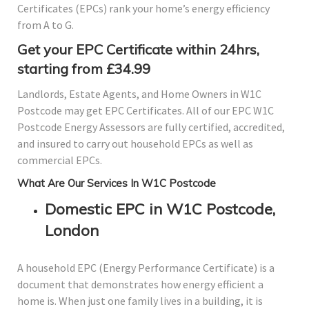
Certificates (EPCs) rank your home’s energy efficiency
from A to G.
Get your EPC Certificate within 24hrs,
starting from £34.99
Landlords, Estate Agents, and Home Owners in W1C
Postcode may get EPC Certificates. All of our EPC W1C
Postcode Energy Assessors are fully certified, accredited,
and insured to carry out household EPCs as well as
commercial EPCs.
What Are Our Services In W1C Postcode
Domestic EPC in W1C Postcode,
London
A household EPC (Energy Performance Certificate) is a
document that demonstrates how energy efficient a
home is. When just one family lives in a building, it is