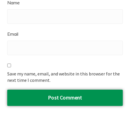
Name
Email
Save my name, email, and website in this browser for the
next time I comment.