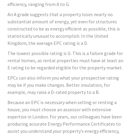
efficiency, ranging from A to G.
An A grade suggests that a property loses nearly no
substantial amount of energy, yet even for structures
constructed to be as energy efficient as possible, this is
statistically unusual to accomplish. In the United
Kingdom, the average EPC rating is a D.
The lowest possible rating is G. This is a failure grade for
rental homes, as rental properties must have at least an
E rating to be regarded eligible for the property market.
EPCs can also inform you what your prospective rating
may be if you make changes. Better insulation, for
example, may raise a D-rated property to a B.
Because an EPC is necessary when selling or renting a
house, you must choose an assessor with extensive
expertise in London. For years, our colleagues have been
producing accurate Energy Performance Certificates to
assist you understand your property’s energy efficiency,