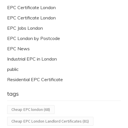
EPC Certificate London
EPC Certificate London
EPC Jobs London
EPC London by Postcode
EPC News
Industrial EPC in London
public
Residential EPC Certificate
tags
Cheap EPC london
(68)
Cheap EPC London Landlord Certificates
(81)