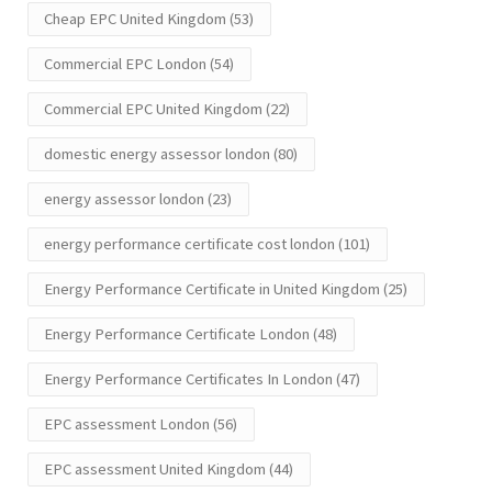
Cheap EPC United Kingdom
(53)
Commercial EPC London
(54)
Commercial EPC United Kingdom
(22)
domestic energy assessor london
(80)
energy assessor london
(23)
energy performance certificate cost london
(101)
Energy Performance Certificate in United Kingdom
(25)
Energy Performance Certificate London
(48)
Energy Performance Certificates In London
(47)
EPC assessment London
(56)
EPC assessment United Kingdom
(44)