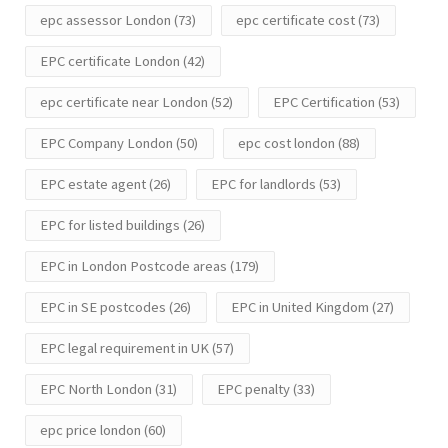
epc assessor London
(73)
epc certificate cost
(73)
EPC certificate London
(42)
epc certificate near London
(52)
EPC Certification
(53)
EPC Company London
(50)
epc cost london
(88)
EPC estate agent
(26)
EPC for landlords
(53)
EPC for listed buildings
(26)
EPC in London Postcode areas
(179)
EPC in SE postcodes
(26)
EPC in United Kingdom
(27)
EPC legal requirement in UK
(57)
EPC North London
(31)
EPC penalty
(33)
epc price london
(60)