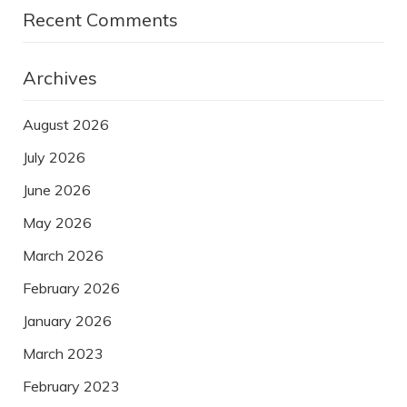
Recent Comments
Archives
August 2026
July 2026
June 2026
May 2026
March 2026
February 2026
January 2026
March 2023
February 2023