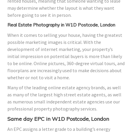
rented houses, meaning that someone wanting to lease
may determine whether the layout is what they want
before going to see it in person.
Real Estate Photography in W1D Postcode, London
When it comes to selling your house, having the greatest
possible marketing images is critical. With the
development of internet marketing, your property’s
initial impression on potential buyers is more than likely
to be online. Online pictures, 360-degree virtual tours, and
floorplans are increasingly used to make decisions about
whether or not to visit a home.
Many of the leading online estate agency brands, as well
as many of the largest high street estate agents, as well
as numerous small independent estate agencies use our
professional property photography services.
Same day EPC in W1D Postcode, London
An EPC assigns a letter grade to a building’s energy