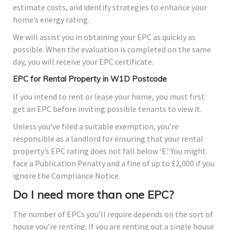
estimate costs, and identify strategies to enhance your
home’s energy rating.
We will assist you in obtaining your EPC as quickly as
possible. When the evaluation is completed on the same
day, you will receive your EPC certificate.
EPC for Rental Property in W1D Postcode
If you intend to rent or lease your home, you must first
get an EPC before inviting possible tenants to view it.
Unless you’ve filed a suitable exemption, you’re
responsible as a landlord for ensuring that your rental
property’s EPC rating does not fall below ‘E.’ You might
face a Publication Penalty and a fine of up to £2,000 if you
ignore the Compliance Notice.
Do I need more than one EPC?
The number of EPCs you’ll require depends on the sort of
house you’re renting. If you are renting out a single house