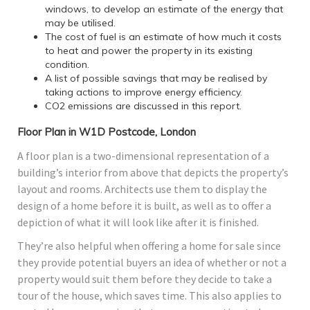
windows, to develop an estimate of the energy that
may be utilised.
The cost of fuel is an estimate of how much it costs
to heat and power the property in its existing
condition.
A list of possible savings that may be realised by
taking actions to improve energy efficiency.
CO2 emissions are discussed in this report.
Floor Plan in W1D Postcode, London
A floor plan is a two-dimensional representation of a
building’s interior from above that depicts the property’s
layout and rooms. Architects use them to display the
design of a home before it is built, as well as to offer a
depiction of what it will look like after it is finished.
They’re also helpful when offering a home for sale since
they provide potential buyers an idea of whether or not a
property would suit them before they decide to take a
tour of the house, which saves time. This also applies to