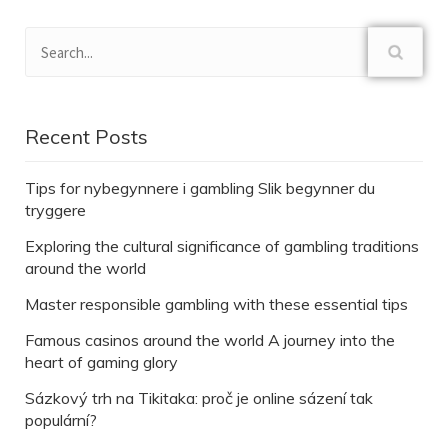
Recent Posts
Tips for nybegynnere i gambling Slik begynner du
tryggere
Exploring the cultural significance of gambling traditions
around the world
Master responsible gambling with these essential tips
Famous casinos around the world A journey into the
heart of gaming glory
Sázkový trh na Tikitaka: proč je online sázení tak
populární?