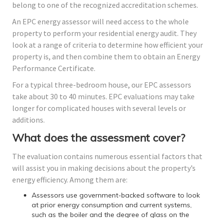
belong to one of the recognized accreditation schemes.
An EPC energy assessor will need access to the whole
property to perform your residential energy audit. They
look at a range of criteria to determine how efficient your
property is, and then combine them to obtain an Energy
Performance Certificate.
For a typical three-bedroom house, our EPC assessors
take about 30 to 40 minutes. EPC evaluations may take
longer for complicated houses with several levels or
additions.
What does the assessment cover?
The evaluation contains numerous essential factors that
will assist you in making decisions about the property’s
energy efficiency. Among them are:
Assessors use government-backed software to look
at prior energy consumption and current systems,
such as the boiler and the degree of glass on the