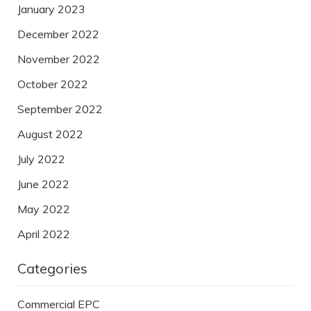
January 2023
December 2022
November 2022
October 2022
September 2022
August 2022
July 2022
June 2022
May 2022
April 2022
Categories
Commercial EPC