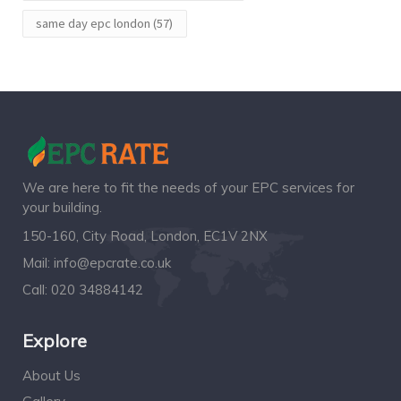
same day epc london
(57)
We are here to fit the needs of your EPC services for
your building.
150-160, City Road, London, EC1V 2NX
Mail:
info@epcrate.co.uk
Call:
020 34884142
Explore
About Us