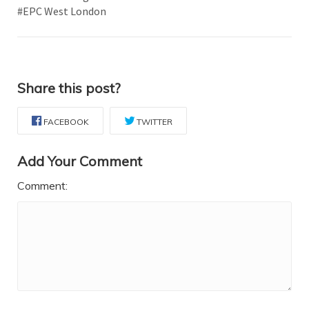
#EPC West London
Share this post?
FACEBOOK
TWITTER
Add Your Comment
Comment: