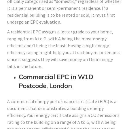
officially categorised as “domestic,” regardless of whether
it is a permanent or semi-permanent residence. If a
residential building is to be rented or sold, it must first
undergo an EPC evaluation.
A residential EPC assigns a letter grade to your home,
ranging from A to G, with A being the most energy
efficient and G being the least. Having a high energy
efficiency rating might help you attract buyers or tenants
since it suggests they will save money on their energy
bills in the future.
Commercial EPC in W1D
Postcode, London
A commercial energy performance certificate (EPC) is a
document that demonstrates a building’s energy
efficiency. Your energy certificate assigns a CO2 emissions
rating to the building on a range of A to G, with A being