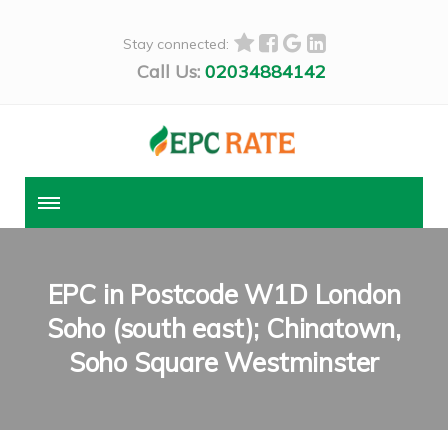
Stay connected:
Call Us:
02034884142
EPC in Postcode W1D London
Soho (south east); Chinatown,
Soho Square Westminster