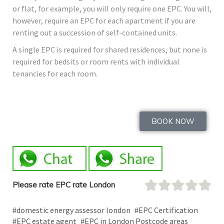
or flat, for example, you will only require one EPC. You will,
however, require an EPC for each apartment if you are
renting out a succession of self-contained units.
A single EPC is required for shared residences, but none is
required for bedsits or room rents with individual
tenancies for each room.
BOOK NOW
Please rate EPC rate London
#domestic energy assessor london
#EPC Certification
#EPC estate agent
#EPC in London Postcode areas