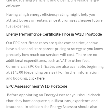
the most energy-efficient and G being the least energy-
efficient.
Having a high energy efficiency rating might help you
attract buyers or renters since it promises cheaper future
fuel expenses.
Energy Performance Certificate Price in W1D Postcode
Our EPC certificate rates are quite competitive, and we
have a clear and transparent pricing strategy so you know
precisely how much our services will cost. There are no
additional expenditures, such as VAT or other fees.
Commercial EPC Certificates are also available, beginning
at £145.00 (depending on size). For further information
and booking,
click here
EPC Assessor near W1D Postcode
Before appointing an Energy Assessor you should check
that they have adequate qualifications, experience and
insurance. In addition the Energy Assessor should also