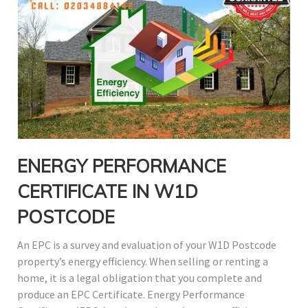
ENERGY PERFORMANCE
CERTIFICATE IN W1D
POSTCODE
An EPC is a survey and evaluation of your W1D Postcode
property’s energy efficiency. When selling or renting a
home, it is a legal obligation that you complete and
produce an EPC Certificate. Energy Performance