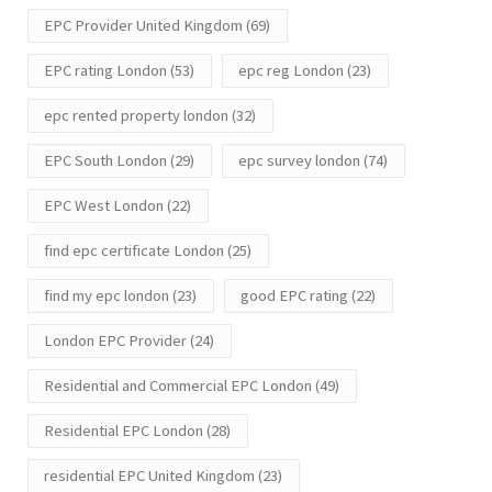
EPC Provider United Kingdom
(69)
EPC rating London
(53)
epc reg London
(23)
epc rented property london
(32)
EPC South London
(29)
epc survey london
(74)
EPC West London
(22)
find epc certificate London
(25)
find my epc london
(23)
good EPC rating
(22)
London EPC Provider
(24)
Residential and Commercial EPC London
(49)
Residential EPC London
(28)
residential EPC United Kingdom
(23)