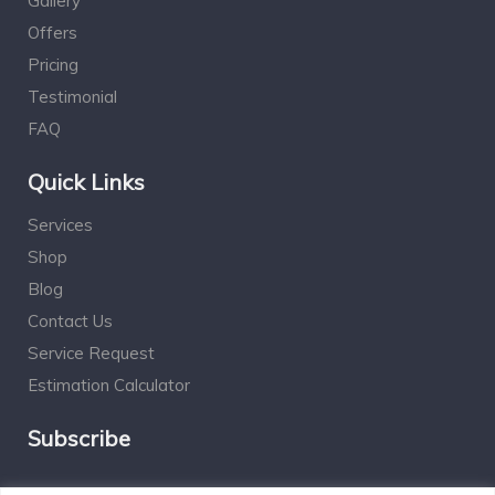
Gallery
Offers
Pricing
Testimonial
FAQ
Quick Links
Services
Shop
Blog
Contact Us
Service Request
Estimation Calculator
Subscribe