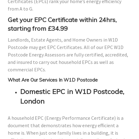
Certificates (EPCs) rank your home’s energy efficiency
from A to G.
Get your EPC Certificate within 24hrs,
starting from £34.99
Landlords, Estate Agents, and Home Owners in W1D
Postcode may get EPC Certificates. All of our EPC W1D
Postcode Energy Assessors are fully certified, accredited,
and insured to carry out household EPCs as well as
commercial EPCs.
What Are Our Services In W1D Postcode
Domestic EPC in W1D Postcode,
London
A household EPC (Energy Performance Certificate) is a
document that demonstrates how energy efficient a
home is. When just one family lives in a building, it is