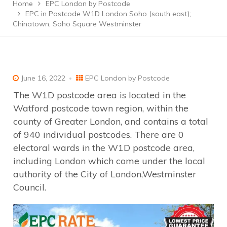
Home
EPC London by Postcode
EPC in Postcode W1D London Soho (south east);
Chinatown, Soho Square Westminster
June 16, 2022
EPC London by Postcode
The W1D postcode area is located in the
Watford postcode town region, within the
county of Greater London, and contains a total
of 940 individual postcodes. There are 0
electoral wards in the W1D postcode area,
including London which come under the local
authority of the City of London,Westminster
Council.