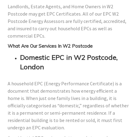
Landlords, Estate Agents, and Home Owners in W2
Postcode may get EPC Certificates. All of our EPC W2
Postcode Energy Assessors are fully certified, accredited,
and insured to carry out household EPCs as well as
commercial EPCs.
What Are Our Services In W2 Postcode
Domestic EPC in W2 Postcode,
London
A household EPC (Energy Performance Certificate) is a
document that demonstrates how energy efficient a
home is. When just one family lives in a building, it is
officially categorised as “domestic,” regardless of whether
it is a permanent or semi-permanent residence. If a
residential building is to be rented or sold, it must first
undergo an EPC evaluation.