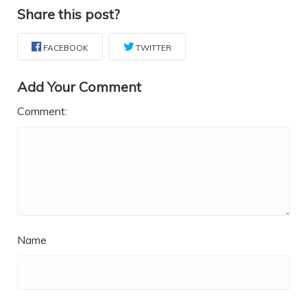
Share this post?
FACEBOOK
TWITTER
Add Your Comment
Comment:
Name