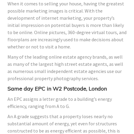
When it comes to selling your house, having the greatest
possible marketing images is critical. With the
development of internet marketing, your property’s
initial impression on potential buyers is more than likely
to be online. Online pictures, 360-degree virtual tours, and
floorplans are increasingly used to make decisions about
whether or not to visit a home.
Many of the leading online estate agency brands, as well
as many of the largest high street estate agents, as well
as numerous small independent estate agencies use our
professional property photography services.
Same day EPC in W2 Postcode, London
An EPC assigns a letter grade to a building’s energy
efficiency, ranging from A to G.
An A grade suggests that a property loses nearly no
substantial amount of energy, yet even for structures
constructed to be as energy efficient as possible, this is