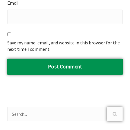
Email
Save my name, email, and website in this browser for the
next time I comment.