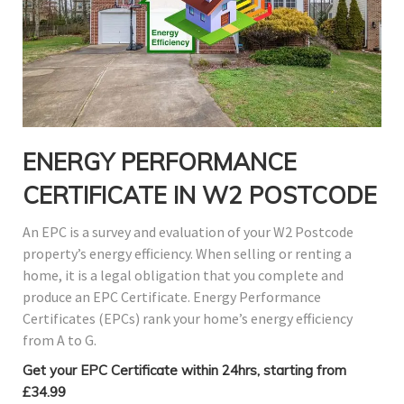
ENERGY PERFORMANCE
CERTIFICATE IN W2 POSTCODE
An EPC is a survey and evaluation of your W2 Postcode
property’s energy efficiency. When selling or renting a
home, it is a legal obligation that you complete and
produce an EPC Certificate. Energy Performance
Certificates (EPCs) rank your home’s energy efficiency
from A to G.
Get your EPC Certificate within 24hrs, starting from
£34.99