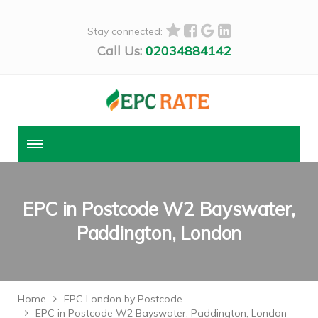
Stay connected:
Call Us:
02034884142
EPC in Postcode W2 Bayswater,
Paddington, London
Home
EPC London by Postcode
EPC in Postcode W2 Bayswater, Paddington, London