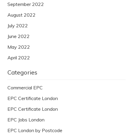
September 2022
August 2022
July 2022
June 2022
May 2022
April 2022
Categories
Commercial EPC
EPC Certificate London
EPC Certificate London
EPC Jobs London
EPC London by Postcode