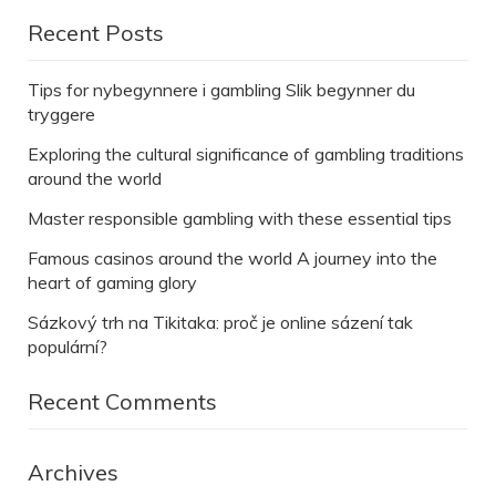
Recent Posts
Tips for nybegynnere i gambling Slik begynner du
tryggere
Exploring the cultural significance of gambling traditions
around the world
Master responsible gambling with these essential tips
Famous casinos around the world A journey into the
heart of gaming glory
Sázkový trh na Tikitaka: proč je online sázení tak
populární?
Recent Comments
Archives