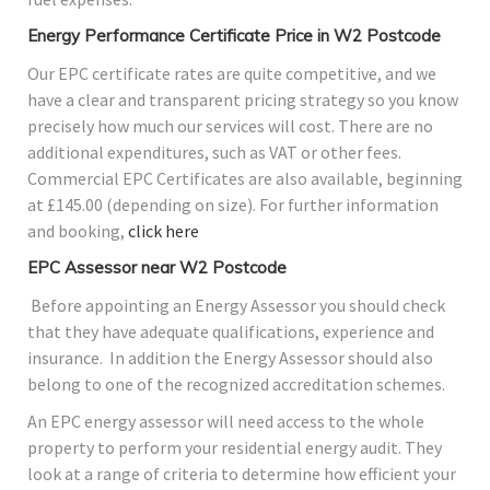
Energy Performance Certificate Price in W2 Postcode
Our EPC certificate rates are quite competitive, and we
have a clear and transparent pricing strategy so you know
precisely how much our services will cost. There are no
additional expenditures, such as VAT or other fees.
Commercial EPC Certificates are also available, beginning
at £145.00 (depending on size). For further information
and booking,
click here
EPC Assessor near W2 Postcode
Before appointing an Energy Assessor you should check
that they have adequate qualifications, experience and
insurance. In addition the Energy Assessor should also
belong to one of the recognized accreditation schemes.
An EPC energy assessor will need access to the whole
property to perform your residential energy audit. They
look at a range of criteria to determine how efficient your