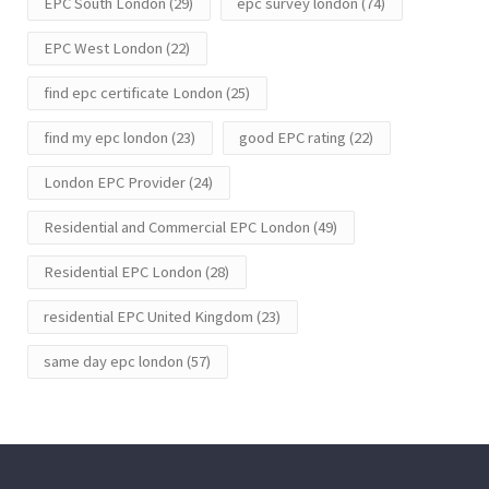
EPC South London
(29)
epc survey london
(74)
EPC West London
(22)
find epc certificate London
(25)
find my epc london
(23)
good EPC rating
(22)
London EPC Provider
(24)
Residential and Commercial EPC London
(49)
Residential EPC London
(28)
residential EPC United Kingdom
(23)
same day epc london
(57)