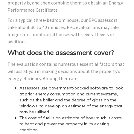
property is, and then combine them to obtain an Energy
Performance Certificate.
For a typical three-bedroom house, our EPC assessors
take about 30 to 40 minutes. EPC evaluations may take
longer for complicated houses with several levels or
additions.
What does the assessment cover?
The evaluation contains numerous essential factors that
will assist you in making decisions about the property’s
energy efficiency. Among them are:
Assessors use government-backed software to look
at prior energy consumption and current systems,
such as the boiler and the degree of glass on the
windows, to develop an estimate of the energy that
may be utilised.
The cost of fuel is an estimate of how much it costs
to heat and power the property in its existing
condition.