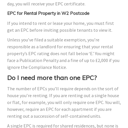
day, you will receive your EPC certificate.
EPC for Rental Property in W2 Postcode
If you intend to rent or lease your home, you must first
get an EPC before inviting possible tenants to view it.
Unless you’ve filed a suitable exemption, you’re
responsible as a landlord for ensuring that your rental
property’s EPC rating does not fall below ‘E.’ You might
face a Publication Penalty and a fine of up to £2,000 if you
ignore the Compliance Notice.
Do I need more than one EPC?
The number of EPCs you’ll require depends on the sort of
house you’re renting. If you are renting out a single house
or flat, for example, you will only require one EPC. You will,
however, require an EPC for each apartment if you are
renting out a succession of self-contained units.
A single EPC is required for shared residences, but none is