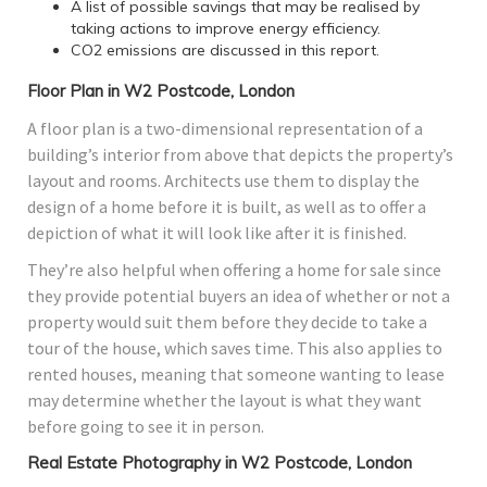
A list of possible savings that may be realised by
taking actions to improve energy efficiency.
CO2 emissions are discussed in this report.
Floor Plan in W2 Postcode, London
A floor plan is a two-dimensional representation of a
building’s interior from above that depicts the property’s
layout and rooms. Architects use them to display the
design of a home before it is built, as well as to offer a
depiction of what it will look like after it is finished.
They’re also helpful when offering a home for sale since
they provide potential buyers an idea of whether or not a
property would suit them before they decide to take a
tour of the house, which saves time. This also applies to
rented houses, meaning that someone wanting to lease
may determine whether the layout is what they want
before going to see it in person.
Real Estate Photography in W2 Postcode, London