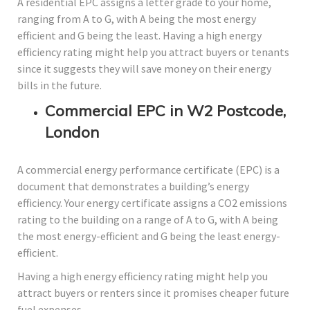
A residential EPC assigns a letter grade to your home,
ranging from A to G, with A being the most energy
efficient and G being the least. Having a high energy
efficiency rating might help you attract buyers or tenants
since it suggests they will save money on their energy
bills in the future.
Commercial EPC in W2 Postcode,
London
A commercial energy performance certificate (EPC) is a
document that demonstrates a building’s energy
efficiency. Your energy certificate assigns a CO2 emissions
rating to the building on a range of A to G, with A being
the most energy-efficient and G being the least energy-
efficient.
Having a high energy efficiency rating might help you
attract buyers or renters since it promises cheaper future
fuel expenses.