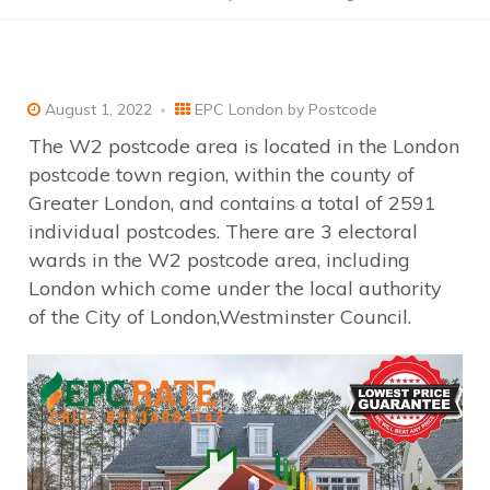
August 1, 2022
EPC London by Postcode
The W2 postcode area is located in the London
postcode town region, within the county of
Greater London, and contains a total of 2591
individual postcodes. There are 3 electoral
wards in the W2 postcode area, including
London which come under the local authority
of the City of London,Westminster Council.