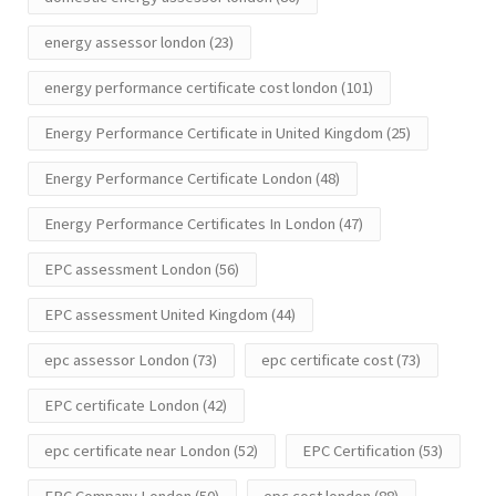
energy assessor london
(23)
energy performance certificate cost london
(101)
Energy Performance Certificate in United Kingdom
(25)
Energy Performance Certificate London
(48)
Energy Performance Certificates In London
(47)
EPC assessment London
(56)
EPC assessment United Kingdom
(44)
epc assessor London
(73)
epc certificate cost
(73)
EPC certificate London
(42)
epc certificate near London
(52)
EPC Certification
(53)