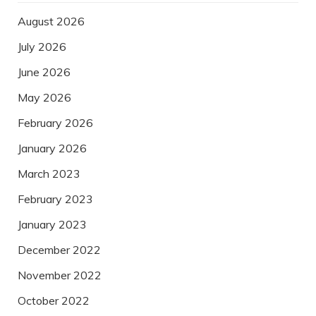
August 2026
July 2026
June 2026
May 2026
February 2026
January 2026
March 2023
February 2023
January 2023
December 2022
November 2022
October 2022