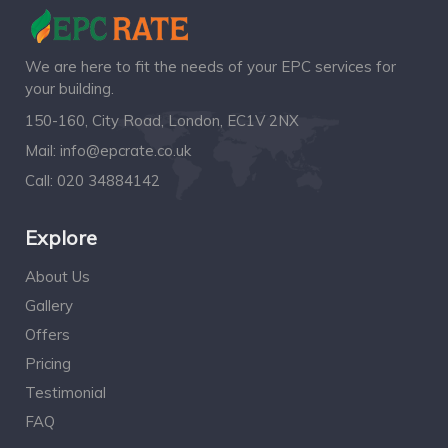
We are here to fit the needs of your EPC services for
your building.
150-160, City Road, London, EC1V 2NX
Mail:
info@epcrate.co.uk
Call:
020 34884142
Explore
About Us
Gallery
Offers
Pricing
Testimonial
FAQ