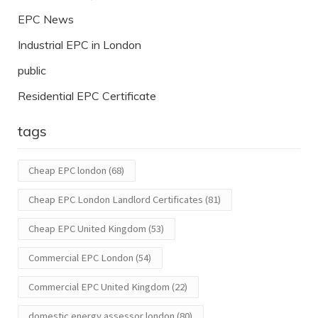
EPC News
Industrial EPC in London
public
Residential EPC Certificate
tags
Cheap EPC london
(68)
Cheap EPC London Landlord Certificates
(81)
Cheap EPC United Kingdom
(53)
Commercial EPC London
(54)
Commercial EPC United Kingdom
(22)
domestic energy assessor london
(80)