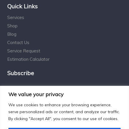
Quick Links
Services
Shop
Blog
Contact Us
Service Request
Estimation Calculator
Subscribe
Social Connect
We value your privacy
We use cookies to enhance your browsing experience,
serve personalized ads or content, and analyze our traffic.
By clicking "Accept All", you consent to our use of cookies.