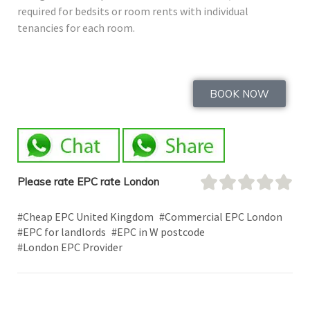
required for bedsits or room rents with individual
tenancies for each room.
BOOK NOW
Please rate EPC rate London
#Cheap EPC United Kingdom
#Commercial EPC London
#EPC for landlords
#EPC in W postcode
#London EPC Provider