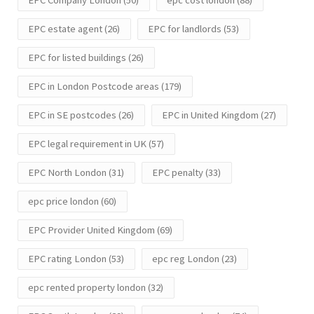
EPC Company London
(50)
epc cost london
(88)
EPC estate agent
(26)
EPC for landlords
(53)
EPC for listed buildings
(26)
EPC in London Postcode areas
(179)
EPC in SE postcodes
(26)
EPC in United Kingdom
(27)
EPC legal requirement in UK
(57)
EPC North London
(31)
EPC penalty
(33)
epc price london
(60)
EPC Provider United Kingdom
(69)
EPC rating London
(53)
epc reg London
(23)
epc rented property london
(32)