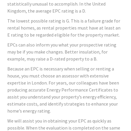
statistically unusual to accomplish. In the United
Kingdom, the average EPC rating is a D.
The lowest possible rating is G. This is a failure grade for
rental homes, as rental properties must have at least an
E rating to be regarded eligible for the property market.
EPCs can also inform you what your prospective rating
may be if you make changes. Better insulation, for
example, may raise a D-rated property to a B.
Because an EPC is necessary when selling or renting a
house, you must choose an assessor with extensive
expertise in London. For years, our colleagues have been
producing accurate Energy Performance Certificates to
assist you understand your property’s energy efficiency,
estimate costs, and identify strategies to enhance your
home’s energy rating.
We will assist you in obtaining your EPC as quickly as
possible. When the evaluation is completed on the same