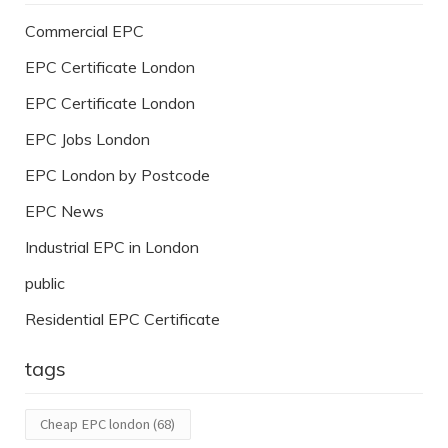
Commercial EPC
EPC Certificate London
EPC Certificate London
EPC Jobs London
EPC London by Postcode
EPC News
Industrial EPC in London
public
Residential EPC Certificate
tags
Cheap EPC london
(68)