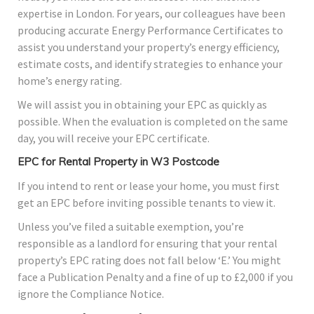
expertise in London. For years, our colleagues have been
producing accurate Energy Performance Certificates to
assist you understand your property’s energy efficiency,
estimate costs, and identify strategies to enhance your
home’s energy rating.
We will assist you in obtaining your EPC as quickly as
possible. When the evaluation is completed on the same
day, you will receive your EPC certificate.
EPC for Rental Property in W3 Postcode
If you intend to rent or lease your home, you must first
get an EPC before inviting possible tenants to view it.
Unless you’ve filed a suitable exemption, you’re
responsible as a landlord for ensuring that your rental
property’s EPC rating does not fall below ‘E.’ You might
face a Publication Penalty and a fine of up to £2,000 if you
ignore the Compliance Notice.