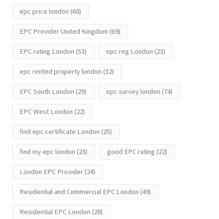
epc price london
(60)
EPC Provider United Kingdom
(69)
EPC rating London
(53)
epc reg London
(23)
epc rented property london
(32)
EPC South London
(29)
epc survey london
(74)
EPC West London
(22)
find epc certificate London
(25)
find my epc london
(23)
good EPC rating
(22)
London EPC Provider
(24)
Residential and Commercial EPC London
(49)
Residential EPC London
(28)