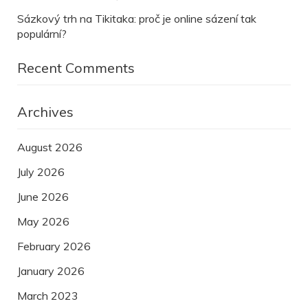
Sázkový trh na Tikitaka: proč je online sázení tak
populární?
Recent Comments
Archives
August 2026
July 2026
June 2026
May 2026
February 2026
January 2026
March 2023