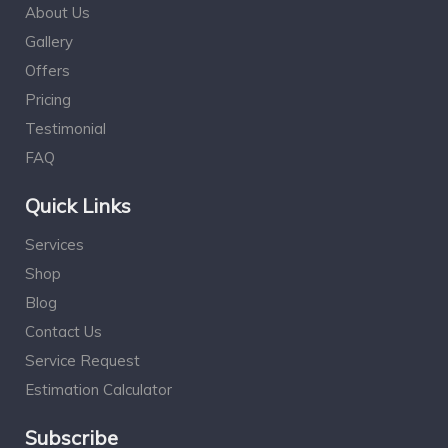
About Us
Gallery
Offers
Pricing
Testimonial
FAQ
Quick Links
Services
Shop
Blog
Contact Us
Service Request
Estimation Calculator
Subscribe