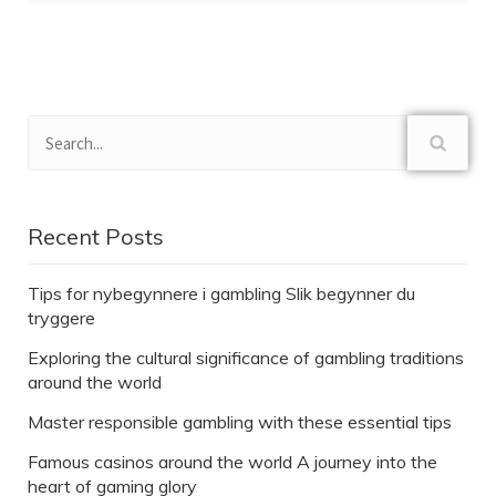
Recent Posts
Tips for nybegynnere i gambling Slik begynner du
tryggere
Exploring the cultural significance of gambling traditions
around the world
Master responsible gambling with these essential tips
Famous casinos around the world A journey into the
heart of gaming glory