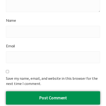
Name
Email
Save my name, email, and website in this browser for the
next time I comment.