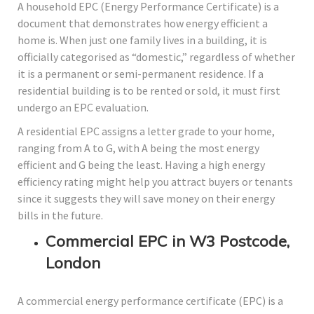
A household EPC (Energy Performance Certificate) is a
document that demonstrates how energy efficient a
home is. When just one family lives in a building, it is
officially categorised as “domestic,” regardless of whether
it is a permanent or semi-permanent residence. If a
residential building is to be rented or sold, it must first
undergo an EPC evaluation.
A residential EPC assigns a letter grade to your home,
ranging from A to G, with A being the most energy
efficient and G being the least. Having a high energy
efficiency rating might help you attract buyers or tenants
since it suggests they will save money on their energy
bills in the future.
Commercial EPC in W3 Postcode,
London
A commercial energy performance certificate (EPC) is a