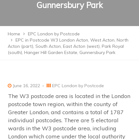
Gunnersbury Park
Home
EPC London by Postcode
EPC in Postcode W3 London Acton, West Acton, North
Acton (part), South Acton, East Acton (west), Park Royal
(south), Hanger Hill Garden Estate, Gunnersbury Park
June 16, 2022
EPC London by Postcode
The W3 postcode area is located in the London
postcode town region, within the county of
Greater London, and contains a total of 1787
individual postcodes. There are 5 electoral
wards in the W3 postcode area, including
London which come under the local authority