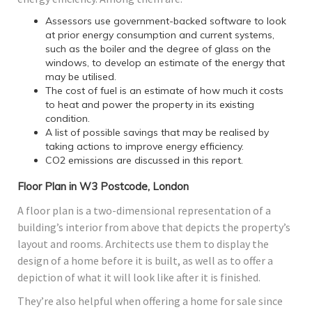
Assessors use government-backed software to look
at prior energy consumption and current systems,
such as the boiler and the degree of glass on the
windows, to develop an estimate of the energy that
may be utilised.
The cost of fuel is an estimate of how much it costs
to heat and power the property in its existing
condition.
A list of possible savings that may be realised by
taking actions to improve energy efficiency.
CO2 emissions are discussed in this report.
Floor Plan in W3 Postcode, London
A floor plan is a two-dimensional representation of a
building’s interior from above that depicts the property’s
layout and rooms. Architects use them to display the
design of a home before it is built, as well as to offer a
depiction of what it will look like after it is finished.
They’re also helpful when offering a home for sale since