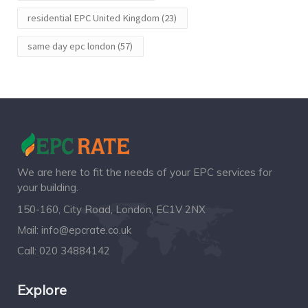
residential EPC United Kingdom
(23)
same day epc london
(57)
We are here to fit the needs of your EPC services for
your building.
150-160, City Road, London, EC1V 2NX
Mail:
info@epcrate.co.uk
Call:
020 34884142
Explore