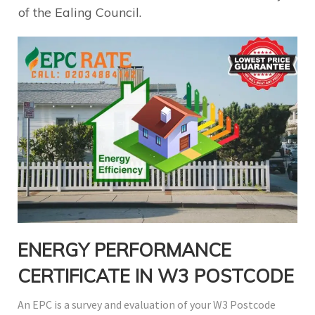
of the Ealing Council.
ENERGY PERFORMANCE
CERTIFICATE IN W3 POSTCODE
An EPC is a survey and evaluation of your W3 Postcode