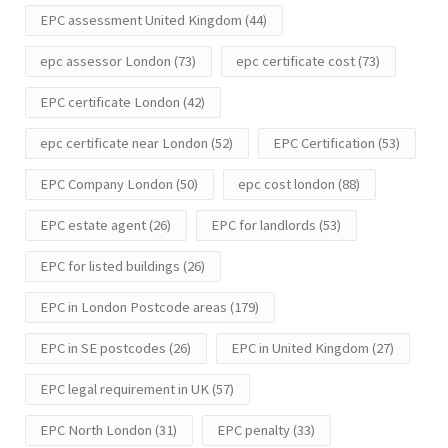
EPC assessment United Kingdom
(44)
epc assessor London
(73)
epc certificate cost
(73)
EPC certificate London
(42)
epc certificate near London
(52)
EPC Certification
(53)
EPC Company London
(50)
epc cost london
(88)
EPC estate agent
(26)
EPC for landlords
(53)
EPC for listed buildings
(26)
EPC in London Postcode areas
(179)
EPC in SE postcodes
(26)
EPC in United Kingdom
(27)
EPC legal requirement in UK
(57)
EPC North London
(31)
EPC penalty
(33)