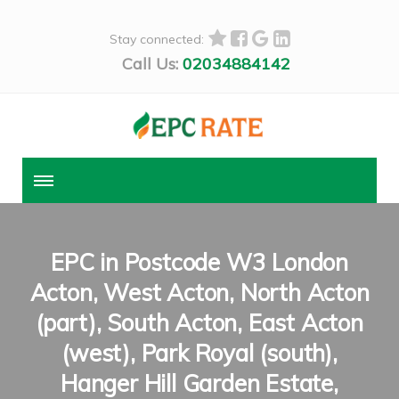
Stay connected:
Call Us:
02034884142
EPC in Postcode W3 London
Acton, West Acton, North Acton
(part), South Acton, East Acton
(west), Park Royal (south),
Hanger Hill Garden Estate,