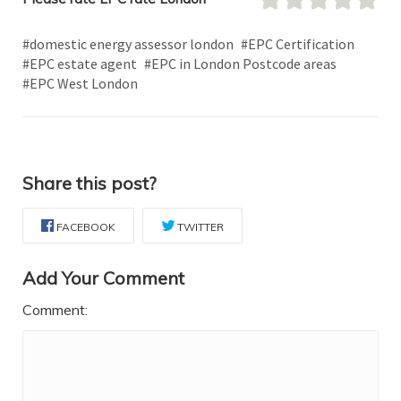
#domestic energy assessor london
#EPC Certification
#EPC estate agent
#EPC in London Postcode areas
#EPC West London
Share this post?
FACEBOOK
TWITTER
Add Your Comment
Comment: