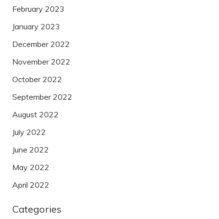
February 2023
January 2023
December 2022
November 2022
October 2022
September 2022
August 2022
July 2022
June 2022
May 2022
April 2022
Categories