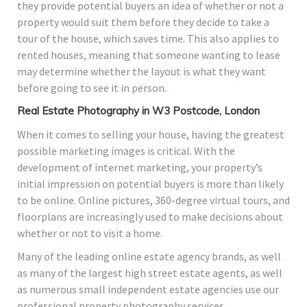
they provide potential buyers an idea of whether or not a
property would suit them before they decide to take a
tour of the house, which saves time. This also applies to
rented houses, meaning that someone wanting to lease
may determine whether the layout is what they want
before going to see it in person.
Real Estate Photography in W3 Postcode, London
When it comes to selling your house, having the greatest
possible marketing images is critical. With the
development of internet marketing, your property’s
initial impression on potential buyers is more than likely
to be online. Online pictures, 360-degree virtual tours, and
floorplans are increasingly used to make decisions about
whether or not to visit a home.
Many of the leading online estate agency brands, as well
as many of the largest high street estate agents, as well
as numerous small independent estate agencies use our
professional property photography services.