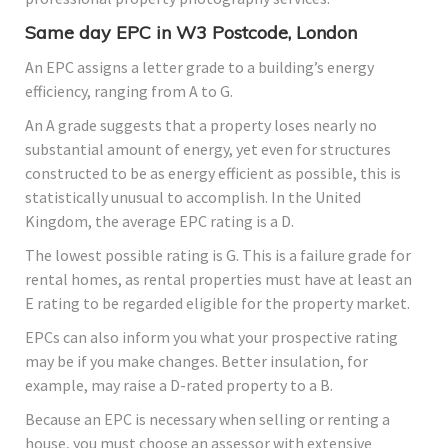
Same day EPC in W3 Postcode, London
An EPC assigns a letter grade to a building’s energy
efficiency, ranging from A to G.
An A grade suggests that a property loses nearly no
substantial amount of energy, yet even for structures
constructed to be as energy efficient as possible, this is
statistically unusual to accomplish. In the United
Kingdom, the average EPC rating is a D.
The lowest possible rating is G. This is a failure grade for
rental homes, as rental properties must have at least an
E rating to be regarded eligible for the property market.
EPCs can also inform you what your prospective rating
may be if you make changes. Better insulation, for
example, may raise a D-rated property to a B.
Because an EPC is necessary when selling or renting a
house, you must choose an assessor with extensive