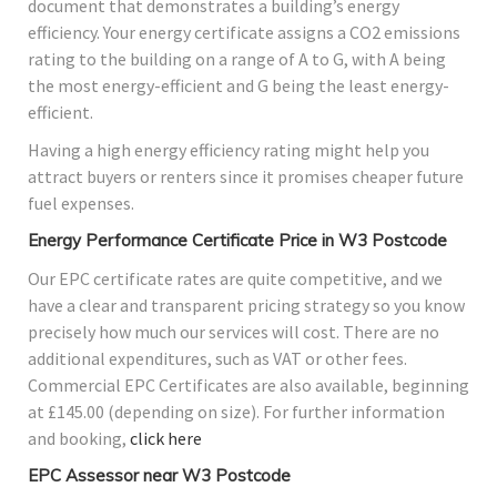
document that demonstrates a building’s energy
efficiency. Your energy certificate assigns a CO2 emissions
rating to the building on a range of A to G, with A being
the most energy-efficient and G being the least energy-
efficient.
Having a high energy efficiency rating might help you
attract buyers or renters since it promises cheaper future
fuel expenses.
Energy Performance Certificate Price in W3 Postcode
Our EPC certificate rates are quite competitive, and we
have a clear and transparent pricing strategy so you know
precisely how much our services will cost. There are no
additional expenditures, such as VAT or other fees.
Commercial EPC Certificates are also available, beginning
at £145.00 (depending on size). For further information
and booking,
click here
EPC Assessor near W3 Postcode