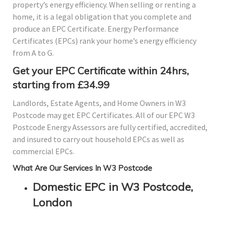
property’s energy efficiency. When selling or renting a
home, it is a legal obligation that you complete and
produce an EPC Certificate. Energy Performance
Certificates (EPCs) rank your home’s energy efficiency
from A to G.
Get your EPC Certificate within 24hrs,
starting from £34.99
Landlords, Estate Agents, and Home Owners in W3
Postcode may get EPC Certificates. All of our EPC W3
Postcode Energy Assessors are fully certified, accredited,
and insured to carry out household EPCs as well as
commercial EPCs.
What Are Our Services In W3 Postcode
Domestic EPC in W3 Postcode,
London