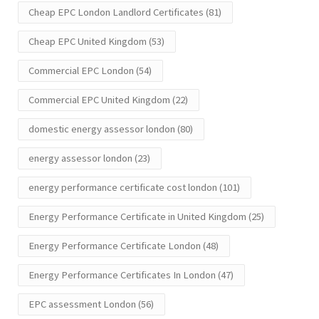
Cheap EPC London Landlord Certificates
(81)
Cheap EPC United Kingdom
(53)
Commercial EPC London
(54)
Commercial EPC United Kingdom
(22)
domestic energy assessor london
(80)
energy assessor london
(23)
energy performance certificate cost london
(101)
Energy Performance Certificate in United Kingdom
(25)
Energy Performance Certificate London
(48)
Energy Performance Certificates In London
(47)
EPC assessment London
(56)