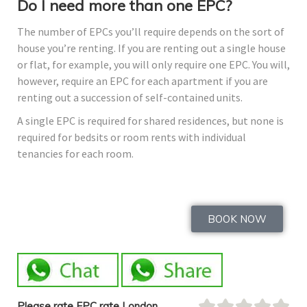
Do I need more than one EPC?
The number of EPCs you’ll require depends on the sort of
house you’re renting. If you are renting out a single house
or flat, for example, you will only require one EPC. You will,
however, require an EPC for each apartment if you are
renting out a succession of self-contained units.
A single EPC is required for shared residences, but none is
required for bedsits or room rents with individual
tenancies for each room.
BOOK NOW
Please rate EPC rate London