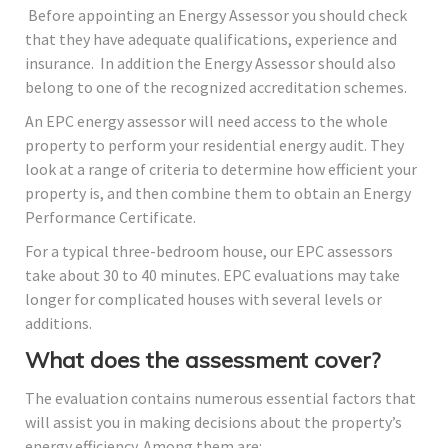
Before appointing an Energy Assessor you should check
that they have adequate qualifications, experience and
insurance. In addition the Energy Assessor should also
belong to one of the recognized accreditation schemes.
An EPC energy assessor will need access to the whole
property to perform your residential energy audit. They
look at a range of criteria to determine how efficient your
property is, and then combine them to obtain an Energy
Performance Certificate.
For a typical three-bedroom house, our EPC assessors
take about 30 to 40 minutes. EPC evaluations may take
longer for complicated houses with several levels or
additions.
What does the assessment cover?
The evaluation contains numerous essential factors that
will assist you in making decisions about the property’s
energy efficiency. Among them are: