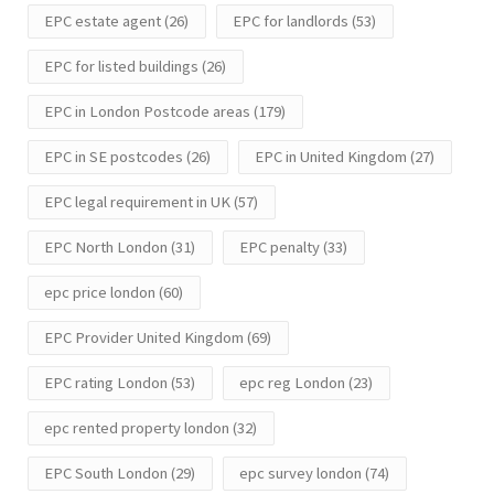
EPC estate agent
(26)
EPC for landlords
(53)
EPC for listed buildings
(26)
EPC in London Postcode areas
(179)
EPC in SE postcodes
(26)
EPC in United Kingdom
(27)
EPC legal requirement in UK
(57)
EPC North London
(31)
EPC penalty
(33)
epc price london
(60)
EPC Provider United Kingdom
(69)
EPC rating London
(53)
epc reg London
(23)
epc rented property london
(32)
EPC South London
(29)
epc survey london
(74)