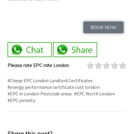
BOOK NOW
Please rate EPC rate London
#Cheap EPC London Landlord Certificates
#energy performance certificate cost london
#EPC in London Postcode areas
#EPC North London
#EPC penalty
Share this post?