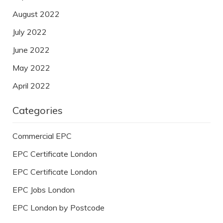
August 2022
July 2022
June 2022
May 2022
April 2022
Categories
Commercial EPC
EPC Certificate London
EPC Certificate London
EPC Jobs London
EPC London by Postcode