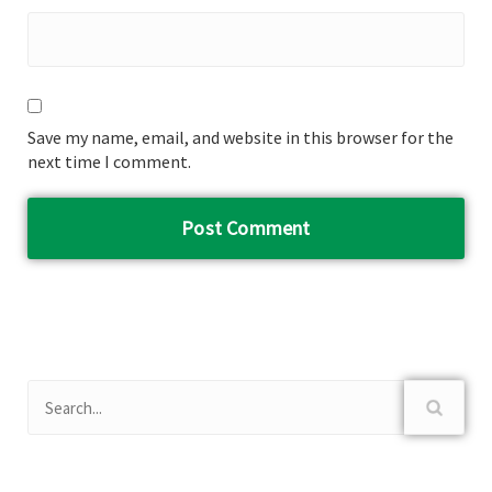
Save my name, email, and website in this browser for the
next time I comment.