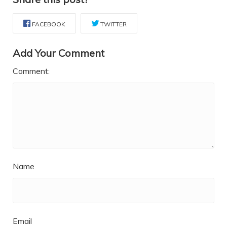
FACEBOOK
TWITTER
Add Your Comment
Comment:
Name
Email