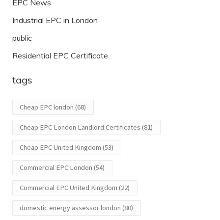
EPC News
Industrial EPC in London
public
Residential EPC Certificate
tags
Cheap EPC london
(68)
Cheap EPC London Landlord Certificates
(81)
Cheap EPC United Kingdom
(53)
Commercial EPC London
(54)
Commercial EPC United Kingdom
(22)
domestic energy assessor london
(80)