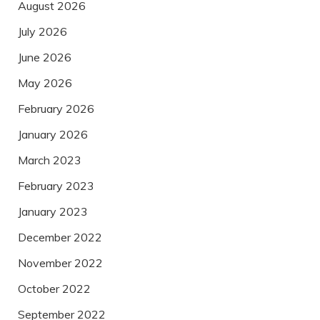
August 2026
July 2026
June 2026
May 2026
February 2026
January 2026
March 2023
February 2023
January 2023
December 2022
November 2022
October 2022
September 2022