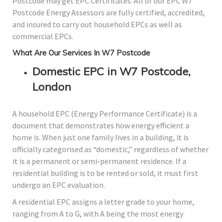
Postcode may get EPC Certificates. All of our EPC W7
Postcode Energy Assessors are fully certified, accredited,
and insured to carry out household EPCs as well as
commercial EPCs.
What Are Our Services In W7 Postcode
Domestic EPC in W7 Postcode,
London
A household EPC (Energy Performance Certificate) is a
document that demonstrates how energy efficient a
home is. When just one family lives in a building, it is
officially categorised as “domestic,” regardless of whether
it is a permanent or semi-permanent residence. If a
residential building is to be rented or sold, it must first
undergo an EPC evaluation.
A residential EPC assigns a letter grade to your home,
ranging from A to G, with A being the most energy