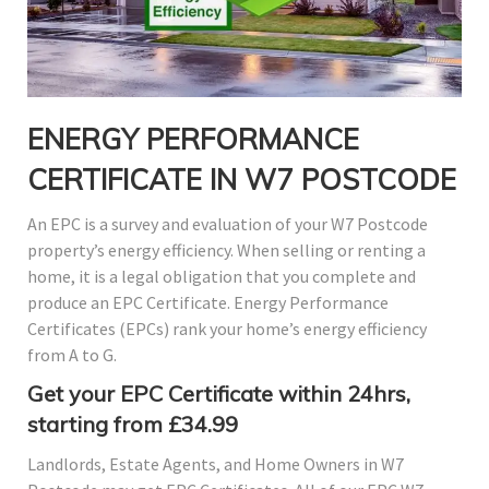
ENERGY PERFORMANCE
CERTIFICATE IN W7 POSTCODE
An EPC is a survey and evaluation of your W7 Postcode
property’s energy efficiency. When selling or renting a
home, it is a legal obligation that you complete and
produce an EPC Certificate. Energy Performance
Certificates (EPCs) rank your home’s energy efficiency
from A to G.
Get your EPC Certificate within 24hrs,
starting from £34.99
Landlords, Estate Agents, and Home Owners in W7