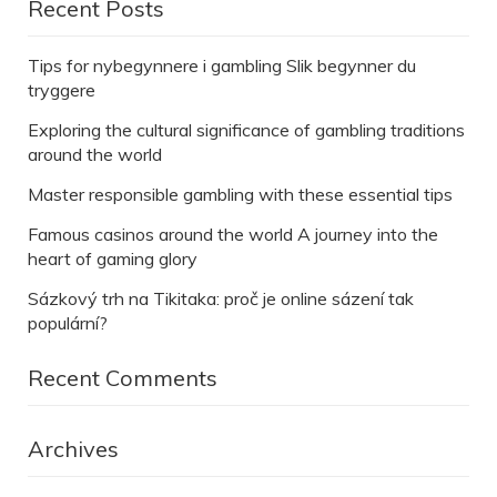
Recent Posts
Tips for nybegynnere i gambling Slik begynner du
tryggere
Exploring the cultural significance of gambling traditions
around the world
Master responsible gambling with these essential tips
Famous casinos around the world A journey into the
heart of gaming glory
Sázkový trh na Tikitaka: proč je online sázení tak
populární?
Recent Comments
Archives