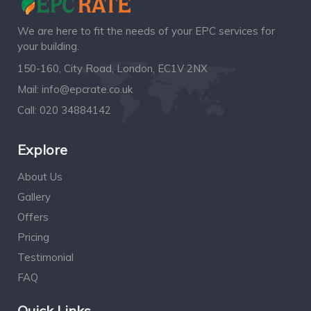
We are here to fit the needs of your EPC services for
your building.
150-160, City Road, London, EC1V 2NX
Mail:
info@epcrate.co.uk
Call:
020 34884142
Explore
About Us
Gallery
Offers
Pricing
Testimonial
FAQ
Quick Links