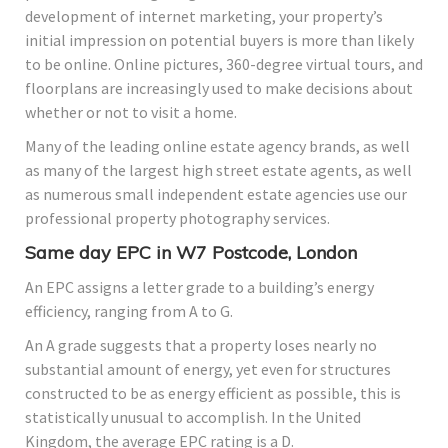
development of internet marketing, your property’s
initial impression on potential buyers is more than likely
to be online. Online pictures, 360-degree virtual tours, and
floorplans are increasingly used to make decisions about
whether or not to visit a home.
Many of the leading online estate agency brands, as well
as many of the largest high street estate agents, as well
as numerous small independent estate agencies use our
professional property photography services.
Same day EPC in W7 Postcode, London
An EPC assigns a letter grade to a building’s energy
efficiency, ranging from A to G.
An A grade suggests that a property loses nearly no
substantial amount of energy, yet even for structures
constructed to be as energy efficient as possible, this is
statistically unusual to accomplish. In the United
Kingdom, the average EPC rating is a D.