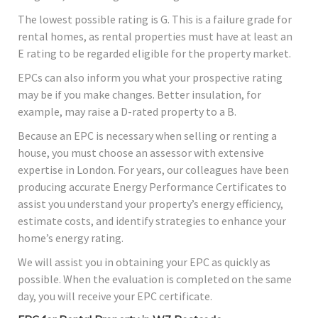
The lowest possible rating is G. This is a failure grade for
rental homes, as rental properties must have at least an
E rating to be regarded eligible for the property market.
EPCs can also inform you what your prospective rating
may be if you make changes. Better insulation, for
example, may raise a D-rated property to a B.
Because an EPC is necessary when selling or renting a
house, you must choose an assessor with extensive
expertise in London. For years, our colleagues have been
producing accurate Energy Performance Certificates to
assist you understand your property’s energy efficiency,
estimate costs, and identify strategies to enhance your
home’s energy rating.
We will assist you in obtaining your EPC as quickly as
possible. When the evaluation is completed on the same
day, you will receive your EPC certificate.