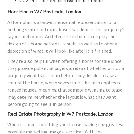
CO2 emissions are discussed in this report.
Floor Plan in W7 Postcode, London
A floor plan is a two-dimensional representation of a
building’s interior from above that depicts the property’s
layout and rooms. Architects use them to display the
design of a home before it is built, as well as to offer a
depiction of what it will look like after it is finished.
They’re also helpful when offering a home for sale since
they provide potential buyers an idea of whether or not a
property would suit them before they decide to take a
tour of the house, which saves time. This also applies to
rented houses, meaning that someone wanting to lease
may determine whether the layout is what they want
before going to see it in person.
Real Estate Photography in W7 Postcode, London
When it comes to selling your house, having the greatest
possible marketing images is critical. With the