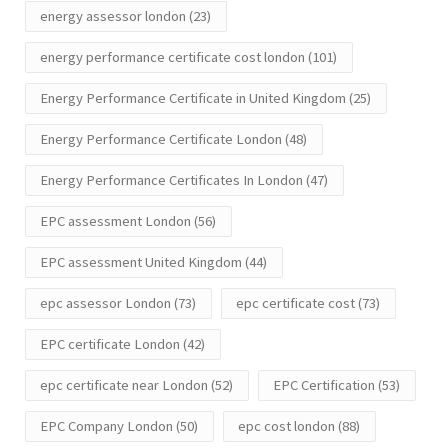
energy assessor london
(23)
energy performance certificate cost london
(101)
Energy Performance Certificate in United Kingdom
(25)
Energy Performance Certificate London
(48)
Energy Performance Certificates In London
(47)
EPC assessment London
(56)
EPC assessment United Kingdom
(44)
epc assessor London
(73)
epc certificate cost
(73)
EPC certificate London
(42)
epc certificate near London
(52)
EPC Certification
(53)
EPC Company London
(50)
epc cost london
(88)