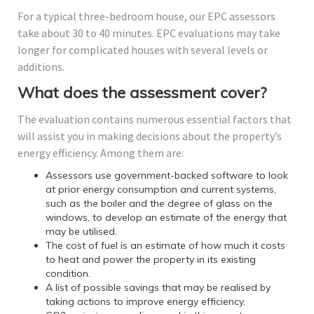
For a typical three-bedroom house, our EPC assessors
take about 30 to 40 minutes. EPC evaluations may take
longer for complicated houses with several levels or
additions.
What does the assessment cover?
The evaluation contains numerous essential factors that
will assist you in making decisions about the property’s
energy efficiency. Among them are:
Assessors use government-backed software to look
at prior energy consumption and current systems,
such as the boiler and the degree of glass on the
windows, to develop an estimate of the energy that
may be utilised.
The cost of fuel is an estimate of how much it costs
to heat and power the property in its existing
condition.
A list of possible savings that may be realised by
taking actions to improve energy efficiency.