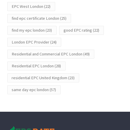
EPC West London
(22)
find epc certificate London
(25)
find my epc london
(23)
good EPC rating
(22)
London EPC Provider
(24)
Residential and Commercial EPC London
(49)
Residential EPC London
(28)
residential EPC United Kingdom
(23)
same day epc london
(57)