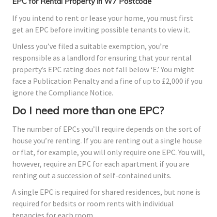
EPC for Rental Property in W7 Postcode
If you intend to rent or lease your home, you must first
get an EPC before inviting possible tenants to view it.
Unless you’ve filed a suitable exemption, you’re
responsible as a landlord for ensuring that your rental
property’s EPC rating does not fall below ‘E.’ You might
face a Publication Penalty and a fine of up to £2,000 if you
ignore the Compliance Notice.
Do I need more than one EPC?
The number of EPCs you’ll require depends on the sort of
house you’re renting. If you are renting out a single house
or flat, for example, you will only require one EPC. You will,
however, require an EPC for each apartment if you are
renting out a succession of self-contained units.
A single EPC is required for shared residences, but none is
required for bedsits or room rents with individual
tenancies for each room.