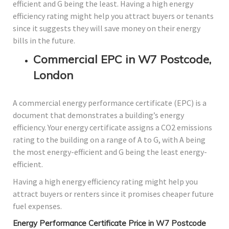
efficient and G being the least. Having a high energy
efficiency rating might help you attract buyers or tenants
since it suggests they will save money on their energy
bills in the future.
Commercial EPC in W7 Postcode,
London
A commercial energy performance certificate (EPC) is a
document that demonstrates a building’s energy
efficiency. Your energy certificate assigns a CO2 emissions
rating to the building on a range of A to G, with A being
the most energy-efficient and G being the least energy-
efficient.
Having a high energy efficiency rating might help you
attract buyers or renters since it promises cheaper future
fuel expenses.
Energy Performance Certificate Price in W7 Postcode