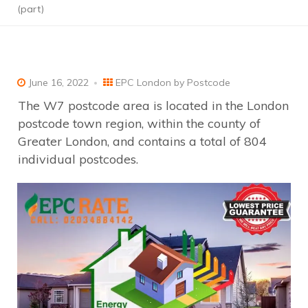
(part)
June 16, 2022
EPC London by Postcode
The W7 postcode area is located in the London
postcode town region, within the county of
Greater London, and contains a total of 804
individual postcodes.