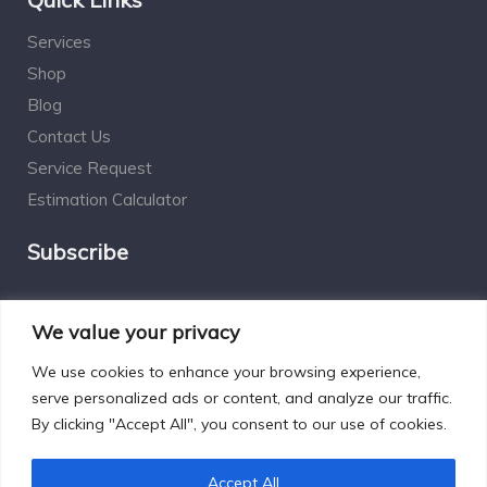
Services
Shop
Blog
Contact Us
Service Request
Estimation Calculator
Subscribe
Social Connect
We value your privacy
We use cookies to enhance your browsing experience,
serve personalized ads or content, and analyze our traffic.
By clicking "Accept All", you consent to our use of cookies.
Designed by Excelsisdeo.com
Accept All