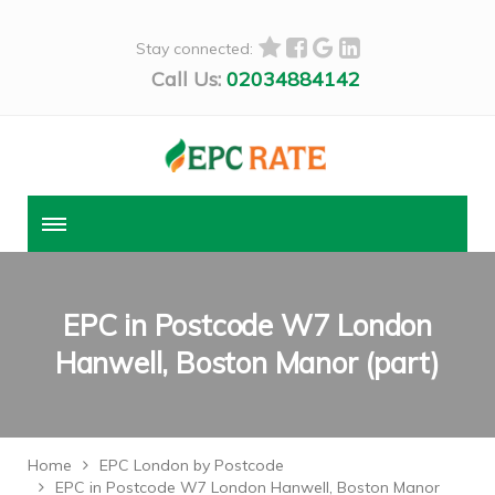
Stay connected:
Call Us:
02034884142
EPC in Postcode W7 London
Hanwell, Boston Manor (part)
Home
EPC London by Postcode
EPC in Postcode W7 London Hanwell, Boston Manor