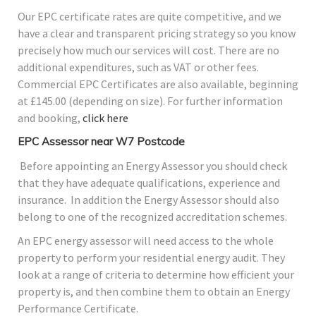
Our EPC certificate rates are quite competitive, and we
have a clear and transparent pricing strategy so you know
precisely how much our services will cost. There are no
additional expenditures, such as VAT or other fees.
Commercial EPC Certificates are also available, beginning
at £145.00 (depending on size). For further information
and booking,
click here
EPC Assessor near W7 Postcode
Before appointing an Energy Assessor you should check
that they have adequate qualifications, experience and
insurance. In addition the Energy Assessor should also
belong to one of the recognized accreditation schemes.
An EPC energy assessor will need access to the whole
property to perform your residential energy audit. They
look at a range of criteria to determine how efficient your
property is, and then combine them to obtain an Energy
Performance Certificate.