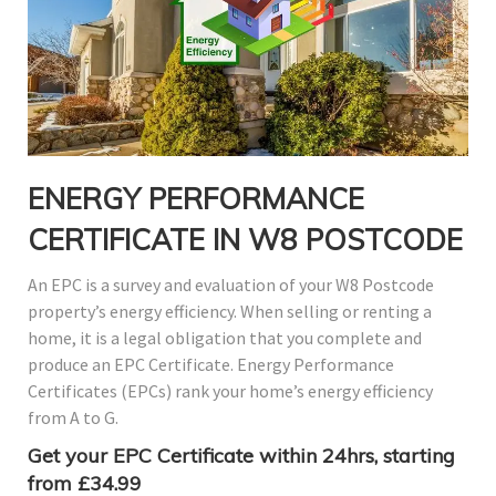
ENERGY PERFORMANCE
CERTIFICATE IN W8 POSTCODE
An EPC is a survey and evaluation of your W8 Postcode
property’s energy efficiency. When selling or renting a
home, it is a legal obligation that you complete and
produce an EPC Certificate. Energy Performance
Certificates (EPCs) rank your home’s energy efficiency
from A to G.
Get your EPC Certificate within 24hrs, starting
from £34.99