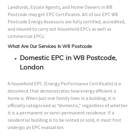
Landlords, Estate Agents, and Home Owners in W8
Postcode may get EPC Certificates. All of our EPC W8
Postcode Energy Assessors are fully certified, accredited,
and insured to carry out household EPCs as well as
commercial EPCs.
What Are Our Services In W8 Postcode
Domestic EPC in W8 Postcode,
London
A household EPC (Energy Performance Certificate) is a
document that demonstrates how energy efficient a
home is. When just one family lives in a building, it is
officially categorised as “domestic,” regardless of whether
it is a permanent or semi-permanent residence. If a
residential building is to be rented or sold, it must first
undergo an EPC evaluation.