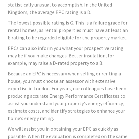
statistically unusual to accomplish. In the United
Kingdom, the average EPC rating is a D.
The lowest possible rating is G. This is a failure grade for
rental homes, as rental properties must have at least an
E rating to be regarded eligible for the property market.
EPCs can also inform you what your prospective rating
may be if you make changes. Better insulation, for
example, may raise a D-rated property to a B.
Because an EPC is necessary when selling or renting a
house, you must choose an assessor with extensive
expertise in London. For years, our colleagues have been
producing accurate Energy Performance Certificates to
assist you understand your property’s energy efficiency,
estimate costs, and identify strategies to enhance your
home’s energy rating.
We will assist you in obtaining your EPC as quickly as
possible. When the evaluation is completed on the same