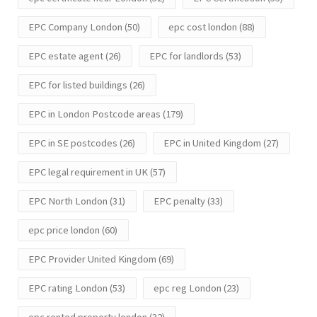
EPC Company London
(50)
epc cost london
(88)
EPC estate agent
(26)
EPC for landlords
(53)
EPC for listed buildings
(26)
EPC in London Postcode areas
(179)
EPC in SE postcodes
(26)
EPC in United Kingdom
(27)
EPC legal requirement in UK
(57)
EPC North London
(31)
EPC penalty
(33)
epc price london
(60)
EPC Provider United Kingdom
(69)
EPC rating London
(53)
epc reg London
(23)