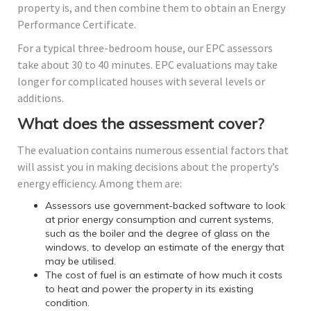
property is, and then combine them to obtain an Energy
Performance Certificate.
For a typical three-bedroom house, our EPC assessors
take about 30 to 40 minutes. EPC evaluations may take
longer for complicated houses with several levels or
additions.
What does the assessment cover?
The evaluation contains numerous essential factors that
will assist you in making decisions about the property’s
energy efficiency. Among them are:
Assessors use government-backed software to look
at prior energy consumption and current systems,
such as the boiler and the degree of glass on the
windows, to develop an estimate of the energy that
may be utilised.
The cost of fuel is an estimate of how much it costs
to heat and power the property in its existing
condition.