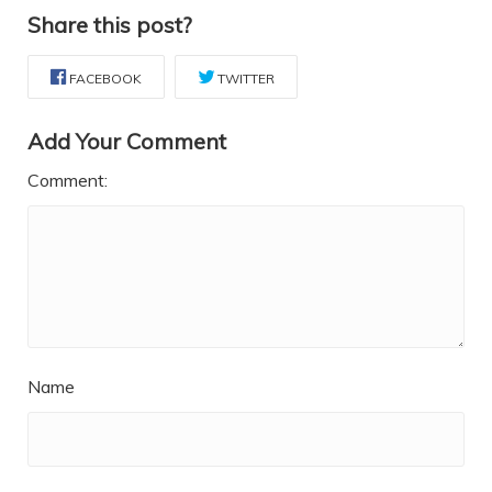
Share this post?
FACEBOOK
TWITTER
Add Your Comment
Comment:
Name