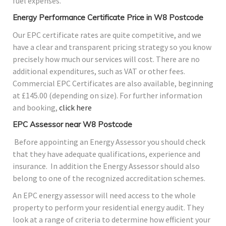
fuel expenses.
Energy Performance Certificate Price in W8 Postcode
Our EPC certificate rates are quite competitive, and we
have a clear and transparent pricing strategy so you know
precisely how much our services will cost. There are no
additional expenditures, such as VAT or other fees.
Commercial EPC Certificates are also available, beginning
at £145.00 (depending on size). For further information
and booking,
click here
EPC Assessor near W8 Postcode
Before appointing an Energy Assessor you should check
that they have adequate qualifications, experience and
insurance. In addition the Energy Assessor should also
belong to one of the recognized accreditation schemes.
An EPC energy assessor will need access to the whole
property to perform your residential energy audit. They
look at a range of criteria to determine how efficient your