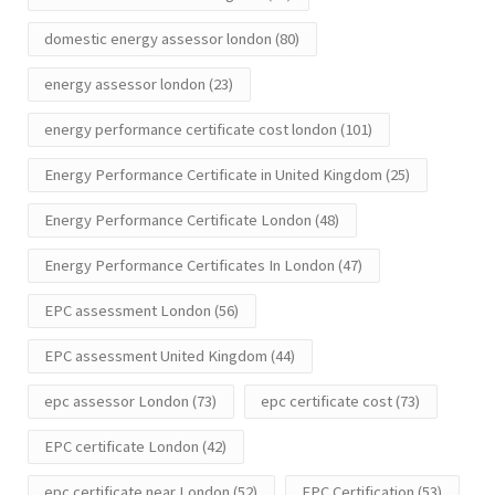
domestic energy assessor london
(80)
energy assessor london
(23)
energy performance certificate cost london
(101)
Energy Performance Certificate in United Kingdom
(25)
Energy Performance Certificate London
(48)
Energy Performance Certificates In London
(47)
EPC assessment London
(56)
EPC assessment United Kingdom
(44)
epc assessor London
(73)
epc certificate cost
(73)
EPC certificate London
(42)
epc certificate near London
(52)
EPC Certification
(53)