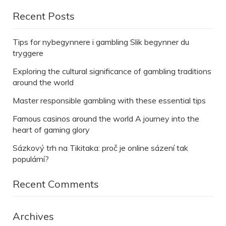
Recent Posts
Tips for nybegynnere i gambling Slik begynner du
tryggere
Exploring the cultural significance of gambling traditions
around the world
Master responsible gambling with these essential tips
Famous casinos around the world A journey into the
heart of gaming glory
Sázkový trh na Tikitaka: proč je online sázení tak
populární?
Recent Comments
Archives