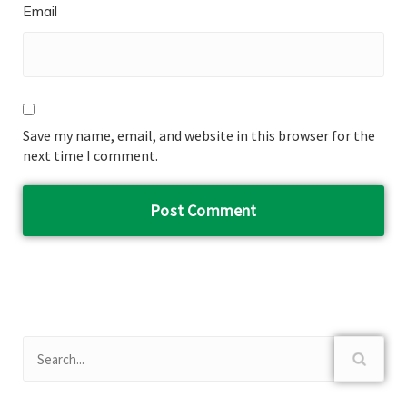
Email
Save my name, email, and website in this browser for the
next time I comment.