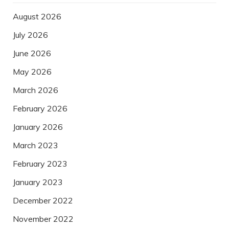
August 2026
July 2026
June 2026
May 2026
March 2026
February 2026
January 2026
March 2023
February 2023
January 2023
December 2022
November 2022