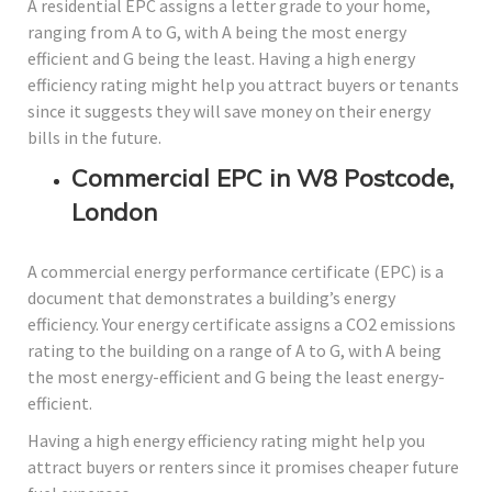
A residential EPC assigns a letter grade to your home,
ranging from A to G, with A being the most energy
efficient and G being the least. Having a high energy
efficiency rating might help you attract buyers or tenants
since it suggests they will save money on their energy
bills in the future.
Commercial EPC in W8 Postcode,
London
A commercial energy performance certificate (EPC) is a
document that demonstrates a building’s energy
efficiency. Your energy certificate assigns a CO2 emissions
rating to the building on a range of A to G, with A being
the most energy-efficient and G being the least energy-
efficient.
Having a high energy efficiency rating might help you
attract buyers or renters since it promises cheaper future