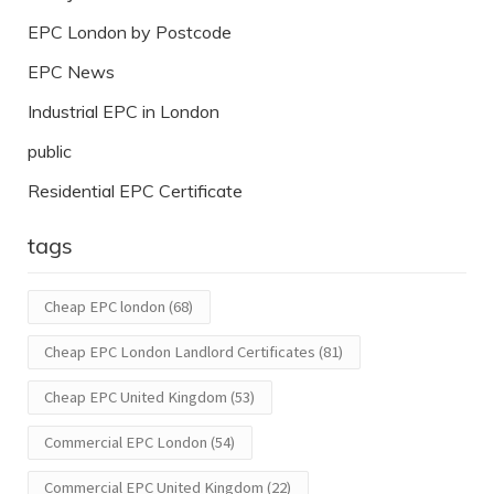
EPC London by Postcode
EPC News
Industrial EPC in London
public
Residential EPC Certificate
tags
Cheap EPC london
(68)
Cheap EPC London Landlord Certificates
(81)
Cheap EPC United Kingdom
(53)
Commercial EPC London
(54)
Commercial EPC United Kingdom
(22)