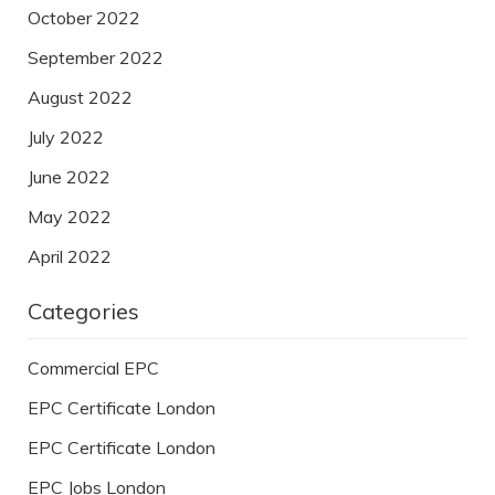
October 2022
September 2022
August 2022
July 2022
June 2022
May 2022
April 2022
Categories
Commercial EPC
EPC Certificate London
EPC Certificate London
EPC Jobs London