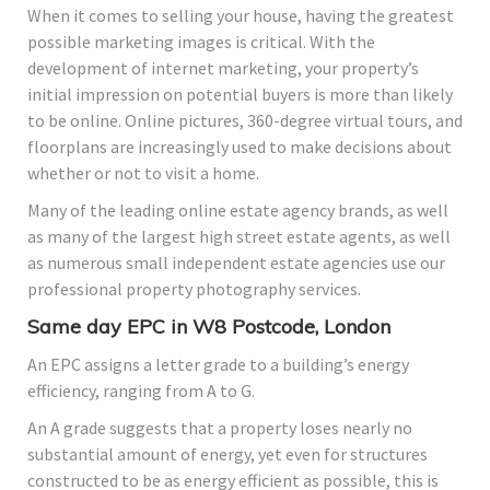
When it comes to selling your house, having the greatest
possible marketing images is critical. With the
development of internet marketing, your property’s
initial impression on potential buyers is more than likely
to be online. Online pictures, 360-degree virtual tours, and
floorplans are increasingly used to make decisions about
whether or not to visit a home.
Many of the leading online estate agency brands, as well
as many of the largest high street estate agents, as well
as numerous small independent estate agencies use our
professional property photography services.
Same day EPC in W8 Postcode, London
An EPC assigns a letter grade to a building’s energy
efficiency, ranging from A to G.
An A grade suggests that a property loses nearly no
substantial amount of energy, yet even for structures
constructed to be as energy efficient as possible, this is