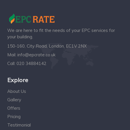
We are here to fit the needs of your EPC services for
your building.
150-160, City Road, London, EC1V 2NX
Mail:
info@epcrate.co.uk
Call:
020 34884142
Explore
About Us
Gallery
Offers
Pricing
Testimonial