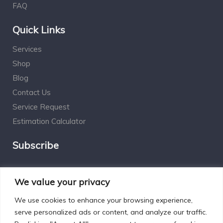
FAQ
Quick Links
Services
Shop
Blog
Contact Us
Service Request
Estimation Calculator
Subscribe
Social Connect
We value your privacy
We use cookies to enhance your browsing experience,
serve personalized ads or content, and analyze our traffic.