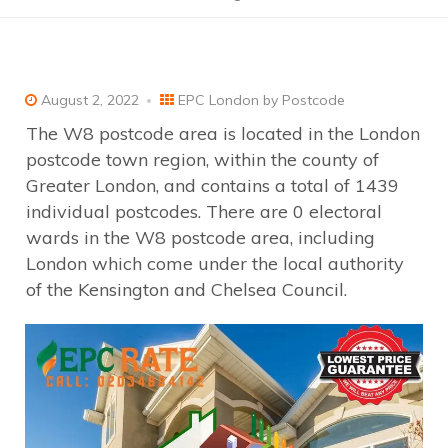
August 2, 2022
EPC London by Postcode
The W8 postcode area is located in the London
postcode town region, within the county of
Greater London, and contains a total of 1439
individual postcodes. There are 0 electoral
wards in the W8 postcode area, including
London which come under the local authority
of the Kensington and Chelsea Council.