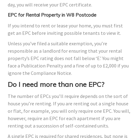
day, you will receive your EPC certificate.
EPC for Rental Property in W8 Postcode
If you intend to rent or lease your home, you must first
get an EPC before inviting possible tenants to view it.
Unless you’ve filed a suitable exemption, you’re
responsible as a landlord for ensuring that your rental
property’s EPC rating does not fall below ‘E.’ You might
face a Publication Penalty and a fine of up to £2,000 if you
ignore the Compliance Notice.
Do I need more than one EPC?
The number of EPCs you’ll require depends on the sort of
house you’re renting. If you are renting out a single house
or flat, for example, you will only require one EPC. You will,
however, require an EPC for each apartment if you are
renting out a succession of self-contained units.
A single EPC is required for shared residences, but none is