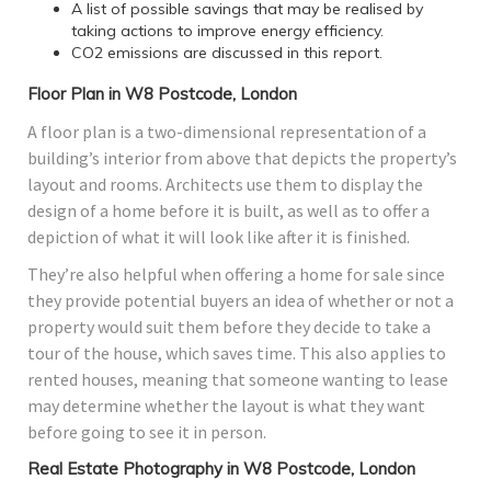
A list of possible savings that may be realised by
taking actions to improve energy efficiency.
CO2 emissions are discussed in this report.
Floor Plan in W8 Postcode, London
A floor plan is a two-dimensional representation of a
building’s interior from above that depicts the property’s
layout and rooms. Architects use them to display the
design of a home before it is built, as well as to offer a
depiction of what it will look like after it is finished.
They’re also helpful when offering a home for sale since
they provide potential buyers an idea of whether or not a
property would suit them before they decide to take a
tour of the house, which saves time. This also applies to
rented houses, meaning that someone wanting to lease
may determine whether the layout is what they want
before going to see it in person.
Real Estate Photography in W8 Postcode, London