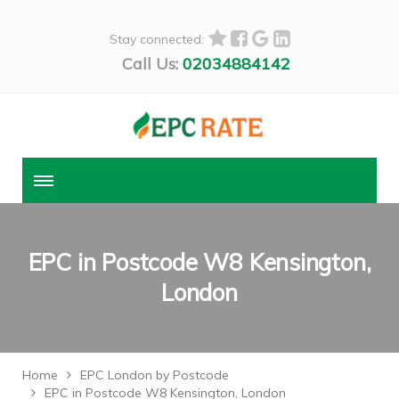
Stay connected:
Call Us:
02034884142
EPC in Postcode W8 Kensington,
London
Home
EPC London by Postcode
EPC in Postcode W8 Kensington, London