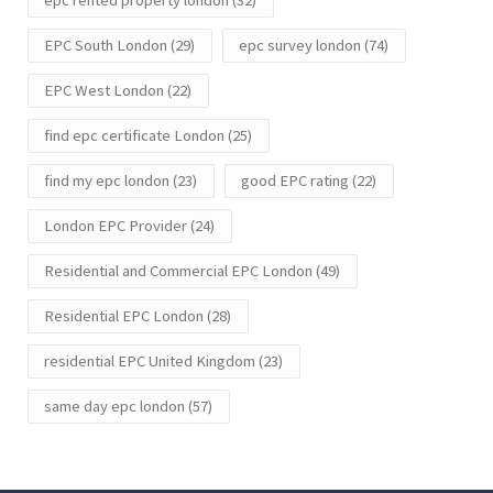
epc rented property london
(32)
EPC South London
(29)
epc survey london
(74)
EPC West London
(22)
find epc certificate London
(25)
find my epc london
(23)
good EPC rating
(22)
London EPC Provider
(24)
Residential and Commercial EPC London
(49)
Residential EPC London
(28)
residential EPC United Kingdom
(23)
same day epc london
(57)