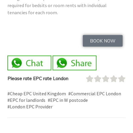
required for bedsits or room rents with individual
tenancies for each room.
BOOK NOW
Please rate EPC rate London
#Cheap EPC United Kingdom
#Commercial EPC London
#EPC for landlords
#EPC in W postcode
#London EPC Provider