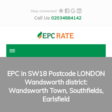
Stay connected:
Call Us:
02034884142
EPC in SW18 Postcode LONDON
Wandsworth district:
Wandsworth Town, Southfields,
Earlsfield