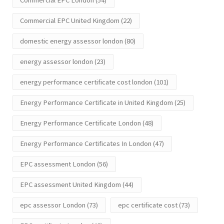
Commercial EPC London
(54)
Commercial EPC United Kingdom
(22)
domestic energy assessor london
(80)
energy assessor london
(23)
energy performance certificate cost london
(101)
Energy Performance Certificate in United Kingdom
(25)
Energy Performance Certificate London
(48)
Energy Performance Certificates In London
(47)
EPC assessment London
(56)
EPC assessment United Kingdom
(44)
epc assessor London
(73)
epc certificate cost
(73)