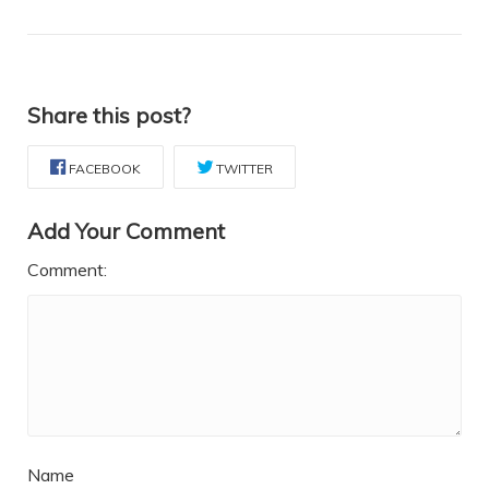
Share this post?
FACEBOOK
TWITTER
Add Your Comment
Comment:
Name