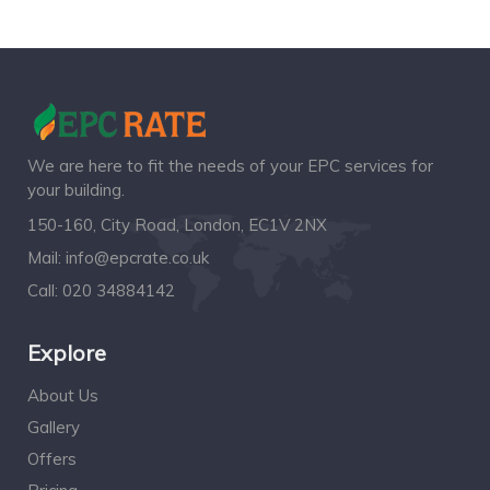
We are here to fit the needs of your EPC services for
your building.
150-160, City Road, London, EC1V 2NX
Mail:
info@epcrate.co.uk
Call:
020 34884142
Explore
About Us
Gallery
Offers