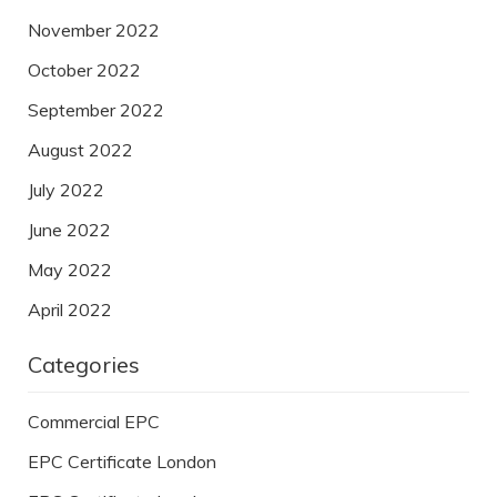
November 2022
October 2022
September 2022
August 2022
July 2022
June 2022
May 2022
April 2022
Categories
Commercial EPC
EPC Certificate London