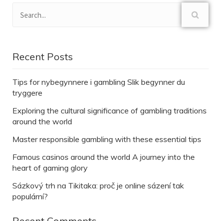
Recent Posts
Tips for nybegynnere i gambling Slik begynner du
tryggere
Exploring the cultural significance of gambling traditions
around the world
Master responsible gambling with these essential tips
Famous casinos around the world A journey into the
heart of gaming glory
Sázkový trh na Tikitaka: proč je online sázení tak
populární?
Recent Comments