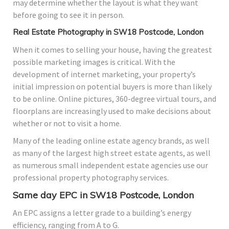
may determine whether the layout is what they want
before going to see it in person.
Real Estate Photography in SW18 Postcode, London
When it comes to selling your house, having the greatest
possible marketing images is critical. With the
development of internet marketing, your property’s
initial impression on potential buyers is more than likely
to be online. Online pictures, 360-degree virtual tours, and
floorplans are increasingly used to make decisions about
whether or not to visit a home.
Many of the leading online estate agency brands, as well
as many of the largest high street estate agents, as well
as numerous small independent estate agencies use our
professional property photography services.
Same day EPC in SW18 Postcode, London
An EPC assigns a letter grade to a building’s energy
efficiency, ranging from A to G.