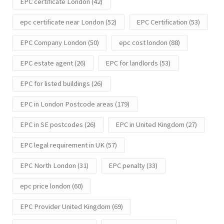
EPC certificate London
(42)
epc certificate near London
(52)
EPC Certification
(53)
EPC Company London
(50)
epc cost london
(88)
EPC estate agent
(26)
EPC for landlords
(53)
EPC for listed buildings
(26)
EPC in London Postcode areas
(179)
EPC in SE postcodes
(26)
EPC in United Kingdom
(27)
EPC legal requirement in UK
(57)
EPC North London
(31)
EPC penalty
(33)
epc price london
(60)
EPC Provider United Kingdom
(69)