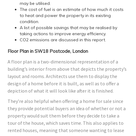
may be utilised.
The cost of fuel is an estimate of how much it costs
to heat and power the property in its existing
condition.
A list of possible savings that may be realised by
taking actions to improve energy efficiency.
CO2 emissions are discussed in this report.
Floor Plan in SW18 Postcode, London
A floor plan is a two-dimensional representation of a
building’s interior from above that depicts the property’s
layout and rooms. Architects use them to display the
design of a home before it is built, as well as to offer a
depiction of what it will look like after it is finished.
They’re also helpful when offering a home for sale since
they provide potential buyers an idea of whether or not a
property would suit them before they decide to take a
tour of the house, which saves time. This also applies to
rented houses, meaning that someone wanting to lease