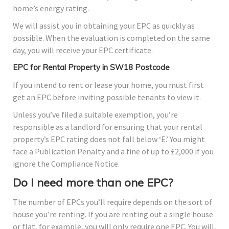
home’s energy rating.
We will assist you in obtaining your EPC as quickly as
possible. When the evaluation is completed on the same
day, you will receive your EPC certificate.
EPC for Rental Property in SW18 Postcode
If you intend to rent or lease your home, you must first
get an EPC before inviting possible tenants to view it.
Unless you’ve filed a suitable exemption, you’re
responsible as a landlord for ensuring that your rental
property’s EPC rating does not fall below ‘E.’ You might
face a Publication Penalty and a fine of up to £2,000 if you
ignore the Compliance Notice.
Do I need more than one EPC?
The number of EPCs you’ll require depends on the sort of
house you’re renting. If you are renting out a single house
or flat, for example, you will only require one EPC. You will,