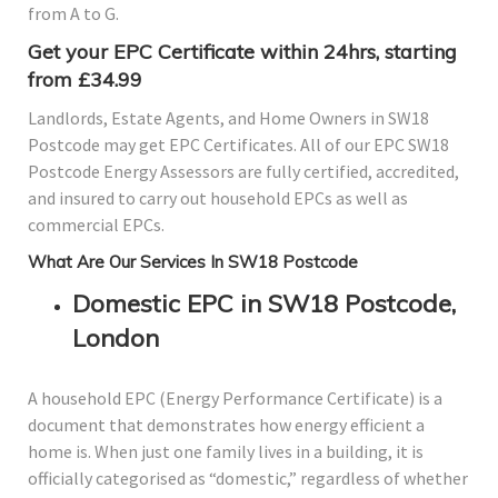
from A to G.
Get your EPC Certificate within 24hrs, starting
from £34.99
Landlords, Estate Agents, and Home Owners in SW18
Postcode may get EPC Certificates. All of our EPC SW18
Postcode Energy Assessors are fully certified, accredited,
and insured to carry out household EPCs as well as
commercial EPCs.
What Are Our Services In SW18 Postcode
Domestic EPC in SW18 Postcode,
London
A household EPC (Energy Performance Certificate) is a
document that demonstrates how energy efficient a
home is. When just one family lives in a building, it is
officially categorised as “domestic,” regardless of whether