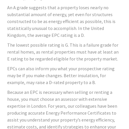
An A grade suggests that a property loses nearly no
substantial amount of energy, yet even for structures
constructed to be as energy efficient as possible, this is
statistically unusual to accomplish. In the United
Kingdom, the average EPC rating is a D.
The lowest possible rating is G. This is a failure grade for
rental homes, as rental properties must have at least an
E rating to be regarded eligible for the property market.
EPCs can also inform you what your prospective rating
may be if you make changes. Better insulation, for
example, may raise a D-rated property to a B.
Because an EPC is necessary when selling or renting a
house, you must choose an assessor with extensive
expertise in London. For years, our colleagues have been
producing accurate Energy Performance Certificates to
assist you understand your property’s energy efficiency,
estimate costs, and identify strategies to enhance your