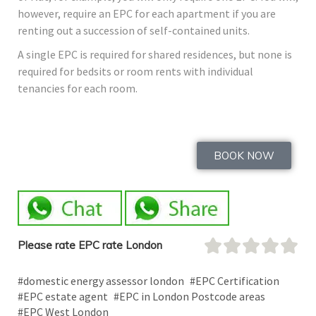
however, require an EPC for each apartment if you are
renting out a succession of self-contained units.
A single EPC is required for shared residences, but none is
required for bedsits or room rents with individual
tenancies for each room.
BOOK NOW
Please rate EPC rate London
#domestic energy assessor london
#EPC Certification
#EPC estate agent
#EPC in London Postcode areas
#EPC West London