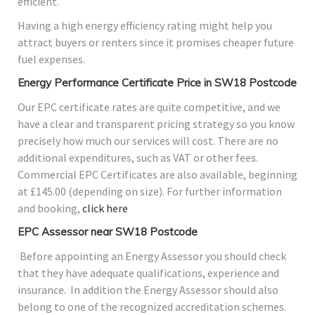
efficient.
Having a high energy efficiency rating might help you
attract buyers or renters since it promises cheaper future
fuel expenses.
Energy Performance Certificate Price in SW18 Postcode
Our EPC certificate rates are quite competitive, and we
have a clear and transparent pricing strategy so you know
precisely how much our services will cost. There are no
additional expenditures, such as VAT or other fees.
Commercial EPC Certificates are also available, beginning
at £145.00 (depending on size). For further information
and booking,
click here
EPC Assessor near SW18 Postcode
Before appointing an Energy Assessor you should check
that they have adequate qualifications, experience and
insurance. In addition the Energy Assessor should also
belong to one of the recognized accreditation schemes.