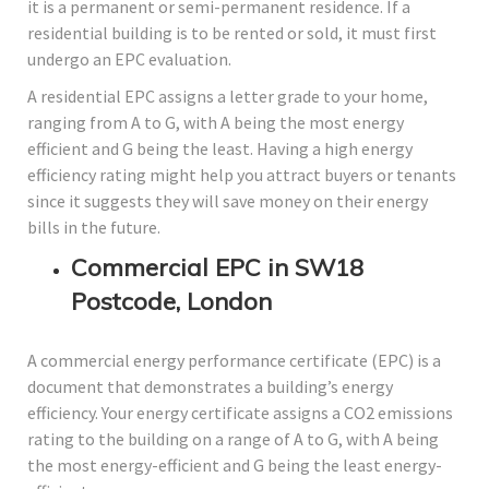
it is a permanent or semi-permanent residence. If a
residential building is to be rented or sold, it must first
undergo an EPC evaluation.
A residential EPC assigns a letter grade to your home,
ranging from A to G, with A being the most energy
efficient and G being the least. Having a high energy
efficiency rating might help you attract buyers or tenants
since it suggests they will save money on their energy
bills in the future.
Commercial EPC in SW18
Postcode, London
A commercial energy performance certificate (EPC) is a
document that demonstrates a building’s energy
efficiency. Your energy certificate assigns a CO2 emissions
rating to the building on a range of A to G, with A being
the most energy-efficient and G being the least energy-