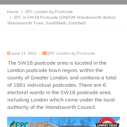
Home
EPC London by Postcode
EPC in SW18 Postcode LONDON Wandsworth district:
Wandsworth Town, Southfields, Earlsfield
June 13, 2022
EPC London by Postcode
The SW18 postcode area is located in the
London postcode town region, within the
county of Greater London, and contains a total
of 1881 individual postcodes. There are 6
electoral wards in the SW18 postcode area,
including London which come under the local
authority of the Wandsworth Council.