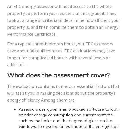
An EPC energy assessor will need access to the whole
property to perform your residential energy audit. They
look at a range of criteria to determine how efficient your
property is, and then combine them to obtain an Energy
Performance Certificate.
For a typical three-bedroom house, our EPC assessors
take about 30 to 40 minutes. EPC evaluations may take
longer for complicated houses with several levels or
additions.
What does the assessment cover?
The evaluation contains numerous essential factors that
will assist you in making decisions about the property’s
energy efficiency. Among them are:
Assessors use government-backed software to look
at prior energy consumption and current systems,
such as the boiler and the degree of glass on the
windows, to develop an estimate of the energy that