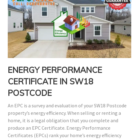
ENERGY PERFORMANCE
CERTIFICATE IN SW18
POSTCODE
An EPC is a survey and evaluation of your SW18 Postcode
property’s energy efficiency. When selling or renting a
home, it is a legal obligation that you complete and
produce an EPC Certificate. Energy Performance
Certificates (EPCs) rank your home’s energy efficiency