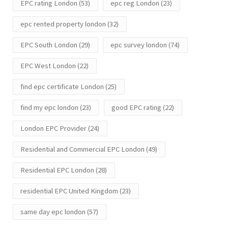
EPC rating London
(53)
epc reg London
(23)
epc rented property london
(32)
EPC South London
(29)
epc survey london
(74)
EPC West London
(22)
find epc certificate London
(25)
find my epc london
(23)
good EPC rating
(22)
London EPC Provider
(24)
Residential and Commercial EPC London
(49)
Residential EPC London
(28)
residential EPC United Kingdom
(23)
same day epc london
(57)