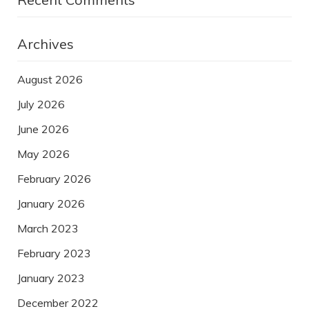
Archives
August 2026
July 2026
June 2026
May 2026
February 2026
January 2026
March 2023
February 2023
January 2023
December 2022