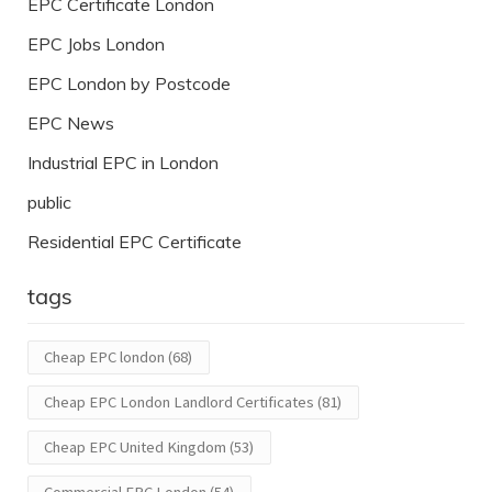
EPC Certificate London
EPC Jobs London
EPC London by Postcode
EPC News
Industrial EPC in London
public
Residential EPC Certificate
tags
Cheap EPC london
(68)
Cheap EPC London Landlord Certificates
(81)
Cheap EPC United Kingdom
(53)