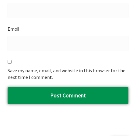
Email
Save my name, email, and website in this browser for the
next time I comment.