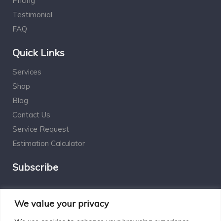
Pricing
Testimonial
FAQ
Quick Links
Services
Shop
Blog
Contact Us
Service Request
Estimation Calculator
Subscribe
Social Connect
We value your privacy