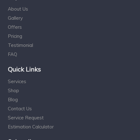
About Us
Gallery
Offers
Pricing
Testimonial
FAQ
Quick Links
Services
Shop
Blog
Contact Us
Service Request
Estimation Calculator