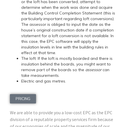
or the loft has been converted, attempt to
determine when the work was done and acquire
the Building Control Completion Statement (this is
particularly important regarding loft conversions).
The assessor is obliged to input the date as the
house’s original construction date if a completion
statement for a loft conversion is not available. In
this case, the EPC software will apply the
insulation levels in line with the building rules in
effect at that time.
The loft: If the loft is mostly boarded and there is
insulation behind the boards, you might want to
remove part of the boards so the
assessor
can
take measurements.
Electric and gas metres.
PRICING
We are able to provide you a low-cost EPC as the EPC
division of a reputable property services firm because
of our economies of scale and the magnitude of our