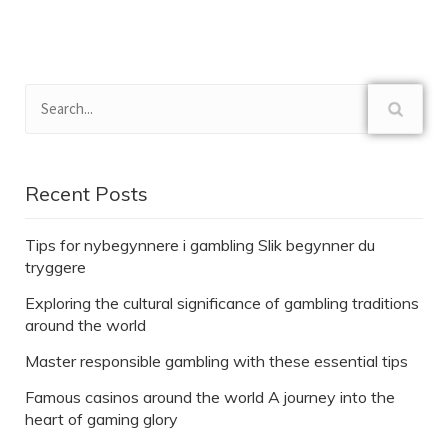
Recent Posts
Tips for nybegynnere i gambling Slik begynner du
tryggere
Exploring the cultural significance of gambling traditions
around the world
Master responsible gambling with these essential tips
Famous casinos around the world A journey into the
heart of gaming glory