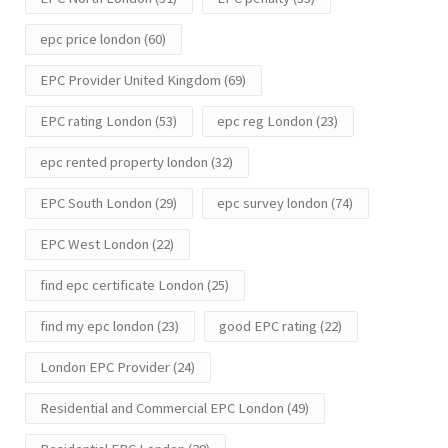
epc price london
(60)
EPC Provider United Kingdom
(69)
EPC rating London
(53)
epc reg London
(23)
epc rented property london
(32)
EPC South London
(29)
epc survey london
(74)
EPC West London
(22)
find epc certificate London
(25)
find my epc london
(23)
good EPC rating
(22)
London EPC Provider
(24)
Residential and Commercial EPC London
(49)