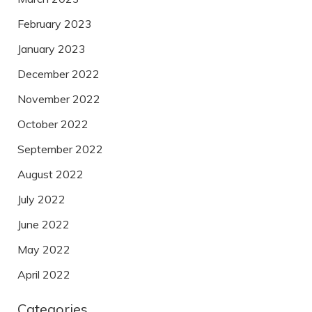
February 2023
January 2023
December 2022
November 2022
October 2022
September 2022
August 2022
July 2022
June 2022
May 2022
April 2022
Categories