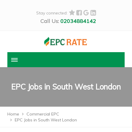
Stay connected:
Call Us:
02034884142
EPC Jobs in South West London
Home
Commercial EPC
EPC Jobs in South West London