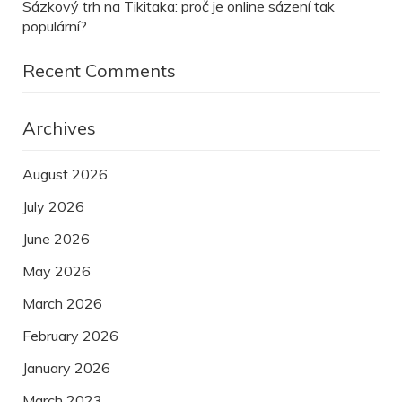
Sázkový trh na Tikitaka: proč je online sázení tak
populární?
Recent Comments
Archives
August 2026
July 2026
June 2026
May 2026
March 2026
February 2026
January 2026
March 2023