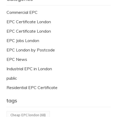
Commercial EPC
EPC Certificate London
EPC Certificate London
EPC Jobs London
EPC London by Postcode
EPC News
Industrial EPC in London
public
Residential EPC Certificate
tags
Cheap EPC london
(68)