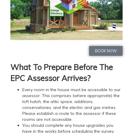
BOOK NOW
What To Prepare Before The
EPC Assessor Arrives?
Every room in the house must be accessible to our
assessor. This comprises (where appropriate) the
loft hatch, the attic space, additions,
conservatories, and the electric and gas metres.
Please establish a route to the assessor if these
rooms are not accessible.
You should complete any house upgrades you
have in the works before scheduling the survey.