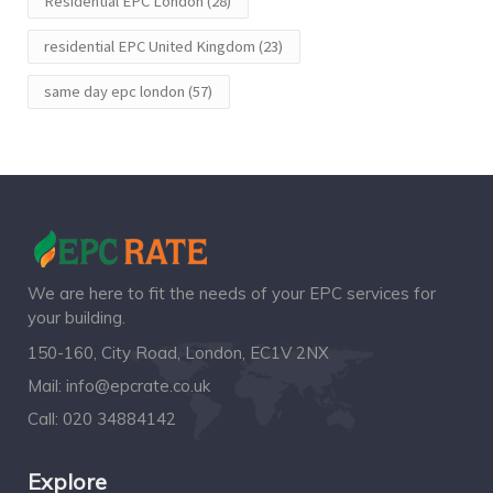
Residential EPC London
(28)
residential EPC United Kingdom
(23)
same day epc london
(57)
We are here to fit the needs of your EPC services for
your building.
150-160, City Road, London, EC1V 2NX
Mail:
info@epcrate.co.uk
Call:
020 34884142
Explore