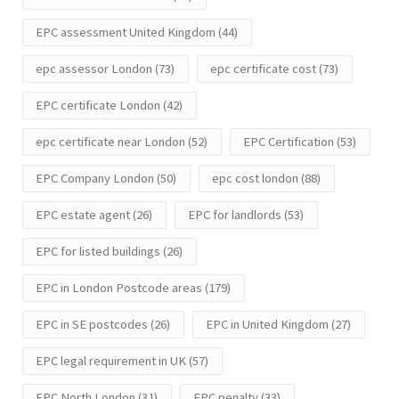
EPC assessment United Kingdom
(44)
epc assessor London
(73)
epc certificate cost
(73)
EPC certificate London
(42)
epc certificate near London
(52)
EPC Certification
(53)
EPC Company London
(50)
epc cost london
(88)
EPC estate agent
(26)
EPC for landlords
(53)
EPC for listed buildings
(26)
EPC in London Postcode areas
(179)
EPC in SE postcodes
(26)
EPC in United Kingdom
(27)
EPC legal requirement in UK
(57)
EPC North London
(31)
EPC penalty
(33)