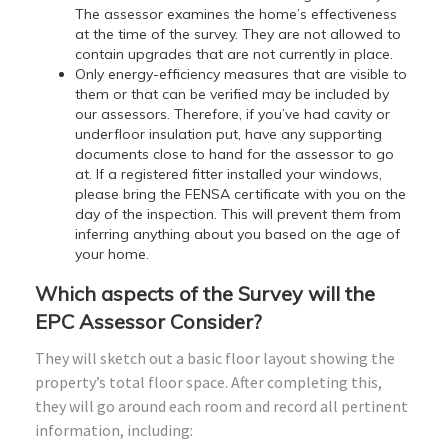
The assessor examines the home’s effectiveness
at the time of the survey. They are not allowed to
contain upgrades that are not currently in place.
Only energy-efficiency measures that are visible to
them or that can be verified may be included by
our assessors. Therefore, if you’ve had cavity or
underfloor insulation put, have any supporting
documents close to hand for the assessor to go
at. If a registered fitter installed your windows,
please bring the FENSA certificate with you on the
day of the inspection. This will prevent them from
inferring anything about you based on the age of
your home.
Which aspects of the Survey will the
EPC Assessor Consider?
They will sketch out a basic floor layout showing the
property’s total floor space. After completing this,
they will go around each room and record all pertinent
information, including: