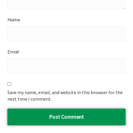
Name
Email
Save my name, email, and website in this browser for the
next time I comment.