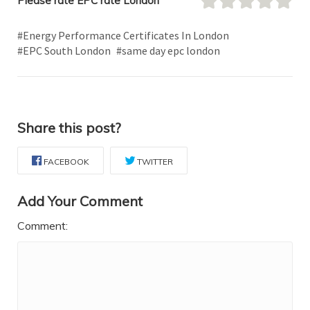
Please rate EPC rate London
#Energy Performance Certificates In London
#EPC South London
#same day epc london
Share this post?
FACEBOOK
TWITTER
Add Your Comment
Comment: