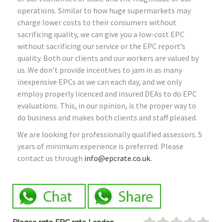
operations. Similar to how huge supermarkets may
charge lower costs to their consumers without
sacrificing quality, we can give you a low-cost EPC
without sacrificing our service or the EPC report’s
quality. Both our clients and our workers are valued by
us. We don’t provide incentives to jam in as many
inexpensive EPCs as we can each day, and we only
employ properly licenced and insured DEAs to do EPC
evaluations. This, in our opinion, is the proper way to
do business and makes both clients and staff pleased.
We are looking for professionally qualified assessors. 5
years of minimum experience is preferred. Please
contact us through
info@epcrate.co.uk.