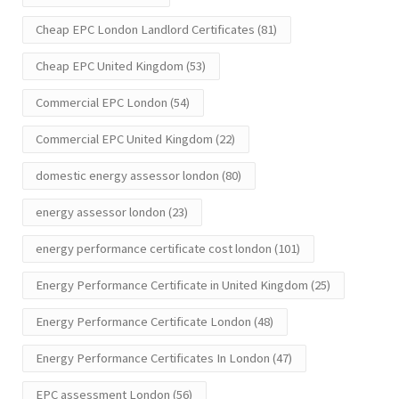
Cheap EPC London Landlord Certificates
(81)
Cheap EPC United Kingdom
(53)
Commercial EPC London
(54)
Commercial EPC United Kingdom
(22)
domestic energy assessor london
(80)
energy assessor london
(23)
energy performance certificate cost london
(101)
Energy Performance Certificate in United Kingdom
(25)
Energy Performance Certificate London
(48)
Energy Performance Certificates In London
(47)
EPC assessment London
(56)