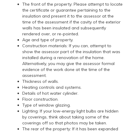
The front of the property: Please attempt to locate
the certificate or guarantee pertaining to the
insulation and present it to the assessor at the
time of the assessment if the cavity of the exterior
walls has been insulated and subsequently
rendered over, or re-pointed.
Age and type of property.
Construction materials: If you can, attempt to
show the assessor part of the insulation that was
installed during a renovation of the home.
Alternatively, you may give the assessor formal
evidence of the work done at the time of the
assessment.
Thickness of walls.
Heating controls and systems.
Details of hot water cylinder.
Floor construction.
Type of window glazing.
Lighting: If your low-energy light bulbs are hidden
by coverings, think about taking some of the
coverings off so that photos may be taken.
The rear of the property: If it has been expanded