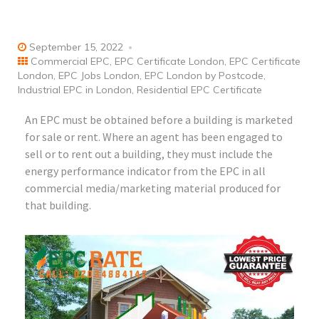
September 15, 2022
Commercial EPC
,
EPC Certificate London
,
EPC Certificate
London
,
EPC Jobs London
,
EPC London by Postcode
,
Industrial EPC in London
,
Residential EPC Certificate
An EPC must be obtained before a building is marketed
for sale or rent. Where an agent has been engaged to
sell or to rent out a building, they must include the
energy performance indicator from the EPC in all
commercial media/marketing material produced for
that building.