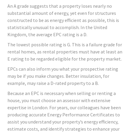
An A grade suggests that a property loses nearly no
substantial amount of energy, yet even for structures
constructed to be as energy efficient as possible, this is
statistically unusual to accomplish. In the United
Kingdom, the average EPC rating is a D.
The lowest possible rating is G. This is a failure grade for
rental homes, as rental properties must have at least an
E rating to be regarded eligible for the property market.
EPCs can also inform you what your prospective rating
may be if you make changes. Better insulation, for
example, may raise a D-rated property to a B.
Because an EPC is necessary when selling or renting a
house, you must choose an assessor with extensive
expertise in London. For years, our colleagues have been
producing accurate Energy Performance Certificates to
assist you understand your property’s energy efficiency,
estimate costs, and identify strategies to enhance your