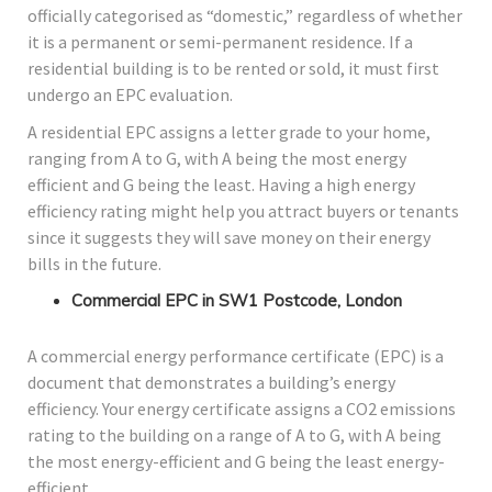
officially categorised as “domestic,” regardless of whether
it is a permanent or semi-permanent residence. If a
residential building is to be rented or sold, it must first
undergo an EPC evaluation.
A residential EPC assigns a letter grade to your home,
ranging from A to G, with A being the most energy
efficient and G being the least. Having a high energy
efficiency rating might help you attract buyers or tenants
since it suggests they will save money on their energy
bills in the future.
Commercial EPC in SW1 Postcode, London
A commercial energy performance certificate (EPC) is a
document that demonstrates a building’s energy
efficiency. Your energy certificate assigns a CO2 emissions
rating to the building on a range of A to G, with A being
the most energy-efficient and G being the least energy-
efficient.