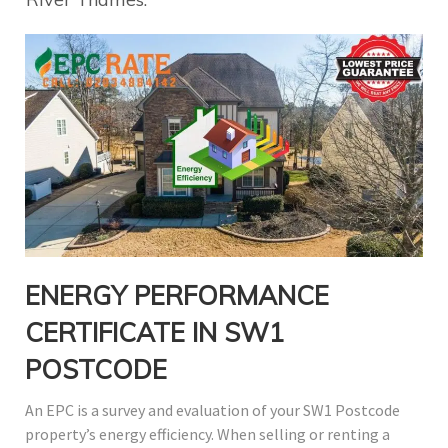
ENERGY PERFORMANCE
CERTIFICATE IN SW1
POSTCODE
An EPC is a survey and evaluation of your SW1 Postcode
property’s energy efficiency. When selling or renting a