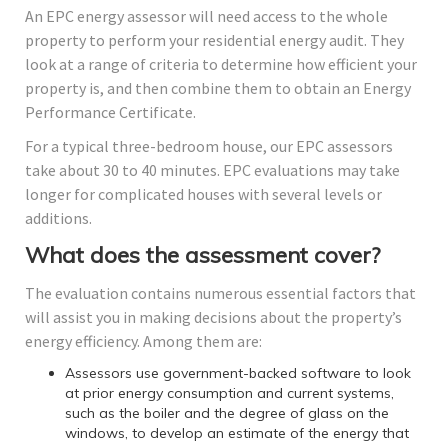
An EPC energy assessor will need access to the whole
property to perform your residential energy audit. They
look at a range of criteria to determine how efficient your
property is, and then combine them to obtain an Energy
Performance Certificate.
For a typical three-bedroom house, our EPC assessors
take about 30 to 40 minutes. EPC evaluations may take
longer for complicated houses with several levels or
additions.
What does the assessment cover?
The evaluation contains numerous essential factors that
will assist you in making decisions about the property’s
energy efficiency. Among them are:
Assessors use government-backed software to look
at prior energy consumption and current systems,
such as the boiler and the degree of glass on the
windows, to develop an estimate of the energy that