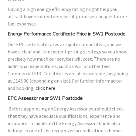
Having a high energy efficiency rating might help you
attract buyers or renters since it promises cheaper future
fuel expenses.
Energy Performance Certificate Price in SW1 Postcode
Our EPC certificate rates are quite competitive, and we
have a clear and transparent pricing strategy so you know
precisely how much our services will cost. There are no
additional expenditures, such as VAT or other fees.
Commercial EPC Certificates are also available, beginning
at £145.00 (depending on size). For further information
and booking,
click here
EPC Assessor near SW1 Postcode
Before appointing an Energy Assessor you should check
that they have adequate qualifications, experience and
insurance. In addition the Energy Assessor should also
belong to one of the recognized accreditation schemes.