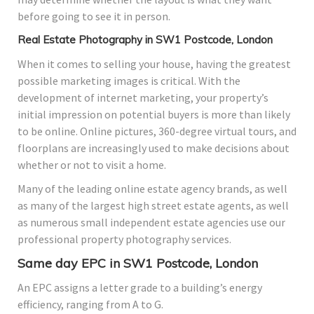
before going to see it in person.
Real Estate Photography in SW1 Postcode, London
When it comes to selling your house, having the greatest
possible marketing images is critical. With the
development of internet marketing, your property’s
initial impression on potential buyers is more than likely
to be online. Online pictures, 360-degree virtual tours, and
floorplans are increasingly used to make decisions about
whether or not to visit a home.
Many of the leading online estate agency brands, as well
as many of the largest high street estate agents, as well
as numerous small independent estate agencies use our
professional property photography services.
Same day EPC in SW1 Postcode, London
An EPC assigns a letter grade to a building’s energy
efficiency, ranging from A to G.