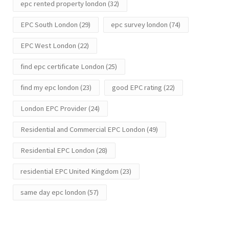
epc rented property london
(32)
EPC South London
(29)
epc survey london
(74)
EPC West London
(22)
find epc certificate London
(25)
find my epc london
(23)
good EPC rating
(22)
London EPC Provider
(24)
Residential and Commercial EPC London
(49)
Residential EPC London
(28)
residential EPC United Kingdom
(23)
same day epc london
(57)