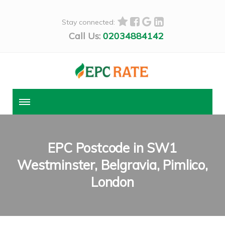
Stay connected:
Call Us:
02034884142
EPC Postcode in SW1
Westminster, Belgravia, Pimlico,
London