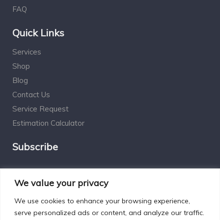
FAQ
Quick Links
Services
Shop
Blog
Contact Us
Service Request
Estimation Calculator
Subscribe
Social Connect
We value your privacy
We use cookies to enhance your browsing experience,
serve personalized ads or content, and analyze our traffic.