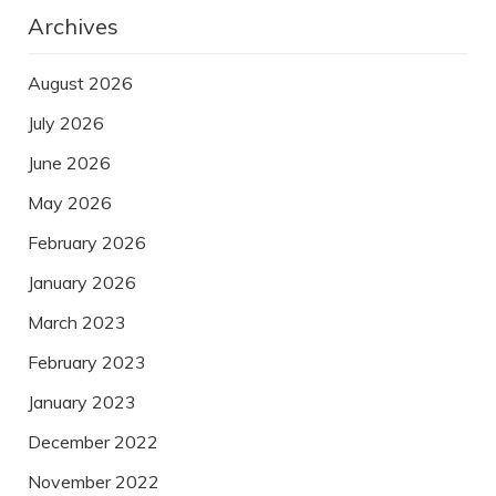
Archives
August 2026
July 2026
June 2026
May 2026
February 2026
January 2026
March 2023
February 2023
January 2023
December 2022
November 2022