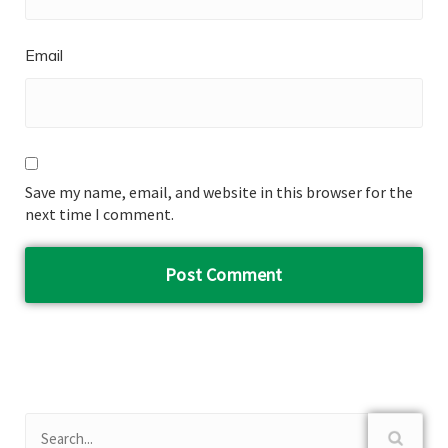
Email
Save my name, email, and website in this browser for the
next time I comment.