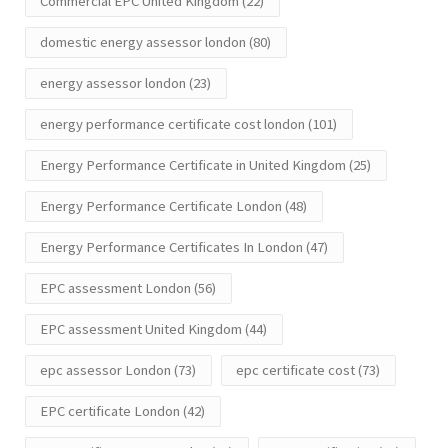
Commercial EPC United Kingdom
(22)
domestic energy assessor london
(80)
energy assessor london
(23)
energy performance certificate cost london
(101)
Energy Performance Certificate in United Kingdom
(25)
Energy Performance Certificate London
(48)
Energy Performance Certificates In London
(47)
EPC assessment London
(56)
EPC assessment United Kingdom
(44)
epc assessor London
(73)
epc certificate cost
(73)
EPC certificate London
(42)