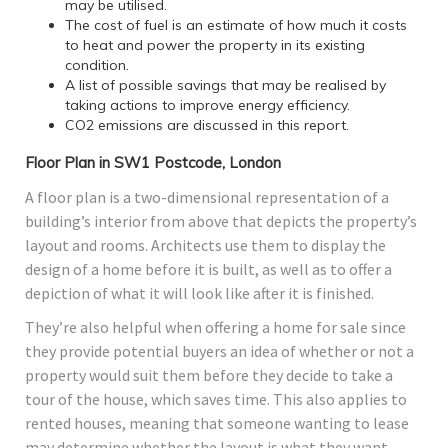
may be utilised.
The cost of fuel is an estimate of how much it costs
to heat and power the property in its existing
condition.
A list of possible savings that may be realised by
taking actions to improve energy efficiency.
CO2 emissions are discussed in this report.
Floor Plan in SW1 Postcode, London
A floor plan is a two-dimensional representation of a
building’s interior from above that depicts the property’s
layout and rooms. Architects use them to display the
design of a home before it is built, as well as to offer a
depiction of what it will look like after it is finished.
They’re also helpful when offering a home for sale since
they provide potential buyers an idea of whether or not a
property would suit them before they decide to take a
tour of the house, which saves time. This also applies to
rented houses, meaning that someone wanting to lease
may determine whether the layout is what they want