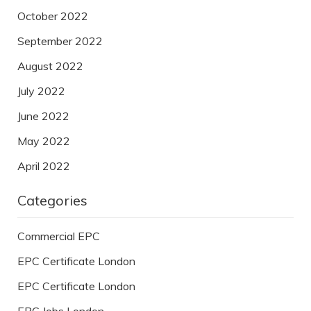
October 2022
September 2022
August 2022
July 2022
June 2022
May 2022
April 2022
Categories
Commercial EPC
EPC Certificate London
EPC Certificate London