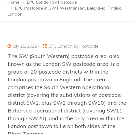
Home
EPC London by Postcode
EPC Postcode in SW1 Westminster, Belgravia, Pimlico,
London
July 28, 2022
EPC London by Postcode
The SW (South Western) postcode area, also
known as the London SW postcode area, is a
group of 20 postcode districts within the
London post town in England. The area
comprises the South Western operational
district (covering the subdivisions of postcode
district SW1, plus SW2 through SW10) and the
Battersea operational district (covering SW11
through SW20), and is the only area within the
London post town to lie on both sides of the
River Thames.