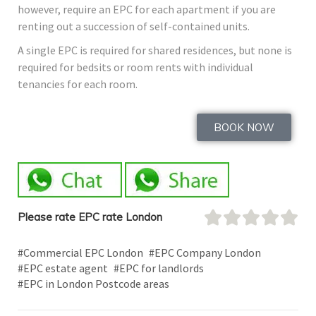
however, require an EPC for each apartment if you are
renting out a succession of self-contained units.
A single EPC is required for shared residences, but none is
required for bedsits or room rents with individual
tenancies for each room.
BOOK NOW
Please rate EPC rate London
#Commercial EPC London
#EPC Company London
#EPC estate agent
#EPC for landlords
#EPC in London Postcode areas