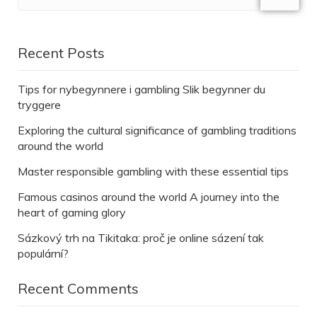
Recent Posts
Tips for nybegynnere i gambling Slik begynner du
tryggere
Exploring the cultural significance of gambling traditions
around the world
Master responsible gambling with these essential tips
Famous casinos around the world A journey into the
heart of gaming glory
Sázkový trh na Tikitaka: proč je online sázení tak
populární?
Recent Comments