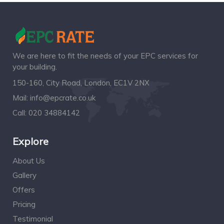
We are here to fit the needs of your EPC services for
your building.
150-160, City Road, London, EC1V 2NX
Mail:
info@epcrate.co.uk
Call:
020 34884142
Explore
About Us
Gallery
Offers
Pricing
Testimonial