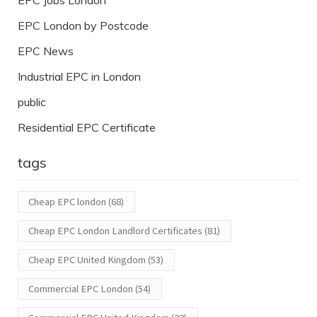
EPC Jobs London
EPC London by Postcode
EPC News
Industrial EPC in London
public
Residential EPC Certificate
tags
Cheap EPC london
(68)
Cheap EPC London Landlord Certificates
(81)
Cheap EPC United Kingdom
(53)
Commercial EPC London
(54)