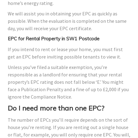
home’s energy rating.
We will assist you in obtaining your EPC as quickly as
possible. When the evaluation is completed on the same
day, you will receive your EPC certificate.
EPC for Rental Property in SW1 Postcode
If you intend to rent or lease your home, you must first
get an EPC before inviting possible tenants to view it.
Unless you’ve filed a suitable exemption, you’re
responsible as a landlord for ensuring that your rental
property’s EPC rating does not fall below ‘E.’ You might
face a Publication Penalty and a fine of up to £2,000 if you
ignore the Compliance Notice.
Do I need more than one EPC?
The number of EPCs you’ll require depends on the sort of
house you’re renting. If you are renting out a single house
or flat, for example, you will only require one EPC. You will,