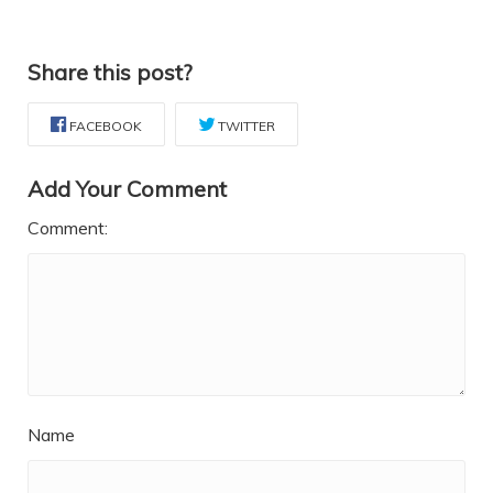
Share this post?
FACEBOOK
TWITTER
Add Your Comment
Comment:
Name