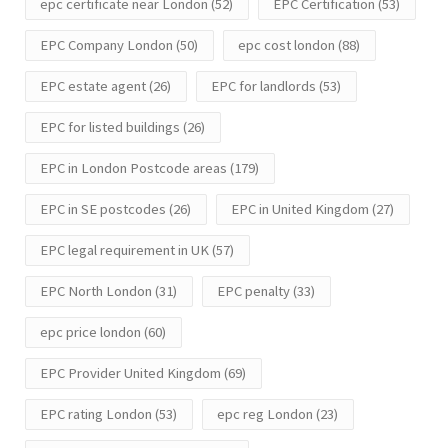
epc certificate near London
(52)
EPC Certification
(53)
EPC Company London
(50)
epc cost london
(88)
EPC estate agent
(26)
EPC for landlords
(53)
EPC for listed buildings
(26)
EPC in London Postcode areas
(179)
EPC in SE postcodes
(26)
EPC in United Kingdom
(27)
EPC legal requirement in UK
(57)
EPC North London
(31)
EPC penalty
(33)
epc price london
(60)
EPC Provider United Kingdom
(69)
EPC rating London
(53)
epc reg London
(23)