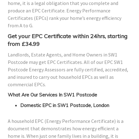
home, it is a legal obligation that you complete and
produce an EPC Certificate. Energy Performance
Certificates (EPCs) rank your home’s energy efficiency
from A to G.
Get your EPC Certificate within 24hrs, starting
from £34.99
Landlords, Estate Agents, and Home Owners in SW1
Postcode may get EPC Certificates. All of our EPC SW1
Postcode Energy Assessors are fully certified, accredited,
and insured to carry out household EPCs as well as
commercial EPCs.
What Are Our Services In SW1 Postcode
Domestic EPC in SW1 Postcode, London
A household EPC (Energy Performance Certificate) is a
document that demonstrates how energy efficient a
home is. When just one family lives in a building, it is