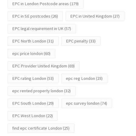
EPC in London Postcode areas
(179)
EPC in SE postcodes
(26)
EPC in United Kingdom
(27)
EPC legal requirement in UK
(57)
EPC North London
(31)
EPC penalty
(33)
epc price london
(60)
EPC Provider United Kingdom
(69)
EPC rating London
(53)
epc reg London
(23)
epc rented property london
(32)
EPC South London
(29)
epc survey london
(74)
EPC West London
(22)
find epc certificate London
(25)