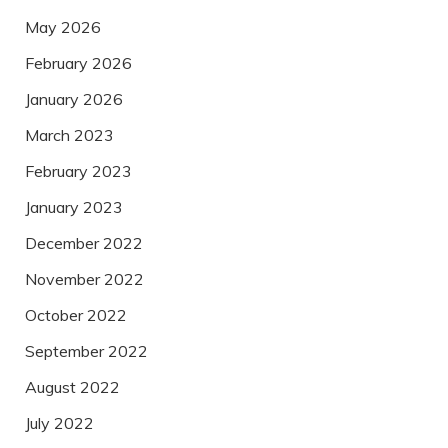
May 2026
February 2026
January 2026
March 2023
February 2023
January 2023
December 2022
November 2022
October 2022
September 2022
August 2022
July 2022