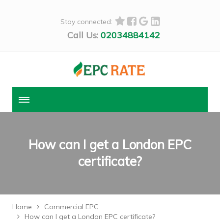
Stay connected:
Call Us:
02034884142
How can I get a London EPC
certificate?
Home
Commercial EPC
How can I get a London EPC certificate?