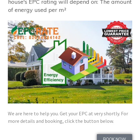
house's EPC rating will depend on: The amount
of energy used per m²​
We are here to help you. Get your EPC at very shortly. For
more details and booking, click the button below.
BOOK NOW