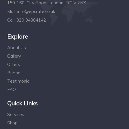
150-160, City Road, London, EC1V 2NX
Mail:
info@epcrate.co.uk
Call:
020 34884142
Explore
About Us
Gallery
Offers
Pricing
Testimonial
FAQ
Quick Links
Services
Shop