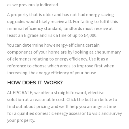
as we previously indicated.
A property that is older and has not had energy-saving
upgrades would likely receive a D. For failing to fulfil this
minimal efficiency standard, landlords must receive at
least an E grade and risk a fine of up to £4,000.
You can determine how energy-efficient certain
components of your home are by looking at the summary
of elements relating to energy efficiency. Use it as a
reference to choose which areas to improve first when
increasing the energy efficiency of your house.
HOW DOES IT WORK?
At EPC RATE, we offer a straightforward, effective
solution at a reasonable cost. Click the button below to
find out about pricing and we’ll help you arrange a time
for a qualified domestic energy assessor to visit and survey
your property.