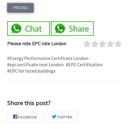
PRICING
Please rate EPC rate London
#Energy Performance Certificate London
#epc certificate near London
#EPC Certification
#EPC for listed buildings
Share this post?
FACEBOOK
TWITTER