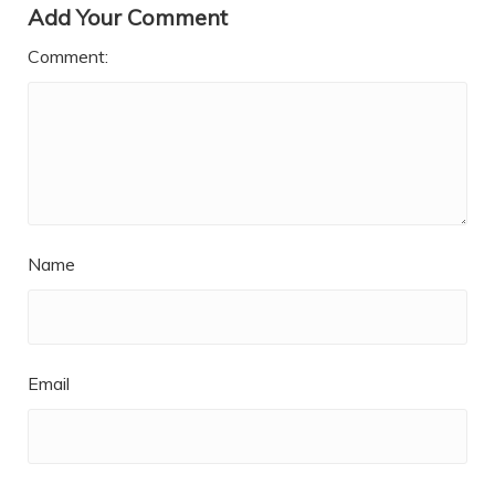
Add Your Comment
Comment:
Name
Email