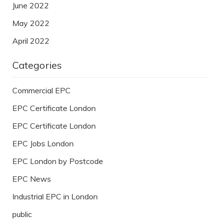
June 2022
May 2022
April 2022
Categories
Commercial EPC
EPC Certificate London
EPC Certificate London
EPC Jobs London
EPC London by Postcode
EPC News
Industrial EPC in London
public