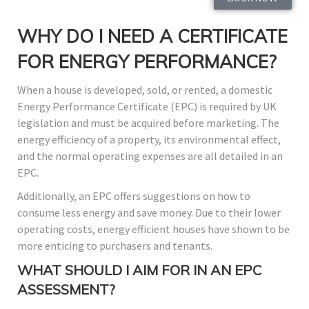
WHY DO I NEED A CERTIFICATE
FOR ENERGY PERFORMANCE?
When a house is developed, sold, or rented, a domestic
Energy Performance Certificate (EPC) is required by UK
legislation and must be acquired before marketing. The
energy efficiency of a property, its environmental effect,
and the normal operating expenses are all detailed in an
EPC.
Additionally, an EPC offers suggestions on how to
consume less energy and save money. Due to their lower
operating costs, energy efficient houses have shown to be
more enticing to purchasers and tenants.
WHAT SHOULD I AIM FOR IN AN EPC
ASSESSMENT?