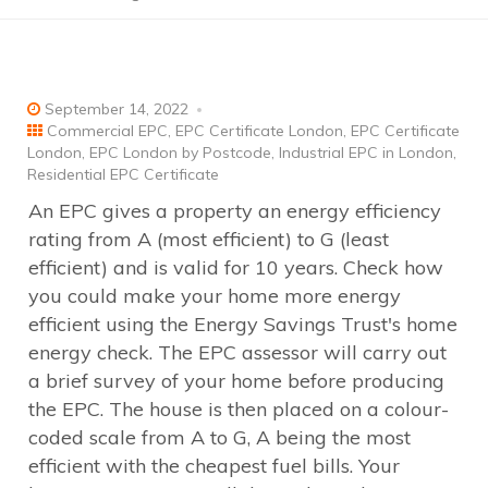
September 14, 2022
Commercial EPC
,
EPC Certificate London
,
EPC Certificate
London
,
EPC London by Postcode
,
Industrial EPC in London
,
Residential EPC Certificate
An EPC gives a property an energy efficiency
rating from A (most efficient) to G (least
efficient) and is valid for 10 years. Check how
you could make your home more energy
efficient using the Energy Savings Trust's home
energy check. The EPC assessor will carry out
a brief survey of your home before producing
the EPC. The house is then placed on a colour-
coded scale from A to G, A being the most
efficient with the cheapest fuel bills. Your