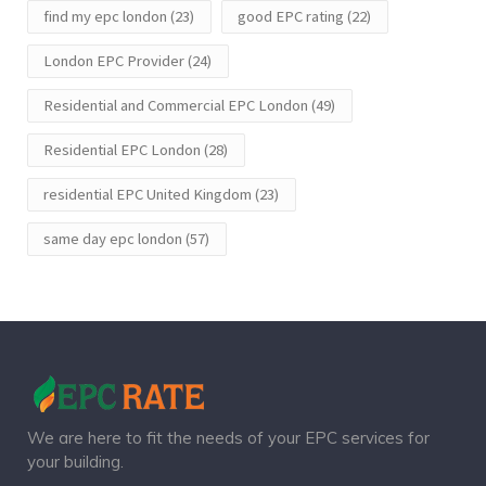
find my epc london
(23)
good EPC rating
(22)
London EPC Provider
(24)
Residential and Commercial EPC London
(49)
Residential EPC London
(28)
residential EPC United Kingdom
(23)
same day epc london
(57)
We are here to fit the needs of your EPC services for
your building.