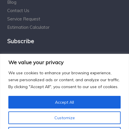
Blog
Contact Us
Service Request
Estimation Calculator
Subscribe
Social Connect
We value your privacy
We use cookies to enhance your browsing experience,
serve personalized ads or content, and analyze our traffic.
By clicking "Accept All", you consent to our use of cookies.
Designed by Excelsisdeo.com
Accept All
Customize