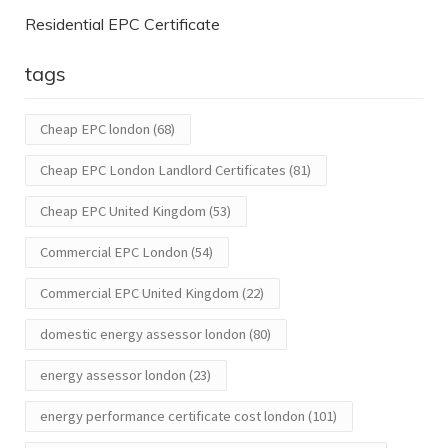
Residential EPC Certificate
tags
Cheap EPC london
(68)
Cheap EPC London Landlord Certificates
(81)
Cheap EPC United Kingdom
(53)
Commercial EPC London
(54)
Commercial EPC United Kingdom
(22)
domestic energy assessor london
(80)
energy assessor london
(23)
energy performance certificate cost london
(101)