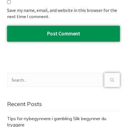
Save my name, email, and website in this browser for the
next time I comment.
Recent Posts
Tips for nybegynnere i gambling Slik begynner du
tryggere