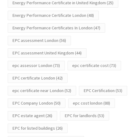
Energy Performance Certificate in United Kingdom
(25)
Energy Performance Certificate London
(48)
Energy Performance Certificates In London
(47)
EPC assessment London
(56)
EPC assessment United Kingdom
(44)
epc assessor London
(73)
epc certificate cost
(73)
EPC certificate London
(42)
epc certificate near London
(52)
EPC Certification
(53)
EPC Company London
(50)
epc cost london
(88)
EPC estate agent
(26)
EPC for landlords
(53)
EPC for listed buildings
(26)