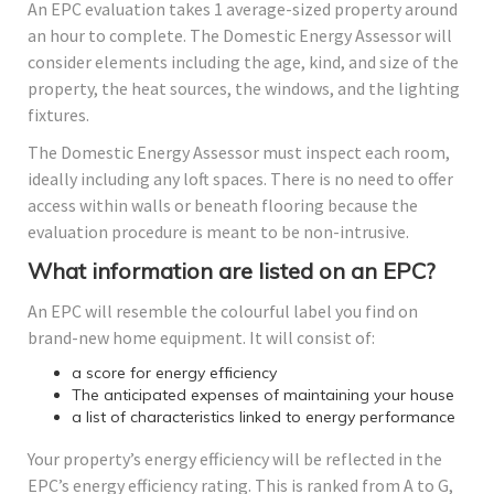
An EPC evaluation takes 1 average-sized property around
an hour to complete. The Domestic Energy Assessor will
consider elements including the age, kind, and size of the
property, the heat sources, the windows, and the lighting
fixtures.
The Domestic Energy Assessor must inspect each room,
ideally including any loft spaces. There is no need to offer
access within walls or beneath flooring because the
evaluation procedure is meant to be non-intrusive.
What information are listed on an EPC?
An EPC will resemble the colourful label you find on
brand-new home equipment. It will consist of:
a score for energy efficiency
The anticipated expenses of maintaining your house
a list of characteristics linked to energy performance
Your property’s energy efficiency will be reflected in the
EPC’s energy efficiency rating. This is ranked from A to G,