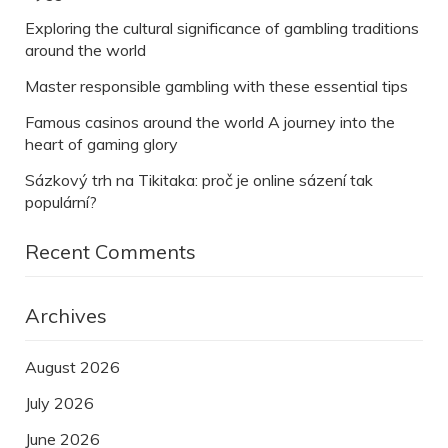
Exploring the cultural significance of gambling traditions
around the world
Master responsible gambling with these essential tips
Famous casinos around the world A journey into the
heart of gaming glory
Sázkový trh na Tikitaka: proč je online sázení tak
populární?
Recent Comments
Archives
August 2026
July 2026
June 2026