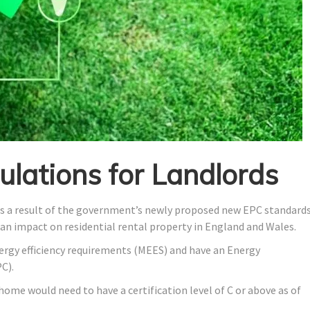
lations for Landlords
as a result of the government’s newly proposed new EPC standards
 an impact on residential rental property in England and Wales.
rgy efficiency requirements (MEES) and have an Energy
C).
ome would need to have a certification level of C or above as of