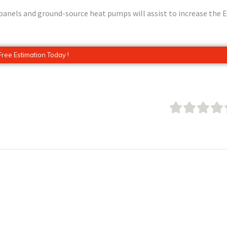
r panels and ground-source heat pumps will assist to increase the 
Free Estimation Today !