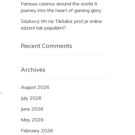
Famous casinos around the world A
journey into the heart of gaming glory
Sázkový trh na Tikitaka: proč je online
sázení tak populární?
Recent Comments
Archives
August 2026
,
July 2026
June 2026
May 2026
February 2026