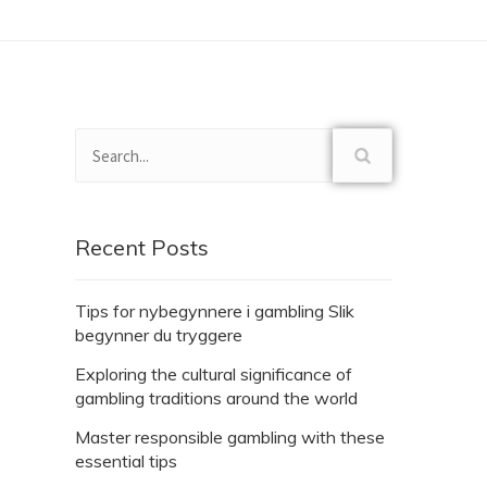
Recent Posts
Tips for nybegynnere i gambling Slik
begynner du tryggere
Exploring the cultural significance of
gambling traditions around the world
Master responsible gambling with these
essential tips