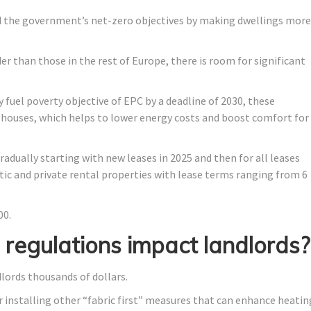
d the government’s net-zero objectives by making dwellings more
er than those in the rest of Europe, there is room for significant
y fuel poverty objective of EPC by a deadline of 2030, these
r houses, which helps to lower energy costs and boost comfort for
dually starting with new leases in 2025 and then for all leases
stic and private rental properties with lease terms ranging from 6
00.
regulations impact landlords?
ords thousands of dollars.
r installing other “fabric first” measures that can enhance heatin