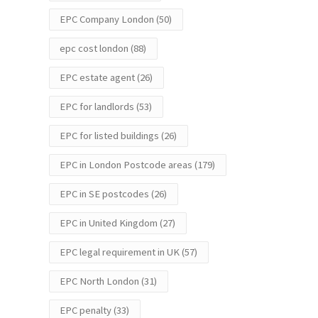
EPC Company London
(50)
epc cost london
(88)
EPC estate agent
(26)
EPC for landlords
(53)
EPC for listed buildings
(26)
EPC in London Postcode areas
(179)
EPC in SE postcodes
(26)
EPC in United Kingdom
(27)
EPC legal requirement in UK
(57)
EPC North London
(31)
EPC penalty
(33)