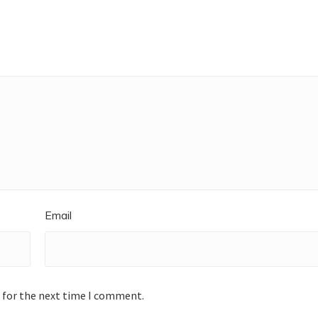
Email
 for the next time I comment.