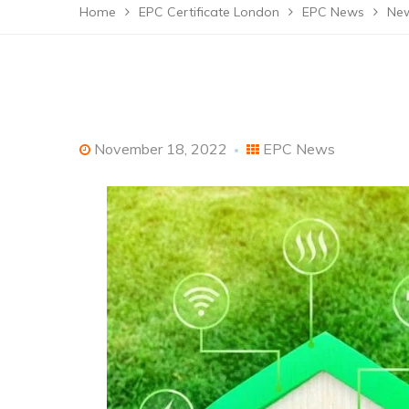
Home
EPC Certificate London
EPC News
New
November 18, 2022
EPC News