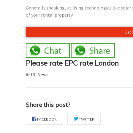
Generally speaking, utilising technologies like sola
of your rental property.
Get 
Please rate EPC rate London
#EPC News
Share this post?
FACEBOOK
TWITTER