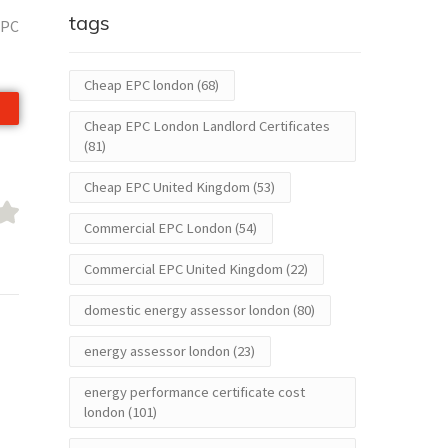
tags
EPC
Cheap EPC london
(68)
Cheap EPC London Landlord Certificates
(81)
Cheap EPC United Kingdom
(53)
Commercial EPC London
(54)
Commercial EPC United Kingdom
(22)
domestic energy assessor london
(80)
energy assessor london
(23)
energy performance certificate cost
london
(101)