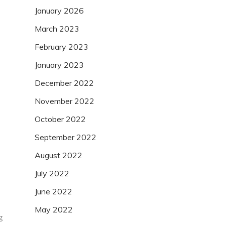
January 2026
March 2023
February 2023
January 2023
December 2022
November 2022
October 2022
September 2022
August 2022
July 2022
June 2022
May 2022
g