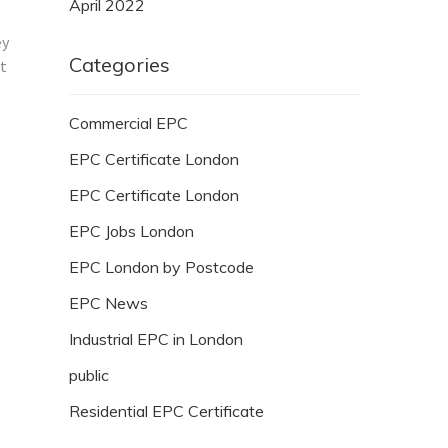
April 2022
ey
Categories
ot
Commercial EPC
EPC Certificate London
EPC Certificate London
EPC Jobs London
EPC London by Postcode
EPC News
Industrial EPC in London
public
Residential EPC Certificate