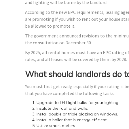
and lighting will be borne by the landlord.
According to the new EPC requirements, leasing agen
are promoting if you wish to rent out your house start
be allowed to promote it.
The government announced revisions to the minimum 
the consultation on December 30.
By 2025, all rental homes must have an EPC rating of 
rules, and all leases will be covered by them by 2028.
What should landlords do to
You must first get ready, especially if your rating is
that you have completed the following tasks.
Upgrade to LED light bulbs for your lighting.
Insulate the roof and walls.
Install double or triple glazing on windows.
Install a boiler that is energy-efficient.
Utilize smart meters.