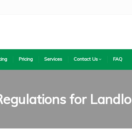
ing
Pricing
Services
Contact Us
FAQ
gulations for Landlo