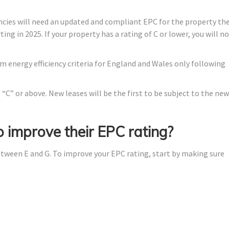
cies will need an updated and compliant EPC for the property th
ing in 2025. If your property has a rating of C or lower, you will n
energy efficiency criteria for England and Wales only following
“C” or above. New leases will be the first to be subject to the new
 improve their EPC rating?
 between E and G. To improve your EPC rating, start by making sure