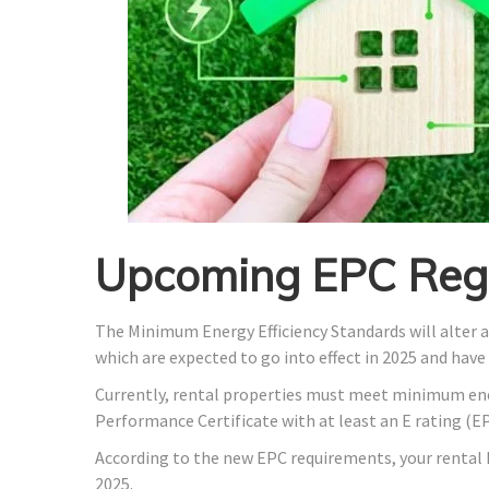
Upcoming EPC Regu
The Minimum Energy Efficiency Standards will alter 
which are expected to go into effect in 2025 and have
Currently, rental properties must meet minimum ene
Performance Certificate with at least an E rating (EP
According to the new EPC requirements, your rental h
2025.