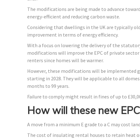
The modifications are being made to advance towar
energy-efficient and reducing carbon waste.
Considering that dwellings in the UK are typically old
improvement in terms of energy efficiency.
With a focus on lowering the delivery of the statutor
modifications will improve the EPC of private secto
renters since homes will be warmer.
However, these modifications will be implemented gra
starting in 2028. They will be applicable to all dome
months to 99 years.
Failure to comply might result in fines of up to £30,0
How will these new EPC 
A move from a minimum E grade to a C may cost landl
The cost of insulating rental houses to retain heat o