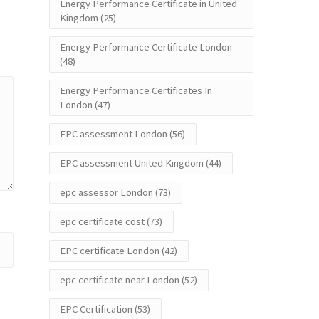
Energy Performance Certificate in United
Kingdom
(25)
Energy Performance Certificate London
(48)
Energy Performance Certificates In
London
(47)
EPC assessment London
(56)
EPC assessment United Kingdom
(44)
epc assessor London
(73)
epc certificate cost
(73)
EPC certificate London
(42)
epc certificate near London
(52)
EPC Certification
(53)