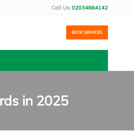
Call Us:
02034884142
BOOK SERVICES
rds in 2025