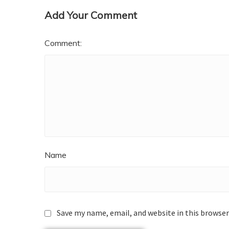
Add Your Comment
Comment:
Name
Save my name, email, and website in this browser