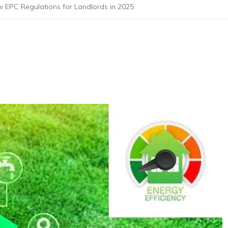
 EPC Regulations for Landlords in 2025