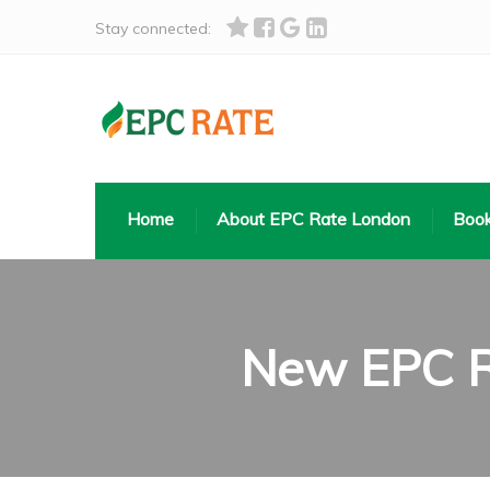
Stay connected:
Home
About EPC Rate London
Book
New EPC Re