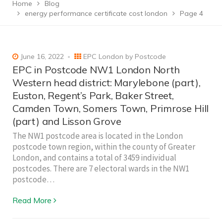
Home
Blog
energy performance certificate cost london
Page 4
June 16, 2022
EPC London by Postcode
EPC in Postcode NW1 London North
Western head district: Marylebone (part),
Euston, Regent’s Park, Baker Street,
Camden Town, Somers Town, Primrose Hill
(part) and Lisson Grove
The NW1 postcode area is located in the London
postcode town region, within the county of Greater
London, and contains a total of 3459 individual
postcodes. There are 7 electoral wards in the NW1
postcode…
Read More