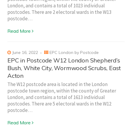
London, and contains a total of 1023 individual
postcodes. There are 2 electoral wards in the W13
postcode…
Read More
June 16, 2022
EPC London by Postcode
EPC in Postcode W12 London Shepherd’s
Bush, White City, Wormwood Scrubs, East
Acton
The W12 postcode area is located in the London
postcode town region, within the county of Greater
London, and contains a total of 1613 individual
postcodes. There are 5 electoral wards in the W12
postcode…
Read More