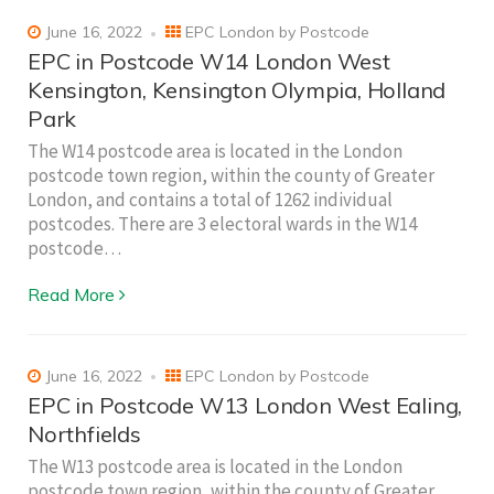
June 16, 2022
EPC London by Postcode
EPC in Postcode W14 London West
Kensington, Kensington Olympia, Holland
Park
The W14 postcode area is located in the London
postcode town region, within the county of Greater
London, and contains a total of 1262 individual
postcodes. There are 3 electoral wards in the W14
postcode…
Read More
June 16, 2022
EPC London by Postcode
EPC in Postcode W13 London West Ealing,
Northfields
The W13 postcode area is located in the London
postcode town region, within the county of Greater