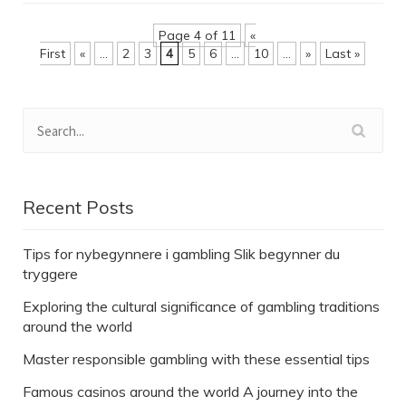
Page 4 of 11
«
First
«
...
2
3
4
5
6
...
10
...
»
Last »
Recent Posts
Tips for nybegynnere i gambling Slik begynner du
tryggere
Exploring the cultural significance of gambling traditions
around the world
Master responsible gambling with these essential tips
Famous casinos around the world A journey into the