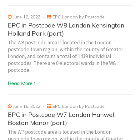
June 16, 2022
EPC London by Postcode
EPC in Postcode W8 London Kensington,
Holland Park (part)
The W8 postcode area is located in the London
postcode town region, within the county of Greater
London, and contains a total of 1439 individual
postcodes. There are 0 electoral wards in the W8
postcode…
Read More
June 16, 2022
EPC London by Postcode
EPC in Postcode W7 London Hanwell,
Boston Manor (part)
The W7 postcode area is located in the London
postcode town region, within the county of Greater