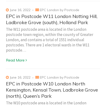
June 16, 2022
EPC London by Postcode
EPC in Postcode W11 London Notting Hill,
Ladbroke Grove (south), Holland Park
The W11 postcode area is located in the London
postcode town region, within the county of Greater
London, and contains a total of 1551 individual
postcodes. There are 1 electoral wards in the W11
postcode…
Read More
June 16, 2022
EPC London by Postcode
EPC in Postcode W10 London North
Kensington, Kensal Town, Ladbroke Grove
(north), Queen’s Park
The W10 postcode area is located in the London