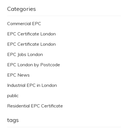
Categories
Commercial EPC
EPC Certificate London
EPC Certificate London
EPC Jobs London
EPC London by Postcode
EPC News
Industrial EPC in London
public
Residential EPC Certificate
tags