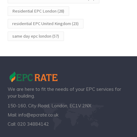
Residential EPC London
(28)
residential EPC United Kingdom
(23)
same day epc london
(57)
We are here to fit the needs of your EPC services for
your building.
150-160, City Road, London, EC1V 2NX
Mail:
info@epcrate.co.uk
Call:
020 34884142