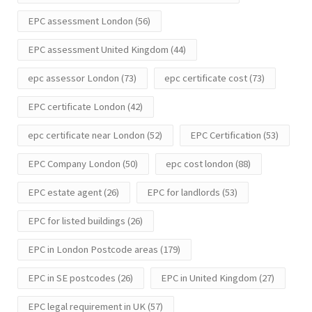
EPC assessment London
(56)
EPC assessment United Kingdom
(44)
epc assessor London
(73)
epc certificate cost
(73)
EPC certificate London
(42)
epc certificate near London
(52)
EPC Certification
(53)
EPC Company London
(50)
epc cost london
(88)
EPC estate agent
(26)
EPC for landlords
(53)
EPC for listed buildings
(26)
EPC in London Postcode areas
(179)
EPC in SE postcodes
(26)
EPC in United Kingdom
(27)
EPC legal requirement in UK
(57)