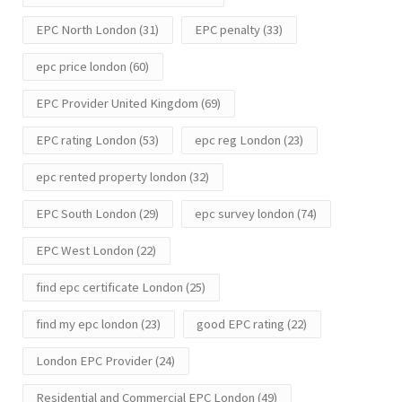
EPC North London
(31)
EPC penalty
(33)
epc price london
(60)
EPC Provider United Kingdom
(69)
EPC rating London
(53)
epc reg London
(23)
epc rented property london
(32)
EPC South London
(29)
epc survey london
(74)
EPC West London
(22)
find epc certificate London
(25)
find my epc london
(23)
good EPC rating
(22)
London EPC Provider
(24)
Residential and Commercial EPC London
(49)