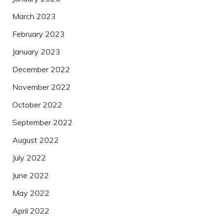
March 2023
February 2023
January 2023
December 2022
November 2022
October 2022
September 2022
August 2022
July 2022
June 2022
May 2022
April 2022