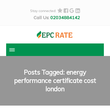
Stay connected:
Call Us:
02034884142
Posts Tagged: energy
performance certificate cost
london