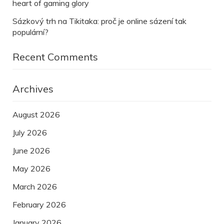
heart of gaming glory
Sázkový trh na Tikitaka: proč je online sázení tak
populární?
Recent Comments
Archives
August 2026
July 2026
June 2026
May 2026
March 2026
February 2026
January 2026