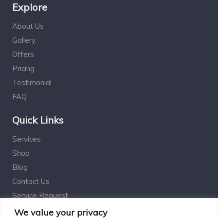
Explore
About Us
Gallery
Offers
Pricing
Testimonial
FAQ
Quick Links
Services
Shop
Blog
Contact Us
Service Request
Estimation Calculator
We value your privacy