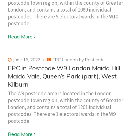
postcode town region, within the county of Greater
London, and contains a total of 1089 individual
postcodes. There are 5 electoral wards in the W10
postcode…
Read More
June 16, 2022
EPC London by Postcode
EPC in Postcode W9 London Maida Hill,
Maida Vale, Queen’s Park (part), West
Kilburn
The W9 postcode area is located in the London
postcode town region, within the county of Greater
London, and contains a total of 1201 individual
postcodes. There are 1 electoral wards in the W9
postcode…
Read More