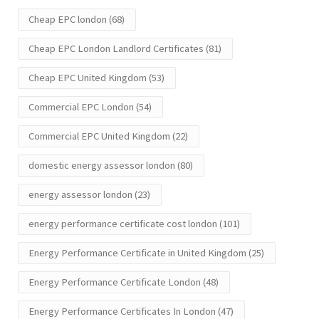
Cheap EPC london
(68)
Cheap EPC London Landlord Certificates
(81)
Cheap EPC United Kingdom
(53)
Commercial EPC London
(54)
Commercial EPC United Kingdom
(22)
domestic energy assessor london
(80)
energy assessor london
(23)
energy performance certificate cost london
(101)
Energy Performance Certificate in United Kingdom
(25)
Energy Performance Certificate London
(48)
Energy Performance Certificates In London
(47)