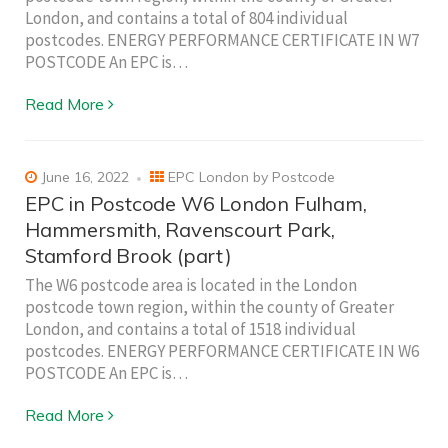
London, and contains a total of 804 individual
postcodes. ENERGY PERFORMANCE CERTIFICATE IN W7
POSTCODE An EPC is…
Read More
June 16, 2022
EPC London by Postcode
EPC in Postcode W6 London Fulham,
Hammersmith, Ravenscourt Park,
Stamford Brook (part)
The W6 postcode area is located in the London
postcode town region, within the county of Greater
London, and contains a total of 1518 individual
postcodes. ENERGY PERFORMANCE CERTIFICATE IN W6
POSTCODE An EPC is…
Read More